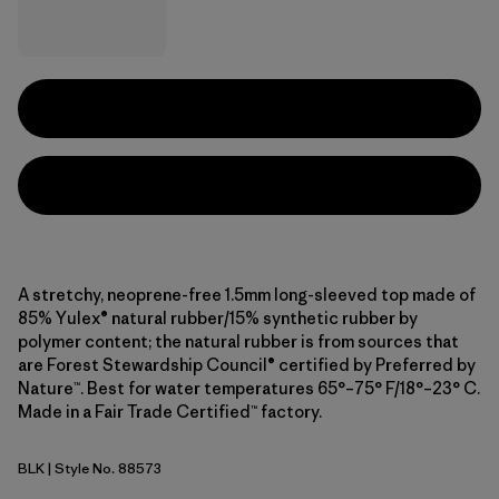
A stretchy, neoprene-free 1.5mm long-sleeved top made of
85% Yulex® natural rubber/15% synthetic rubber by
polymer content; the natural rubber is from sources that
are Forest Stewardship Council® certified by Preferred by
Nature™. Best for water temperatures 65°–75° F/18°–23° C.
Made in a Fair Trade Certified™ factory.
BLK
| Style No. 88573
Black