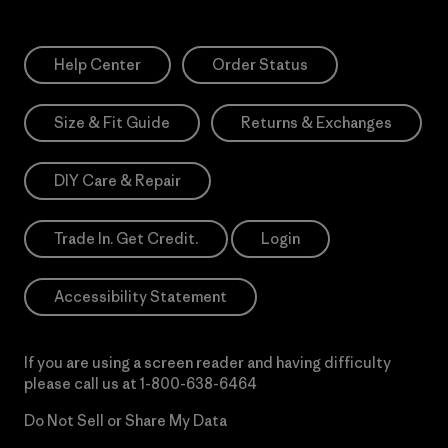
Help Center
Order Status
Size & Fit Guide
Returns & Exchanges
DIY Care & Repair
Trade In. Get Credit.
Login
Accessibility Statement
If you are using a screen reader and having difficulty
please call us at
1-800-638-6464
Do Not Sell or Share My Data