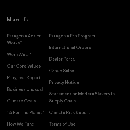
More Info
Patagonia Action
Patagonia Pro Program
Works™
International Orders
Worn Wear®
Dealer Portal
Our Core Values
Group Sales
Progress Report
Privacy Notice
Business Unusual
Statement on Modern Slavery in
Climate Goals
Supply Chain
1% For The Planet®
Climate Risk Report
How We Fund
Terms of Use