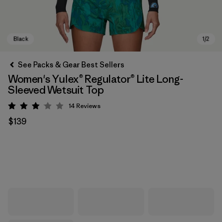
See Packs & Gear Best Sellers
Women's Yulex® Regulator® Lite Long-
Sleeved Wetsuit Top
14
Reviews
Rating: 3.1 / 5
$139
Black