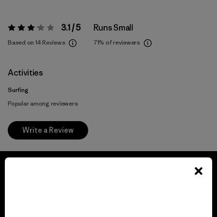
3.1 / 5
Runs Small
Rating:
3.1 / 5
Based on 14 Reviews
71%
of reviewers
Activities
Surfing
Popular among reviewers
Write a Review
We guarantee