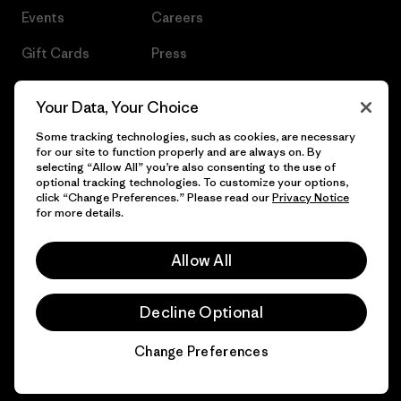
Events
Careers
Gift Cards
Press
Find a Store
UPF Recall
Your Data, Your Choice
Sitemap
Infant Product Recall
Some tracking technologies, such as cookies, are necessary
for our site to function properly and are always on. By
selecting “Allow All” you’re also consenting to the use of
optional tracking technologies. To customize your options,
click “Change Preferences.” Please read our
Privacy Notice
© 2026 Patagonia, Inc. All Rights Reserved.
for more details.
Allow All
English
Decline Optional
Change Preferences