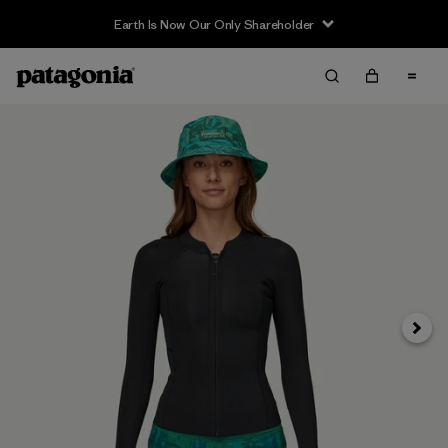
Earth Is Now Our Only Shareholder
Next