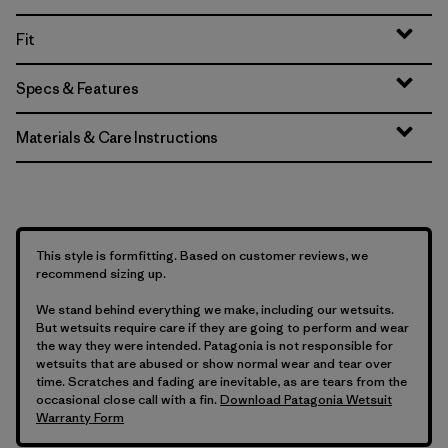
Fit
Specs & Features
Materials & Care Instructions
This style is formfitting. Based on customer reviews, we
recommend sizing up.
We stand behind everything we make, including our wetsuits.
But wetsuits require care if they are going to perform and wear
the way they were intended. Patagonia is not responsible for
wetsuits that are abused or show normal wear and tear over
time. Scratches and fading are inevitable, as are tears from the
occasional close call with a fin.
Download Patagonia Wetsuit
Warranty Form