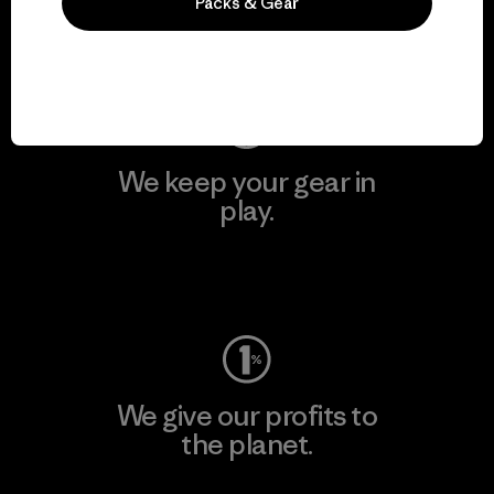
Packs & Gear
Visit Patagonia Action Works
We keep your gear in
play.
Visit Worn Wear
We give our profits to
the planet.