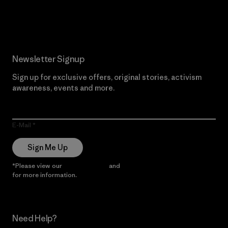
Read Our Commitment
Newsletter Signup
Sign up for exclusive offers, original stories, activism
awareness, events and more.
E-Mail
Sign Me Up
*Please view our
Privacy Notice
and
Notice of Financial Incentive
for more information.
Need Help?