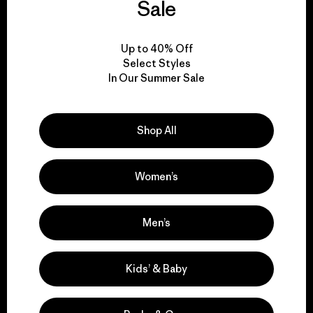
everything we make.
Sale
View Ironclad Guarantee
Up to 40% Off
Select Styles
In Our Summer Sale
We take responsibility
Shop All
for our impact.
Women’s
Explore Our Footprint
Men’s
Kids’ & Baby
We support grassroots
activism.