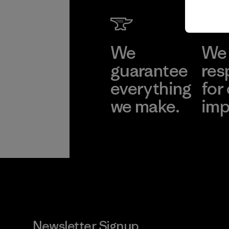
We
We 
guarantee
res
everything
for
we make.
imp
View Ironclad
Explore
Guarantee
Newsletter Signup