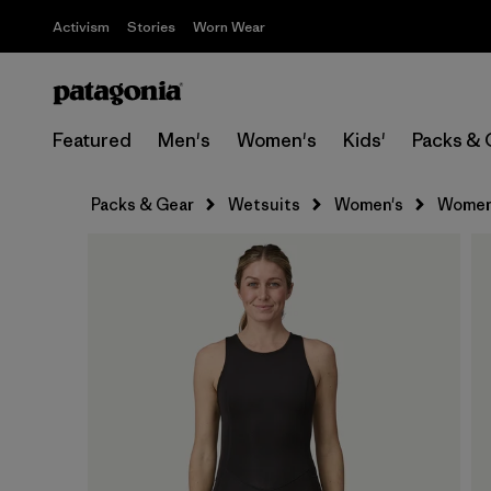
Activism
Stories
Worn Wear
Featured
Men's
Women's
Kids'
Packs & 
Packs & Gear
Wetsuits
Women's
Women'