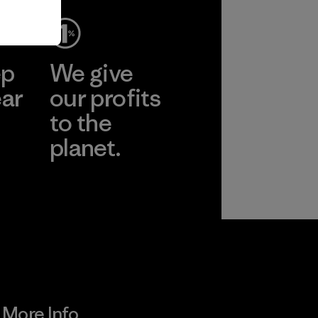
ep
We give
ear
our profits
to the
planet.
r
Read Our
Commitment
More Info