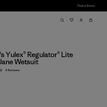
Find a Store
 Yulex® Regulator® Lite
Jane Wetsuit
4
Reviews
 4 / 5