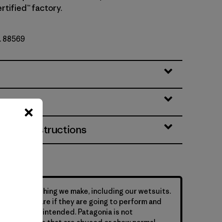
rtified™ factory.
o. 88569
eatures
& Care Instructions
hind everything we make, including our wetsuits.
s require care if they are going to perform and
y they were intended. Patagonia is not