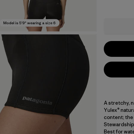
Model is 5'9" wearing a size 6
A stretchy, 
Yulex® natur
content; the 
Stewardship 
Best for wat