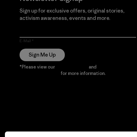
Sign up for exclusive offers, original stories,
activism awareness, events and more.
E-Mail
Sign Me Up
*Please view our
Privacy Notice
and
Notice of
Financial Incentive
for more information.