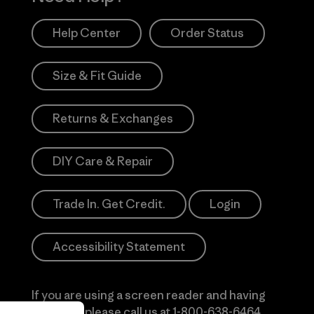
Help Center
Order Status
Size & Fit Guide
Returns & Exchanges
DIY Care & Repair
Trade In. Get Credit.
Login
Accessibility Statement
If you are using a screen reader and having
difficulty please call us at
1-800-638-6464