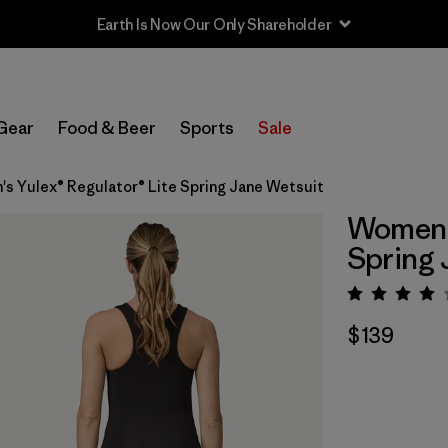
Earth Is Now Our Only Shareholder
Gear
Food & Beer
Sports
Sale
s Yulex® Regulator® Lite Spring Jane Wetsuit
Women's
Spring 
Rating:
$139