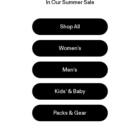
responsible
In Our Summer Sale
wear and te
as are tears
Download P
Shop All
Women’s
Men’s
Kids’ & Baby
Packs & Gear