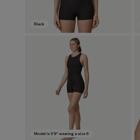
Black
Model is 5'9" wearing a size 6