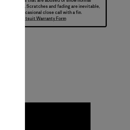
 for wetsuits that are abused or show normal
ar over time. Scratches and fading are inevitable,
 from the occasional close call with a fin.
atagonia Wetsuit Warranty Form