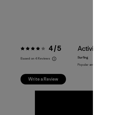
4 / 5
Activities
Rating:
4 / 5
Surfing
Based on 4 Reviews
Popular among reviewers
Write a Review