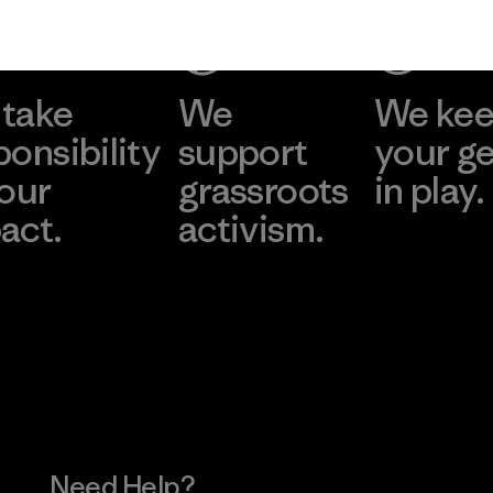
take
We
We ke
ponsibility
support
your g
 our
grassroots
in play.
act.
activism.
Visit Worn Wea
 Our Footprint
Visit Patagonia Action
Works
Need Help?