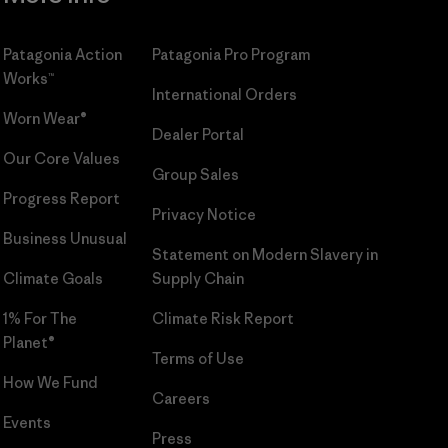
Patagonia Action
Patagonia Pro Program
Works™
International Orders
Worn Wear®
Dealer Portal
Our Core Values
Group Sales
Progress Report
Privacy Notice
Business Unusual
Statement on Modern Slavery in
Climate Goals
Supply Chain
1% For The
Climate Risk Report
Planet®
Terms of Use
How We Fund
Careers
Events
Press