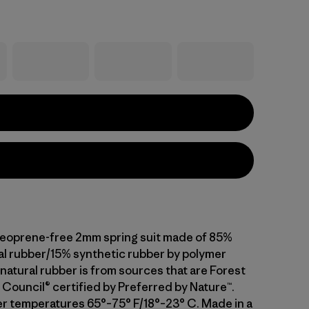
neoprene-free 2mm spring suit made of 85%
al rubber/15% synthetic rubber by polymer
natural rubber is from sources that are Forest
Council® certified by Preferred by Nature™.
er temperatures 65°–75° F/18°–23° C. Made in a