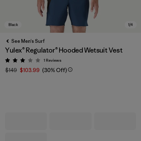
See Men's Surf
Yulex® Regulator® Hooded Wetsuit Vest
1
Reviews
Rating: 3 / 5
$149
$103.99
(30% Off)
Black