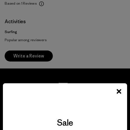
Based on 1 Reviews
Activities
Surfing
Popular among reviewers
Write a Review
We guarantee
everything we make.
Sale
View Ironclad Guarantee