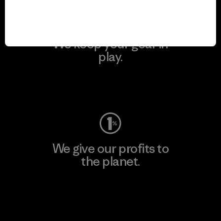
We keep your gear in
play.
Visit Worn Wear
We give our profits to
the planet.
Read Our Commitment