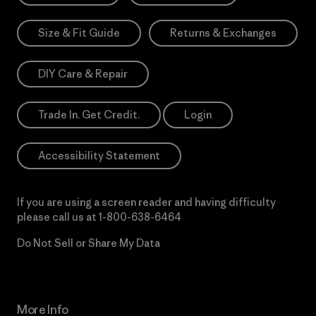
Size & Fit Guide
Returns & Exchanges
DIY Care & Repair
Trade In. Get Credit.
Login
Accessibility Statement
If you are using a screen reader and having difficulty
please call us at
1-800-638-6464
Do Not Sell or Share My Data
More Info