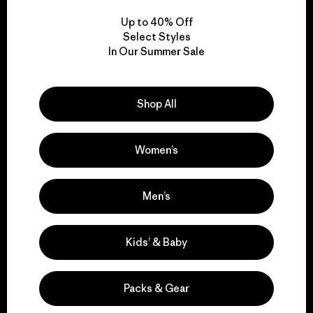
Up to 40% Off
Select Styles
In Our Summer Sale
We take responsibility
for our impact.
Shop All
Explore Our Footprint
Women’s
Men’s
We support grassroots
activism.
Kids’ & Baby
Visit Patagonia Action Works
Packs & Gear