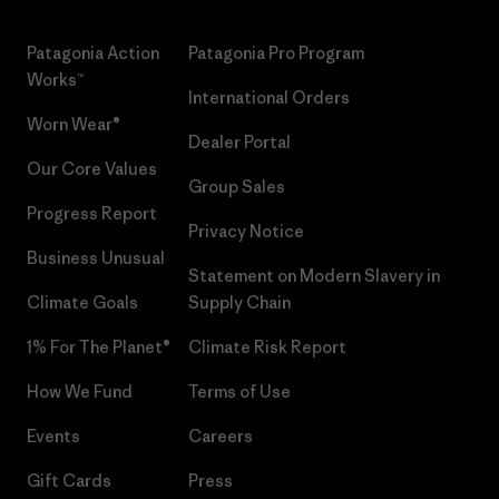
Patagonia Action
Patagonia Pro Program
Works™
International Orders
Worn Wear®
Dealer Portal
Our Core Values
Group Sales
Progress Report
Privacy Notice
Business Unusual
Statement on Modern Slavery in
Climate Goals
Supply Chain
1% For The Planet®
Climate Risk Report
How We Fund
Terms of Use
Events
Careers
Gift Cards
Press