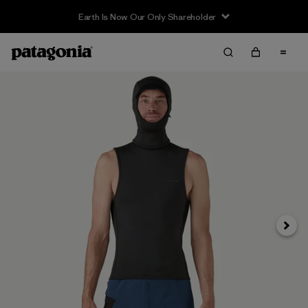
Earth Is Now Our Only Shareholder
Next