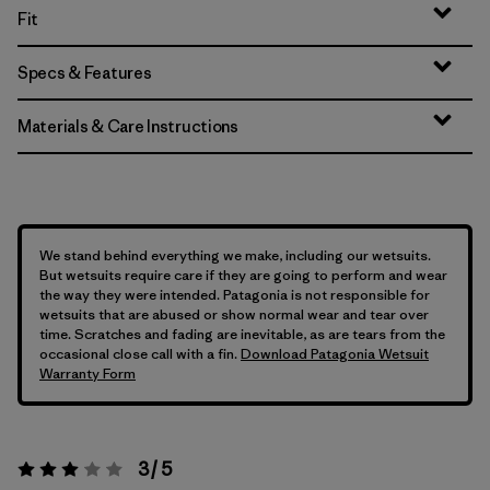
Fit
Specs & Features
Materials & Care Instructions
We stand behind everything we make, including our wetsuits.
But wetsuits require care if they are going to perform and wear
the way they were intended. Patagonia is not responsible for
wetsuits that are abused or show normal wear and tear over
time. Scratches and fading are inevitable, as are tears from the
occasional close call with a fin.
Download Patagonia Wetsuit
Warranty Form
3 / 5
Rating:
3 / 5