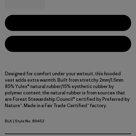
Designed for comfort under your wetsuit, this hooded
vest adds extra warmth. Built from stretchy 2mm/1.5mm
85% Yulex® natural rubber/15% synthetic rubber by
polymer content; the natural rubber is from sources that
are Forest Stewardship Council® certified by Preferred by
Nature™. Made in a Fair Trade Certified™ factory.
BLK
| Style No. 89452
Black