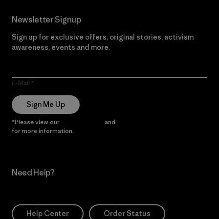
Newsletter Signup
Sign up for exclusive offers, original stories, activism
awareness, events and more.
E-Mail
Sign Me Up
*Please view our
Privacy Notice
and
Notice of Financial Incentive
for more information.
Need Help?
Help Center
Order Status