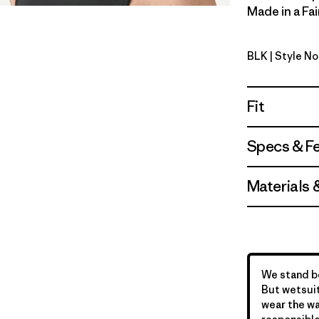
Made in a Fai
BLK
| Style N
Black
Fit
Specs & F
Materials 
We stand be
But wetsuit
wear the wa