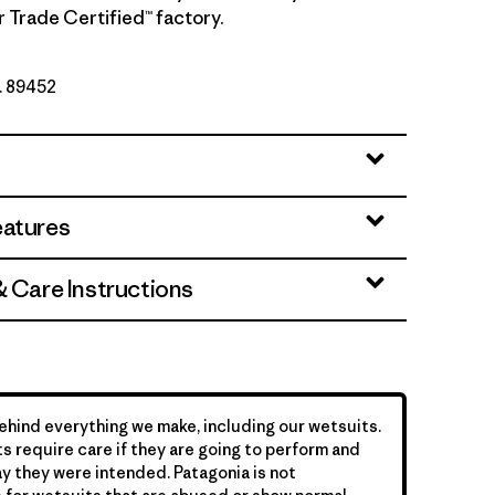
r Trade Certified™ factory.
o. 89452
eatures
& Care Instructions
hind everything we make, including our wetsuits.
s require care if they are going to perform and
y they were intended. Patagonia is not