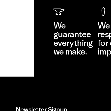
We
We 
guarantee
res
everything
for
we make.
imp
View Ironclad
Explore
Guarantee
Newsletter Signup