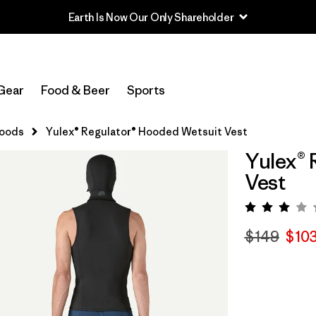
Earth Is Now Our Only Shareholder
Gear
Food & Beer
Sports
Hoods
Yulex® Regulator® Hooded Wetsuit Vest
Yulex® 
Vest
Rating:
$149
$10