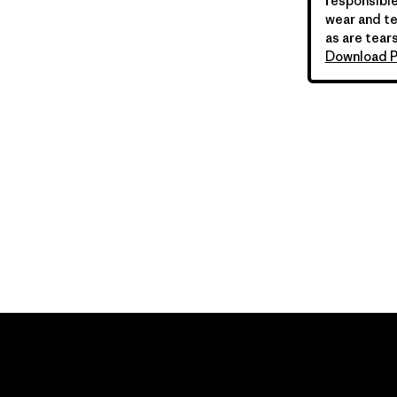
responsible
wear and te
as are tears
Download P