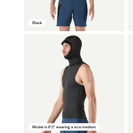
Black
Model is 6'2" wearing a size medium