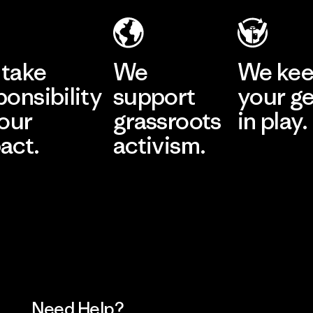
take
We
We ke
ponsibility
support
your g
 our
grassroots
in play.
act.
activism.
Visit Worn Wea
 Our Footprint
Visit Patagonia Action
Works
Need Help?