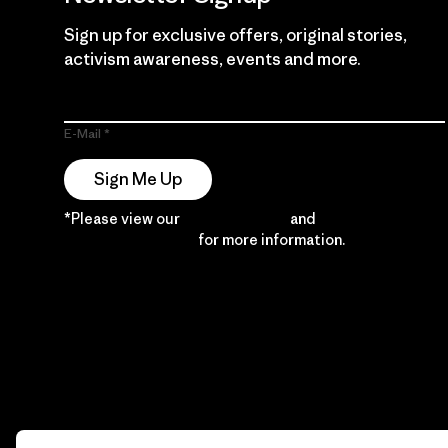
Sign up for exclusive offers, original stories,
activism awareness, events and more.
E-Mail
Sign Me Up
*Please view our
Privacy Notice
and
Notice of
Financial Incentive
for more information.