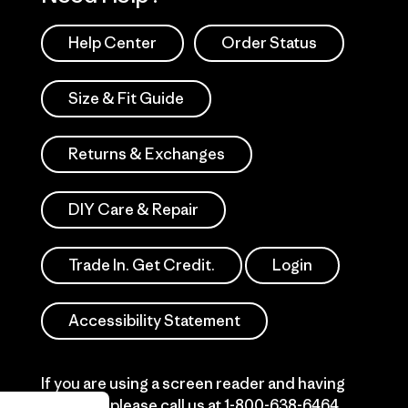
Help Center
Order Status
Size & Fit Guide
Returns & Exchanges
DIY Care & Repair
Trade In. Get Credit.
Login
Accessibility Statement
If you are using a screen reader and having
difficulty please call us at
1-800-638-6464