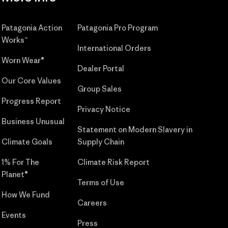
Patagonia Action
Patagonia Pro Program
Works™
International Orders
Worn Wear®
Dealer Portal
Our Core Values
Group Sales
Progress Report
Privacy Notice
Business Unusual
Statement on Modern Slavery in
Climate Goals
Supply Chain
1% For The
Climate Risk Report
Planet®
Terms of Use
How We Fund
Careers
Events
Press