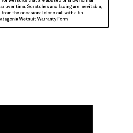
 for wetsuits that are abused or show normal
ar over time. Scratches and fading are inevitable,
 from the occasional close call with a fin.
atagonia Wetsuit Warranty Form