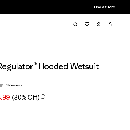
Find a Store
Regulator® Hooded Wetsuit
1
Reviews
 3 / 5
3.99
(30% Off)