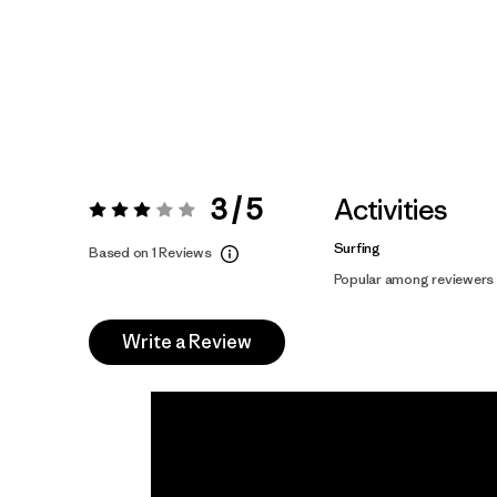
3 / 5
Activities
Rating:
3 / 5
Surfing
Based on 1 Reviews
Popular among reviewers
Write a Review