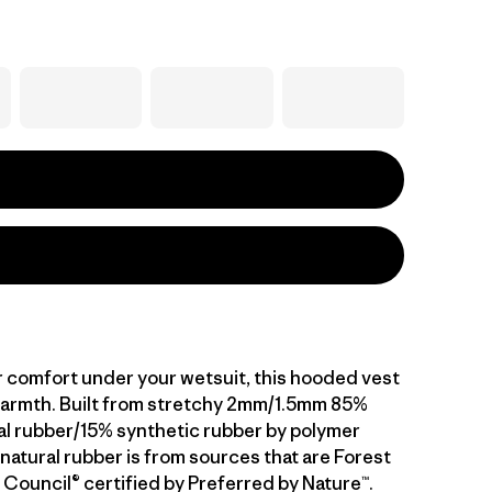
 comfort under your wetsuit, this hooded vest
armth. Built from stretchy 2mm/1.5mm 85%
al rubber/15% synthetic rubber by polymer
natural rubber is from sources that are Forest
Council® certified by Preferred by Nature™.