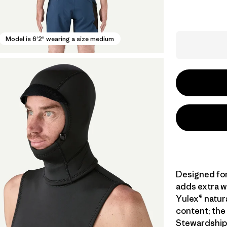
Model is 6'2" wearing a size medium
Designed for
adds extra w
Yulex® natur
content; the 
Stewardship 