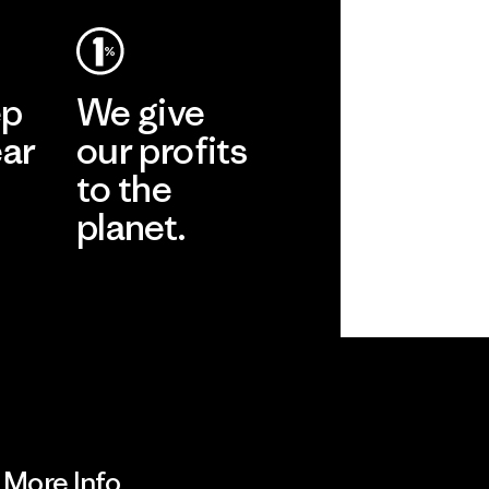
ep
We give
ear
our profits
to the
planet.
r
Read Our
Commitment
More Info