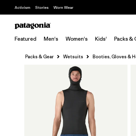
Activism
Stories
Worn Wear
Featured
Men's
Women's
Kids'
Packs & 
Packs & Gear
Wetsuits
Booties, Gloves & 