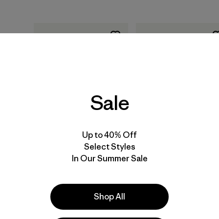
Sale
Add to Bag
Add to Bag
Up to 40% Off
Select Styles
Training for the Uphill
Training for the New
In Our Summer Sale
Athlete: A Manual for
Alpinism: A Manual for
Mountain Runners and
the Climber as Athlet
Ski Mountaineers by
by Steve House and
Kilian Jornet, Steve
Scott Johnston
Shop All
House and Scott
(Patagonia published
Johnston (paperback
paperback book)