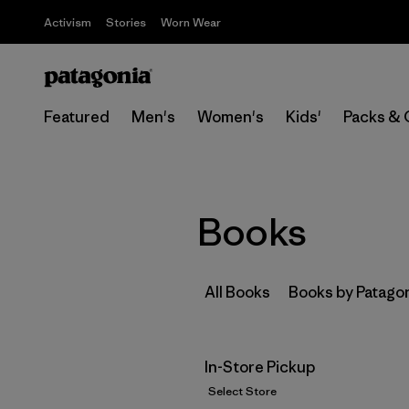
Activism
Stories
Worn Wear
Featured
Men's
Women's
Kids'
Packs & 
Books
All Books
Books by Patago
In-Store Pickup
Select Store