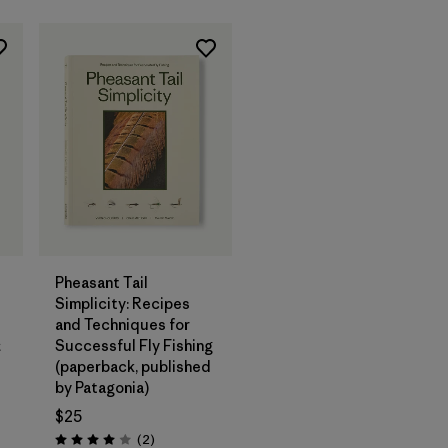
Add to Bag
Pheasant Tail
Simplicity: Recipes
and Techniques for
&
Successful Fly Fishing
(paperback, published
by Patagonia)
$25
Reviews
(2
)
Rating: 4.0 / 5