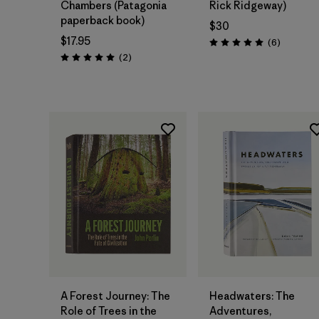
Chambers (Patagonia
Rick Ridgeway)
paperback book)
$30
$17.95
Reviews
(6
)
Rating: 5.0 / 5
Reviews
(2
)
Rating: 5.0 / 5
Add to Bag
Add to Bag
A Forest Journey: The
Headwaters: The
Role of Trees in the
Adventures,