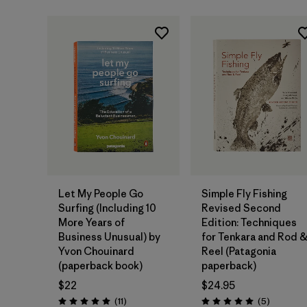
Add to Bag
Add to Bag
Let My People Go
Simple Fly Fishing
Surfing (Including 10
Revised Second
More Years of
Edition: Techniques
Business Unusual) by
for Tenkara and Rod 
Yvon Chouinard
Reel (Patagonia
(paperback book)
paperback)
$22
$24.95
Reviews
Reviews
(11
)
(5
)
Rating: 5.0 / 5
Rating: 5.0 / 5