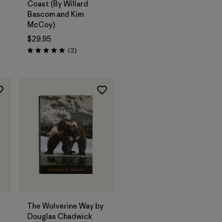
Coast (By Willard
Bascom and Kim
McCoy)
$29.95
Reviews
(2
)
Rating: 5.0 / 5
Add to Bag
The Wolverine Way by
Douglas Chadwick