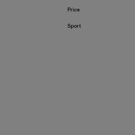
Filter by
Price
Filter by
Sport