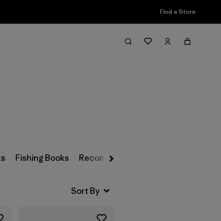
Find a Store
Filter & Sort
ks
Fishing Books
Recommended Reading