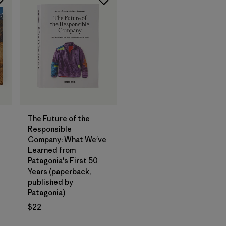
Add to Bag
The Future of the
Responsible
Company: What We've
Learned from
Patagonia's First 50
Years (paperback,
published by
Patagonia)
$22