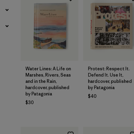
Add to Bag
Add to Bag
Water Lines: A Life on
Protest: Respect It.
Marshes, Rivers, Seas
Defend It. Use It,
and in the Rain,
hardcover, published
hardcover, published
by Patagonia
by Patagonia
$40
$30