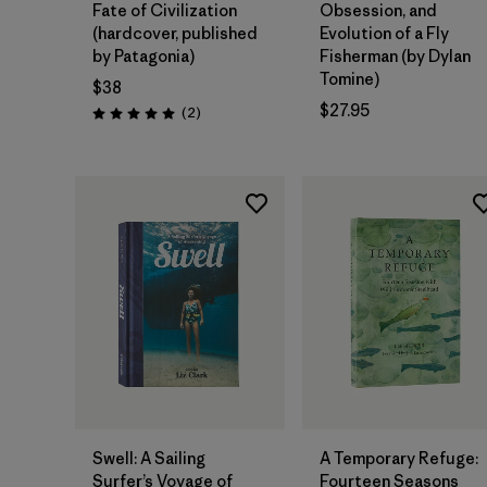
Fate of Civilization
Obsession, and
(hardcover, published
Evolution of a Fly
by Patagonia)
Fisherman (by Dylan
Tomine)
$38
$27.95
Reviews
(2
)
Rating: 5.0 / 5
Add to Bag
Add to Bag
Swell: A Sailing
A Temporary Refuge:
Surfer’s Voyage of
Fourteen Seasons