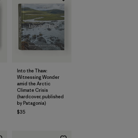
Add to Bag
Into the Thaw:
Witnessing Wonder
amid the Arctic
Climate Crisis
(hardcover, published
by Patagonia)
$35