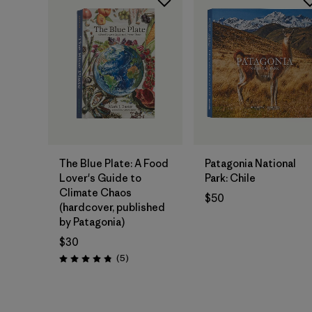
Add to Bag
Add to Bag
The Blue Plate: A Food
Patagonia National
Lover's Guide to
Park: Chile
Climate Chaos
$50
(hardcover, published
by Patagonia)
$30
Reviews
(5
)
Rating: 4.8 / 5