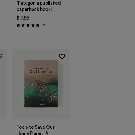
(Patagonia published
paperback book)
$17.95
Reviews
(5
)
Rating: 5.0 / 5
Add to Bag
Tools to Save Our
Home Planet: A