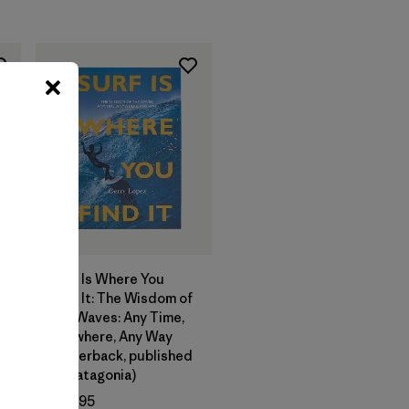
Add to Bag
Surf Is Where You
Find It: The Wisdom of
e
the Waves: Any Time,
Anywhere, Any Way
(paperback, published
by Patagonia)
$24.95