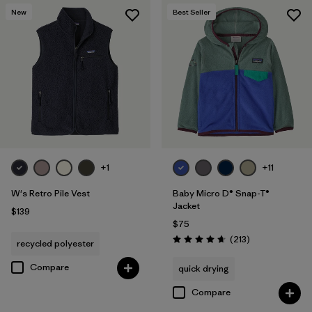
New
Best Seller
+1
+11
W's Retro Pile Vest
Baby Micro D® Snap-T®
Jacket
$139
$75
Reviews
(213
)
recycled polyester
Rating: 4.7 / 5
Compare
quick drying
Compare