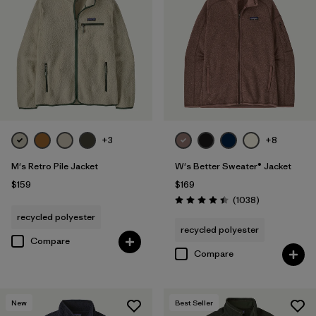
+3
+8
M's Retro Pile Jacket
W's Better Sweater® Jacket
$159
$169
Reviews
(1038
)
Rating: 4.4 / 5
recycled polyester
recycled polyester
Compare
Compare
New
Best Seller