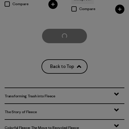
Compare
Compare
Load More
Back to Top
Transforming Trash into Fleece
The Story of Fleece
Colorful Fleece: The Move to Recycled Fleece