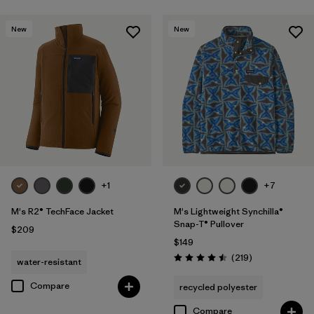
New
New
+1
+7
M's R2® TechFace Jacket
M's Lightweight Synchilla®
Snap-T® Pullover
$209
$149
Reviews
(219
)
water-resistant
Rating: 4.5 / 5
Compare
recycled polyester
Compare