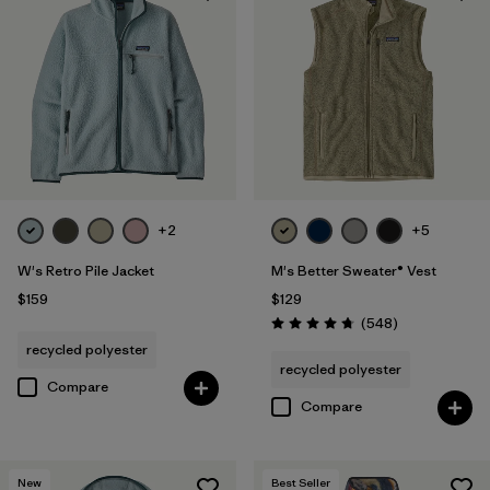
+2
+5
W's Retro Pile Jacket
M's Better Sweater® Vest
$159
$129
Reviews
(548
)
Rating: 4.8 / 5
recycled polyester
recycled polyester
Compare
Compare
New
Best Seller