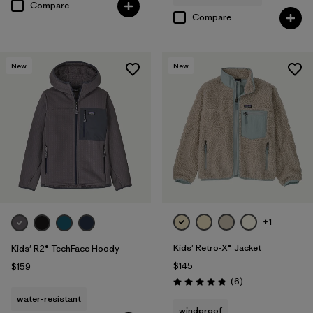
Compare
Compare
New
New
+1
Kids' Retro-X® Jacket
Kids' R2® TechFace Hoody
$145
$159
Reviews
(6
)
Rating: 4.8 / 5
water-resistant
windproof