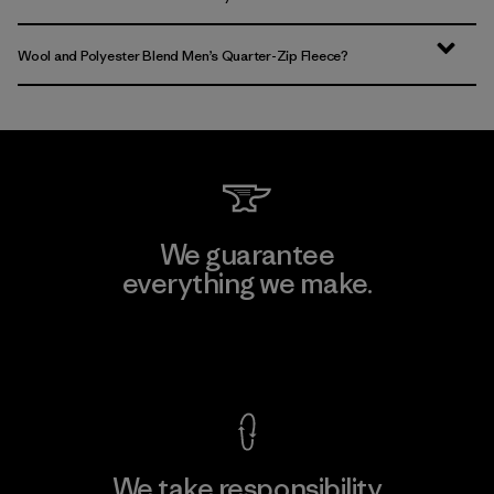
Wool and Polyester Blend Men’s Quarter-Zip Fleece?
We guarantee
everything we make.
View Ironclad Guarantee
We take responsibility