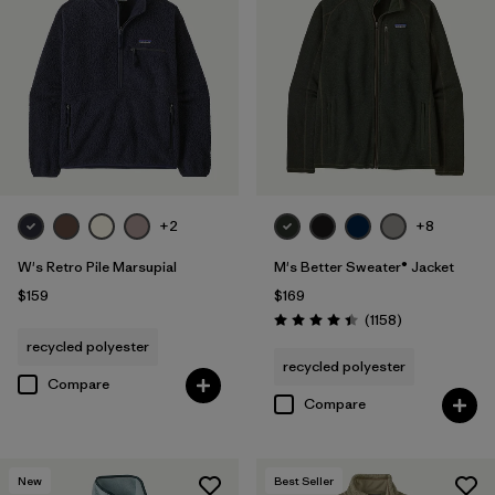
+2
+8
W's Retro Pile Marsupial
M's Better Sweater® Jacket
$159
$169
Reviews
(1158
)
Rating: 4.4 / 5
recycled polyester
recycled polyester
Compare
Compare
New
Best Seller