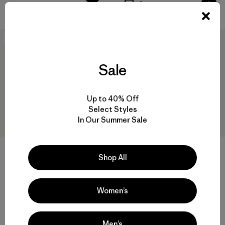
Compare
New
New
Sale
Up to 40% Off
Select Styles
In Our Summer Sale
+1
+3
Shop All
Kids' Retro Pile Jacket
W's Classic Retro-X® Jacket
$115
$259
Women’s
Reviews
(54
)
Rating: 4.3 / 5
recycled polyester
windproof
Compare
Men’s