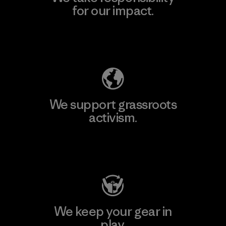
for our impact.
Explore Our Footprint
We support grassroots
activism.
Visit Patagonia Action Works
We keep your gear in
play.