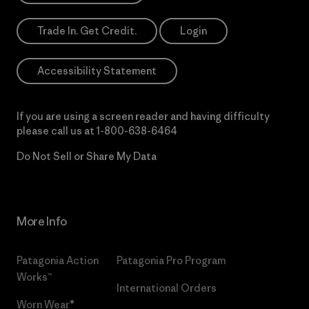
Trade In. Get Credit.
Login
Accessibility Statement
If you are using a screen reader and having difficulty
please call us at
1-800-638-6464
Do Not Sell or Share My Data
More Info
Patagonia Action
Patagonia Pro Program
Works™
International Orders
Worn Wear®