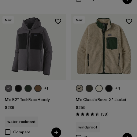
New
New
+1
+4
M's R2® TechFace Hoody
M's Classic Retro-X® Jacket
$239
$259
Reviews
(38
)
Rating: 4.4 / 5
water-resistant
windproof
Compare