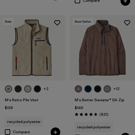
Compare
New
Best Seller
+2
+12
M's Retro Pile Vest
M's Better Sweater® 1/4-Zip
$139
$149
Reviews
(821
)
Rating: 4.7 / 5
recycled polyester
recycled polyester
Compare