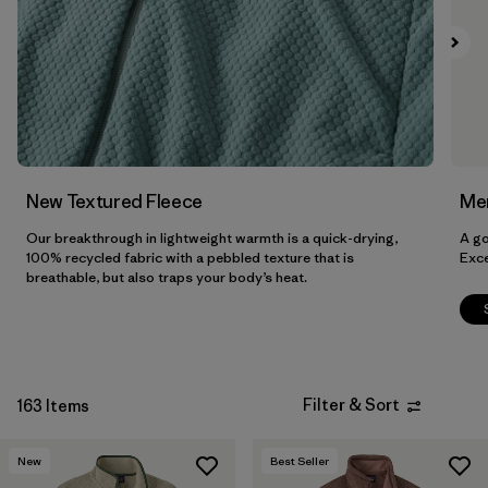
Filter by
Features & Processes
Filter by
Materials & Fabric
Filter by
Sport
Filter by
Product Family
New Textured Fleece
Men
Our breakthrough in lightweight warmth is a quick-drying,
A go
Filter by
Gender
100% recycled fabric with a pebbled texture that is
Exce
breathable, but also traps your body’s heat.
Filter by
Kids
Filter & Sort
163 Items
New
Best Seller