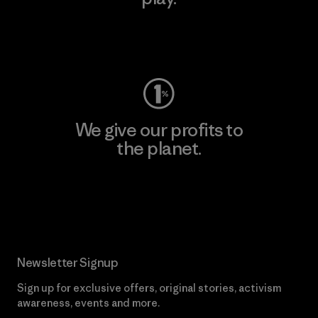
Visit Worn Wear
We give our profits to
the planet.
Read Our Commitment
Newsletter Signup
Sign up for exclusive offers, original stories, activism
awareness, events and more.