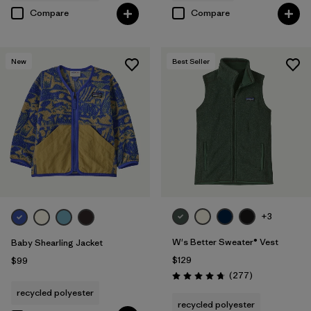
Compare
Compare
New
Best Seller
+3
W's Better Sweater® Vest
Baby Shearling Jacket
$129
$99
Reviews
(277
)
Rating: 4.7 / 5
recycled polyester
recycled polyester