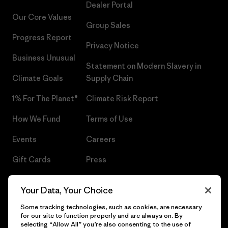
Dealer Portal
Our Core Values
Group Sales
Progress Report
Privacy Notice
Business Unusual
Statement on Modern Slavery in
Climate Goals
Supply Chain
1% For The Planet®
Climate Risk Report
How We Fund
Terms of Use
Events
Careers
Gift Cards
Press
Find a Store
UPF Recall
Your Data, Your Choice
Sitemap
Infant Product Recall
Some tracking technologies, such as cookies, are necessary
for our site to function properly and are always on. By
selecting “Allow All” you’re also consenting to the use of