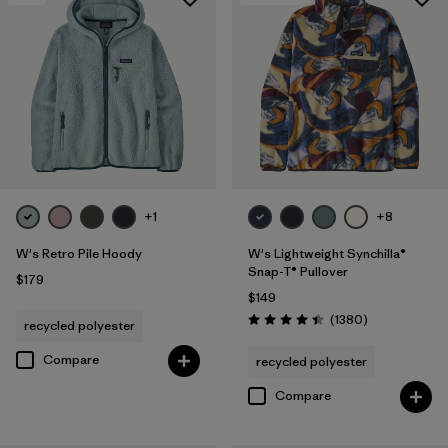
+1
+8
W's Retro Pile Hoody
W's Lightweight Synchilla®
Snap-T® Pullover
$179
$149
Reviews
(1380
)
recycled polyester
Rating: 4.5 / 5
Compare
recycled polyester
Compare