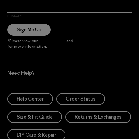
E-Mail
Sign Me Up
*Please view our
Privacy Notice
and
Notice of Financial Incentive
for more information.
Need Help?
Help Center
Order Status
Size & Fit Guide
Returns & Exchanges
DIY Care & Repair