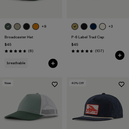
+9
+3
Broadcaster Hat
P-6 Label Trad Cap
$45
$45
Reviews
Reviews
(6
)
(107
)
Rating: 4.7 / 5
Rating: 4.5 / 5
breathable
New
40
% Off