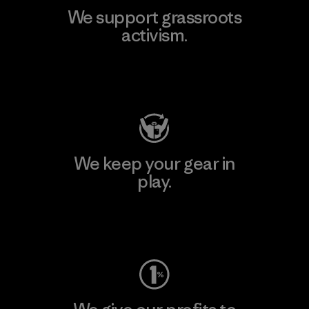
We support grassroots
activism.
Visit Patagonia Action Works
We keep your gear in
play.
Visit Worn Wear