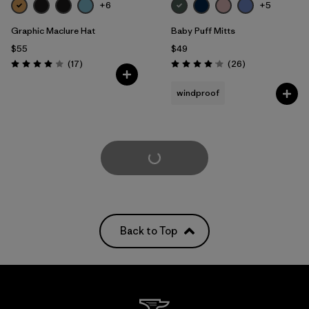
+6
+5
Graphic Maclure Hat
Baby Puff Mitts
$55
$49
Reviews
Reviews
(17
)
(26
)
Rating: 4.0 / 5
Rating: 4.1 / 5
windproof
Load More
Back to Top