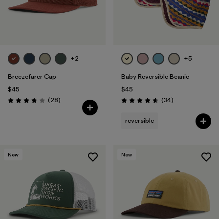
+2
+5
Breezefarer Cap
Baby Reversible Beanie
$45
$45
Reviews
Reviews
(28
)
(34
)
Rating: 3.8 / 5
Rating: 4.6 / 5
reversible
New
New