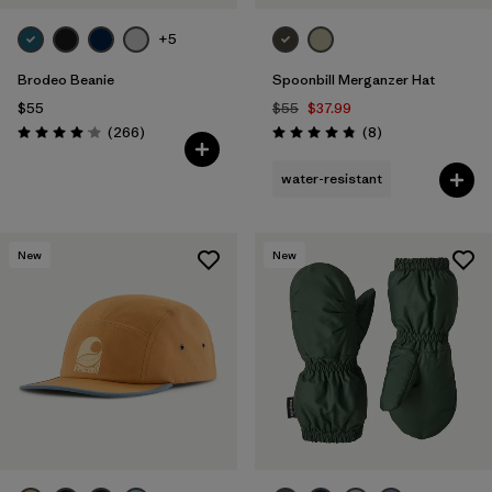
+5
Brodeo Beanie
Spoonbill Merganzer Hat
$55
$55
$37.99
Reviews
Reviews
(266
)
(8
)
Rating: 4.1 / 5
Rating: 4.9 / 5
water-resistant
New
New