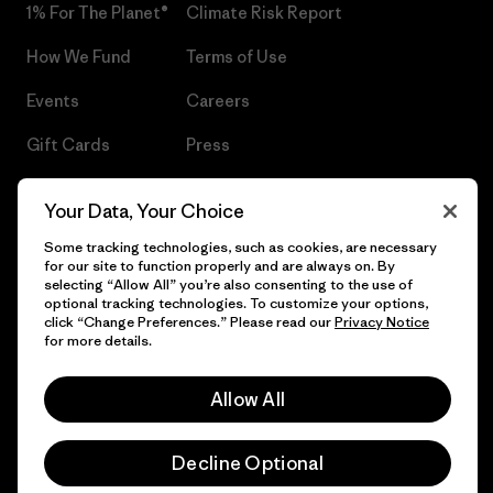
1% For The Planet®
Climate Risk Report
How We Fund
Terms of Use
Events
Careers
Gift Cards
Press
Find a Store
UPF Recall
Your Data, Your Choice
Sitemap
Infant Product Recall
Some tracking technologies, such as cookies, are necessary
for our site to function properly and are always on. By
selecting “Allow All” you’re also consenting to the use of
optional tracking technologies. To customize your options,
click “Change Preferences.” Please read our
Privacy Notice
© 2026 Patagonia, Inc. All Rights Reserved.
for more details.
Allow All
English
Decline Optional