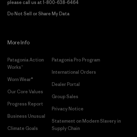
please call us at
1-800-638-6464
Do Not Sell or Share My Data
More Info
Patagonia Action
Patagonia Pro Program
Works™
International Orders
Worn Wear®
Dealer Portal
Our Core Values
Group Sales
Progress Report
Privacy Notice
Business Unusual
Statement on Modern Slavery in
Climate Goals
Supply Chain