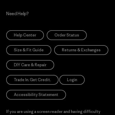
Need Help?
Help Center
Order Status
Size & Fit Guide
Returns & Exchanges
DIY Care & Repair
Trade In. Get Credit.
Login
Accessibility Statement
If you are using a screen reader and having difficulty