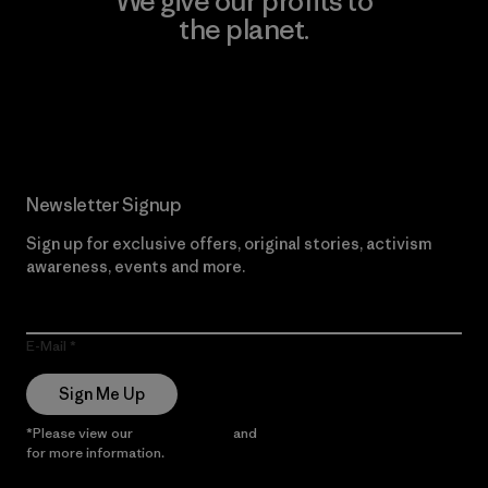
We give our profits to
the planet.
Read Our Commitment
Newsletter Signup
Sign up for exclusive offers, original stories, activism
awareness, events and more.
E-Mail
Sign Me Up
*Please view our
Privacy Notice
and
Notice of Financial Incentive
for more information.