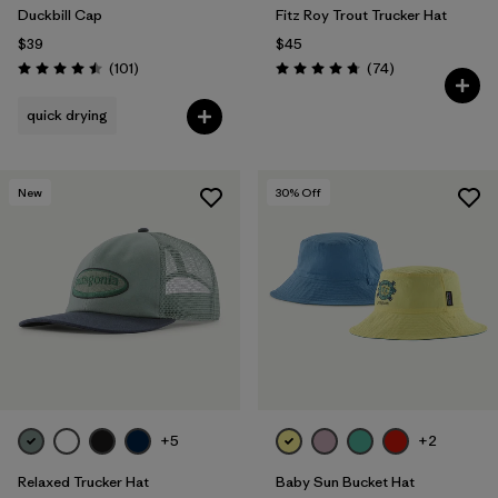
Duckbill Cap
Fitz Roy Trout Trucker Hat
$39
$45
Reviews
Reviews
(101
)
(74
)
Rating: 4.5 / 5
Rating: 4.8 / 5
quick drying
New
30
% Off
+5
+2
Relaxed Trucker Hat
Baby Sun Bucket Hat