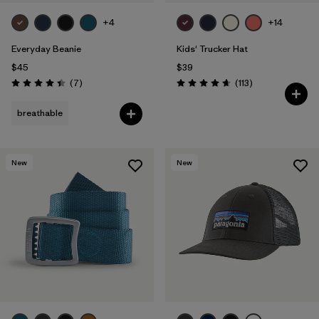
+4
+14
Everyday Beanie
Kids' Trucker Hat
$45
$39
Reviews
Reviews
(7
)
(113
)
Rating: 4.4 / 5
Rating: 4.7 / 5
breathable
New
New