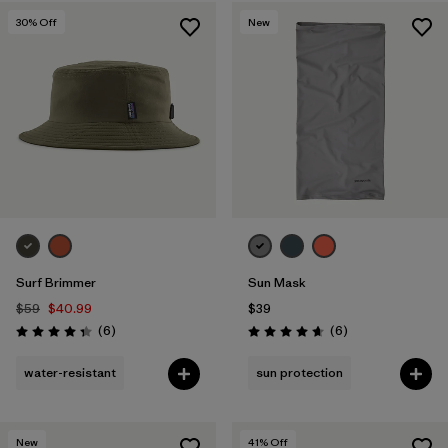
30
% Off
New
Surf Brimmer
Sun Mask
$59
$40.99
$39
Reviews
Reviews
(6
)
(6
)
Rating: 4.3 / 5
Rating: 4.7 / 5
water-resistant
sun protection
New
41
% Off