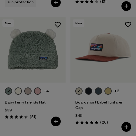
Reviews
(13
)
sun protection
Rating: 3.8 / 5
New
New
+4
+2
Baby Furry Friends Hat
Boardshort Label Funfarer
Cap
$39
$45
Reviews
(81
)
Rating: 4.3 / 5
Reviews
(26
)
Rating: 4.8 / 5