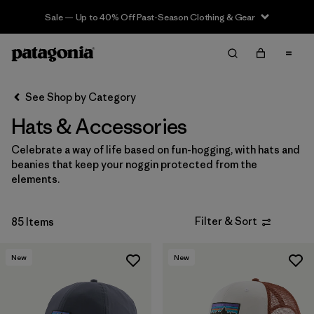
Sale — Up to 40% Off Past-Season Clothing & Gear
Filter & Sort
Clear All
In-Store Pickup
Select Store
See Shop by Category
Hats & Accessories
Sort By
Celebrate a way of life based on fun-hogging, with hats and
Filter by
Category
beanies that keep your noggin protected from the
elements.
Filter by
Price
Filter & Sort
85 Items
Filter by
Size
New
New
Filter by
Fit
Filter by
Color