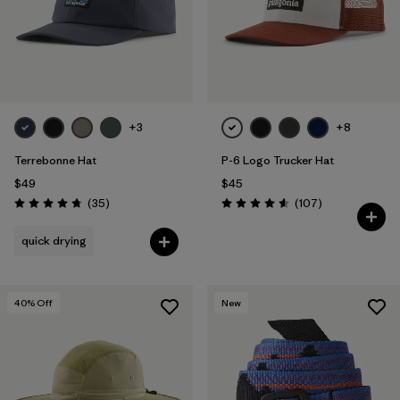
Filter by
Features & Processes
Filter by
Materials & Fabric
Filter by
Sport
+3
+8
Terrebonne Hat
P-6 Logo Trucker Hat
Filter by
Product Family
$49
$45
Reviews
Reviews
(35
)
(107
)
Filter by
Gender
Rating: 4.7 / 5
Rating: 4.6 / 5
quick drying
Filter by
Kids
40
% Off
New