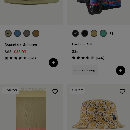
+1
Friction Belt
Quandary Brimmer
$35
$65
$38.99
Reviews
Reviews
(144
)
(54
)
Rating: 3.6 / 5
Rating: 4.6 / 5
quick drying
40
% Off
31
% Off