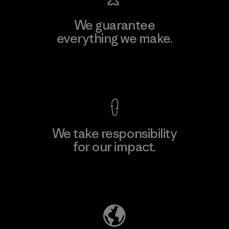
We guarantee
everything we make.
View Ironclad Guarantee
We take responsibility
for our impact.
Explore Our Footprint