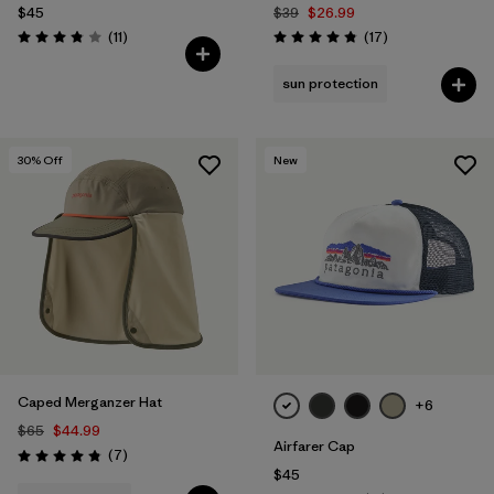
$45
$39
$26.99
Reviews
Reviews
(11
)
(17
)
Rating: 3.8 / 5
Rating: 4.8 / 5
sun protection
30
% Off
New
Caped Merganzer Hat
+6
$65
$44.99
Airfarer Cap
Reviews
(7
)
Rating: 4.9 / 5
$45