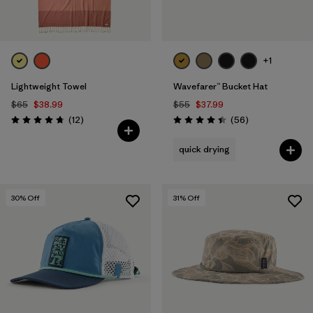
+1
Lightweight Towel
Wavefarer™ Bucket Hat
$65
$38.99
$55
$37.99
Reviews
Reviews
(12
)
(56
)
Rating: 4.8 / 5
Rating: 4.4 / 5
quick drying
30
% Off
31
% Off