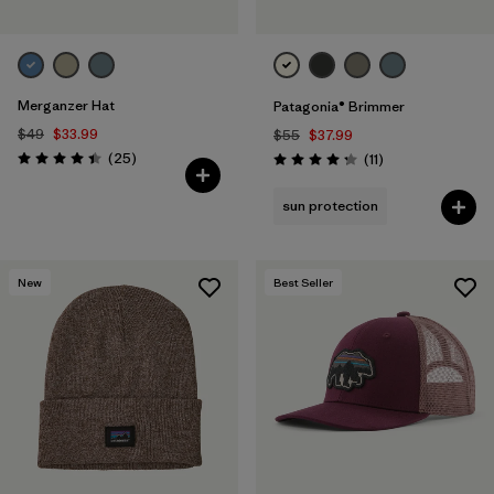
Merganzer Hat
Patagonia® Brimmer
$49
$33.99
$55
$37.99
Reviews
(25
)
Reviews
(11
)
Rating: 4.4 / 5
Rating: 4.3 / 5
sun protection
New
Best Seller