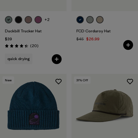
+2
Duckbill Trucker Hat
FCD Corduroy Hat
$39
$45
$26.99
Reviews
(20
)
Rating: 4.4 / 5
quick drying
New
31
% Off