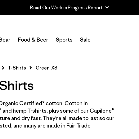
Read Our Work in Progress Report
In-Store Pickup
Select Store
Gear
Food & Beer
Sports
Sale
Filter by
Category
T-Shirts
Green, XS
Filter by
Price
Shirts
Filter by
Size
1
Organic Certified® cotton, Cotton in
Filter by
Fit
 and hemp T-shirts, plus some of our Capilene®
ure and dry fast. They’re all made to last so our
Filter by
Color
1
sted, and many are made in Fair Trade
Filter by
Features & Processes