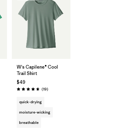
W's Capilene® Cool
Trail Shirt
$49
Reviews
(19
)
Rating: 4.7 / 5
quick-drying
moisture-wicking
breathable