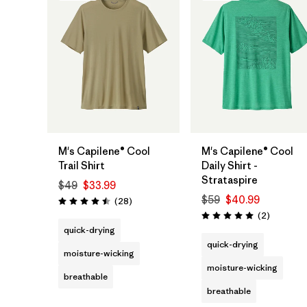
M's Capilene® Cool
M's Capilene® Cool
Trail Shirt
Daily Shirt -
Strataspire
$49
$33.99
$59
$40.99
Reviews
(28
)
Rating: 4.5 / 5
Reviews
(2
)
Rating: 5.0 / 5
quick-drying
quick-drying
moisture-wicking
moisture-wicking
breathable
breathable