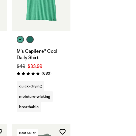
M's Capilene® Cool
Daily Shirt
$49
$33.99
Reviews
(683
)
Rating: 4.7 / 5
quick-drying
moisture-wicking
breathable
Best Seller