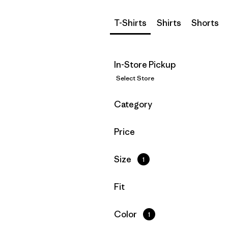
T-Shirts
Shirts
Shorts
In-Store Pickup
Select Store
Filter by
Category
Filter by
Price
Filter by
Size
1
Filter by
Fit
Filter by
Color
1