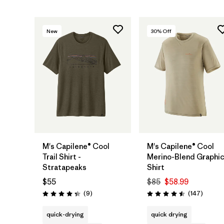
New
30
% Off
M's Capilene® Cool
M's Capilene® Cool
Trail Shirt -
Merino-Blend Graphi
Stratapeaks
Shirt
$55
$85
$58.99
Reviews
Review
(9
)
(147
)
Rating: 4.3 / 5
Rating: 4.5 / 5
quick-drying
quick drying