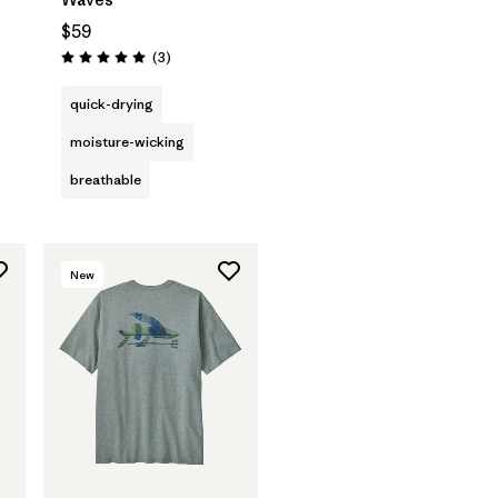
$59
Reviews
(3
)
Rating: 5.0 / 5
quick-drying
moisture-wicking
breathable
New