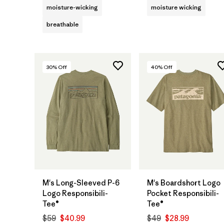
moisture-wicking
moisture wicking
breathable
30
% Off
40
% Off
M's Long-Sleeved P-6
M's Boardshort Logo
Logo Responsibili-
Pocket Responsibili-
Tee®
Tee®
$59
$40.99
$49
$28.99