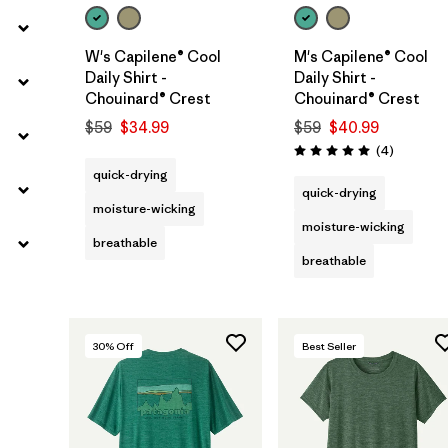
W's Capilene® Cool
M's Capilene® Cool
Daily Shirt -
Daily Shirt -
Chouinard® Crest
Chouinard® Crest
$59
$34.99
$59
$40.99
Reviews
(4
)
Rating: 5.0 / 5
quick-drying
quick-drying
moisture-wicking
moisture-wicking
breathable
breathable
30
% Off
Best Seller