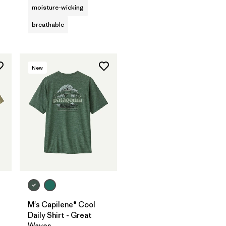
moisture-wicking
breathable
New
M's Capilene® Cool
Daily Shirt - Great
Waves