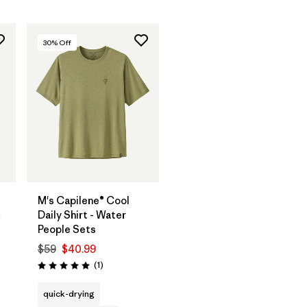
30
% Off
M's Capilene® Cool
c
Daily Shirt - Water
People Sets
$59
$40.99
s
Reviews
(1
)
Rating: 5.0 / 5
quick-drying