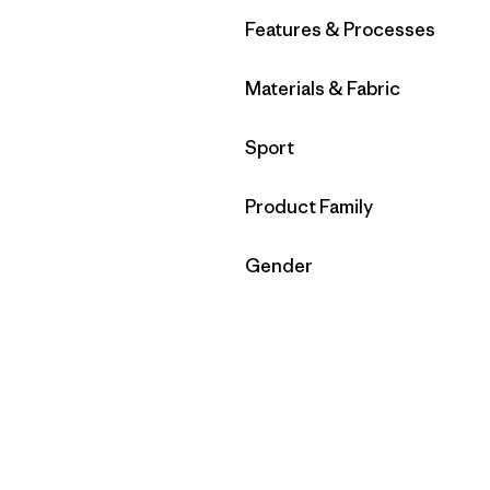
Filter by
Features & Processes
Filter by
Materials & Fabric
Filter by
Sport
Filter by
Product Family
Filter by
Gender