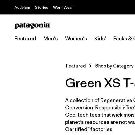
Activism
Stories
Worn Wear
Featured
Men's
Women's
Kids'
Packs & 
Featured
Shop by Category
Green XS T-
A collection of Regenerative 
Conversion, Responsibili-Tee®
Cool tech tees that wick moist
planet’s resources are not wa
Certified™ factories.