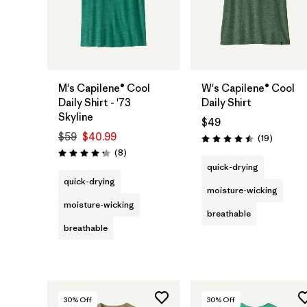
M's Capilene® Cool
W's Capilene® Cool
Daily Shirt - '73
Daily Shirt
Skyline
$49
$59
$40.99
Reviews
(19
)
Rating: 4.5 / 5
Reviews
(8
)
Rating: 4.3 / 5
quick-drying
quick-drying
moisture-wicking
moisture-wicking
breathable
breathable
30
% Off
30
% Off