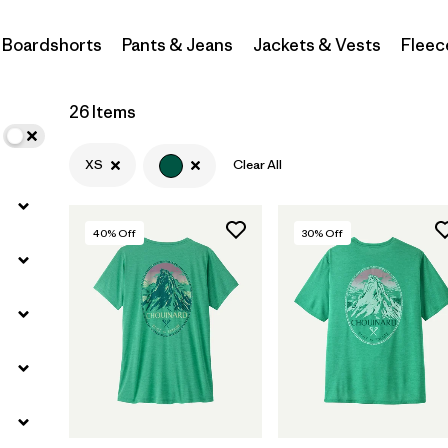
Boardshorts
Pants & Jeans
Jackets & Vests
Fleec
Filter by
Materials & Fabric
Filter by
Sport
26 Items
Filter by
Product Family
XS
Clear All
Filter by
Gender
40
% Off
30
% Off