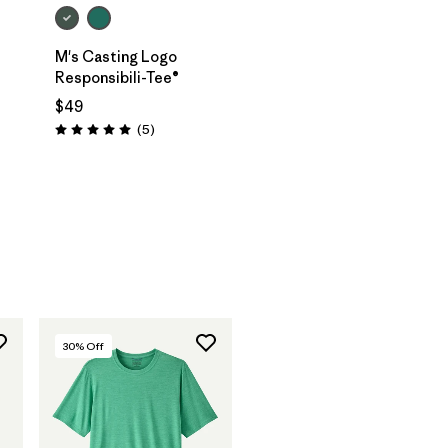
M's Casting Logo
Responsibili-Tee®
$49
Reviews
(5
)
Rating: 5.0 / 5
30
% Off