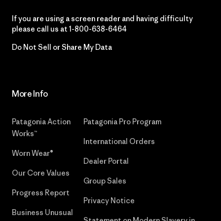
If you are using a screen reader and having difficulty
please call us at
1-800-638-6464
Do Not Sell or Share My Data
More Info
Patagonia Action
Patagonia Pro Program
Works™
International Orders
Worn Wear®
Dealer Portal
Our Core Values
Group Sales
Progress Report
Privacy Notice
Business Unusual
Statement on Modern Slavery in