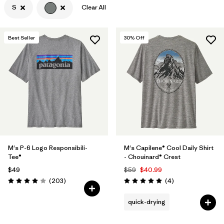
S
Clear All
Filter by
Features & Processes
Best Seller
30
% Off
Filter by
Materials & Fabric
Filter by
Sport
Filter by
Product Family
Filter by
Gender
M's P-6 Logo Responsibili-
M's Capilene® Cool Daily Shirt
Tee®
- Chouinard® Crest
$49
$59
$40.99
Reviews
Reviews
(203
)
(4
)
Rating: 4.0 / 5
Rating: 5.0 / 5
quick-drying