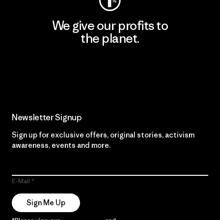
We give our profits to
the planet.
Read Our Commitment
Newsletter Signup
Sign up for exclusive offers, original stories, activism
awareness, events and more.
E-Mail
Sign Me Up