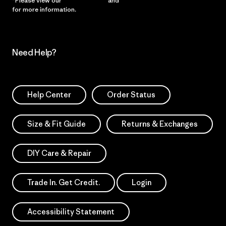
*Please view our
Privacy Notice
and
Notice of Financial Incentive
for more information.
Need Help?
Help Center
Order Status
Size & Fit Guide
Returns & Exchanges
DIY Care & Repair
Trade In. Get Credit.
Login
Accessibility Statement