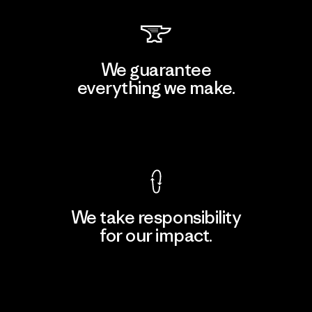
We guarantee
everything we make.
View Ironclad Guarantee
We take responsibility
for our impact.
Explore Our Footprint