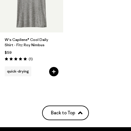
W's Capilene® Cool Daily
Shirt - Fitz Roy Nimbus
$59
Reviews
(1
)
Rating: 5.0 / 5
quick-drying
Back to Top