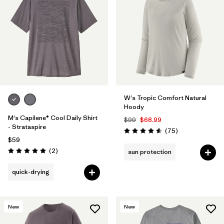
W's Tropic Comfort Natural
Hoody
M's Capilene® Cool Daily Shirt
$99
$68.99
- Strataspire
Reviews
(75
)
Rating: 4.6 / 5
$59
Reviews
(2
)
sun protection
Rating: 5.0 / 5
quick-drying
New
New