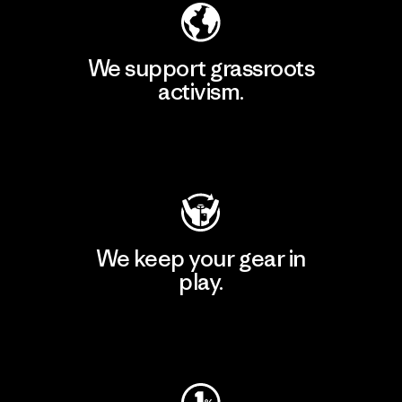
We support grassroots
activism.
Visit Patagonia Action Works
We keep your gear in
play.
Visit Worn Wear