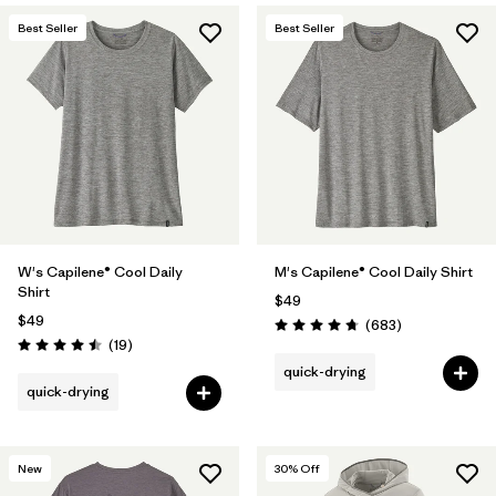
Best Seller
Best Seller
W's Capilene® Cool Daily
M's Capilene® Cool Daily Shirt
Shirt
$49
$49
Reviews
(683
)
Rating: 4.7 / 5
Reviews
(19
)
Rating: 4.5 / 5
quick-drying
quick-drying
New
30
% Off