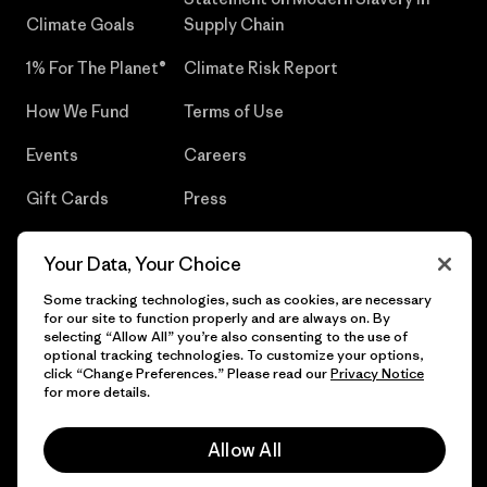
Climate Goals
Supply Chain
1% For The Planet®
Climate Risk Report
How We Fund
Terms of Use
Events
Careers
Gift Cards
Press
Find a Store
UPF Recall
Your Data, Your Choice
Sitemap
Infant Product Recall
Some tracking technologies, such as cookies, are necessary
for our site to function properly and are always on. By
selecting “Allow All” you’re also consenting to the use of
optional tracking technologies. To customize your options,
click “Change Preferences.” Please read our
Privacy Notice
© 2026 Patagonia, Inc. All Rights Reserved.
for more details.
Allow All
English