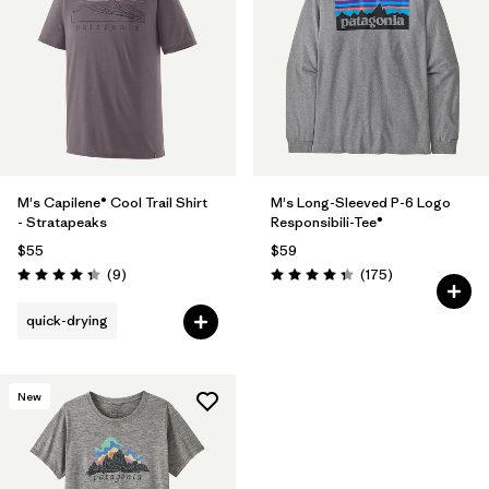
M's Capilene® Cool Trail Shirt
M's Long-Sleeved P-6 Logo
- Stratapeaks
Responsibili-Tee®
$55
$59
Reviews
Reviews
(9
)
(175
)
Rating: 4.3 / 5
Rating: 4.3 / 5
quick-drying
New