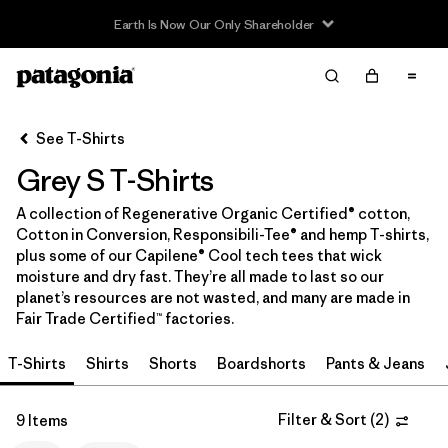
Filter & Sort
Clear All
In-Store Pickup
Select Store
See T-Shirts
Grey S T-Shirts
Sort By
A collection of Regenerative Organic Certified® cotton,
Filter by
Category
Cotton in Conversion, Responsibili-Tee® and hemp T-shirts,
plus some of our Capilene® Cool tech tees that wick
Filter by
Price
moisture and dry fast. They’re all made to last so our
planet’s resources are not wasted, and many are made in
Fair Trade Certified™ factories.
Filter by
Size
1
T-Shirts
Shirts
Shorts
Boardshorts
Pants & Jeans
Filter by
Fit
Filter & Sort
(
2
)
9 Items
Filter by
Color
1