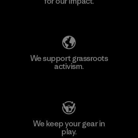
for our impact.
Explore Our Footprint
We support grassroots
activism.
Visit Patagonia Action Works
We keep your gear in
play.