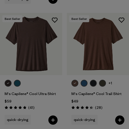
Best Seller
Best Seller
+1
M's Capilene® Cool Ultra Shirt
M's Capilene® Cool Trail Shirt
$59
$49
Reviews
Reviews
(41
)
(28
)
Rating: 4.8 / 5
Rating: 4.5 / 5
quick-drying
quick-drying