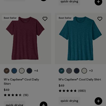
quick-drying
Best Seller
Best Seller
+4
+3
W's Capilene® Cool Daily
M's Capilene® Cool Daily Shirt
Shirt
$49
$49
Reviews
(683
)
Rating: 4.7 / 5
Reviews
(19
)
Rating: 4.5 / 5
quick-drying
quick-drying