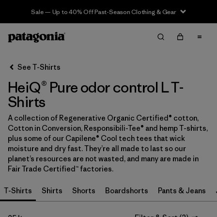
Sale — Up to 40% Off Past-Season Clothing & Gear
Filter & Sort
Clear All
In-Store Pickup
Select Store
See T-Shirts
HeiQ® Pure odor control L T-
Sort By
Shirts
Filter by
Category
A collection of Regenerative Organic Certified® cotton,
Cotton in Conversion, Responsibili-Tee® and hemp T-shirts,
Filter by
Price
plus some of our Capilene® Cool tech tees that wick
moisture and dry fast. They’re all made to last so our
Filter by
Size
1
planet’s resources are not wasted, and many are made in
Fair Trade Certified™ factories.
Filter by
Fit
T-Shirts
Shirts
Shorts
Boardshorts
Pants & Jeans
Filter by
Color