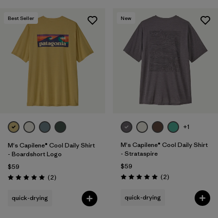
Best Seller
New
+1
M's Capilene® Cool Daily Shirt
M's Capilene® Cool Daily Shirt
- Strataspire
- Boardshort Logo
$59
$59
Reviews
Reviews
(2
)
(2
)
Rating: 5.0 / 5
Rating: 5.0 / 5
quick-drying
quick-drying