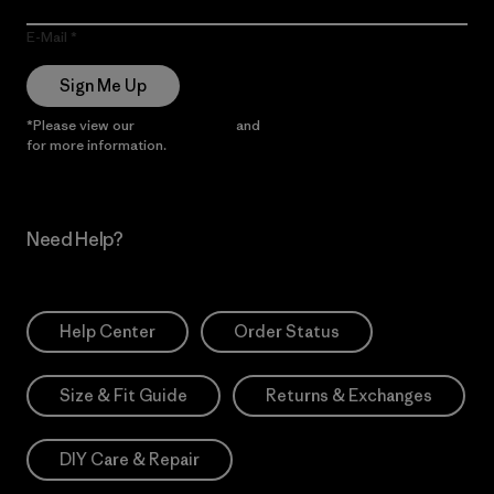
E-Mail
Sign Me Up
*Please view our
Privacy Notice
and
Notice of Financial Incentive
for more information.
Need Help?
Help Center
Order Status
Size & Fit Guide
Returns & Exchanges
DIY Care & Repair