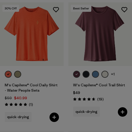
30
% Off
Best Seller
+1
M's Capilene® Cool Daily Shirt
W's Capilene® Cool Trail Shirt
- Water People Sets
$49
$59
$40.99
Reviews
(19
)
Rating: 4.7 / 5
Reviews
(1
)
Rating: 5.0 / 5
quick-drying
quick-drying