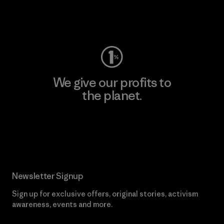
Visit Worn Wear
We give our profits to
the planet.
Read Our Commitment
Newsletter Signup
Sign up for exclusive offers, original stories, activism
awareness, events and more.