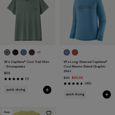
+1
W's Capilene® Cool Trail Shirt
W's Long-Sleeved Capilene®
- Stratapeaks
Cool Merino-Blend Graphic
Shirt
$55
$95
$65.99
Reviews
(1
)
Rating: 5.0 / 5
Reviews
(46
)
Rating: 4.6 / 5
quick-drying
quick drying
New