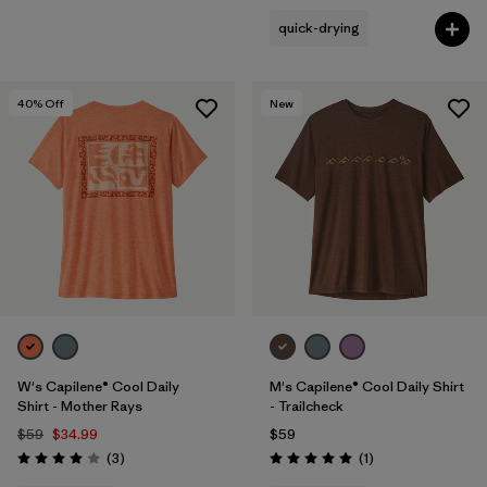
quick-drying
40
% Off
New
W's Capilene® Cool Daily
M's Capilene® Cool Daily Shirt
Shirt - Mother Rays
- Trailcheck
$59
$34.99
$59
Reviews
Reviews
(3
)
(1
)
Rating: 4.0 / 5
Rating: 5.0 / 5