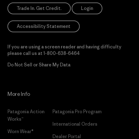
Trade In. Get Credit.
Login
Accessibility Statement
If you are using a screen reader and having difficulty
please call us at
1-800-638-6464
Do Not Sell or Share My Data
More Info
Patagonia Action
Patagonia Pro Program
Works™
International Orders
Worn Wear®
Dealer Portal