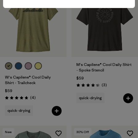
M's Capilene® Cool Daily Shirt
- Spoke Stencil
W's Capilene® Cool Daily
$59
Shirt - Trailcheck
Reviews
(3
)
Rating: 4.3 / 5
$59
Reviews
(4
)
quick-drying
Rating: 4.8 / 5
quick-drying
New
30
% Off