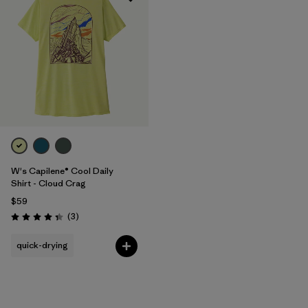
W's Capilene® Cool Daily
Shirt - Cloud Crag
$59
Reviews
(3
)
Rating: 4.3 / 5
quick-drying