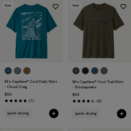
New
New
M's Capilene® Cool Daily Shirt
M's Capilene® Cool Trail Shirt
- Cloud Crag
- Stratapeaks
$59
$55
Reviews
(7
)
Reviews
(9
)
Rating: 4.9 / 5
Rating: 4.3 / 5
quick-drying
quick-drying