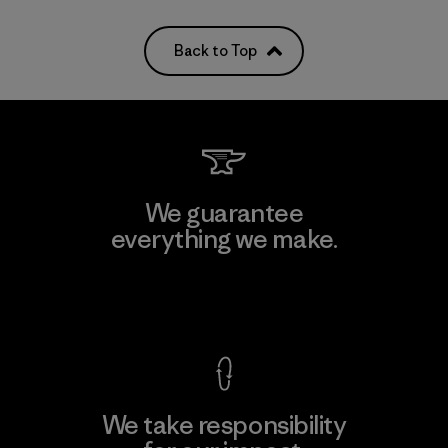
Back to Top
We guarantee
everything we make.
View Ironclad Guarantee
We take responsibility