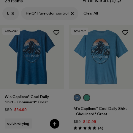
Filter & Sort
(
2
)
25 Items
Filter by
Features & Processes
1
L
HeiQ® Pure odor control
Clear All
Filter by
Materials & Fabric
40
% Off
30
% Off
Filter by
Sport
Filter by
Product Family
Filter by
Gender
W's Capilene® Cool Daily
Shirt - Chouinard® Crest
M's Capilene® Cool Daily Shirt
$59
$34.99
- Chouinard® Crest
$59
$40.99
quick-drying
Reviews
(4
)
Rating: 5.0 / 5