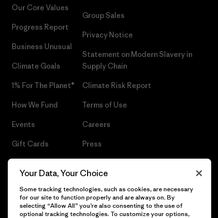
Our Core Values
Group Sales
Progress Report
Privacy Notice
Business Unusual
Statement on Modern Slavery in
Climate Goals
Supply Chain
1% For The Planet®
Climate Risk Report
How We Fund
Terms of Use
Events
Careers
Gift Cards
Press
Find a Store
UPF Recall
Your Data, Your Choice
Sitemap
Infant Product Recall
Some tracking technologies, such as cookies, are necessary
for our site to function properly and are always on. By
selecting “Allow All” you’re also consenting to the use of
optional tracking technologies. To customize your options,