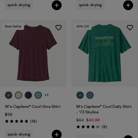
quick-drying
quick-drying
Best Seller
30
% Off
+1
W's Capilene® Cool Ultra Shirt
M's Capilene® Cool Daily Shirt
- '73 Skyline
$59
$59
$40.99
Reviews
(19
)
Rating: 4.8 / 5
Reviews
(8
)
Rating: 4.3 / 5
quick-drying