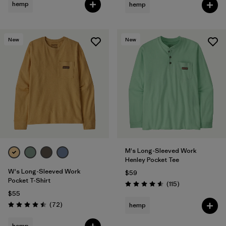
hemp
hemp
New
New
M's Long-Sleeved Work
Henley Pocket Tee
W's Long-Sleeved Work
$59
Pocket T-Shirt
Reviews
(115
)
Rating: 4.6 / 5
$55
Reviews
(72
)
hemp
Rating: 4.5 / 5
hemp