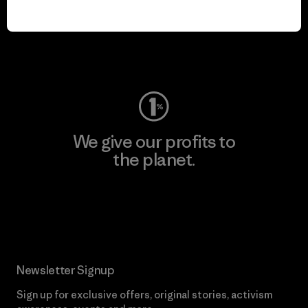
play.
Visit Worn Wear
We give our profits to
the planet.
Read Our Commitment
Newsletter Signup
Sign up for exclusive offers, original stories, activism