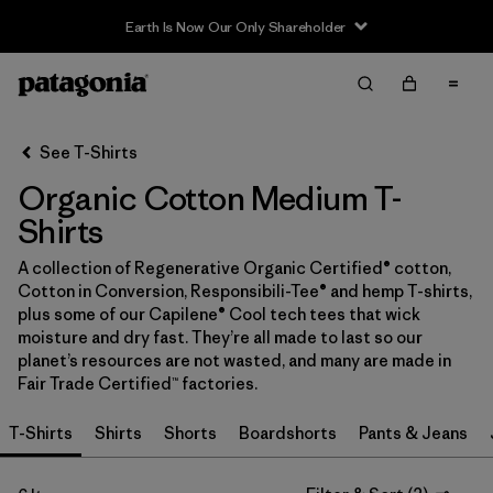
Earth Is Now Our Only Shareholder
Filter & Sort
Clear All
In-Store Pickup
Select Store
See T-Shirts
Organic Cotton Medium T-
Sort By
Shirts
Filter by
Category
A collection of Regenerative Organic Certified® cotton,
Cotton in Conversion, Responsibili-Tee® and hemp T-shirts,
Filter by
Price
plus some of our Capilene® Cool tech tees that wick
moisture and dry fast. They’re all made to last so our
Filter by
Size
1
planet’s resources are not wasted, and many are made in
Fair Trade Certified™ factories.
Filter by
Fit
T-Shirts
Shirts
Shorts
Boardshorts
Pants & Jeans
Filter by
Color