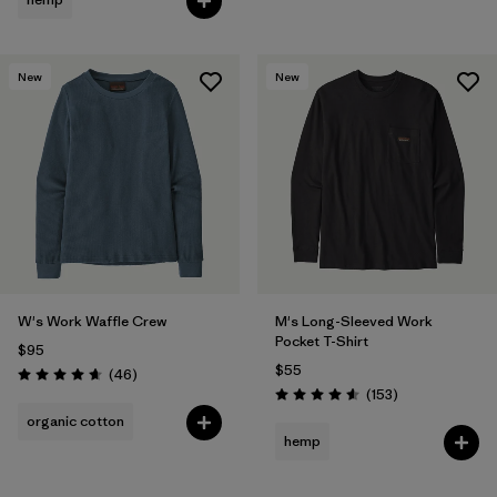
New
New
W's Work Waffle Crew
M's Long-Sleeved Work
Pocket T-Shirt
$95
$55
Reviews
(46
)
Rating: 4.7 / 5
Reviews
(153
)
Rating: 4.6 / 5
organic cotton
hemp