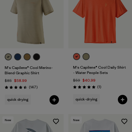
M's Capilene® Cool Daily Shirt
M's Capilene® Cool Merino-
- Water People Sets
Blend Graphic Shirt
$59
$40.99
$85
$58.99
Reviews
Reviews
(1
)
(147
)
Rating: 5.0 / 5
Rating: 4.5 / 5
quick-drying
quick drying
New
New