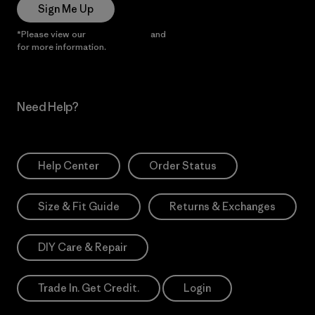
Sign Me Up
*Please view our
Privacy Notice
and
Notice of Financial Incentive
for more information.
Need Help?
Help Center
Order Status
Size & Fit Guide
Returns & Exchanges
DIY Care & Repair
Trade In. Get Credit.
Login