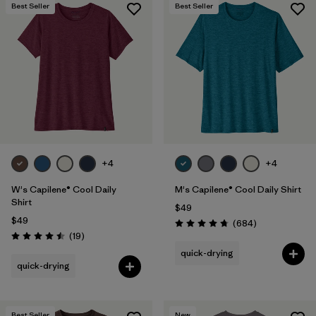
Best Seller
Best Seller
+4
+4
W's Capilene® Cool Daily
M's Capilene® Cool Daily Shirt
Shirt
$49
$49
Reviews
(684
)
Rating: 4.7 / 5
Reviews
(19
)
Rating: 4.5 / 5
quick-drying
quick-drying
Best Seller
New