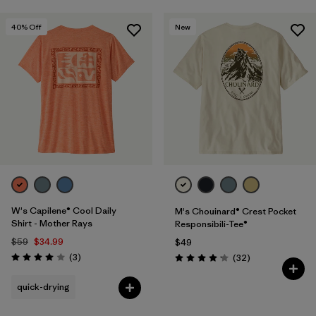
40
% Off
New
W's Capilene® Cool Daily
M's Chouinard® Crest Pocket
Shirt - Mother Rays
Responsibili-Tee®
$59
$34.99
$49
Reviews
(3
)
Reviews
(32
)
Rating: 4.0 / 5
Rating: 4.2 / 5
quick-drying