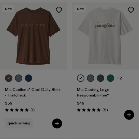
New
New
+2
M's Capilene® Cool Daily Shirt
M's Casting Logo
- Trailcheck
Responsibili-Tee®
$59
$49
Reviews
Reviews
(1
)
(5
)
Rating: 5.0 / 5
Rating: 5.0 / 5
quick-drying