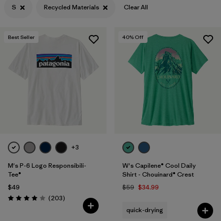
S
Recycled Materials
Clear All
Filter by
Features & Processes
Best Seller
40
% Off
Filter by
Materials & Fabric
1
Filter by
Sport
Filter by
Product Family
Filter by
Gender
+3
M's P-6 Logo Responsibili-
W's Capilene® Cool Daily
Tee®
Shirt - Chouinard® Crest
$49
$59
$34.99
Reviews
(203
)
Rating: 4.0 / 5
quick-drying