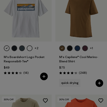
+2
+1
M's Boardshort Logo Pocket
M's Capilene® Cool Merino-
Responsibili-Tee®
Blend Shirt
$49
$75
Reviews
Reviews
(14
)
(248
)
Rating: 4.3 / 5
Rating: 4.3 / 5
quick drying
30
% Off
30
% Off