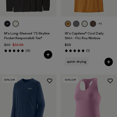
+1
M's Long-Sleeved '73 Skyline
W's Capilene® Cool Daily
Pocket Responsibili-Tee®
Shirt - Fitz Roy Nimbus
$59
$34.99
$59
Reviews
Reviews
(4
)
(1
)
Rating: 5.0 / 5
Rating: 5.0 / 5
quick-drying
30
% Off
40
% Off