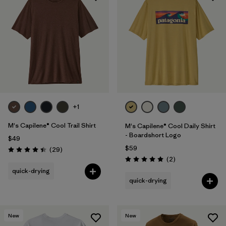
+1
M's Capilene® Cool Trail Shirt
M's Capilene® Cool Daily Shirt
- Boardshort Logo
$49
$59
Reviews
(29
)
Rating: 4.4 / 5
Reviews
(2
)
Rating: 5.0 / 5
quick-drying
quick-drying
New
New