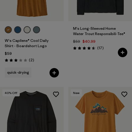
M's Long-Sleeved Home
Water Trout Responsibili-Tee®
W's Capilene® Cool Daily
$59
$40.99
Shirt - Boardshort Logo
Reviews
(17
)
Rating: 4.5 / 5
$59
Reviews
(2
)
Rating: 3.0 / 5
quick-drying
40
% Off
New