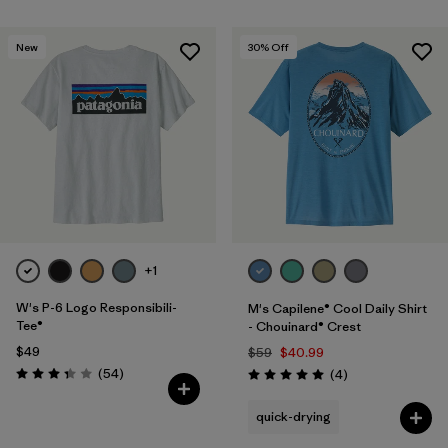
New
30
% Off
+1
W's P-6 Logo Responsibili-
M's Capilene® Cool Daily Shirt
Tee®
- Chouinard® Crest
$49
$59
$40.99
Reviews
(54
)
Reviews
(4
)
Rating: 3.4 / 5
Rating: 5.0 / 5
quick-drying