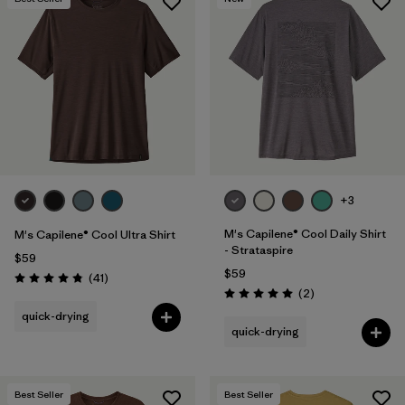
+3
M's Capilene® Cool Daily Shirt
M's Capilene® Cool Ultra Shirt
- Strataspire
$59
$59
Reviews
(41
)
Rating: 4.8 / 5
Reviews
(2
)
Rating: 5.0 / 5
quick-drying
quick-drying
Best Seller
Best Seller