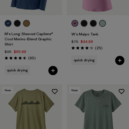
M's Long-Sleeved Capilene®
W's Maipo Tank
Cool Merino-Blend Graphic
$75
$44.99
Shirt
Reviews
(25
)
Rating: 4.2 / 5
$95
$65.99
Reviews
(65
)
quick drying
Rating: 4.5 / 5
quick drying
New
New