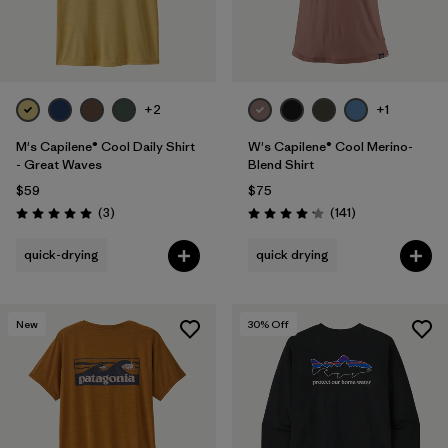
+2
+1
M's Capilene® Cool Daily Shirt
W's Capilene® Cool Merino-
- Great Waves
Blend Shirt
$59
$75
Reviews
Reviews
(3
)
(141
)
Rating: 5.0 / 5
Rating: 4.2 / 5
quick-drying
quick drying
New
30
% Off