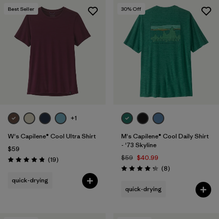
Best Seller
30
% Off
+1
W's Capilene® Cool Ultra Shirt
M's Capilene® Cool Daily Shirt
- '73 Skyline
$59
$59
$40.99
Reviews
(19
)
Rating: 4.8 / 5
Reviews
(8
)
Rating: 4.3 / 5
quick-drying
quick-drying