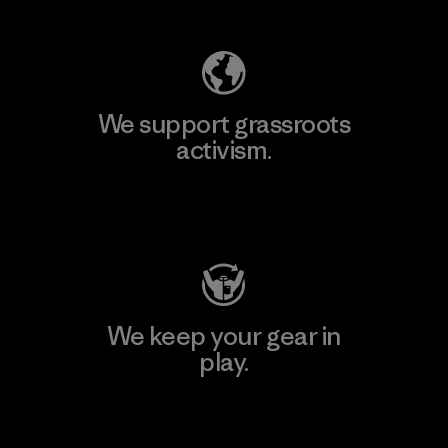
We support grassroots
activism.
Visit Patagonia Action Works
We keep your gear in
play.
Visit Worn Wear