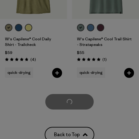
W's Capilene® Cool Daily
W's Capilene® Cool Trail Shirt
Shirt - Trailcheck
- Stratapeaks
$59
$55
Reviews
Reviews
(4
)
(1
)
Rating: 4.8 / 5
Rating: 5.0 / 5
quick-drying
quick-drying
Load More
Back to Top