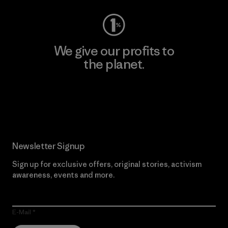
We give our profits to
the planet.
Read Our Commitment
Newsletter Signup
Sign up for exclusive offers, original stories, activism
awareness, events and more.
E-Mail