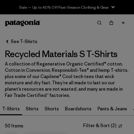
Sale — Up to 40% Off Past-Season Clothing & Gear
Filter & Sort
Clear All
In-Store Pickup
Select Store
See T-Shirts
Recycled Materials S T-Shirts
Sort By
A collection of Regenerative Organic Certified® cotton,
Filter by
Category
Cotton in Conversion, Responsibili-Tee® and hemp T-shirts,
plus some of our Capilene® Cool tech tees that wick
Filter by
Price
moisture and dry fast. They’re all made to last so our
planet’s resources are not wasted, and many are made in
Fair Trade Certified™ factories.
Filter by
Size
1
T-Shirts
Shirts
Shorts
Boardshorts
Pants & Jeans
Filter by
Fit
Filter & Sort
(
2
)
50 Items
Filter by
Color