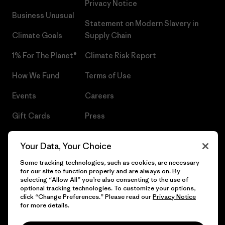
Privacy Notice
Business Unusual
Statement on Modern Slavery in
Climate Goals
Supply Chain
1% For The Planet®
Climate Risk Report
How We Fund
Terms of Use
Events
Careers
Gift Cards
Press
Find a Store
UPF Recall
Your Data, Your Choice
Sitemap
Infant Product Recall
Some tracking technologies, such as cookies, are necessary
for our site to function properly and are always on. By
selecting “Allow All” you’re also consenting to the use of
optional tracking technologies. To customize your options,
click “Change Preferences.” Please read our
Privacy Notice
© 2026 Patagonia, Inc. All Rights Reserved.
for more details.