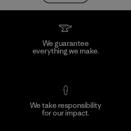
We guarantee
everything we make.
View Ironclad Guarantee
We take responsibility
for our impact.
Explore Our Footprint