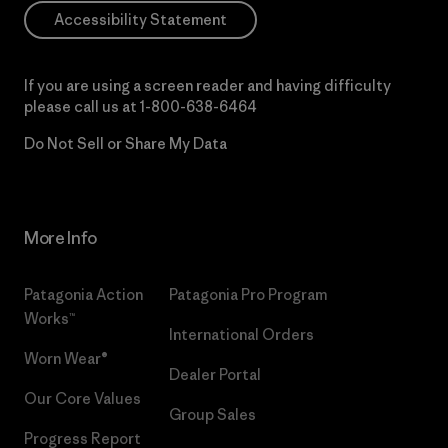
Accessibility Statement
If you are using a screen reader and having difficulty
please call us at
1-800-638-6464
Do Not Sell or Share My Data
More Info
Patagonia Action
Patagonia Pro Program
Works™
International Orders
Worn Wear®
Dealer Portal
Our Core Values
Group Sales
Progress Report