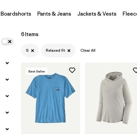
Boardshorts
Pants & Jeans
Jackets & Vests
Fleec
Filter by
Materials & Fabric
Filter by
Sport
6 Items
Filter by
Gender
S
Relaxed fit
Clear All
Best Seller