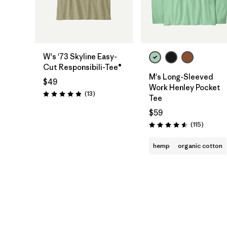
W's '73 Skyline Easy-
Cut Responsibili-Tee®
M's Long-Sleeved
$49
Work Henley Pocket
Reviews
(13
)
Rating: 4.9 / 5
Tee
$59
Reviews
(115
)
Rating: 4.6 / 5
hemp
organic cotton