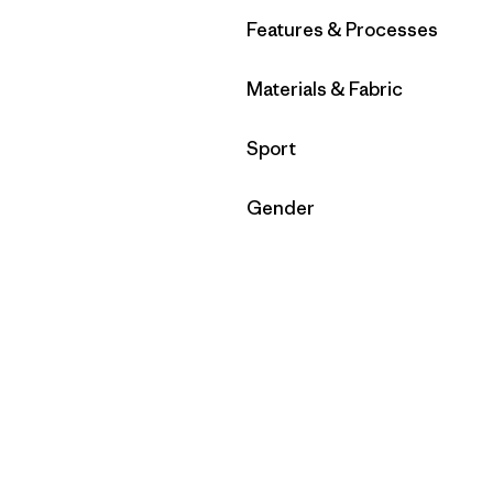
Filter by
Features & Processes
Filter by
Materials & Fabric
Filter by
Sport
Filter by
Gender