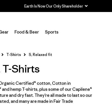
Earth Is Now Our Only Shareholder
In-Store Pickup
Select Store
Gear
Food & Beer
Sports
Filter by
Category
T-Shirts
S, Relaxed fit
Filter by
Price
 T-Shirts
Filter by
Size
1
Organic Certified® cotton, Cotton in
Filter by
Fit
1
 and hemp T-shirts, plus some of our Capilene®
ure and dry fast. They’re all made to last so our
Filter by
Color
sted, and many are made in Fair Trade
Filter by
Features & Processes