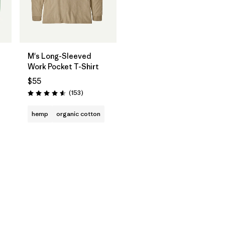
M's Long-Sleeved
Work Pocket T-Shirt
$55
Reviews
(153
)
Rating: 4.6 / 5
hemp
organic cotton