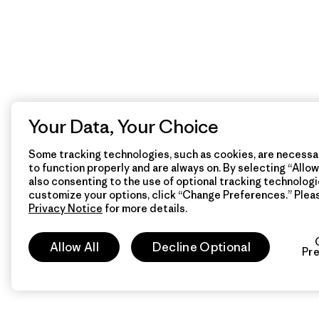
Your Data, Your Choice
Some tracking technologies, such as cookies, are necessar
to function properly and are always on. By selecting “Allow 
also consenting to the use of optional tracking technologi
customize your options, click “Change Preferences.” Plea
Privacy Notice
for more details.
Allow All
Decline Optional
Pr