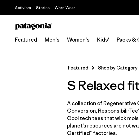
Activism
Stories
Worn Wear
Featured
Men's
Women's
Kids'
Packs & 
Featured
Shop by Category
S Relaxed fit
A collection of Regenerative 
Conversion, Responsibili-Tee®
Cool tech tees that wick moist
planet’s resources are not wa
Certified™ factories.