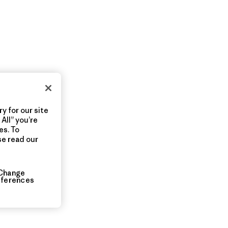
y for our site
All” you’re
es. To
se read our
Change
eferences