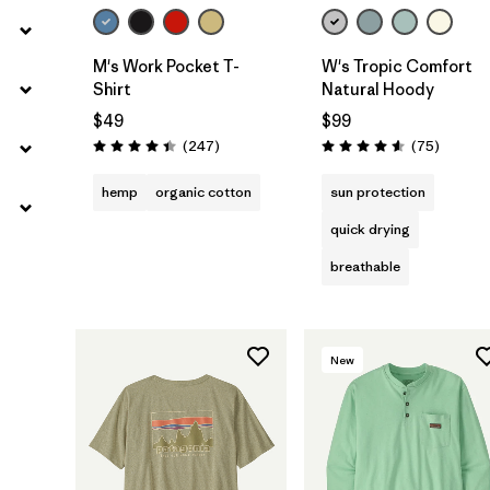
M's Work Pocket T-
W's Tropic Comfort
Shirt
Natural Hoody
$49
$99
Reviews
Reviews
(247
)
(75
)
Rating: 4.4 / 5
Rating: 4.6 / 5
hemp
organic cotton
sun protection
quick drying
breathable
New