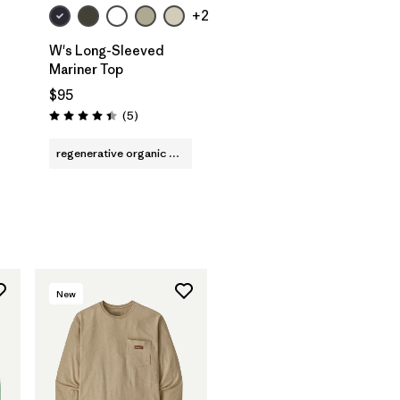
+2
W's Long-Sleeved
Mariner Top
$95
Reviews
(5
)
Rating: 4.4 / 5
regenerative organic cotton
New