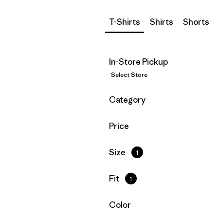
T-Shirts
Shirts
Shorts
In-Store Pickup
Select Store
Filter by
Category
Filter by
Price
Filter by
Size
1
Filter by
Fit
1
Filter by
Color