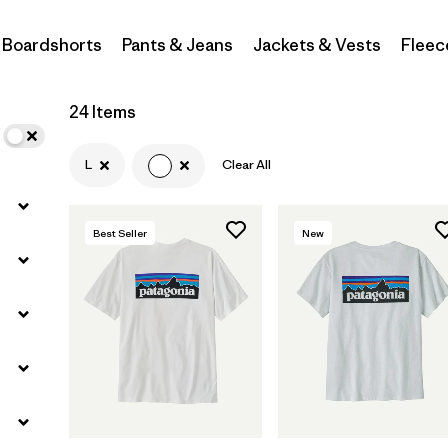
Boardshorts
Pants & Jeans
Jackets & Vests
Fleec
Filter by
Materials & Fabric
Filter by
Sport
24 Items
Filter by
Product Family
L
Clear All
Filter by
Gender
Best Seller
New