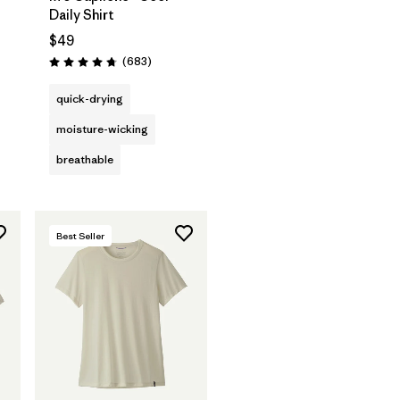
Daily Shirt
$49
Reviews
(683
)
Rating: 4.7 / 5
quick-drying
moisture-wicking
breathable
Best Seller