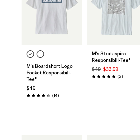
M's Strataspire
Responsibili-Tee®
M's Boardshort Logo
$49
$33.99
Pocket Responsibili-
Reviews
(2
)
Rating: 5.0 / 5
Tee®
$49
Reviews
(14
)
Rating: 4.3 / 5