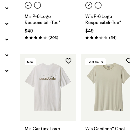
M's P-6 Logo
W's P-6 Logo
Responsibili-Tee®
Responsibili-Tee®
$49
$49
Reviews
Reviews
(203
)
(54
)
Rating: 4.0 / 5
Rating: 3.4 / 5
New
Best Seller
M's Casting Logo
W's Capilene® Cool