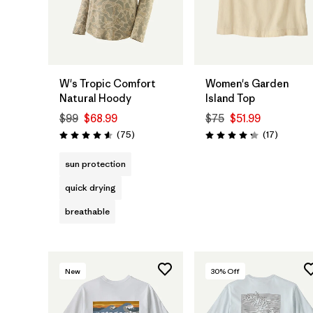
W's Tropic Comfort
Women's Garden
Natural Hoody
Island Top
$99
$68.99
$75
$51.99
Reviews
Reviews
(75
)
(17
)
Rating: 4.6 / 5
Rating: 4.3 / 5
sun protection
quick drying
breathable
New
30
% Off