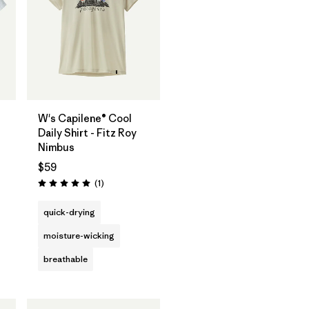
W's Capilene® Cool
Daily Shirt - Fitz Roy
Nimbus
$59
Reviews
(1
)
Rating: 5.0 / 5
quick-drying
moisture-wicking
breathable