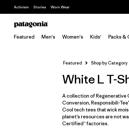
Activism
Stories
Worn Wear
Featured
Men's
Women's
Kids'
Packs & 
Featured
Shop by Category
White L T-Sh
A collection of Regenerative 
Conversion, Responsibili-Tee®
Cool tech tees that wick moist
planet’s resources are not wa
Certified™ factories.