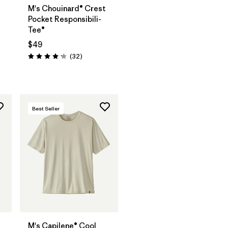
M's Chouinard® Crest
Pocket Responsibili-
Tee®
$49
Reviews
(32
)
Rating: 4.2 / 5
Best Seller
M's Capilene® Cool