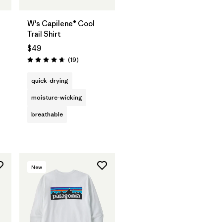
W's Capilene® Cool
Trail Shirt
$49
Reviews
(19
)
Rating: 4.7 / 5
quick-drying
moisture-wicking
breathable
New