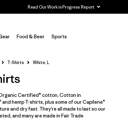
Read Our Work in Progress Report
In-Store Pickup
Select Store
Gear
Food & Beer
Sports
Filter by
Category
T-Shirts
White, L
Filter by
Price
irts
Filter by
Size
1
Organic Certified® cotton, Cotton in
Filter by
Fit
 and hemp T-shirts, plus some of our Capilene®
ure and dry fast. They’re all made to last so our
Filter by
Color
1
sted, and many are made in Fair Trade
Filter by
Features & Processes