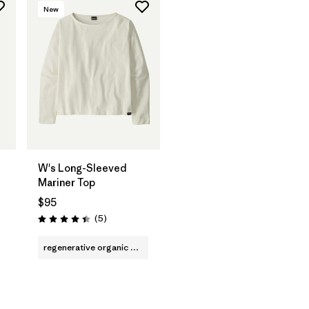
New
W's Long-Sleeved
Mariner Top
$95
Reviews
(5
)
Rating: 4.4 / 5
regenerative organic cotton