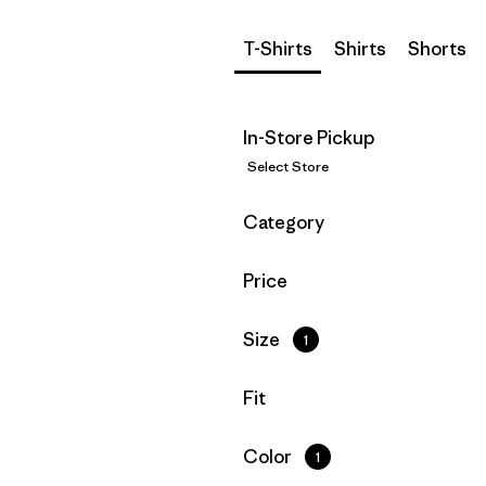
T-Shirts
Shirts
Shorts
In-Store Pickup
Select Store
Filter by
Category
Filter by
Price
Filter by
Size
1
Filter by
Fit
Filter by
Color
1