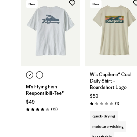
New
New
W's Capilene® Cool
Daily Shirt -
M's Flying Fish
Boardshort Logo
Responsibili-Tee®
$59
$49
Reviews
(1
)
Rating: 1.0 / 5
Reviews
(15
)
Rating: 4.1 / 5
quick-drying
moisture-wicking
breathable