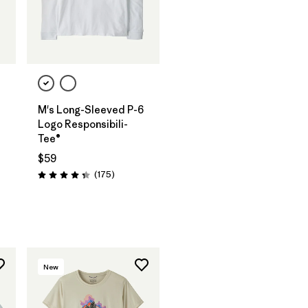
M's Long-Sleeved P-6
Logo Responsibili-
Tee®
$59
Reviews
(175
)
Rating: 4.3 / 5
New