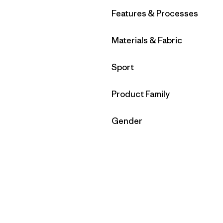
Filter by
Features & Processes
Filter by
Materials & Fabric
Filter by
Sport
Filter by
Product Family
Filter by
Gender