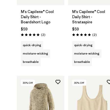
M's Capilene® Cool
M's Capilene® Cool
Daily Shirt -
Daily Shirt -
Boardshort Logo
Strataspire
$59
$59
Reviews
Reviews
(2
)
(2
)
Rating: 5.0 / 5
Rating: 5.0 / 5
quick-drying
quick-drying
moisture-wicking
moisture-wicking
breathable
breathable
30
% Off
30
% Off