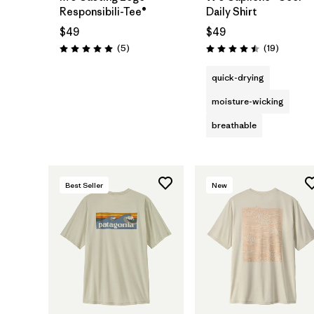
Responsibili-Tee®
Daily Shirt
$49
$49
Reviews
Reviews
(5
)
(19
)
Rating: 5.0 / 5
Rating: 4.5 / 5
quick-drying
moisture-wicking
breathable
Best Seller
New