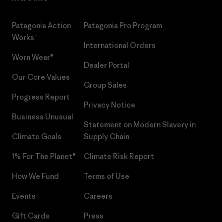
Patagonia Action
Patagonia Pro Program
Works™
International Orders
Worn Wear®
Dealer Portal
Our Core Values
Group Sales
Progress Report
Privacy Notice
Business Unusual
Statement on Modern Slavery in
Climate Goals
Supply Chain
1% For The Planet®
Climate Risk Report
How We Fund
Terms of Use
Events
Careers
Gift Cards
Press