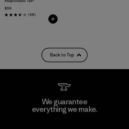
Responsibili-Tee®
$59
Reviews
(48
)
Rating: 3.6 / 5
Back to Top
We guarantee
everything we make.
View Ironclad Guarantee