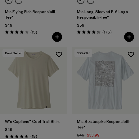
M's Flying Fish Responsibili-
M's Long-Sleeved P-6 Logo
Tee®
Responsibili-Tee®
$49
$59
Reviews
Reviews
(15
)
(175
)
Rating: 4.1 / 5
Rating: 4.3 / 5
Best Seller
30
% Off
W's Capilene® Cool Trail Shirt
M's Strataspire Responsibili-
Tee®
$49
$49
$33.99
Reviews
(19
)
Rating: 4.7 / 5