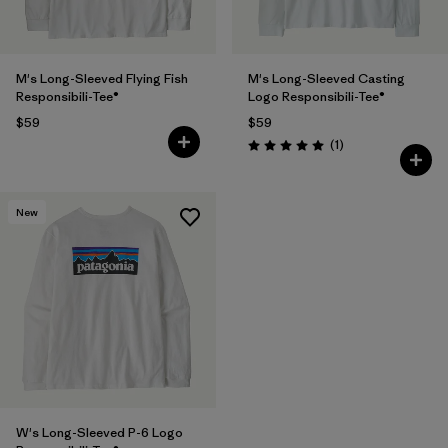
M's Long-Sleeved Flying Fish
M's Long-Sleeved Casting
Responsibili-Tee®
Logo Responsibili-Tee®
$59
$59
Reviews
(1
)
Rating: 5.0 / 5
New
W's Long-Sleeved P-6 Logo