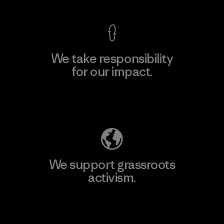
We take responsibility
for our impact.
Explore Our Footprint
We support grassroots
activism.
Visit Patagonia Action Works