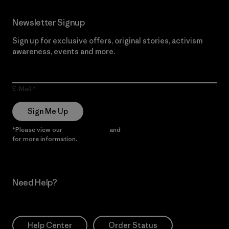
Newsletter Signup
Sign up for exclusive offers, original stories, activism
awareness, events and more.
E-Mail
Sign Me Up
*Please view our
Privacy Notice
and
Notice of Financial Incentive
for more information.
Need Help?
Help Center
Order Status