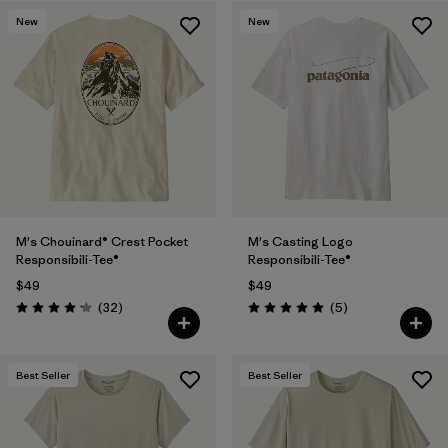
New
New
M's Chouinard® Crest Pocket
M's Casting Logo
Responsibili-Tee®
Responsibili-Tee®
$49
$49
Reviews
Reviews
(32
)
(5
)
Rating: 4.2 / 5
Rating: 5.0 / 5
Best Seller
Best Seller