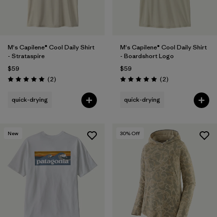
M's Capilene® Cool Daily Shirt
M's Capilene® Cool Daily Shirt
- Strataspire
- Boardshort Logo
$59
$59
Reviews
Reviews
(2
)
(2
)
Rating: 5.0 / 5
Rating: 5.0 / 5
quick-drying
quick-drying
New
30
% Off