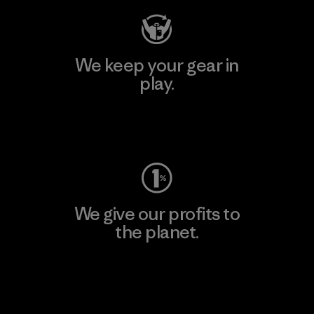
We keep your gear in
play.
Visit Worn Wear
We give our profits to
the planet.
Read Our Commitment