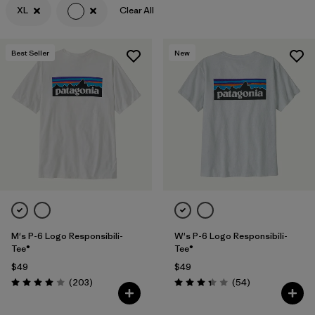
XL
Clear All
Filter by
Features & Processes
Best Seller
New
Filter by
Materials & Fabric
Filter by
Sport
Filter by
Product Family
Filter by
Gender
M's P-6 Logo Responsibili-
W's P-6 Logo Responsibili-
Tee®
Tee®
$49
$49
Reviews
Reviews
(203
)
(54
)
Rating: 4.0 / 5
Rating: 3.4 / 5