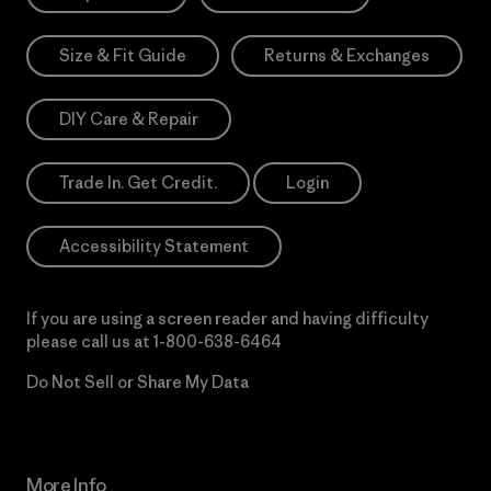
Size & Fit Guide
Returns & Exchanges
DIY Care & Repair
Trade In. Get Credit.
Login
Accessibility Statement
If you are using a screen reader and having difficulty
please call us at
1-800-638-6464
Do Not Sell or Share My Data
More Info