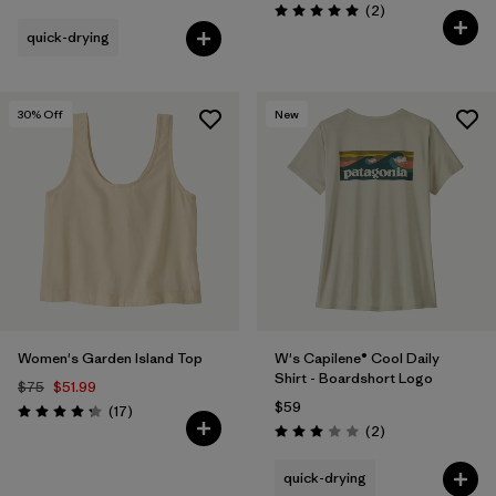
Reviews
(2
)
Rating: 5.0 / 5
quick-drying
30
% Off
New
Women's Garden Island Top
W's Capilene® Cool Daily
Shirt - Boardshort Logo
$75
$51.99
$59
Reviews
(17
)
Rating: 4.3 / 5
Reviews
(2
)
Rating: 3.0 / 5
quick-drying