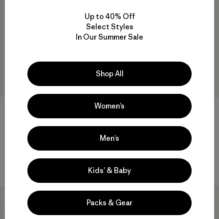
New
Up to 40% Off
Select Styles
In Our Summer Sale
Shop All
Women’s
W's Trail Harbor Tee
W's Long-Sleeved Mariner
Top
$55
$95
Reviews
(17
)
Rating: 4.7 / 5
Men’s
Reviews
(5
)
Rating: 4.4 / 5
breathable
regenerative organic cotton
Kids’ & Baby
40
% Off
40
% Off
Packs & Gear