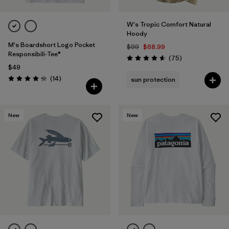
W's Tropic Comfort Natural
Hoody
M's Boardshort Logo Pocket
$99
$68.99
Responsibili-Tee®
Reviews
(75
)
Rating: 4.6 / 5
$49
Reviews
(14
)
sun protection
Rating: 4.3 / 5
New
New