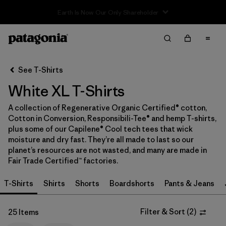
Sale — Up to 40% Off Past-Season Clothing & Gear
Filter & Sort
Clear All
In-Store Pickup
Select Store
See T-Shirts
White XL T-Shirts
Sort By
A collection of Regenerative Organic Certified® cotton,
Filter by
Category
Cotton in Conversion, Responsibili-Tee® and hemp T-shirts,
plus some of our Capilene® Cool tech tees that wick
Filter by
Price
moisture and dry fast. They’re all made to last so our
planet’s resources are not wasted, and many are made in
Fair Trade Certified™ factories.
Filter by
Size
1
T-Shirts
Shirts
Shorts
Boardshorts
Pants & Jeans
Filter by
Fit
Filter & Sort
(
2
)
25 Items
Filter by
Color
1