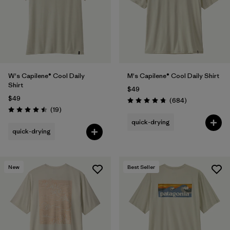
W's Capilene® Cool Daily
M's Capilene® Cool Daily Shirt
Shirt
$49
$49
Reviews
(684
)
Rating: 4.7 / 5
Reviews
(19
)
Rating: 4.5 / 5
quick-drying
quick-drying
New
Best Seller