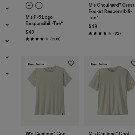
M's Chouinard® Crest
Pocket Responsibili-
M's P-6 Logo
Tee®
Responsibili-Tee®
$49
$49
Reviews
(32
)
Rating: 4.2 / 5
Reviews
(203
)
Rating: 4.0 / 5
Best Seller
Best Seller
W's Capilene® Cool
M's Capilene® Cool