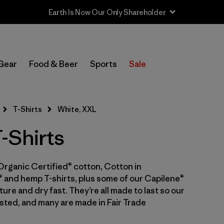
In-Store Pickup
Select Store
Gear
Food & Beer
Sports
Sale
Filter by
Category
T-Shirts
White, XXL
Filter by
Price
-Shirts
Filter by
Size
1
Organic Certified® cotton, Cotton in
Filter by
Fit
 and hemp T-shirts, plus some of our Capilene®
ure and dry fast. They’re all made to last so our
Filter by
Color
1
sted, and many are made in Fair Trade
Filter by
Features & Processes