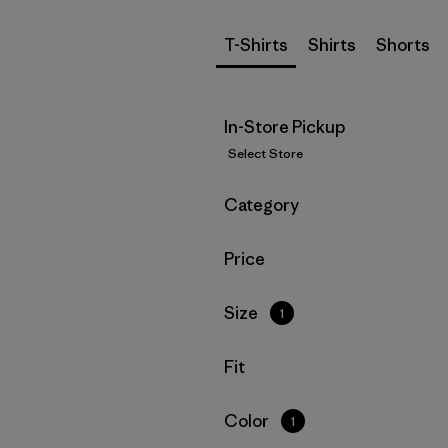
T-Shirts
Shirts
Shorts
In-Store Pickup
Select Store
Filter by
Category
Filter by
Price
Filter by
Size
1
Filter by
Fit
Filter by
Color
1