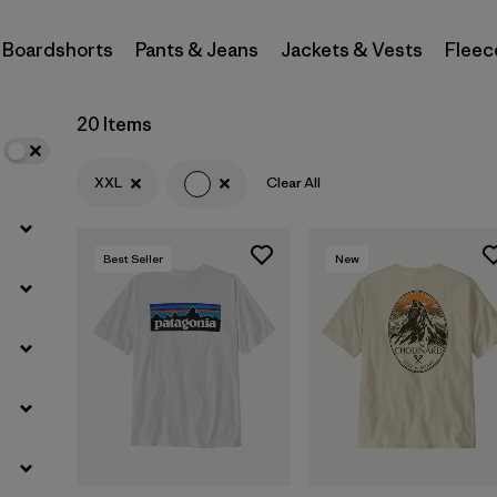
Boardshorts
Pants & Jeans
Jackets & Vests
Fleec
Filter by
Materials & Fabric
Filter by
Sport
20 Items
Filter by
Product Family
XXL
Clear All
Filter by
Gender
Best Seller
New