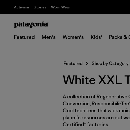
Activism
Stories
Worn Wear
Featured
Men's
Women's
Kids'
Packs & 
Featured
Shop by Category
White XXL T
A collection of Regenerative 
Conversion, Responsibili-Tee®
Cool tech tees that wick moist
planet’s resources are not wa
Certified™ factories.