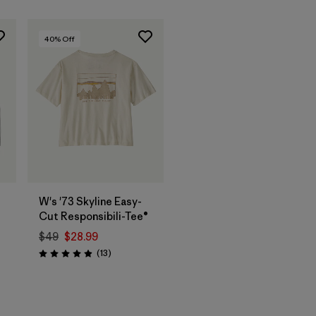
40
% Off
W's '73 Skyline Easy-
Cut Responsibili-Tee®
$49
$28.99
Reviews
(13
)
Rating: 4.9 / 5