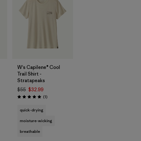
W's Capilene® Cool
Trail Shirt -
Stratapeaks
$55
$32.99
Reviews
(1
)
Rating: 5.0 / 5
quick-drying
moisture-wicking
breathable