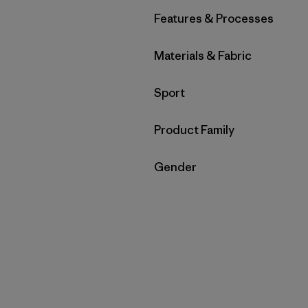
Filter by
Features & Processes
Filter by
Materials & Fabric
Filter by
Sport
Filter by
Product Family
Filter by
Gender