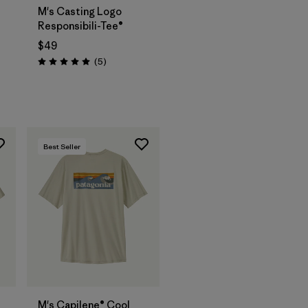
M's Casting Logo
Responsibili-Tee®
$49
Reviews
(5
)
Rating: 5.0 / 5
Best Seller
M's Capilene® Cool