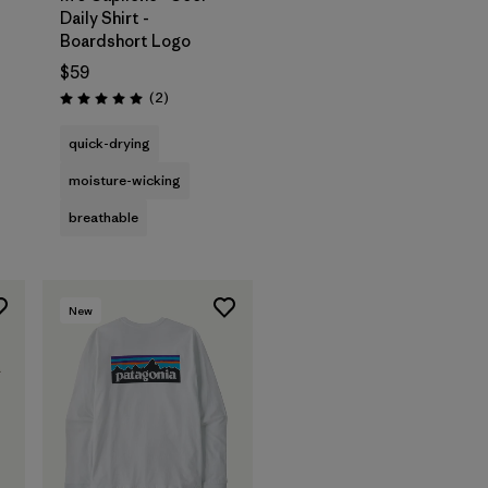
Daily Shirt -
Boardshort Logo
$59
s
Reviews
(2
)
Rating: 5.0 / 5
quick-drying
moisture-wicking
breathable
New