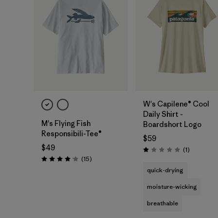
W's Capilene® Cool
Daily Shirt -
M's Flying Fish
Boardshort Logo
Responsibili-Tee®
$59
$49
Reviews
(1
)
Rating: 1.0 / 5
Reviews
(15
)
Rating: 4.1 / 5
quick-drying
moisture-wicking
breathable