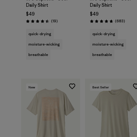
Daily Shirt
Daily Shirt
$49
$49
Reviews
Review
(19
)
(683
)
Rating: 4.5 / 5
Rating: 4.7 / 5
quick-drying
quick-drying
moisture-wicking
moisture-wicking
breathable
breathable
New
Best Seller