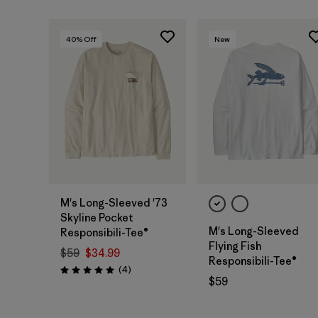
40
% Off
New
M's Long-Sleeved '73
Skyline Pocket
M's Long-Sleeved
Responsibili-Tee®
Flying Fish
$59
$34.99
Responsibili-Tee®
Reviews
(4
)
Rating: 5.0 / 5
$59