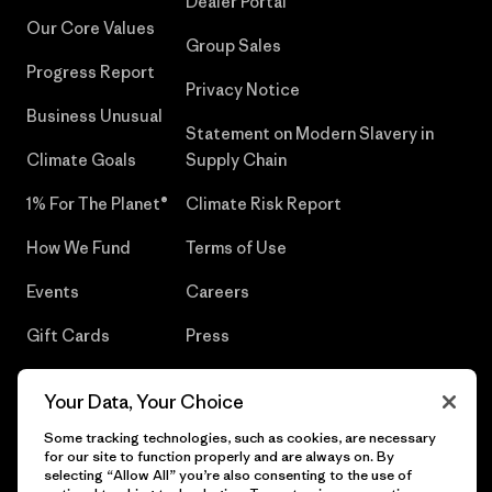
Dealer Portal
Our Core Values
Group Sales
Progress Report
Privacy Notice
Business Unusual
Statement on Modern Slavery in
Climate Goals
Supply Chain
1% For The Planet®
Climate Risk Report
How We Fund
Terms of Use
Events
Careers
Gift Cards
Press
Find a Store
UPF Recall
Your Data, Your Choice
Sitemap
Infant Product Recall
Some tracking technologies, such as cookies, are necessary
for our site to function properly and are always on. By
selecting “Allow All” you’re also consenting to the use of