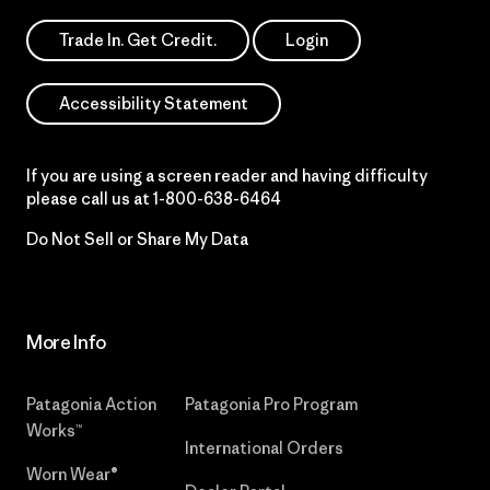
Trade In. Get Credit.
Login
Accessibility Statement
If you are using a screen reader and having difficulty
please call us at
1-800-638-6464
Do Not Sell or Share My Data
More Info
Patagonia Action
Patagonia Pro Program
Works™
International Orders
Worn Wear®