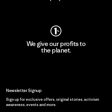
Visit Worn Wear
We give our profits to
the planet.
Read Our Commitment
Newsletter Signup
Sign up for exclusive offers, original stories, activism
awareness, events and more.