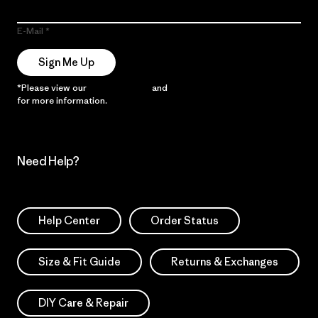
E-Mail
Sign Me Up
*Please view our
Privacy Notice
and
Notice of Financial Incentive
for more information.
Need Help?
Help Center
Order Status
Size & Fit Guide
Returns & Exchanges
DIY Care & Repair