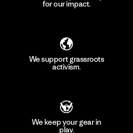
for our impact.
Explore Our Footprint
We support grassroots
activism.
Visit Patagonia Action Works
We keep your gear in
play.