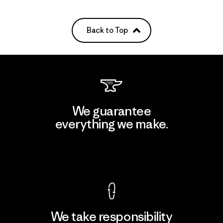
Back to Top
We guarantee
everything we make.
View Ironclad Guarantee
We take responsibility