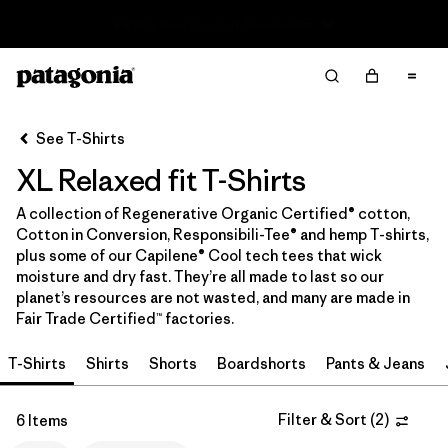
Read Our Work in Progress Report
Filter & Sort
Clear All
In-Store Pickup
Select Store
See T-Shirts
XL Relaxed fit T-Shirts
Sort By
A collection of Regenerative Organic Certified® cotton,
Filter by
Category
Cotton in Conversion, Responsibili-Tee® and hemp T-shirts,
plus some of our Capilene® Cool tech tees that wick
Filter by
Price
moisture and dry fast. They’re all made to last so our
planet’s resources are not wasted, and many are made in
Fair Trade Certified™ factories.
Filter by
Size
1
T-Shirts
Shirts
Shorts
Boardshorts
Pants & Jeans
Filter by
Fit
1
Filter & Sort
(
2
)
6 Items
Filter by
Color