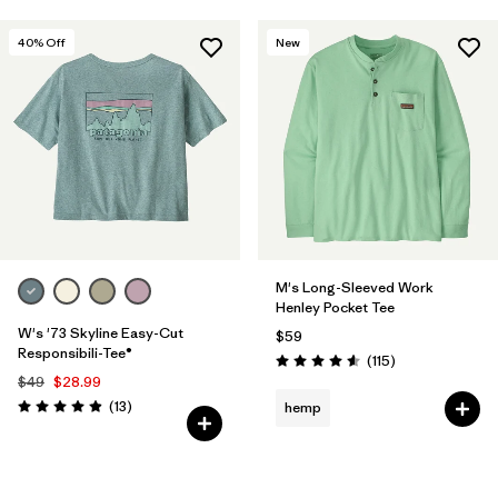
40
% Off
New
M's Long-Sleeved Work
Henley Pocket Tee
W's '73 Skyline Easy-Cut
$59
Responsibili-Tee®
Reviews
(115
)
Rating: 4.6 / 5
$49
$28.99
Reviews
(13
)
hemp
Rating: 4.9 / 5