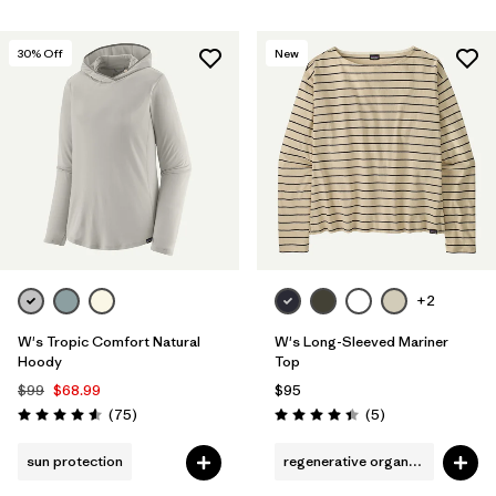
30
% Off
New
+2
W's Tropic Comfort Natural
W's Long-Sleeved Mariner
Hoody
Top
$99
$68.99
$95
Reviews
Reviews
(75
)
(5
)
Rating: 4.6 / 5
Rating: 4.4 / 5
sun protection
regenerative organic cotton