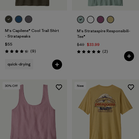
M's Capilene® Cool Trail Shirt
M's Strataspire Responsibili-
- Stratapeaks
Tee®
$55
$49
$33.99
Reviews
(9
)
Reviews
(2
)
Rating: 4.3 / 5
Rating: 5.0 / 5
quick-drying
30
% Off
New