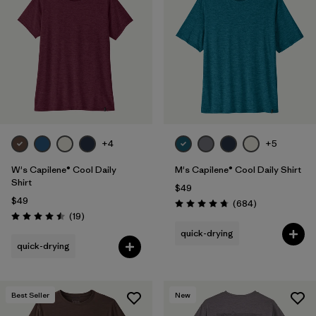
+4
+5
W's Capilene® Cool Daily
M's Capilene® Cool Daily Shirt
Shirt
$49
$49
Reviews
(684
)
Rating: 4.7 / 5
Reviews
(19
)
Rating: 4.5 / 5
quick-drying
quick-drying
Best Seller
New