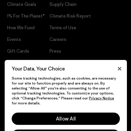
Climate Goals
Supply Chain
1% For The Planet®
Climate Risk Report
How We Fund
Terms of Use
Events
Careers
Gift Cards
Press
Find a Store
UPF Recall
Your Data, Your Choice
Sitemap
Infant Product Recall
Some tracking technologies, such as cookies, are necessary
for our site to function properly and are always on. By
selecting “Allow All” you’re also consenting to the use of
optional tracking technologies. To customize your options,
click “Change Preferences.” Please read our
Privacy Notice
© 2026 Patagonia, Inc. All Rights Reserved.
for more details.
Allow All
English