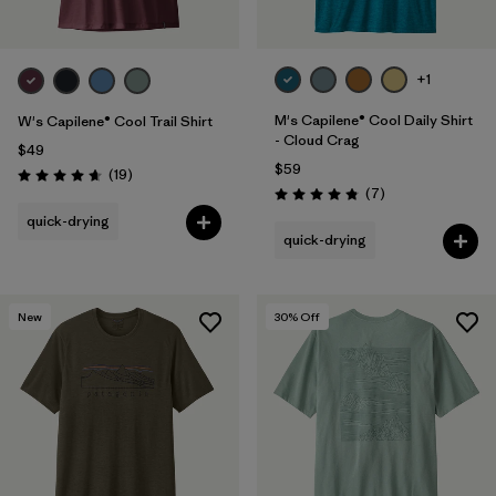
+1
M's Capilene® Cool Daily Shirt
W's Capilene® Cool Trail Shirt
- Cloud Crag
$49
$59
Reviews
(19
)
Rating: 4.7 / 5
Reviews
(7
)
Rating: 4.9 / 5
quick-drying
quick-drying
New
30
% Off