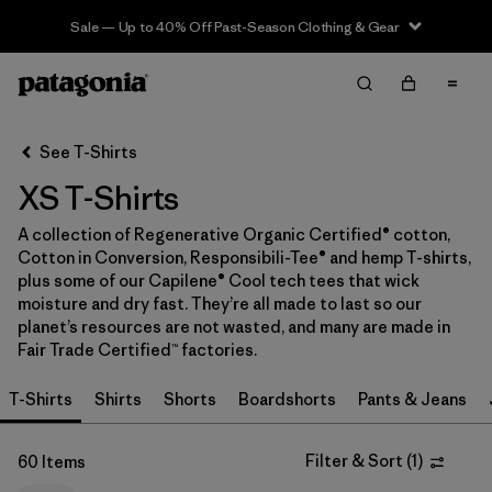
Sale — Up to 40% Off Past-Season Clothing & Gear
Filter & Sort
Clear All
In-Store Pickup
Select Store
See T-Shirts
XS T-Shirts
Sort By
A collection of Regenerative Organic Certified® cotton,
Filter by
Category
Cotton in Conversion, Responsibili-Tee® and hemp T-shirts,
plus some of our Capilene® Cool tech tees that wick
Filter by
Price
moisture and dry fast. They’re all made to last so our
planet’s resources are not wasted, and many are made in
Fair Trade Certified™ factories.
Filter by
Size
1
T-Shirts
Shirts
Shorts
Boardshorts
Pants & Jeans
Filter by
Fit
Filter & Sort
(
1
)
60 Items
Filter by
Color