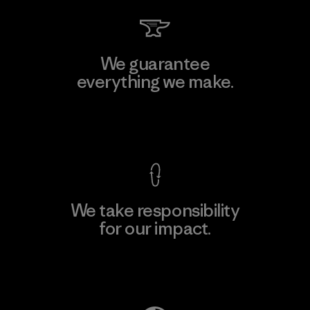
We guarantee
everything we make.
View Ironclad Guarantee
We take responsibility
for our impact.
Explore Our Footprint