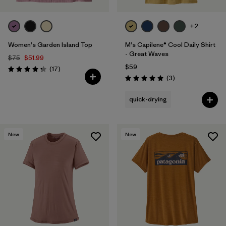
+2
Women's Garden Island Top
M's Capilene® Cool Daily Shirt
- Great Waves
$75
$51.99
$59
Reviews
(17
)
Rating: 4.3 / 5
Reviews
(3
)
Rating: 5.0 / 5
quick-drying
New
New