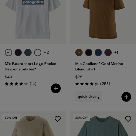
+2
+1
M's Boardshort Logo Pocket
M's Capilene® Cool Merino-
Responsibili-Tee®
Blend Shirt
$49
$75
Reviews
Reviews
(14
)
(253
)
Rating: 4.3 / 5
Rating: 4.3 / 5
quick drying
30
% Off
30
% Off