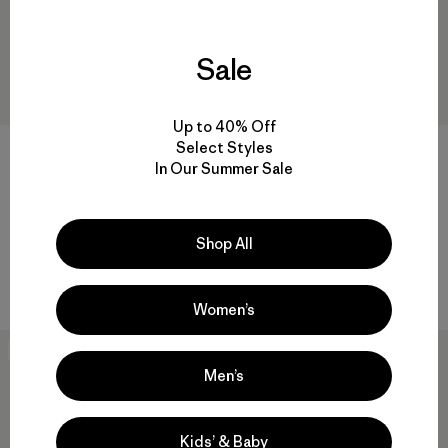
Sale
Up to 40% Off
Select Styles
W's Tropic Comfort Natural
In Our Summer Sale
Hoody
M's Work Pocket T-Shirt
$99
$68.99
Reviews
(75
)
$49
Rating: 4.6 / 5
Reviews
(247
)
Shop All
Rating: 4.4 / 5
sun protection
hemp
Women’s
New
New
Men’s
Kids’ & Baby