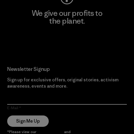
We give our profits to
the planet.
Read Our Commitment
Newsletter Signup
Sign up for exclusive offers, original stories, activism
awareness, events and more.
E-Mail
Sign Me Up
*Please view our
Privacy Notice
and
Notice of Financial Incentive