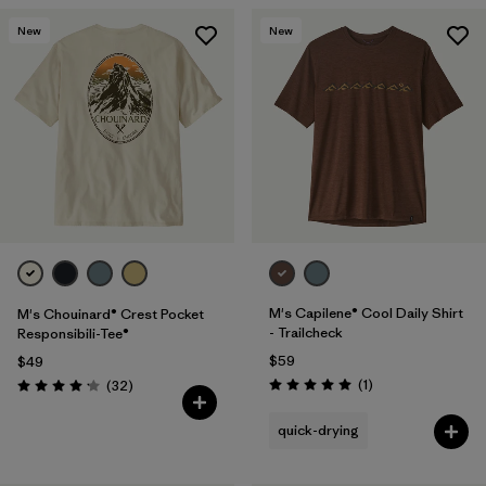
New
New
M's Capilene® Cool Daily Shirt
M's Chouinard® Crest Pocket
- Trailcheck
Responsibili-Tee®
$59
$49
Reviews
Reviews
(1
)
(32
)
Rating: 5.0 / 5
Rating: 4.2 / 5
quick-drying