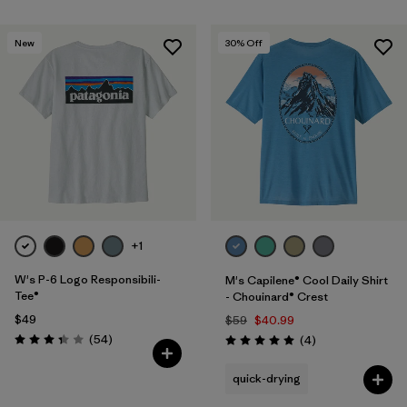
New
30
% Off
+1
W's P-6 Logo Responsibili-
M's Capilene® Cool Daily Shirt
Tee®
- Chouinard® Crest
$49
$59
$40.99
Reviews
(54
)
Reviews
(4
)
Rating: 3.4 / 5
Rating: 5.0 / 5
quick-drying