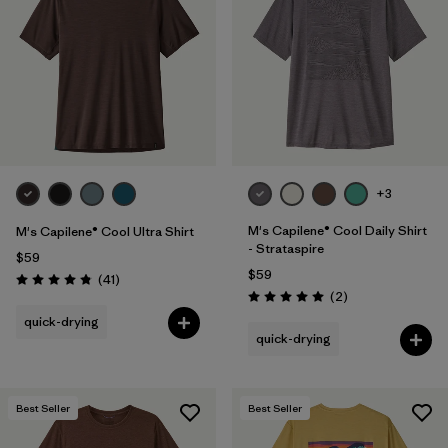
+3
M's Capilene® Cool Daily Shirt
M's Capilene® Cool Ultra Shirt
- Strataspire
$59
$59
Reviews
(41
)
Rating: 4.8 / 5
Reviews
(2
)
Rating: 5.0 / 5
quick-drying
quick-drying
Best Seller
Best Seller