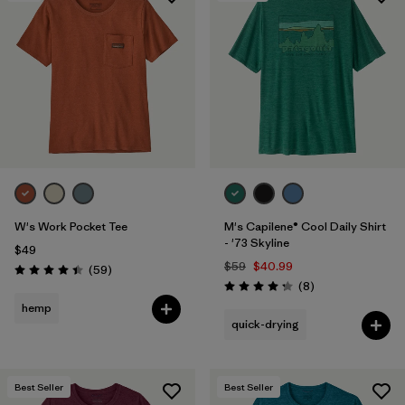
W's Work Pocket Tee
M's Capilene® Cool Daily Shirt
- '73 Skyline
$49
$59
$40.99
Reviews
(59
)
Rating: 4.4 / 5
Reviews
(8
)
Rating: 4.3 / 5
hemp
quick-drying
Best Seller
Best Seller