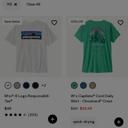
XS
Clear All
Filter by
Features & Processes
Best Seller
40
% Off
Filter by
Materials & Fabric
Filter by
Sport
Filter by
Product Family
Filter by
Gender
Filter by
Kids
+2
M's P-6 Logo Responsibili-
W's Capilene® Cool Daily
Tee®
Shirt - Chouinard® Crest
$49
$59
$34.99
Reviews
(203
)
Rating: 4.0 / 5
quick-drying