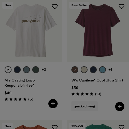
New
Best Seller
+3
+1
M's Casting Logo
W's Capilene® Cool Ultra Shirt
Responsibili-Tee®
$59
$49
Reviews
(19
)
Rating: 4.8 / 5
Reviews
(5
)
Rating: 5.0 / 5
quick-drying
New
30
% Off