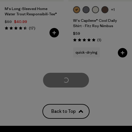
M's Long-Sleeved Home
+1
Water Trout Responsibili-Tee®
W's Capilene® Cool Daily
$59
$40.99
Shirt - Fitz Roy Nimbus
Reviews
(17
)
Rating: 4.5 / 5
$59
Reviews
(1
)
Rating: 5.0 / 5
quick-drying
Load More
Back to Top