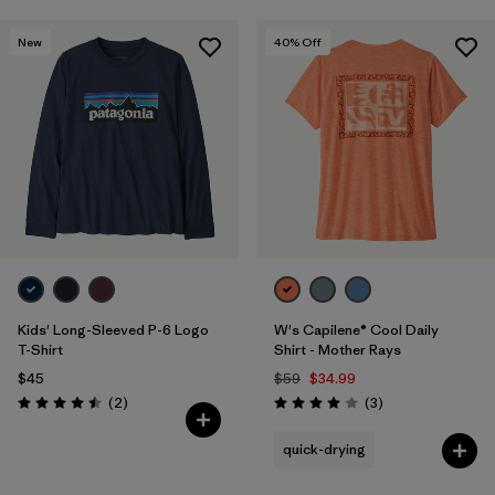
New
40
% Off
Kids' Long-Sleeved P-6 Logo
W's Capilene® Cool Daily
T-Shirt
Shirt - Mother Rays
$45
$59
$34.99
Reviews
Reviews
(2
)
(3
)
Rating: 4.5 / 5
Rating: 4.0 / 5
quick-drying