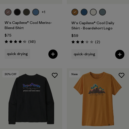
+1
W's Capilene® Cool Merino-
W's Capilene® Cool Daily
Blend Shirt
Shirt - Boardshort Logo
$75
$59
Reviews
(141
)
Reviews
(2
)
Rating: 4.2 / 5
Rating: 3.0 / 5
quick drying
quick-drying
30
% Off
New