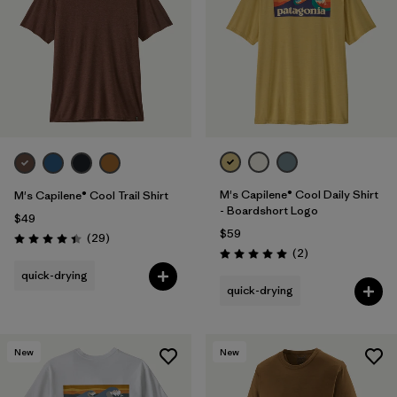
M's Capilene® Cool Daily Shirt
M's Capilene® Cool Trail Shirt
- Boardshort Logo
$49
$59
Reviews
(29
)
Rating: 4.4 / 5
Reviews
(2
)
Rating: 5.0 / 5
quick-drying
quick-drying
New
New