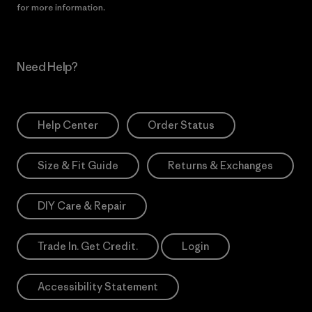
for more information.
Need Help?
Help Center
Order Status
Size & Fit Guide
Returns & Exchanges
DIY Care & Repair
Trade In. Get Credit.
Login
Accessibility Statement