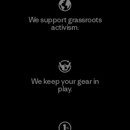
We support grassroots
activism.
Visit Patagonia Action Works
We keep your gear in
play.
Visit Worn Wear