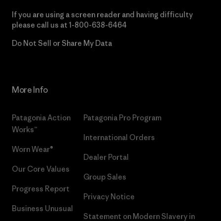
If you are using a screen reader and having difficulty
please call us at
1-800-638-6464
Do Not Sell or Share My Data
More Info
Patagonia Action
Patagonia Pro Program
Works™
International Orders
Worn Wear®
Dealer Portal
Our Core Values
Group Sales
Progress Report
Privacy Notice
Business Unusual
Statement on Modern Slavery in