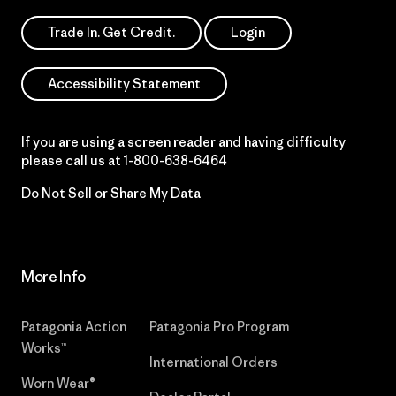
Trade In. Get Credit.
Login
Accessibility Statement
If you are using a screen reader and having difficulty
please call us at
1-800-638-6464
Do Not Sell or Share My Data
More Info
Patagonia Action
Patagonia Pro Program
Works™
International Orders
Worn Wear®