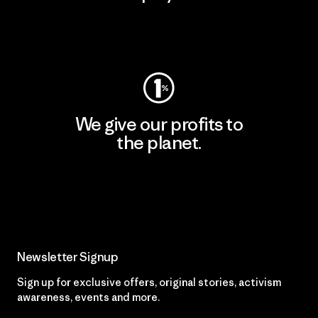
Visit Worn Wear
We give our profits to
the planet.
Read Our Commitment
Newsletter Signup
Sign up for exclusive offers, original stories, activism
awareness, events and more.