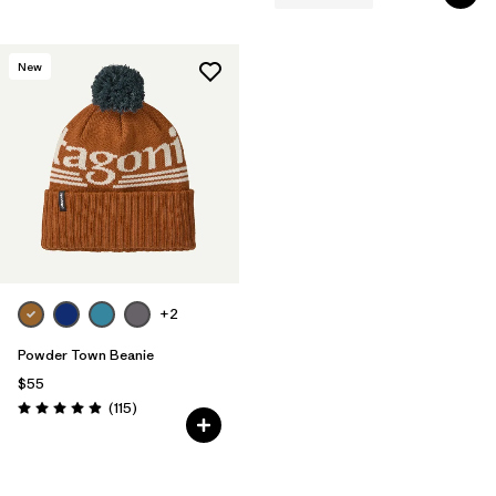
New
+2
Powder Town Beanie
$55
Reviews
(115
)
Rating: 4.9 / 5