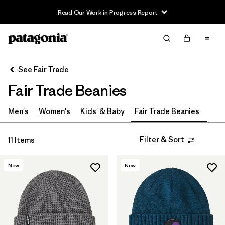
Read Our Work in Progress Report
Filter & Sort
Clear All
In-Store Pickup
Select Store
See Fair Trade
Fair Trade Beanies
Sort By
Filter by
Men's
Women's
Kids' & Baby
Fair Trade Beanies
Category
Filter by
Price
Filter & Sort
11 Items
Filter by
Size
New
New
Filter by
Fit
Filter by
Color