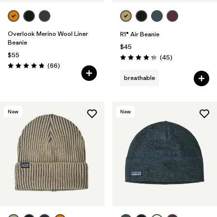
Overlook Merino Wool Liner
R1® Air Beanie
Beanie
$45
$55
Reviews
(45
)
Rating: 4.3 / 5
Reviews
(66
)
Rating: 4.8 / 5
breathable
New
New