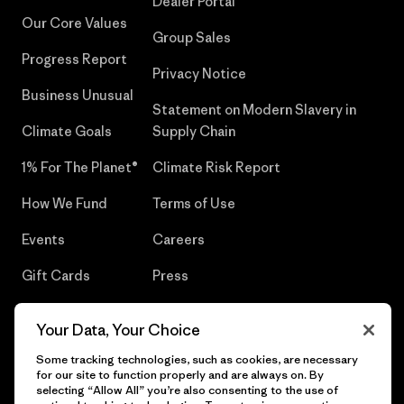
Dealer Portal
Our Core Values
Group Sales
Progress Report
Privacy Notice
Business Unusual
Statement on Modern Slavery in
Climate Goals
Supply Chain
1% For The Planet®
Climate Risk Report
How We Fund
Terms of Use
Events
Careers
Gift Cards
Press
Find a Store
UPF Recall
Your Data, Your Choice
Sitemap
Infant Product Recall
Some tracking technologies, such as cookies, are necessary
for our site to function properly and are always on. By
selecting “Allow All” you’re also consenting to the use of