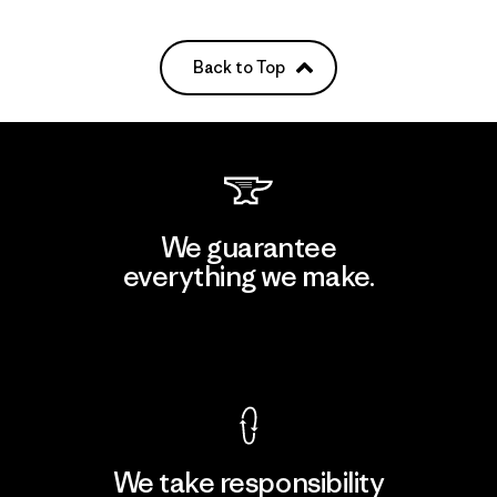
Back to Top
We guarantee
everything we make.
View Ironclad Guarantee
We take responsibility