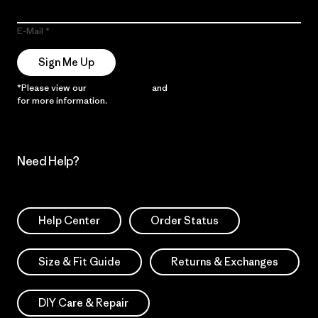
E-Mail
Sign Me Up
*Please view our
Privacy Notice
and
Notice of Financial Incentive
for more information.
Need Help?
Help Center
Order Status
Size & Fit Guide
Returns & Exchanges
DIY Care & Repair