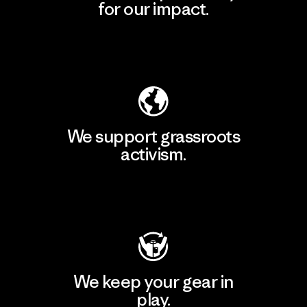
for our impact.
Explore Our Footprint
We support grassroots
activism.
Visit Patagonia Action Works
We keep your gear in
play.