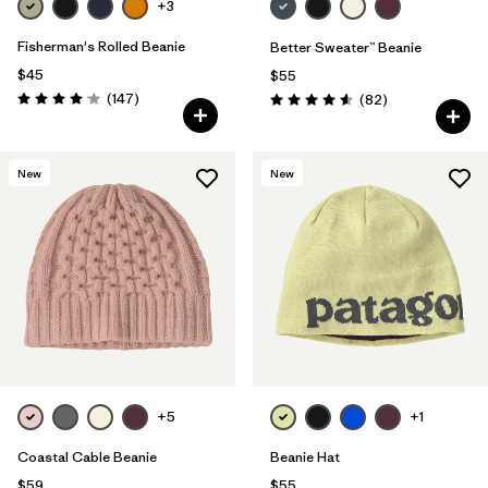
+3
Fisherman's Rolled Beanie
Better Sweater™ Beanie
$45
$55
Reviews
(147
)
Reviews
(82
)
Rating: 4.1 / 5
Rating: 4.5 / 5
New
New
+5
+1
Coastal Cable Beanie
Beanie Hat
$59
$55