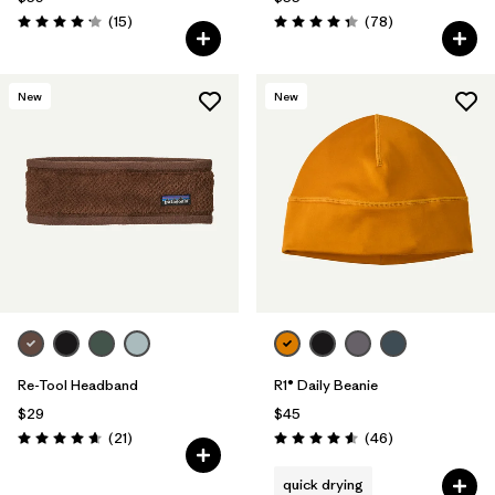
Reviews
Reviews
(15
)
(78
)
Rating: 4.2 / 5
Rating: 4.4 / 5
New
New
Re-Tool Headband
R1® Daily Beanie
$29
$45
Reviews
Reviews
(21
)
(46
)
Rating: 4.7 / 5
Rating: 4.6 / 5
quick drying