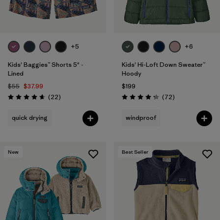
+5
+6
Kids' Baggies™ Shorts 5" -
Kids' Hi-Loft Down Sweater™
Lined
Hoody
$55
$37.99
$199
Reviews
Reviews
(22
)
(72
)
Rating: 4.6 / 5
Rating: 4.2 / 5
quick drying
windproof
New
Best Seller