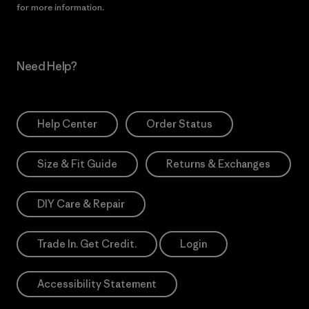
for more information.
Need Help?
Help Center
Order Status
Size & Fit Guide
Returns & Exchanges
DIY Care & Repair
Trade In. Get Credit.
Login
Accessibility Statement