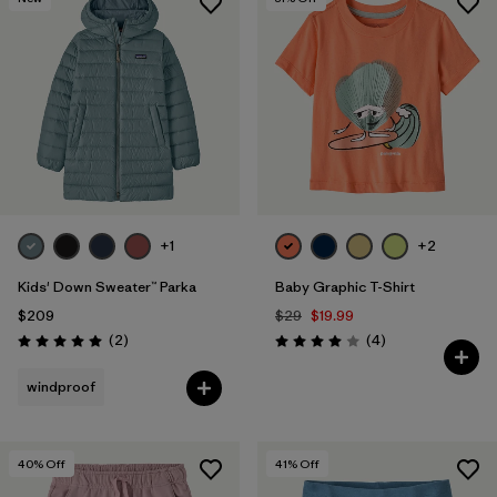
+1
+2
Kids' Down Sweater™ Parka
Baby Graphic T-Shirt
$209
$29
$19.99
Reviews
Reviews
(2
)
(4
)
Rating: 5.0 / 5
Rating: 4.0 / 5
windproof
40
% Off
41
% Off