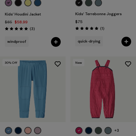
Kids' Terrebonne Joggers
Kids' Houdini Jacket
$75
$85
$58.99
Reviews
Reviews
(1
)
(3
)
Rating: 5.0 / 5
Rating: 5.0 / 5
quick-drying
windproof
30
% Off
New
+3