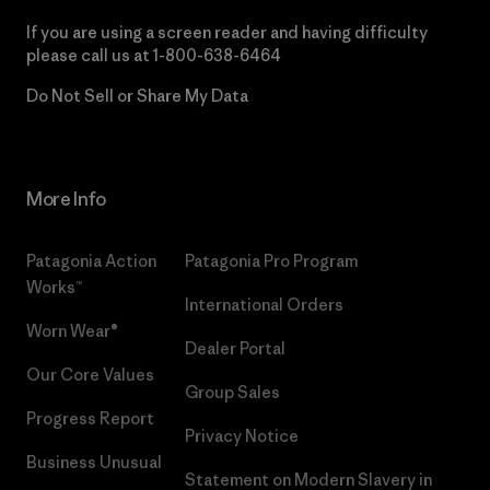
If you are using a screen reader and having difficulty
please call us at
1-800-638-6464
Do Not Sell or Share My Data
More Info
Patagonia Action
Patagonia Pro Program
Works™
International Orders
Worn Wear®
Dealer Portal
Our Core Values
Group Sales
Progress Report
Privacy Notice
Business Unusual
Statement on Modern Slavery in