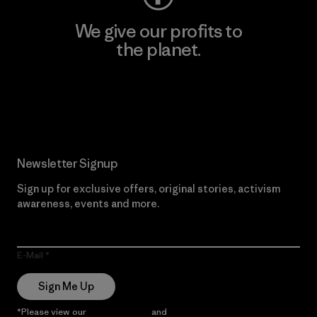
We give our profits to
the planet.
Read Our Commitment
Newsletter Signup
Sign up for exclusive offers, original stories, activism
awareness, events and more.
E-Mail
Sign Me Up
*Please view our
Privacy Notice
and
Notice of Financial Incentive