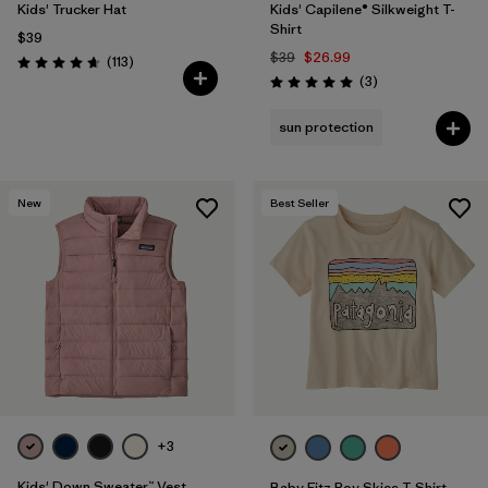
Kids' Trucker Hat
Kids' Capilene® Silkweight T-
Shirt
$39
$39
$26.99
Reviews
(113
)
Rating: 4.7 / 5
Reviews
(3
)
Rating: 5.0 / 5
sun protection
New
Best Seller
+3
Kids' Down Sweater™ Vest
Baby Fitz Roy Skies T-Shirt