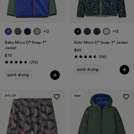
Filter by
Features & Processes
Filter by
Materials & Fabric
+12
+12
Filter by
Sport
Baby Micro D® Snap-T®
Kids' Micro D® Snap-T® Jacket
Jacket
$95
Filter by
Product Family
$75
Reviews
(114
)
Rating: 4.6 / 5
Reviews
(213
)
Rating: 4.7 / 5
quick drying
Filter by
Temperature
quick drying
Filter by
Gender
31
% Off
New
Filter by
Kids