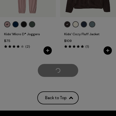
Kids' Micro D® Joggers
Kids' Cozy Fluff Jacket
$75
$109
Reviews
Reviews
(2
)
(1
)
Rating: 4.0 / 5
Rating: 5.0 / 5
Load More
Back to Top