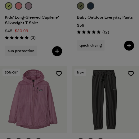
Kids' Long-Sleeved Capilene®
Baby Outdoor Everyday Pants
Silkweight T-Shirt
$59
$45
$30.99
Reviews
(12
)
Rating: 4.8 / 5
Reviews
(3
)
Rating: 5.0 / 5
quick drying
sun protection
30
% Off
New