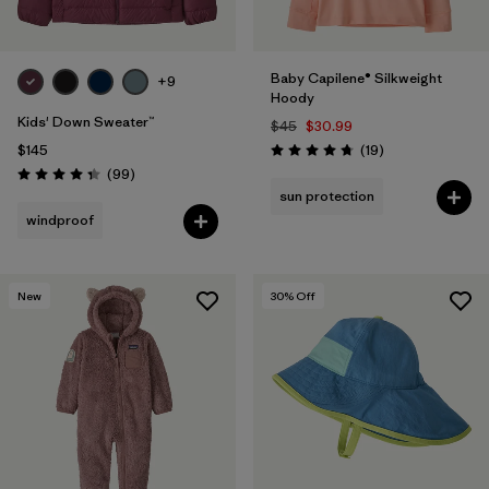
Baby Capilene® Silkweight
+9
Hoody
Kids' Down Sweater™
$45
$30.99
Reviews
$145
(19
)
Rating: 4.8 / 5
Reviews
(99
)
Rating: 4.3 / 5
sun protection
windproof
New
30
% Off