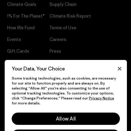
Climate Goals
Supply Chain
1% For The Planet®
Climate Risk Report
How We Fund
Terms of Use
Events
Careers
Gift Cards
Press
Find a Store
UPF Recall
Your Data, Your Choice
Sitemap
Infant Product Recall
Some tracking technologies, such as cookies, are necessary
for our site to function properly and are always on. By
selecting “Allow All” you’re also consenting to the use of
optional tracking technologies. To customize your options,
click “Change Preferences.” Please read our
Privacy Notice
© 2026 Patagonia, Inc. All Rights Reserved.
for more details.
Allow All
English