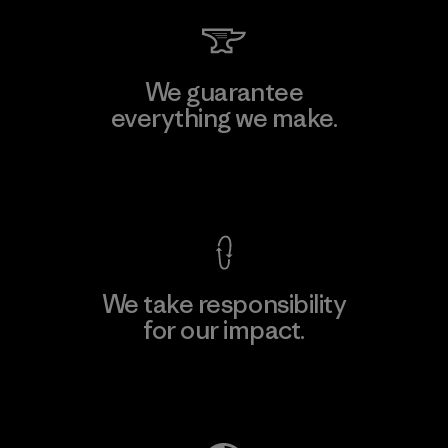
We guarantee
everything we make.
View Ironclad Guarantee
We take responsibility
for our impact.
Explore Our Footprint