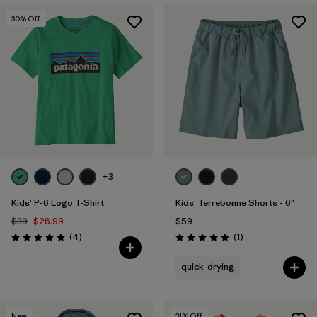
30
% Off
+3
Kids' P-6 Logo T-Shirt
Kids' Terrebonne Shorts - 6"
$39
$26.99
$59
Reviews
Reviews
(4
)
(1
)
Rating: 5.0 / 5
Rating: 5.0 / 5
quick-drying
New
31
% Off