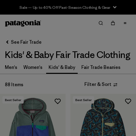
Sale — Up to 40% Off Past-Season Clothing & Gear
Filter & Sort
Clear All
In-Store Pickup
Select Store
See Fair Trade
Kids' & Baby Fair Trade Clothing
Sort By
Filter by
Men's
Women's
Kids' & Baby
Fair Trade Beanies
Category
Filter by
Price
Filter & Sort
88 Items
Filter by
Size
Best Seller
Best Seller
Filter by
Fit
Filter by
Color