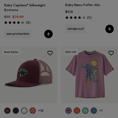
Baby Nano Puffer-Alls
Baby Capilene® Silkweight
Bottoms
$109
$39
$26.99
Reviews
(5
)
Rating: 3.8 / 5
Reviews
(9
)
Rating: 4.2 / 5
windproof
sun protection
Best Seller
30
% Off
+14
+1