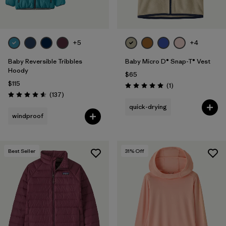
+5
+4
Baby Reversible Tribbles
Baby Micro D® Snap-T® Vest
Hoody
$65
$115
Reviews
(1
)
Rating: 5.0 / 5
Reviews
(137
)
Rating: 4.6 / 5
quick-drying
windproof
Best Seller
31
% Off