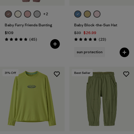
+2
Baby Furry Friends Bunting
Baby Block-the-Sun Hat
$109
$39
$26.99
Reviews
Reviews
(45
)
(23
)
Rating: 4.8 / 5
Rating: 4.7 / 5
sun protection
31
% Off
Best Seller