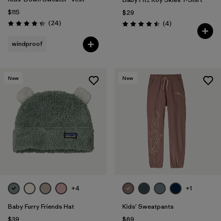
$115
$29
Reviews
(24
)
Reviews
(4
)
Rating: 4.3 / 5
Rating: 4.5 / 5
windproof
New
New
+4
+1
Baby Furry Friends Hat
Kids' Sweatpants
$39
$69