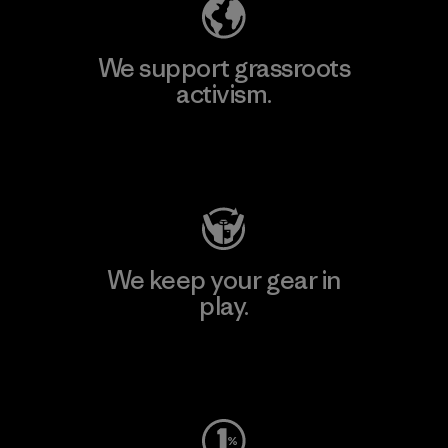
We support grassroots
activism.
Visit Patagonia Action Works
We keep your gear in
play.
Visit Worn Wear