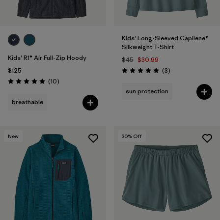
Kids' Long-Sleeved Capilene®
Silkweight T-Shirt
Kids' R1® Air Full-Zip Hoody
$45
$30.99
Reviews
$125
(3
)
Rating: 5.0 / 5
Reviews
(10
)
Rating: 5.0 / 5
sun protection
breathable
New
30
% Off