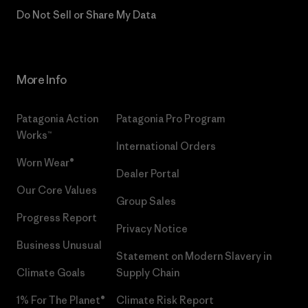
Do Not Sell or Share My Data
More Info
Patagonia Action
Patagonia Pro Program
Works™
International Orders
Worn Wear®
Dealer Portal
Our Core Values
Group Sales
Progress Report
Privacy Notice
Business Unusual
Statement on Modern Slavery in
Climate Goals
Supply Chain
1% For The Planet®
Climate Risk Report