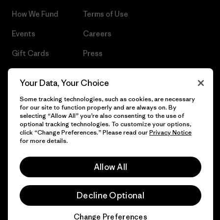
How We Fund
Terms of Use
Events
Careers
Gift Cards
Press
Find a Store
UPF Recall
Your Data, Your Choice
Sitemap
Infant Product Recall
Some tracking technologies, such as cookies, are necessary
for our site to function properly and are always on. By
selecting “Allow All” you’re also consenting to the use of
optional tracking technologies. To customize your options,
click “Change Preferences.” Please read our
Privacy Notice
© 2026 Patagonia, Inc. All Rights Reserved.
for more details.
Allow All
English
Decline Optional
Change Preferences