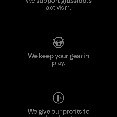
We support grassroots
activism.
Visit Patagonia Action Works
We keep your gear in
play.
Visit Worn Wear
We give our profits to