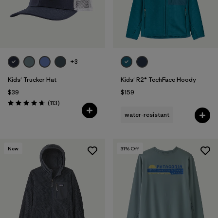
+3
Kids' Trucker Hat
Kids' R2® TechFace Hoody
$39
$159
Reviews
(113
)
Rating: 4.7 / 5
water-resistant
New
31
% Off