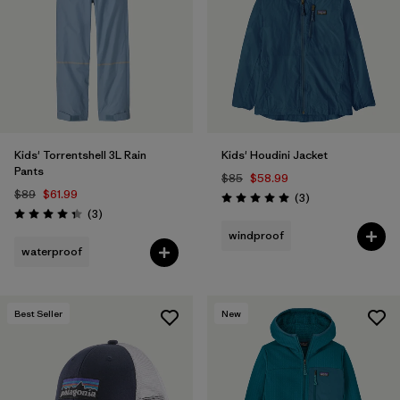
Kids' Torrentshell 3L Rain
Kids' Houdini Jacket
Pants
$85
$58.99
$89
$61.99
Reviews
(3
)
Rating: 5.0 / 5
Reviews
(3
)
Rating: 4.3 / 5
windproof
waterproof
Best Seller
New