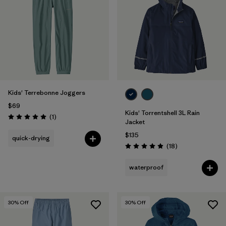
Filter by
Features & Processes
1
Filter by
Materials & Fabric
Filter by
Kids
Kids' Terrebonne Joggers
$69
Kids' Torrentshell 3L Rain
Reviews
(1
)
Rating: 5.0 / 5
Jacket
$135
quick-drying
Reviews
(18
)
Rating: 4.9 / 5
waterproof
30
% Off
30
% Off