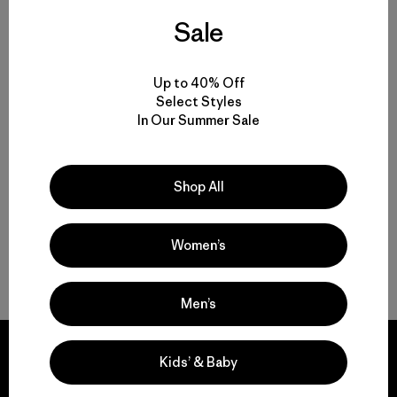
Kids' R2® TechFace Jacket
Sale
$145
Kids' Capilene® Silkweight T-
Shirt
Up to 40% Off
water-resistant
$39
$26.99
Select Styles
Reviews
(3
)
In Our Summer Sale
Rating: 5.0 / 5
sun protection
Shop All
Women’s
Back to Top
Men’s
Kids’ & Baby