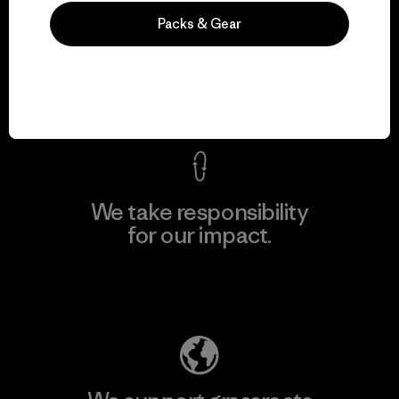
We guarantee
Packs & Gear
everything we make.
View Ironclad Guarantee
We take responsibility
for our impact.
Explore Our Footprint