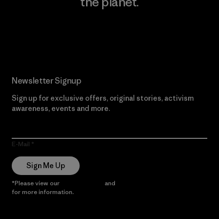
the planet.
Read Our Commitment
Newsletter Signup
Sign up for exclusive offers, original stories, activism
awareness, events and more.
E-Mail
Sign Me Up
*Please view our
Privacy Notice
and
Notice of Financial Incentive
for more information.