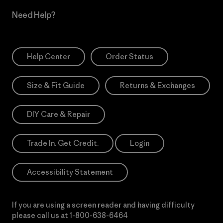
Need Help?
Help Center
Order Status
Size & Fit Guide
Returns & Exchanges
DIY Care & Repair
Trade In. Get Credit.
Login
Accessibility Statement
If you are using a screen reader and having difficulty
please call us at
1-800-638-6464