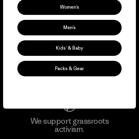
Women’s
View Ironclad Guarantee
Men’s
Kids’ & Baby
We take responsibility
for our impact.
Packs & Gear
Explore Our Footprint
We support grassroots
activism.