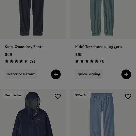
Filter by
Features & Processes
Filter by
Materials & Fabric
Filter by
Kids
Kids' Quandary Pants
Kids' Terrebonne Joggers
$69
$69
Reviews
Reviews
(9
)
(1
)
Rating: 4.4 / 5
Rating: 5.0 / 5
water resistant
quick-drying
Best Seller
30
% Off