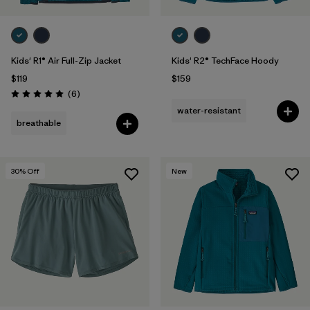
Kids' R1® Air Full-Zip Jacket
Kids' R2® TechFace Hoody
$119
$159
Reviews
(6
)
Rating: 5.0 / 5
water-resistant
breathable
30
% Off
New