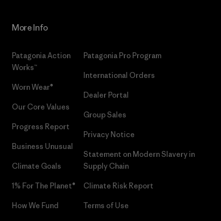
More Info
Patagonia Action
Patagonia Pro Program
Works™
International Orders
Worn Wear®
Dealer Portal
Our Core Values
Group Sales
Progress Report
Privacy Notice
Business Unusual
Statement on Modern Slavery in
Climate Goals
Supply Chain
1% For The Planet®
Climate Risk Report
How We Fund
Terms of Use