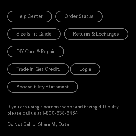
Help Center
Order Status
Size & Fit Guide
Returns & Exchanges
DIY Care & Repair
Trade In. Get Credit.
Login
Accessibility Statement
If you are using a screen reader and having difficulty
please call us at
1-800-638-6464
Do Not Sell or Share My Data