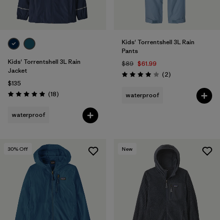
Kids' Torrentshell 3L Rain
Pants
Kids' Torrentshell 3L Rain
$89
$61.99
Jacket
Reviews
(2
)
Rating: 4.0 / 5
$135
Reviews
(18
)
waterproof
Rating: 4.9 / 5
waterproof
30
% Off
New