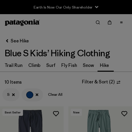
Earth Is Now Our Only Shareholder
Filter & Sort
Clear All
In-Store Pickup
Select Store
See Hike
Blue S Kids’ Hiking Clothing
Sort By
Filter by
Trail Run
Climb
Surf
Fly Fish
Snow
Hike
Category
Filter by
Price
Filter & Sort
(
2
)
10 Items
S
Clear All
Filter by
Size
1
Filter by
Fit
Best Seller
New
Filter by
Color
1