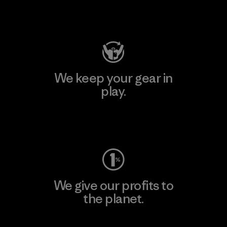
Visit Patagonia Action Works
We keep your gear in
play.
Visit Worn Wear
We give our profits to
the planet.