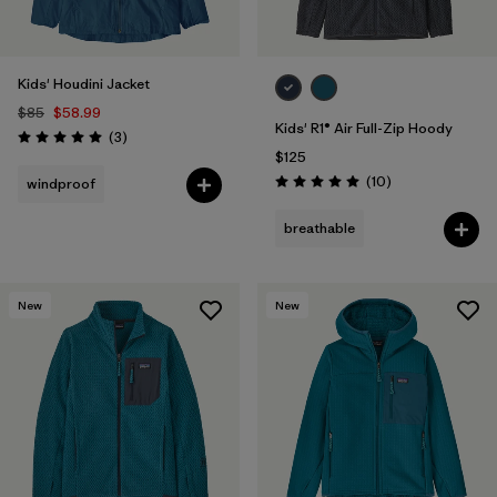
Kids' Houdini Jacket
$85
$58.99
Kids' R1® Air Full-Zip Hoody
Reviews
(3
)
Rating: 5.0 / 5
$125
Reviews
(10
)
windproof
Rating: 5.0 / 5
breathable
New
New