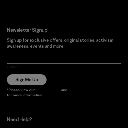
Read Our Commitment
Newsletter Signup
Sign up for exclusive offers, original stories, activism
awareness, events and more.
E-Mail
Sign Me Up
*Please view our
Privacy Notice
and
Notice of Financial Incentive
for more information.
Need Help?