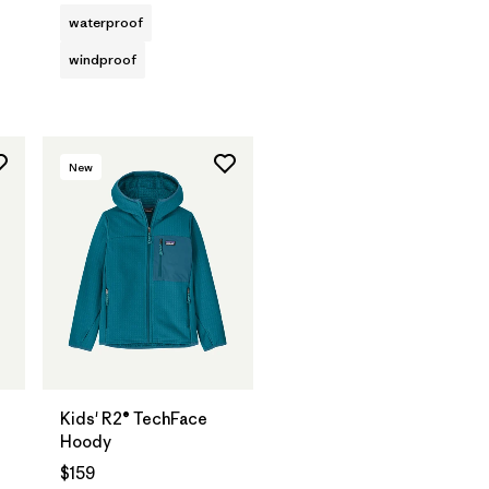
waterproof
windproof
New
Kids' R2® TechFace
Hoody
$159