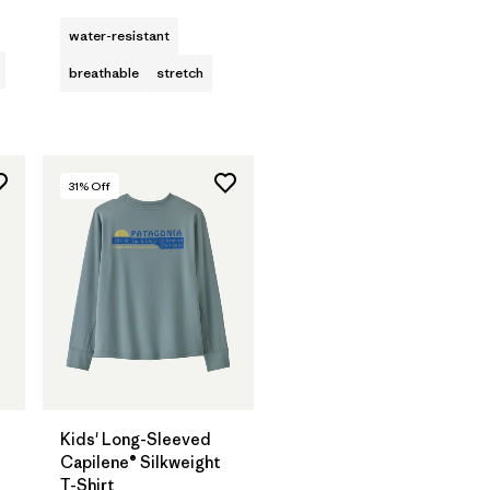
water-resistant
breathable
stretch
31
% Off
Kids' Long-Sleeved
Capilene® Silkweight
T-Shirt