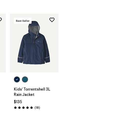
Best Seller
Kids' Torrentshell 3L
Rain Jacket
$135
Reviews
(18
)
Rating: 4.9 / 5