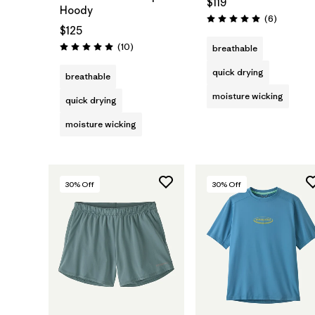
$119
Hoody
Reviews
(6
)
Rating: 5.0 / 5
$125
Reviews
(10
)
breathable
Rating: 5.0 / 5
quick drying
breathable
moisture wicking
quick drying
moisture wicking
30
% Off
30
% Off