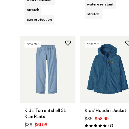
water-resistant
stretch
stretch
sun protection
30
% Off
30
% Off
Kids' Torrentshell 3L
Kids' Houdini Jacket
Rain Pants
$85
$58.99
$89
$61.99
Reviews
(3
)
Rating: 5.0 / 5