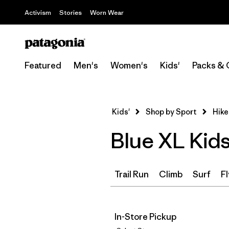
Activism
Stories
Worn Wear
Featured
Men's
Women's
Kids'
Packs & 
Kids'
Shop by Sport
Hike
Blue XL Kids
Trail Run
Climb
Surf
Fl
In-Store Pickup