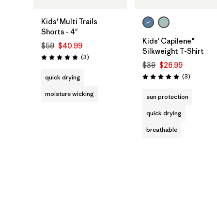
Kids' Multi Trails
Shorts - 4"
Kids' Capilene®
$59
$40.99
Silkweight T-Shirt
Reviews
(3
)
Rating: 5.0 / 5
$39
$26.99
Reviews
(3
)
quick drying
Rating: 5.0 / 5
moisture wicking
sun protection
quick drying
breathable