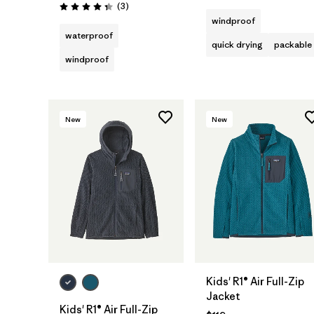
Reviews
(3
)
Rating: 4.3 / 5
windproof
waterproof
quick drying
packable
windproof
New
New
Kids' R1® Air Full-Zip
Jacket
Kids' R1® Air Full-Zip