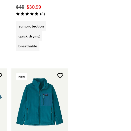
$45
$30.99
Reviews
(3
)
Rating: 5.0 / 5
sun protection
quick drying
breathable
New