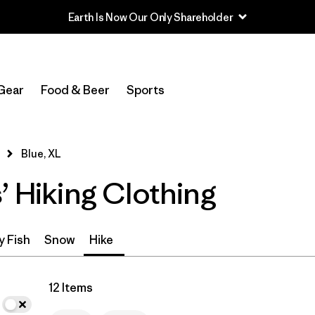
Earth Is Now Our Only Shareholder
In-Store Pickup
Select Store
Gear
Food & Beer
Sports
Filter by
Category
Blue, XL
Filter by
Price
’ Hiking Clothing
Filter by
Size
1
Filter by
Fit
y Fish
Snow
Hike
Filter by
Color
1
12 Items
Filter by
Features & Processes