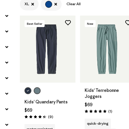
XL
Clear All
Filter by
Materials & Fabric
Best Seller
New
Filter by
Kids
Kids' Terrebonne
Joggers
Kids' Quandary Pants
$69
$69
Reviews
(1
)
Rating: 5.0 / 5
Reviews
(9
)
Rating: 4.4 / 5
quick-drying
water resistant