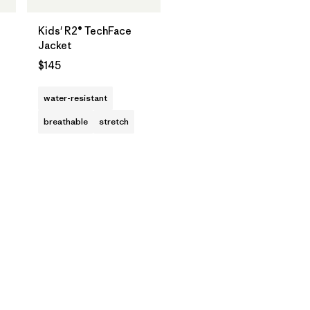
Kids' R2® TechFace
Jacket
$145
water-resistant
breathable
stretch