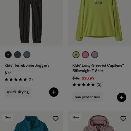
Filter by
Features & Processes
1
Filter by
Materials & Fabric
Filter by
Kids
Kids' Terrebonne Joggers
Kids' Long-Sleeved Capilene®
Silkweight T-Shirt
$75
$45
$30.99
Reviews
(1
)
Rating: 5.0 / 5
Reviews
(3
)
Rating: 5.0 / 5
quick-drying
sun protection
New
New