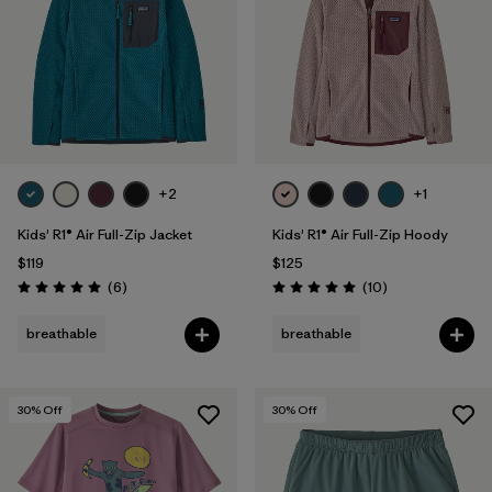
+2
+1
Kids' R1® Air Full-Zip Jacket
Kids' R1® Air Full-Zip Hoody
$119
$125
Reviews
Reviews
(6
)
(10
)
Rating: 5.0 / 5
Rating: 5.0 / 5
breathable
breathable
30
% Off
30
% Off