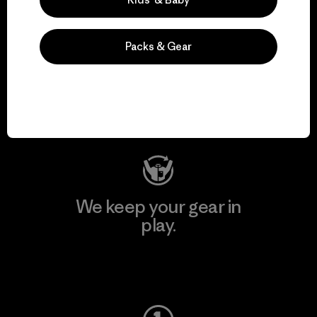
Packs & Gear
We support grassroots
activism.
Visit Patagonia Action Works
We keep your gear in
play.
Visit Worn Wear