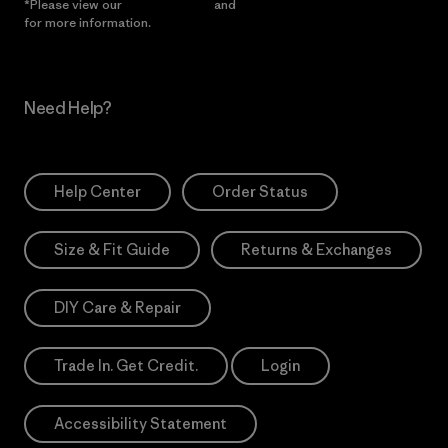
*Please view our
Privacy Notice
and
Notice of Financial Incentive
for more information.
Need Help?
Help Center
Order Status
Size & Fit Guide
Returns & Exchanges
DIY Care & Repair
Trade In. Get Credit.
Login
Accessibility Statement