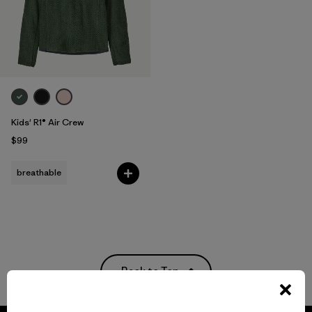
Kids' R1® Air Crew
$99
breathable
Back to Top