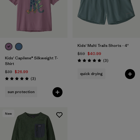
Kids' Multi Trails Shorts - 4"
$59
$40.99
Kids' Capilene® Silkweight T-
Reviews
(3
)
Rating: 5.0 / 5
Shirt
$39
$26.99
quick drying
Reviews
(3
)
Rating: 5.0 / 5
sun protection
New