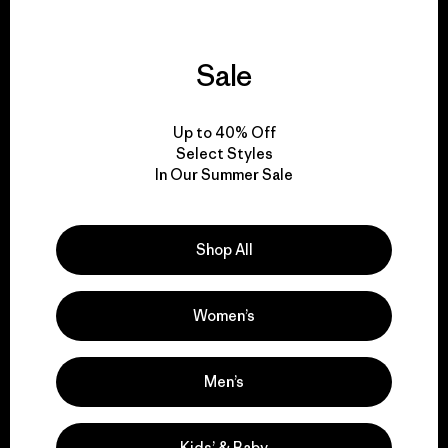
Sale
We guarantee
everything we make.
Up to 40% Off
Select Styles
In Our Summer Sale
View Ironclad Guarantee
Shop All
We take responsibility
Women’s
for our impact.
Men’s
Explore Our Footprint
Kids’ & Baby