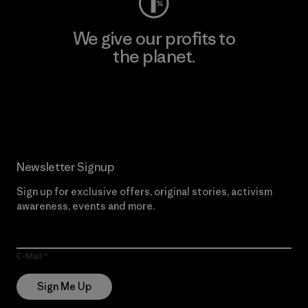
We give our profits to
the planet.
Read Our Commitment
Newsletter Signup
Sign up for exclusive offers, original stories, activism
awareness, events and more.
E-Mail
Sign Me Up