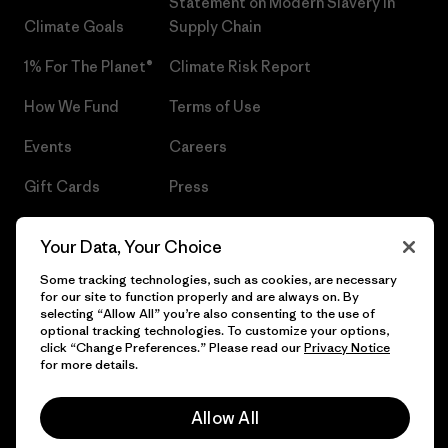
Statement on Modern Slavery in
Climate Goals
Supply Chain
1% For The Planet®
Climate Risk Report
How We Fund
Terms of Use
Events
Careers
Gift Cards
Press
Find a Store
UPF Recall
Your Data, Your Choice
Sitemap
Infant Product Recall
Some tracking technologies, such as cookies, are necessary
for our site to function properly and are always on. By
selecting “Allow All” you’re also consenting to the use of
optional tracking technologies. To customize your options,
click “Change Preferences.” Please read our
Privacy Notice
© 2026 Patagonia, Inc. All Rights Reserved.
for more details.
Allow All