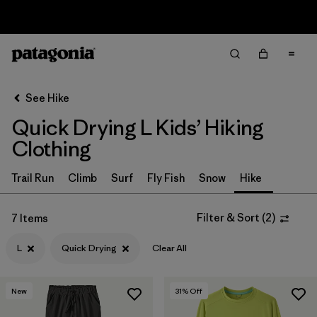
Sale — Up to 40% Off Past-Season Clothing & Gear
Filter & Sort
Clear All
In-Store Pickup
Select Store
See Hike
Quick Drying L Kids’ Hiking
Sort By
Clothing
Filter by
Category
Trail Run
Climb
Surf
Fly Fish
Snow
Hike
Filter by
Price
Filter & Sort
(
2
)
7 Items
Filter by
Size
1
L
Quick Drying
Clear All
Filter by
Fit
New
31
% Off
Filter by
Color