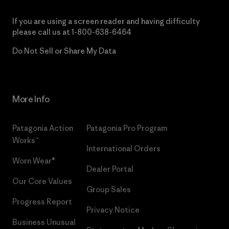
If you are using a screen reader and having difficulty
please call us at
1-800-638-6464
Do Not Sell or Share My Data
More Info
Patagonia Action
Patagonia Pro Program
Works™
International Orders
Worn Wear®
Dealer Portal
Our Core Values
Group Sales
Progress Report
Privacy Notice
Business Unusual