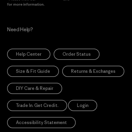
for more information.
Need Help?
Help Center
Order Status
Size & Fit Guide
Returns & Exchanges
DIY Care & Repair
Trade In. Get Credit.
Login
Accessibility Statement