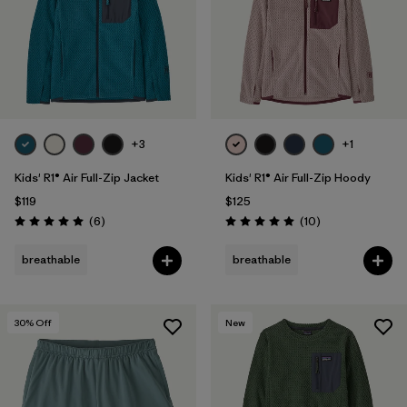
+3
+1
Kids' R1® Air Full-Zip Jacket
Kids' R1® Air Full-Zip Hoody
$119
$125
Reviews
Reviews
(6
)
(10
)
Rating: 5.0 / 5
Rating: 5.0 / 5
breathable
breathable
30
% Off
New