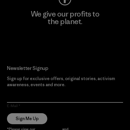
We give our profits to
the planet.
Read Our Commitment
Newsletter Signup
Sign up for exclusive offers, original stories, activism
awareness, events and more.
E-Mail
Sign Me Up
*Please view our
Privacy Notice
and
Notice of Financial Incentive