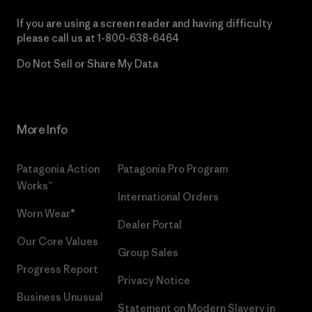
If you are using a screen reader and having difficulty
please call us at
1-800-638-6464
Do Not Sell or Share My Data
More Info
Patagonia Action
Patagonia Pro Program
Works™
International Orders
Worn Wear®
Dealer Portal
Our Core Values
Group Sales
Progress Report
Privacy Notice
Business Unusual
Statement on Modern Slavery in