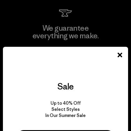
We guarantee
everything we make.
View Ironclad Guarantee
Sale
We take responsibility
for our impact.
Up to 40% Off
Select Styles
Explore Our Footprint
In Our Summer Sale