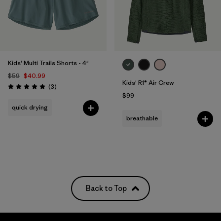
Kids' Multi Trails Shorts - 4"
$59
$40.99
Kids' R1® Air Crew
Reviews
(3
)
Rating: 5.0 / 5
$99
quick drying
breathable
Back to Top