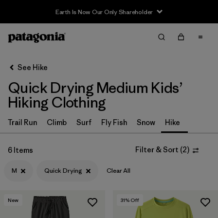
Earth Is Now Our Only Shareholder
Filter & Sort
Clear All
In-Store Pickup
Select Store
See Hike
Quick Drying Medium Kids’
Sort By
Hiking Clothing
Filter by
Category
Trail Run
Climb
Surf
Fly Fish
Snow
Hike
Filter by
Price
Filter & Sort
(
2
)
6 Items
Filter by
Size
1
M
Quick Drying
Clear All
Filter by
Fit
New
31
% Off
Filter by
Color