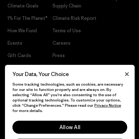
Climate Goals
Supply Chain
1% For The Planet®
Climate Risk Report
How We Fund
Terms of Use
Events
Careers
Gift Cards
Press
Find a Store
UPF Recall
Your Data, Your Choice
Sitemap
Infant Product Recall
Some tracking technologies, such as cookies, are necessary
for our site to function properly and are always on. By
selecting “Allow All” you’re also consenting to the use of
optional tracking technologies. To customize your options,
click “Change Preferences.” Please read our
Privacy Notice
© 2026 Patagonia, Inc. All Rights Reserved.
for more details.
Allow All
English