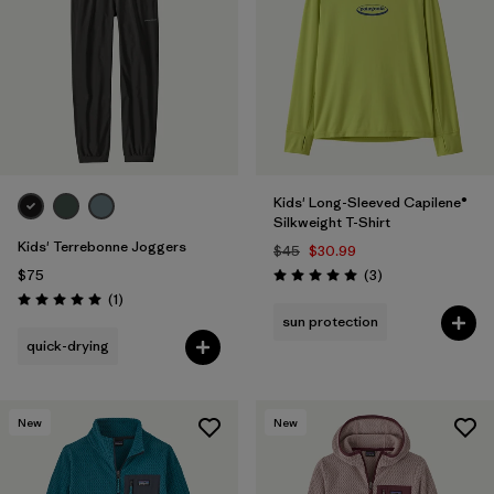
Filter by
Features & Processes
1
Filter by
Materials & Fabric
Filter by
Kids
Kids' Long-Sleeved Capilene®
Silkweight T-Shirt
Kids' Terrebonne Joggers
$45
$30.99
Reviews
$75
(3
)
Rating: 5.0 / 5
Reviews
(1
)
Rating: 5.0 / 5
sun protection
quick-drying
New
New