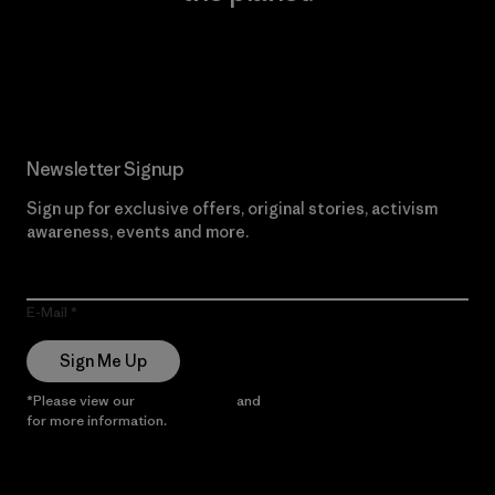
Read Our Commitment
Newsletter Signup
Sign up for exclusive offers, original stories, activism
awareness, events and more.
E-Mail
Sign Me Up
*Please view our
Privacy Notice
and
Notice of Financial Incentive
for more information.