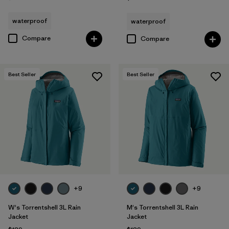
waterproof
waterproof
Compare
Compare
Best Seller
Best Seller
+9
+9
W's Torrentshell 3L Rain
M's Torrentshell 3L Rain
Jacket
Jacket