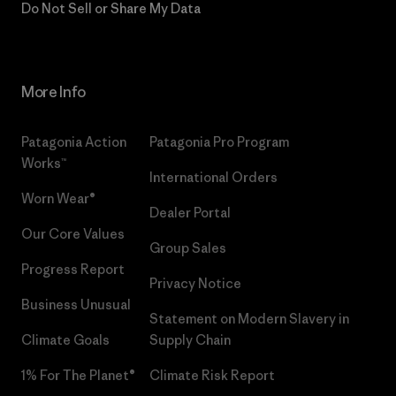
Do Not Sell or Share My Data
More Info
Patagonia Action
Patagonia Pro Program
Works™
International Orders
Worn Wear®
Dealer Portal
Our Core Values
Group Sales
Progress Report
Privacy Notice
Business Unusual
Statement on Modern Slavery in
Climate Goals
Supply Chain
1% For The Planet®
Climate Risk Report