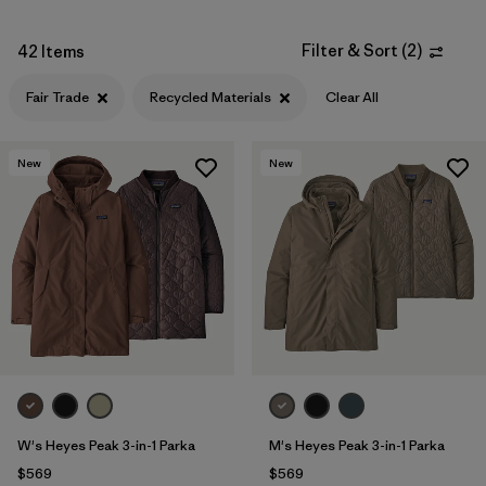
Filter & Sort
(
2
)
42 Items
Fair Trade
Recycled Materials
Clear All
New
New
W's Heyes Peak 3-in-1 Parka
M's Heyes Peak 3-in-1 Parka
$569
$569