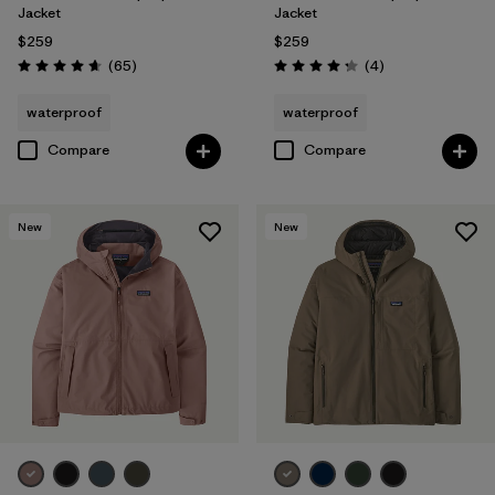
Jacket
Jacket
$259
$259
Reviews
Reviews
(65
)
(4
)
Rating: 4.7 / 5
Rating: 4.3 / 5
waterproof
waterproof
Compare
Compare
New
New