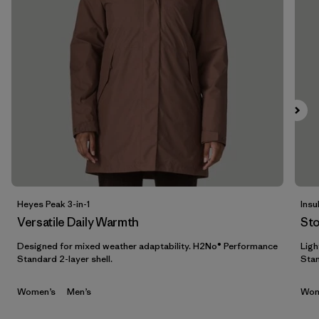
Filter by
Materials & Fabric
1
Filter by
Sport
Filter by
Product Family
Filter by
Gender
Filter by
Kids
Heyes Peak 3-in-1
Insu
Versatile Daily Warmth
St
Designed for mixed weather adaptability. H2No® Performance
Ligh
Standard 2-layer shell.
Stan
Women’s
Men’s
Wom