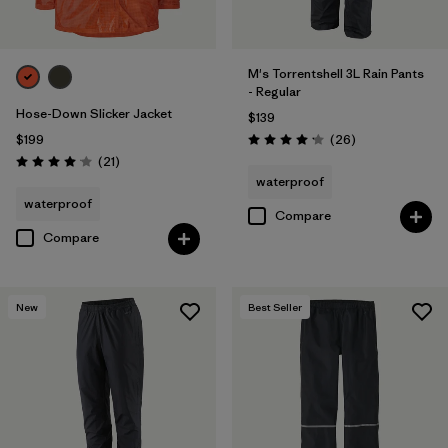
M's Torrentshell 3L Rain Pants
- Regular
Hose-Down Slicker Jacket
$139
Reviews
$199
(26
)
Rating: 4.2 / 5
Reviews
(21
)
Rating: 4.0 / 5
waterproof
waterproof
Compare
Compare
New
Best Seller