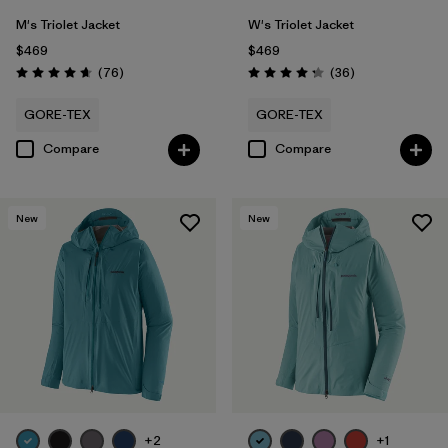
M's Triolet Jacket
W's Triolet Jacket
$469
$469
Reviews
Reviews
(76
)
(36
)
Rating: 4.7 / 5
Rating: 4.3 / 5
GORE-TEX
GORE-TEX
Compare
Compare
New
New
+2
+1