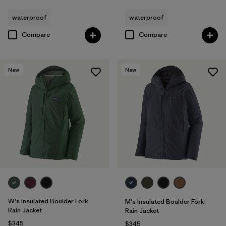
waterproof
waterproof
Compare
Compare
New
New
W's Insulated Boulder Fork
M's Insulated Boulder Fork
Rain Jacket
Rain Jacket
$345
$345