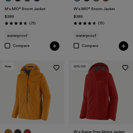
M's M10® Storm Jacket
W's M10® Storm Jacket
$389
$389
Reviews
Reviews
(21
)
(15
)
Rating: 4.6 / 5
Rating: 4.6 / 5
waterproof
waterproof
Compare
Compare
New
30
% Off
W's Super Free Alpine Jacket