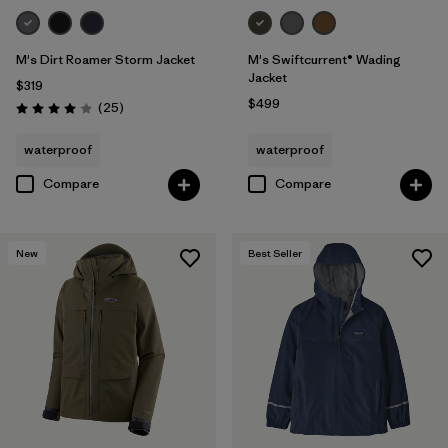
M's Dirt Roamer Storm Jacket
M's Swiftcurrent® Wading
Jacket
$319
$499
Reviews
(25
)
Rating: 4.0 / 5
waterproof
waterproof
Compare
Compare
New
Best Seller