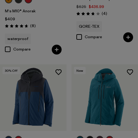
$625
$436.99
M's M10® Anorak
Reviews
(4
)
Rating: 3.8 / 5
$409
Reviews
(8
)
GORE-TEX
Rating: 4.6 / 5
Compare
waterproof
Compare
30
% Off
New