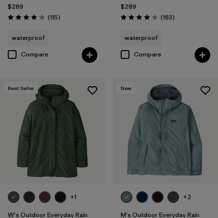
$289
$289
Reviews
Reviews
(115
)
(163
)
Rating: 4.0 / 5
Rating: 4.1 / 5
waterproof
waterproof
Compare
Compare
Best Seller
New
+1
+2
W's Outdoor Everyday Rain
M's Outdoor Everyday Rain