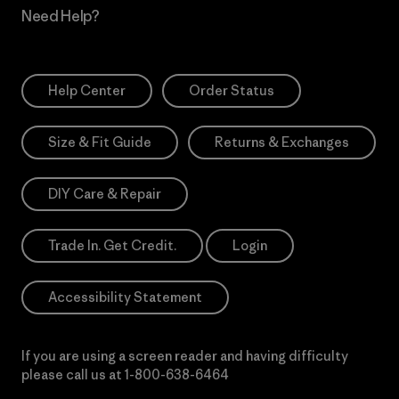
Need Help?
Help Center
Order Status
Size & Fit Guide
Returns & Exchanges
DIY Care & Repair
Trade In. Get Credit.
Login
Accessibility Statement
If you are using a screen reader and having difficulty
please call us at
1-800-638-6464