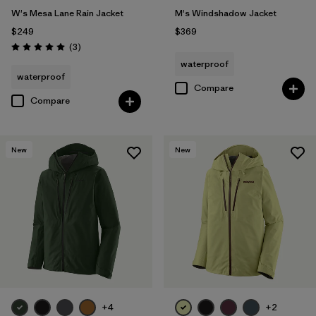
W's Mesa Lane Rain Jacket
M's Windshadow Jacket
$249
$369
Reviews
(3
)
Rating: 5.0 / 5
waterproof
waterproof
Compare
Compare
New
New
+4
+2