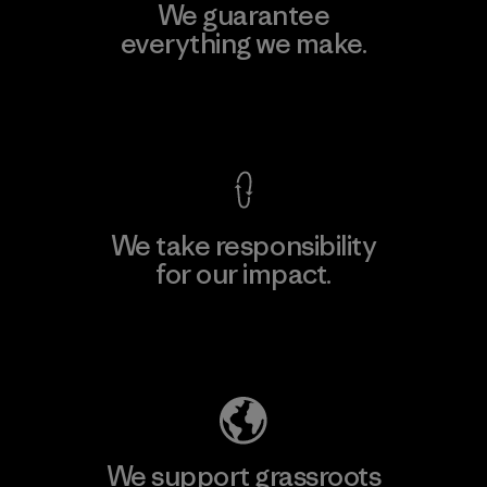
We guarantee
everything we make.
View Ironclad Guarantee
We take responsibility
for our impact.
Explore Our Footprint
We support grassroots