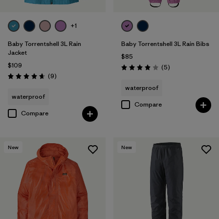
+1
Baby Torrentshell 3L Rain
Baby Torrentshell 3L Rain Bibs
Jacket
$85
$109
Reviews
(5
)
Rating: 4.0 / 5
Reviews
(9
)
Rating: 4.7 / 5
waterproof
waterproof
Compare
Compare
New
New