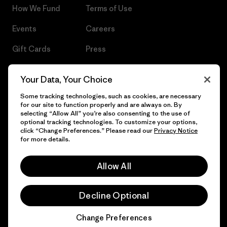
How We Fund
Terms of Use
Events
Careers
Gift Cards
Press
Find a Store
UPF Recall
Your Data, Your Choice
Sitemap
Infant Product Recall
Some tracking technologies, such as cookies, are necessary
for our site to function properly and are always on. By
selecting “Allow All” you’re also consenting to the use of
optional tracking technologies. To customize your options,
click “Change Preferences.” Please read our
Privacy Notice
© 2026 Patagonia, Inc. All Rights Reserved.
for more details.
Allow All
English
Decline Optional
Change Preferences