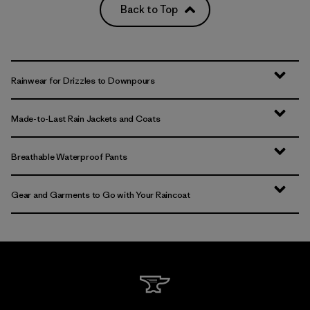
Back to Top
Rainwear for Drizzles to Downpours
Made-to-Last Rain Jackets and Coats
Breathable Waterproof Pants
Gear and Garments to Go with Your Raincoat