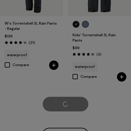
W's Torrentshell 3L Rain Pants
- Regular
Kids' Torrentshell 3L Rain
$139
Pants
Reviews
(21
)
Rating: 4.3 / 5
$99
Reviews
(3
)
waterproof
Rating: 4.3 / 5
Compare
waterproof
Compare
Load More