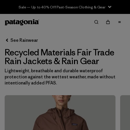
Sale — Up to 40% Off Past-Season Clothing & Gear
Filter & Sort
Clear All
In-Store Pickup
Select Store
See Rainwear
Recycled Materials Fair Trade
Sort By
Rain Jackets & Rain Gear
Filter by
Category
Lightweight, breathable and durable waterproof
protection against the wettest weather, made without
Filter by
Price
intentionally added PFAS.
Filter by
Fit
Filter by
Color
Filter by
Features & Processes
1