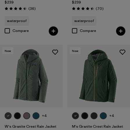
$239
$239
Reviews
Reviews
(36
)
(70
)
Rating: 4.4 / 5
Rating: 4.4 / 5
waterproof
waterproof
Compare
Compare
New
New
+4
+4
W's Granite Crest Rain Jacket
M's Granite Crest Rain Jacket