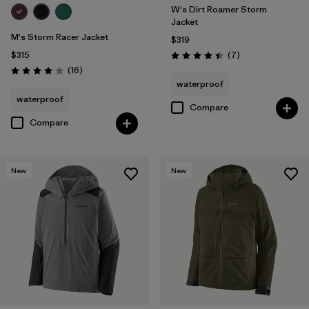
W's Dirt Roamer Storm
Jacket
M's Storm Racer Jacket
$319
Reviews
$315
(7
)
Rating: 4.4 / 5
Reviews
(16
)
Rating: 3.9 / 5
waterproof
waterproof
Compare
Compare
New
New