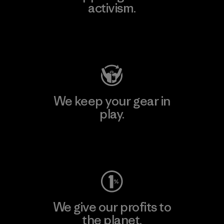
activism.
Visit Patagonia Action Works
We keep your gear in
play.
Visit Worn Wear
We give our profits to
the planet.