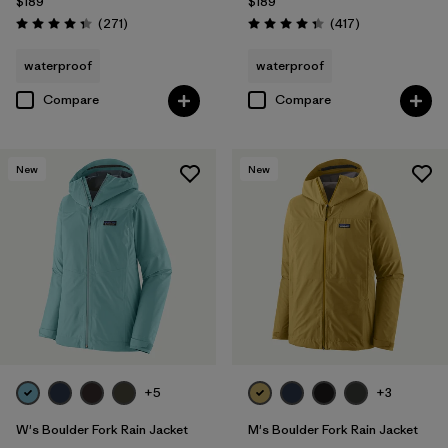
$189
$189
Reviews
Reviews
(271
)
(417
)
Rating: 4.3 / 5
Rating: 4.4 / 5
waterproof
waterproof
Compare
Compare
New
New
+5
+3
W's Boulder Fork Rain Jacket
M's Boulder Fork Rain Jacket