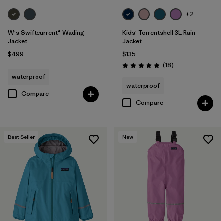
+2
W's Swiftcurrent® Wading
Kids' Torrentshell 3L Rain
Jacket
Jacket
$499
$135
Reviews
(18
)
Rating: 4.9 / 5
waterproof
waterproof
Compare
Compare
Best Seller
New