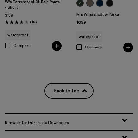
W's Torrentshell 3L Rain Pants
- Short
M's Windshadow Parka
$139
Reviews
(15
)
$399
Rating: 4.1 / 5
waterproof
waterproof
Compare
Compare
Back to Top
Rainwear for Drizzles to Downpours