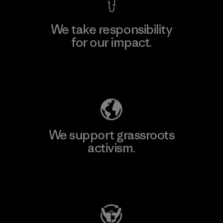
We take responsibility
for our impact.
Explore Our Footprint
We support grassroots
activism.
Visit Patagonia Action Works