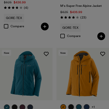
$625
$436.99
M's Super Free Alpine Jacket
Reviews
(4
)
Rating: 3.8 / 5
$625
$436.99
Reviews
(23
)
GORE-TEX
Rating: 4.1 / 5
Compare
GORE-TEX
Compare
New
New
+1