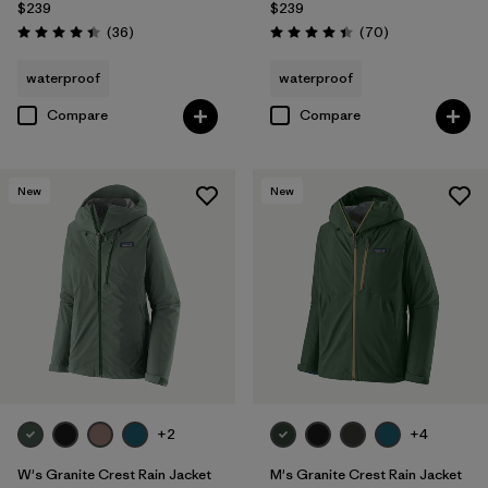
$239
$239
Reviews
Reviews
(36
)
(70
)
Rating: 4.4 / 5
Rating: 4.4 / 5
waterproof
waterproof
Compare
Compare
New
New
+2
+4
W's Granite Crest Rain Jacket
M's Granite Crest Rain Jacket