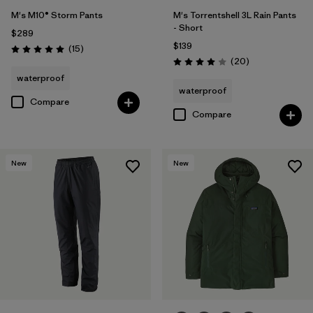
M's M10® Storm Pants
M's Torrentshell 3L Rain Pants
- Short
$289
$139
Reviews
(15
)
Rating: 5.0 / 5
Reviews
(20
)
Rating: 4.0 / 5
waterproof
waterproof
Compare
Compare
New
New