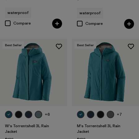
waterproof
waterproof
Compare
Compare
Best Seller
Best Seller
+6
+7
W's Torrentshell 3L Rain
M's Torrentshell 3L Rain
Jacket
Jacket