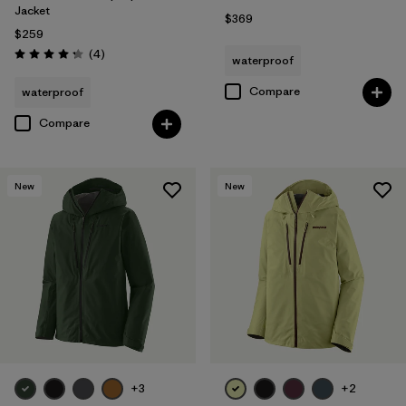
Jacket
$369
$259
Reviews
(4
)
waterproof
Rating: 4.3 / 5
Compare
waterproof
Compare
New
New
+3
+2