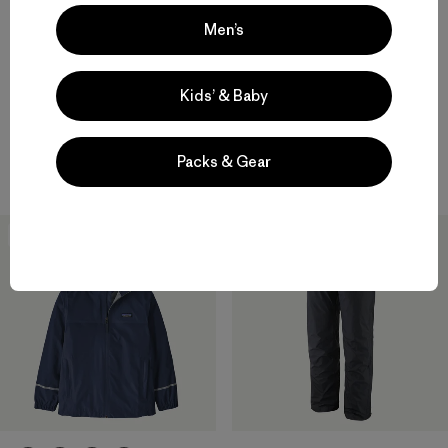
W's Swiftcurrent® Wading
Jacket
Men’s
M's Swiftcurrent® Wading
$499
Jacket
$499
waterproof
Kids’ & Baby
Compare
waterproof
Packs & Gear
Compare
Best Seller
New