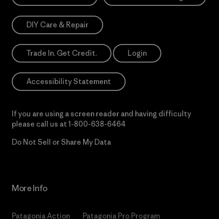
DIY Care & Repair
Trade In. Get Credit.
Login
Accessibility Statement
If you are using a screen reader and having difficulty
please call us at
1-800-638-6464
Do Not Sell or Share My Data
More Info
Patagonia Action
Patagonia Pro Program