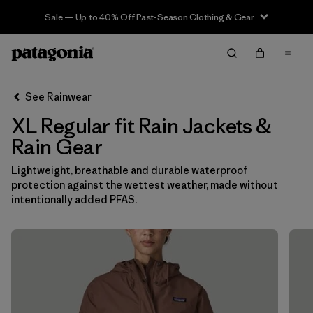
Sale — Up to 40% Off Past-Season Clothing & Gear
Filter & Sort
Clear All
In-Store Pickup
Select Store
See Rainwear
XL Regular fit Rain Jackets &
Sort By
Rain Gear
Filter by
Category
Lightweight, breathable and durable waterproof
protection against the wettest weather, made without
Filter by
Price
intentionally added PFAS.
Filter by
Size
1
Filter by
Fit
1
Filter by
Color