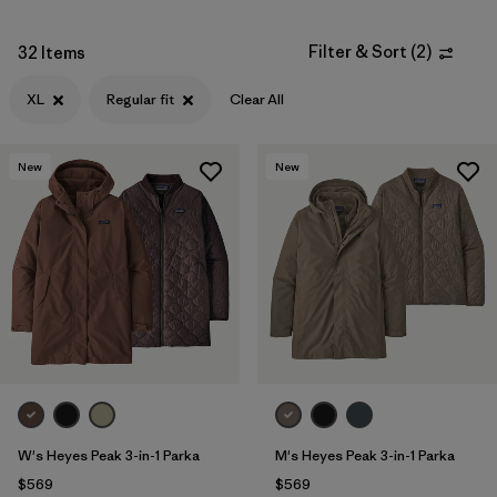
Filter & Sort
(
2
)
32 Items
XL
Regular fit
Clear All
New
New
W's Heyes Peak 3-in-1 Parka
M's Heyes Peak 3-in-1 Parka
$569
$569