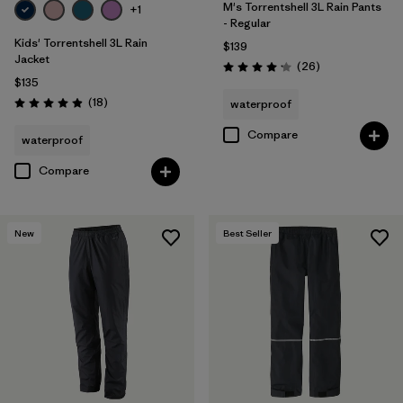
M's Torrentshell 3L Rain Pants
+1
- Regular
Kids' Torrentshell 3L Rain
$139
Jacket
Reviews
(26
)
Rating: 4.2 / 5
$135
Reviews
(18
)
waterproof
Rating: 4.9 / 5
Compare
waterproof
Compare
New
Best Seller