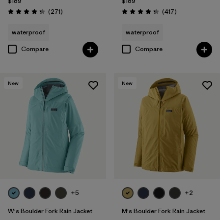
$189
$189
Reviews
Reviews
(271
)
(417
)
Rating: 4.3 / 5
Rating: 4.4 / 5
waterproof
waterproof
Compare
Compare
New
New
+5
+2
W's Boulder Fork Rain Jacket
M's Boulder Fork Rain Jacket