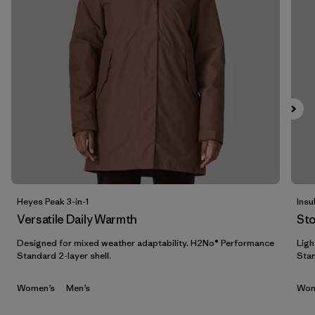
Filter by
Features & Processes
Filter by
Materials & Fabric
Filter by
Sport
Filter by
Product Family
Filter by
Gender
Heyes Peak 3-in-1
Insu
Filter by
Kids
Versatile Daily Warmth
St
Designed for mixed weather adaptability. H2No® Performance
Ligh
Standard 2-layer shell.
Stan
Women’s
Men’s
Wom