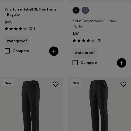
W's Torrentshell 3L Rain Pants
- Regular
Kids' Torrentshell 3L Rain
$139
Pants
Reviews
(21
)
Rating: 4.3 / 5
$99
Reviews
(3
)
waterproof
Rating: 4.3 / 5
Compare
waterproof
Compare
New
New