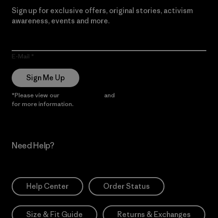
Sign up for exclusive offers, original stories, activism
awareness, events and more.
E-Mail
Sign Me Up
*Please view our
Privacy Notice
and
Notice of Financial Incentive
for more information.
Need Help?
Help Center
Order Status
Size & Fit Guide
Returns & Exchanges