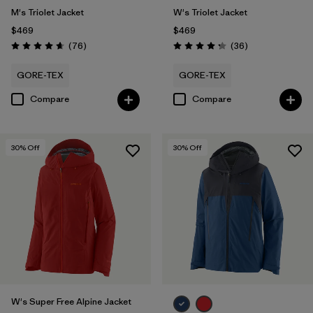
M's Triolet Jacket
W's Triolet Jacket
$469
$469
Reviews
Reviews
(76
)
(36
)
Rating: 4.7 / 5
Rating: 4.3 / 5
GORE-TEX
GORE-TEX
Compare
Compare
30
% Off
30
% Off
W's Super Free Alpine Jacket