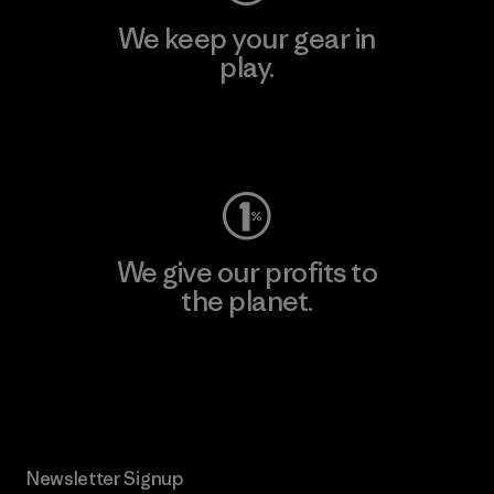
We keep your gear in
play.
Visit Worn Wear
We give our profits to
the planet.
Read Our Commitment
Newsletter Signup