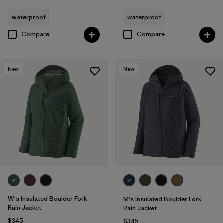
waterproof
waterproof
Compare
Compare
New
New
W's Insulated Boulder Fork
M's Insulated Boulder Fork
Rain Jacket
Rain Jacket
$345
$345