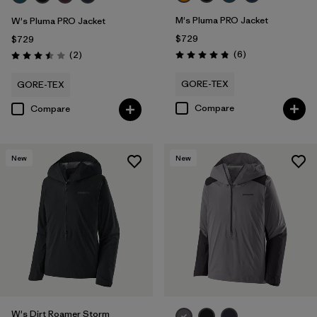
M's Pluma PRO Jacket
W's Pluma PRO Jacket
$729
$729
Reviews
Reviews
(6
)
(2
)
Rating: 4.8 / 5
Rating: 3.5 / 5
GORE-TEX
GORE-TEX
Compare
Compare
New
New
W's Dirt Roamer Storm