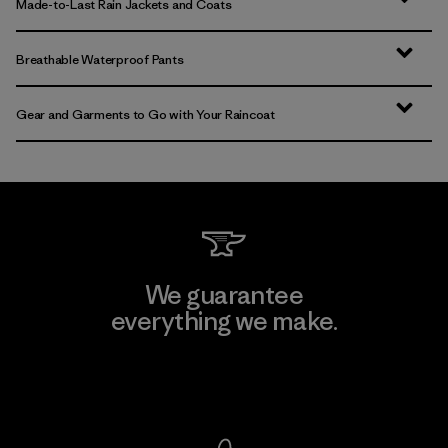
Made-to-Last Rain Jackets and Coats
Breathable Waterproof Pants
Gear and Garments to Go with Your Raincoat
We guarantee
everything we make.
View Ironclad Guarantee