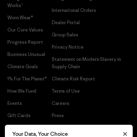
Works™
International Orders
Worn Wear®
Dealer Portal
Our Core Values
Group Sales
Progress Report
Privacy Notice
Business Unusual
Statement on Modern Slavery in
Climate Goals
Supply Chain
1% For The Planet®
Climate Risk Report
How We Fund
Terms of Use
Events
Careers
Gift Cards
Press
Find a Store
UPF Recall
Your Data, Your Choice