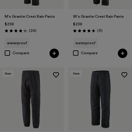
M's Granite Crest Rain Pants
W's Granite Crest Rain Pants
$239
$239
Reviews
Reviews
(24
)
(11
)
Rating: 4.3 / 5
Rating: 4.5 / 5
waterproof
waterproof
Compare
Compare
New
New