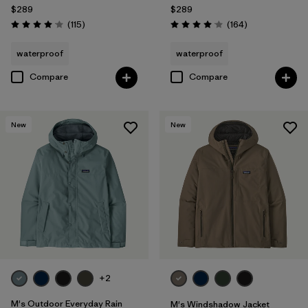
$289
$289
Reviews
Reviews
(115
)
(164
)
Rating: 4.0 / 5
Rating: 4.1 / 5
waterproof
waterproof
Compare
Compare
New
New
+2
M's Outdoor Everyday Rain
M's Windshadow Jacket