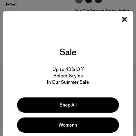
Jacket
M's Dirt Roamer Storm Jacket
$319
Reviews
(7
)
$319
Rating: 4.4 / 5
Reviews
(25
)
Rating: 4.0 / 5
waterproof
waterproof
Compare
Compare
Sale
Up to 40% Off
New
New
Select Styles
In Our Summer Sale
Shop All
Women’s