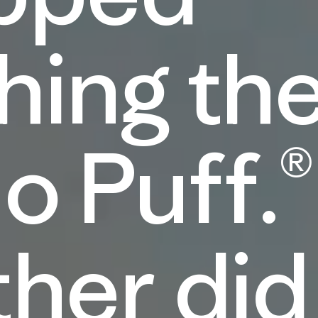
hing th
o Puff.®
ther did