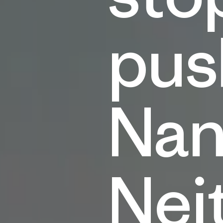
pus
Nan
Nei