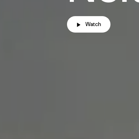
Watch