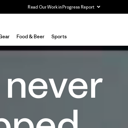
Read Our Work in Progress Report
Gear
Food & Beer
Sports
 never
pped