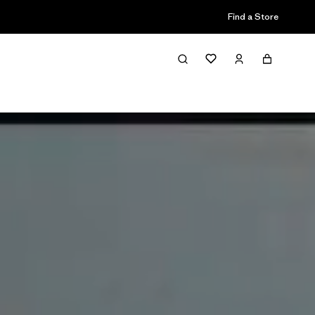
Find a Store