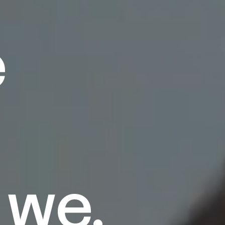
e
 we.