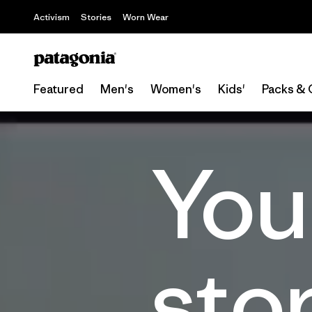
Activism
Stories
Worn Wear
Featured
Men's
Women's
Kids'
Packs & 
You
sto