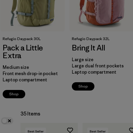
Refugio Daypack 30L
Refugio Daypack 32L
Pack a Little
Bring It All
Extra
Large size
Large dual front pockets
Medium size
Laptop compartment
Front mesh drop-in pocket
Laptop compartment
Shop
Shop
35 Items
Best Seller
Best Seller