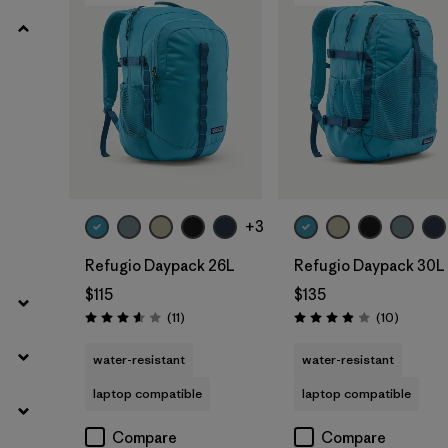
Add to Bag
Add to Bag
+3
Refugio Daypack 26L
Refugio Daypack 30L
$115
$135
Reviews
Reviews
(11
)
(10
)
Rating: 3.5 / 5
Rating: 3.9 / 5
water-resistant
water-resistant
laptop compatible
laptop compatible
Compare
Compare