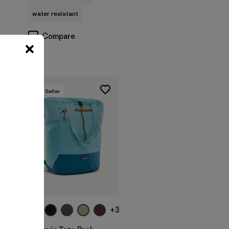
water resistant
Compare
Best Seller
Add to Bag
+2
+3