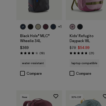
Add to Bag
Add to Bag
+1
Black Hole® MLC®
Kids' Refugito
Wheelie 34L
Daypack 18L
$369
$79
$54.99
Reviews
Reviews
(19
)
(21
)
Rating: 4.1 / 5
Rating: 4.7 / 5
water-resistant
laptop compatible
Compare
Compare
New
30
% Off