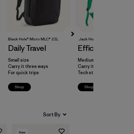
Black Hole® Micro MLC® 22L
Black Hole® Mini MLC® 30L
Daily Travel
Efficient Packing
Small size
Medium size
Carry it three ways
Carry it three ways
For quick trips
Tech storage pocket
Shop
Shop
New