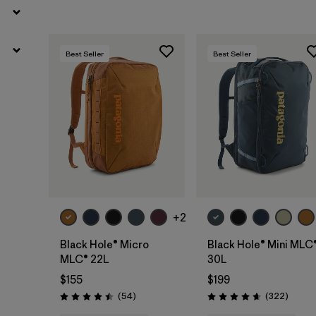
Best Seller
Best Seller
Add to Bag
Add to Bag
+2
Black Hole® Micro
Black Hole® Mini MLC
MLC® 22L
30L
$155
$199
Reviews
Review
(54
)
(322
)
Rating: 4.5 / 5
Rating: 4.7 / 5