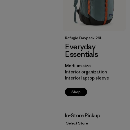
Refugio Daypack 26L
Everyday
Essentials
Medium size
Interior organization
Interior laptop sleeve
Shop
In-Store Pickup
Select Store