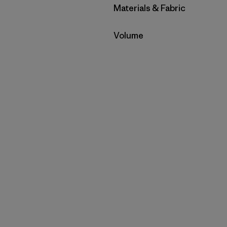
Filter by
Materials & Fabric
Filter by
Volume