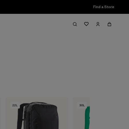
Find a Store
Filter & Sort
22L
30L