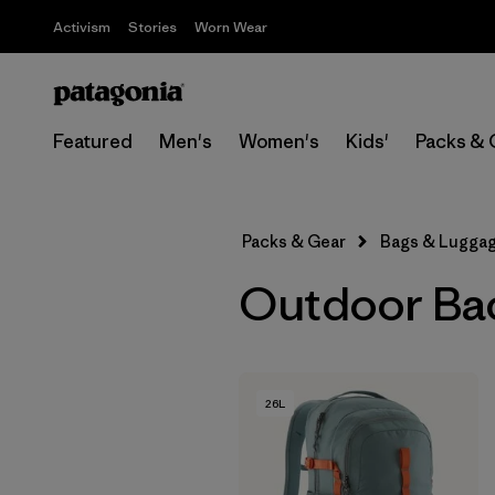
Activism
Stories
Worn Wear
Featured
Men's
Women's
Kids'
Packs & 
Packs & Gear
Bags & Lugga
Outdoor Ba
26L