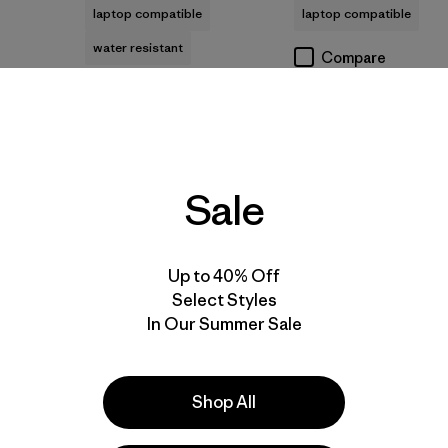
laptop compatible
laptop compatible
water resistant
Compare
Compare
Best Seller
New
Sale
Up to 40% Off
Select Styles
In Our Summer Sale
Add to Bag
Add to Bag
Shop All
+2