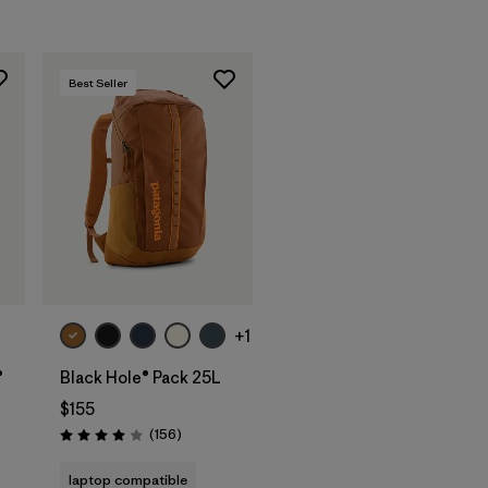
Best Seller
Add to Bag
+1
®
Black Hole® Pack 25L
$155
Reviews
(156
)
Rating: 4.0 / 5
s
laptop compatible