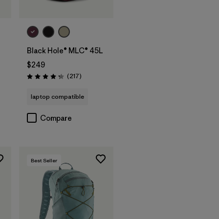
Add to Bag
Black Hole® MLC® 45L
$249
Reviews
(217
)
Rating: 4.3 / 5
laptop compatible
Compare
Best Seller