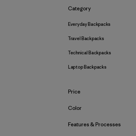
Filter by
Category
Everyday Backpacks
Travel Backpacks
Technical Backpacks
Laptop Backpacks
Filter by
Price
Filter by
Color
Filter by
Features & Processes