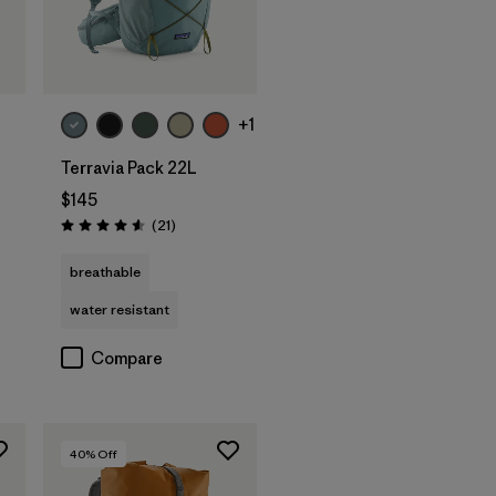
+1
Terravia Pack 22L
$145
Reviews
(21
)
Rating: 4.6 / 5
breathable
water resistant
Compare
40
% Off