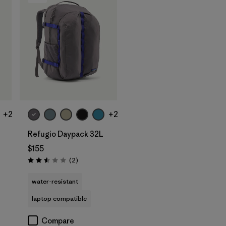
Add to Bag
+2
+2
Refugio Daypack 32L
$155
Reviews
(2
)
Rating: 2.5 / 5
water-resistant
laptop compatible
Compare