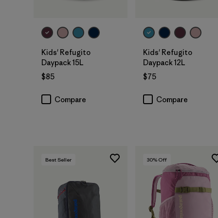
Add to Bag
Add to Bag
Kids' Refugito
Kids' Refugito
Daypack 15L
Daypack 12L
$85
$75
Compare
Compare
Best Seller
30
% Off