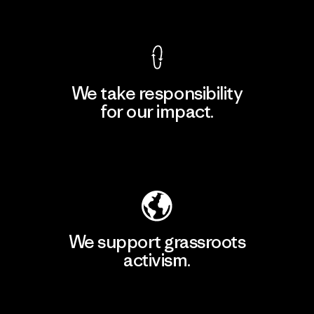
View Ironclad Guarantee
We take responsibility
for our impact.
Explore Our Footprint
We support grassroots
activism.
Visit Patagonia Action Works