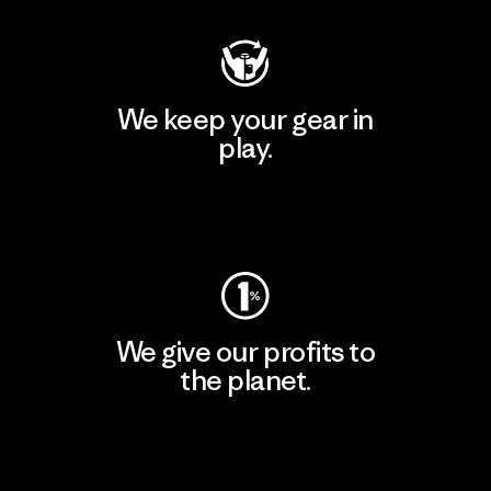
We keep your gear in
play.
Visit Worn Wear
We give our profits to
the planet.
Read Our Commitment