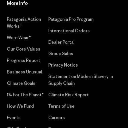
More Info
Patagonia Action
Patagonia Pro Program
Works™
International Orders
Worn Wear®
Dealer Portal
Our Core Values
Group Sales
Progress Report
Privacy Notice
Business Unusual
Statement on Modern Slavery in
Climate Goals
Supply Chain
1% For The Planet®
Climate Risk Report
How We Fund
Terms of Use
Events
Careers