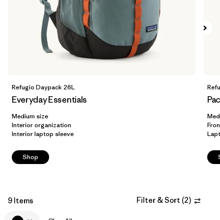
Filter by
Volume
Refugio Daypack 26L
Ref
Everyday Essentials
Pac
Medium size
Med
Interior organization
Fron
Interior laptop sleeve
Lap
Shop
Filter & Sort
(
2
)
9 Items