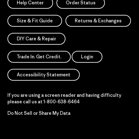
Help Center
Order Status
Size & Fit Guide
Returns & Exchanges
DIY Care & Repair
Trade In. Get Credit.
Login
Accessibility Statement
If you are using a screen reader and having difficulty
please call us at
1-800-638-6464
Do Not Sell or Share My Data