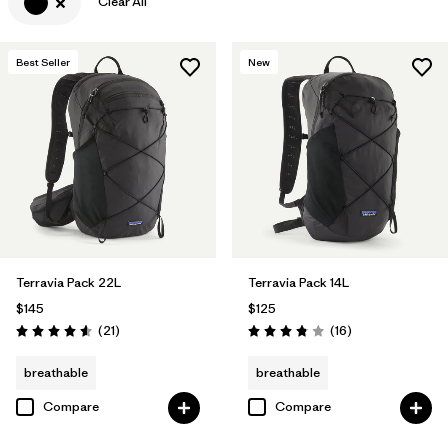
Clear All
Best Seller
New
Terravia Pack 22L
Terravia Pack 14L
$145
$125
Reviews
Reviews
(21
)
(16
)
Rating: 4.6 / 5
Rating: 3.8 / 5
breathable
breathable
Compare
Compare