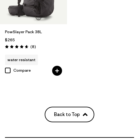
PowSlayer Pack 38L
$265
Reviews
(8
)
Rating: 4.6 / 5
water resistant
Compare
Back to Top