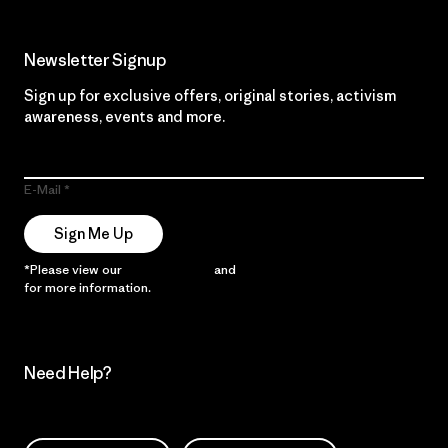
Newsletter Signup
Sign up for exclusive offers, original stories, activism
awareness, events and more.
E-Mail
Sign Me Up
*Please view our
Privacy Notice
and
Notice of Financial Incentive
for more information.
Need Help?