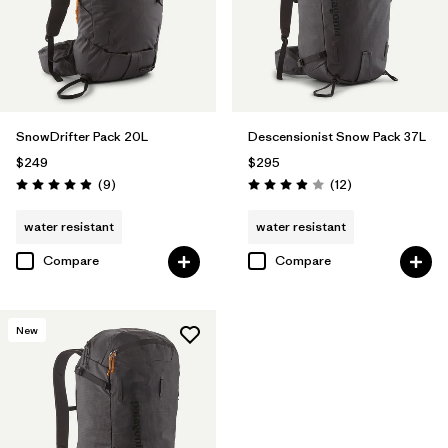
SnowDrifter Pack 20L
Descensionist Snow Pack 37L
$249
$295
Reviews
Reviews
(9
)
(12
)
Rating: 4.9 / 5
Rating: 3.9 / 5
water resistant
water resistant
Compare
Compare
New