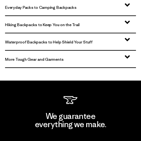
Everyday Packs to Camping Backpacks
Hiking Backpacks to Keep You on the Trail
Waterproof Backpacks to Help Shield Your Stuff
More Tough Gear and Garments
We guarantee
everything we make.