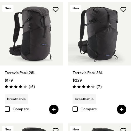
New
New
Terravia Pack 28L
Terravia Pack 36L
$179
$229
Reviews
Reviews
(16
)
(7
)
Rating: 4.0 / 5
Rating: 4.3 / 5
breathable
breathable
Compare
Compare
New
New