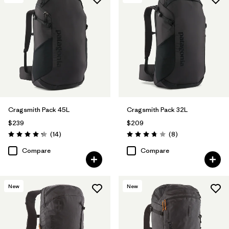
Cragsmith Pack 45L
Cragsmith Pack 32L
$239
$209
Reviews
Reviews
(14
)
(8
)
Rating: 4.3 / 5
Rating: 3.8 / 5
Compare
Compare
New
New