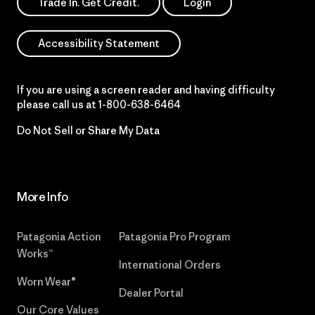
Trade In. Get Credit.
Login
Accessibility Statement
If you are using a screen reader and having difficulty
please call us at
1-800-638-6464
Do Not Sell or Share My Data
More Info
Patagonia Action
Patagonia Pro Program
Works™
International Orders
Worn Wear®
Dealer Portal
Our Core Values