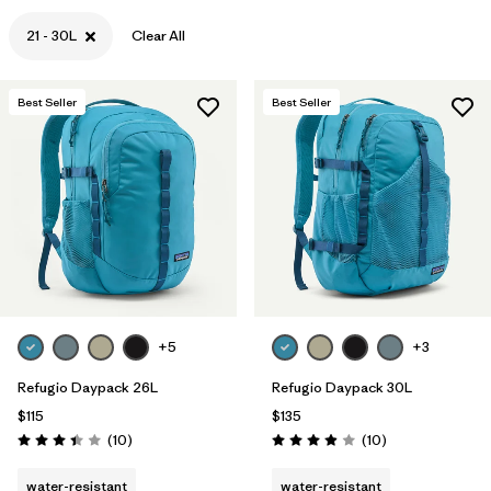
21 - 30L
Clear All
Best Seller
Best Seller
+5
+3
Refugio Daypack 26L
Refugio Daypack 30L
$115
$135
Reviews
Reviews
(10
)
(10
)
Rating: 3.4 / 5
Rating: 3.9 / 5
water-resistant
water-resistant