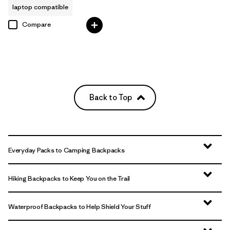
laptop compatible
Compare
Back to Top
Everyday Packs to Camping Backpacks
Hiking Backpacks to Keep You on the Trail
Waterproof Backpacks to Help Shield Your Stuff