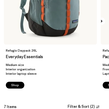
Filter by
Volume
1
Refugio Daypack 26L
Ref
Everyday Essentials
Pac
Medium size
Med
Interior organization
Fron
Interior laptop sleeve
Lap
Shop
Filter & Sort
(
2
)
7 Items