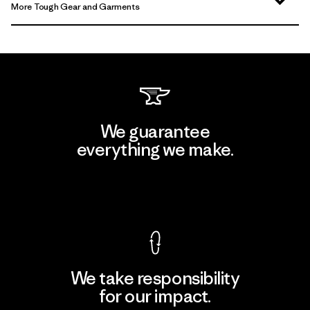
More Tough Gear and Garments
We guarantee
everything we make.
View Ironclad Guarantee
We take responsibility
for our impact.