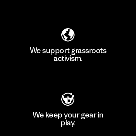
Explore Our Footprint
We support grassroots
activism.
Visit Patagonia Action Works
We keep your gear in
play.