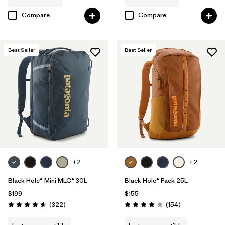
Compare
Compare
Best Seller
Best Seller
+2
+2
Black Hole® Mini MLC® 30L
Black Hole® Pack 25L
$199
$155
Reviews
Reviews
(322
)
(154
)
Rating: 4.7 / 5
Rating: 4.0 / 5