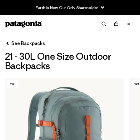
Earth Is Now Our Only Shareholder
Filter & Sort
Clear All
In-Store Pickup
Select Store
See Backpacks
21 - 30L One Size Outdoor
Sort By
Backpacks
Filter by
Category
26L
30L
Filter by
Price
Filter by
Color
Filter by
Features & Processes
Filter by
Materials & Fabric