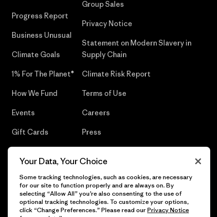
Group Sales
Progress Report
Privacy Notice
Business Unusual
Statement on Modern Slavery in
Climate Goals
Supply Chain
1% For The Planet®
Climate Risk Report
How We Fund
Terms of Use
Events
Careers
Gift Cards
Press
Find a Store
UPF Recall
Your Data, Your Choice
Sitemap
Infant Product Recall
Some tracking technologies, such as cookies, are necessary
for our site to function properly and are always on. By
selecting “Allow All” you’re also consenting to the use of
optional tracking technologies. To customize your options,
click “Change Preferences.” Please read our
Privacy Notice
© 2026 Patagonia, Inc. All Rights Reserved.