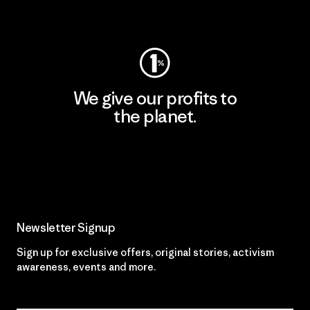
Visit Worn Wear
We give our profits to
the planet.
Read Our Commitment
Newsletter Signup
Sign up for exclusive offers, original stories, activism
awareness, events and more.