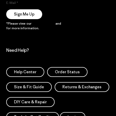
E-Mail
Sign Me Up
*Please view our
Privacy Notice
and
Notice of Financial Incentive
for more information.
Need Help?
Help Center
Order Status
Size & Fit Guide
Returns & Exchanges
DIY Care & Repair