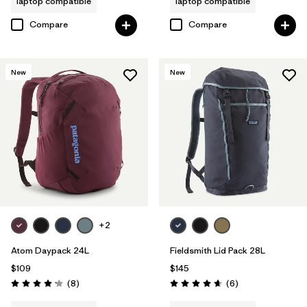
laptop compatible
laptop compatible
Compare
Compare
New
New
+2
Atom Daypack 24L
Fieldsmith Lid Pack 28L
$109
$145
Reviews
Reviews
(8
)
(6
)
Rating: 4.1 / 5
Rating: 4.7 / 5