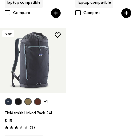
laptop compatible
laptop compatible
Compare
Compare
New
+1
Fieldsmith Linked Pack 24L
$115
Reviews
(3
)
Rating: 3.0 / 5