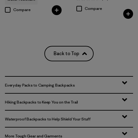
Rating: 4.7 / 5
Compare
Compare
Back to Top
Everyday Packs to Camping Backpacks
Hiking Backpacks to Keep You on the Trail
Waterproof Backpacks to Help Shield Your Stuff
More Tough Gear and Garments