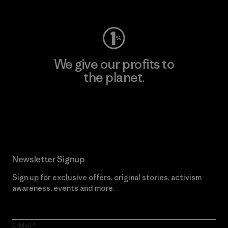
Visit Worn Wear
We give our profits to
the planet.
Read Our Commitment
Newsletter Signup
Sign up for exclusive offers, original stories, activism
awareness, events and more.
E-Mail