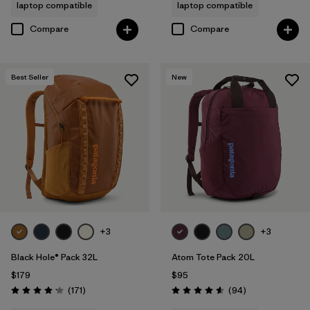
laptop compatible
laptop compatible
Compare
Compare
Best Seller
New
+3
+3
Black Hole® Pack 32L
Atom Tote Pack 20L
$179
$95
Reviews
Reviews
(171
)
(94
)
Rating: 4.2 / 5
Rating: 4.6 / 5