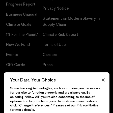
Progress Report
Privacy Notice
Business Unusual
Statement on Modern Slavery in
Climate Goals
Supply Chain
1% For The Planet®
Climate Risk Report
How We Fund
Terms of Use
Events
Careers
Gift Cards
Press
Find a Store
UPF Recall
Your Data, Your Choice
Sitemap
Infant Product Recall
Some tracking technologies, such as cookies, are necessary
for our site to function properly and are always on. By
selecting “Allow All” you’re also consenting to the use of
optional tracking technologies. To customize your options,
click “Change Preferences.” Please read our
Privacy Notice
© 2026 Patagonia, Inc. All Rights Reserved.
for more details.