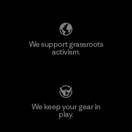
Explore Our Footprint
We support grassroots
activism.
Visit Patagonia Action Works
We keep your gear in
play.