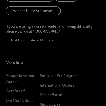
Accessibility Statement
If you are using a screen reader and having difficulty
please call us at
1-800-638-6464
Do Not Sell or Share My Data
More Info
Patagonia Action
Patagonia Pro Program
Works™
International Orders
Worn Wear®
Dealer Portal
Our Core Values
Group Sales