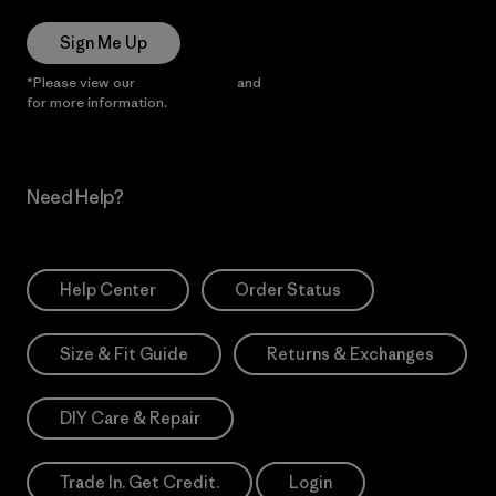
Sign Me Up
*Please view our
Privacy Notice
and
Notice of Financial Incentive
for more information.
Need Help?
Help Center
Order Status
Size & Fit Guide
Returns & Exchanges
DIY Care & Repair
Trade In. Get Credit.
Login