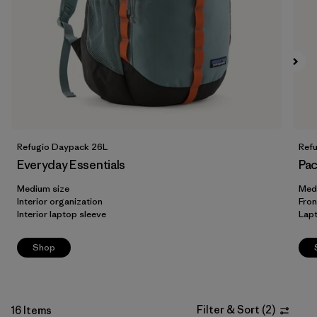
Filter by
Volume
Refugio Daypack 26L
Ref
Everyday Essentials
Pac
Medium size
Med
Interior organization
Fron
Interior laptop sleeve
Lap
Shop
Filter & Sort
(
2
)
16 Items