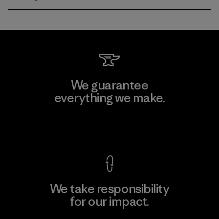
We guarantee
everything we make.
View Ironclad Guarantee
We take responsibility
for our impact.