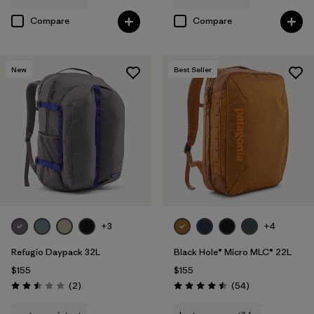
Compare
Compare
New
Best Seller
+3
+4
Refugio Daypack 32L
Black Hole® Micro MLC® 22L
$155
$155
Reviews
Reviews
(2
)
(54
)
Rating: 2.5 / 5
Rating: 4.5 / 5