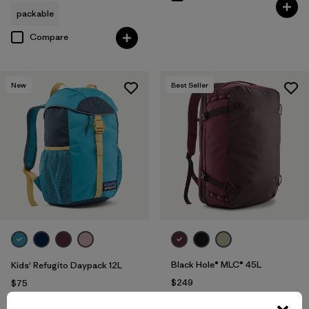
packable
Compare
New
Best Seller
Black Hole® MLC® 45L
Kids' Refugito Daypack 12L
$249
$75
Reviews
(217
)
Rating: 4.3 / 5
Compare