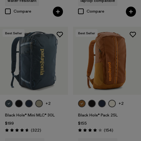
water-resistant
laptop compatible
Compare
Compare
Best Seller
Best Seller
+2
+2
Black Hole® Mini MLC® 30L
Black Hole® Pack 25L
$199
$155
Reviews
Reviews
(322
)
(154
)
Rating: 4.7 / 5
Rating: 4.0 / 5