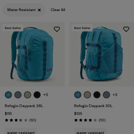
Water Resistant
Clear All
Best Seller
Best Seller
+5
+3
Refugio Daypack 26L
Refugio Daypack 30L
$115
$135
Reviews
Reviews
(10
)
(10
)
Rating: 3.4 / 5
Rating: 3.9 / 5
water-resistant
water-resistant