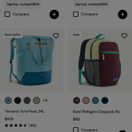
laptop compatible
laptop compatible
Compare
Compare
Best Seller
New
+4
Terravia Tote Pack 24L
Kids' Refugito Daypack 15L
$109
$85
Reviews
(49
)
Rating: 4.5 / 5
Compare