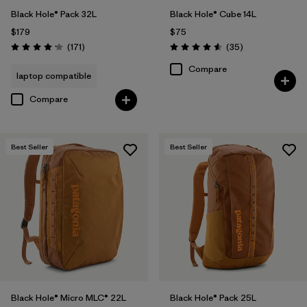
Black Hole® Pack 32L
Black Hole® Cube 14L
$179
$75
Reviews
Reviews
(171
)
(35
)
Rating: 4.2 / 5
Rating: 4.6 / 5
Compare
laptop compatible
Compare
Best Seller
Best Seller
Black Hole® Micro MLC® 22L
Black Hole® Pack 25L