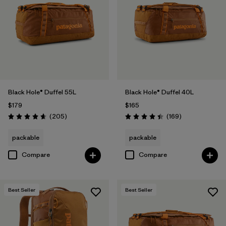
Filter by
Volume
Black Hole® Duffel 55L
Black Hole® Duffel 40L
$179
$165
Reviews
Reviews
(205
)
(169
)
Rating: 4.7 / 5
Rating: 4.4 / 5
packable
packable
Compare
Compare
Best Seller
Best Seller