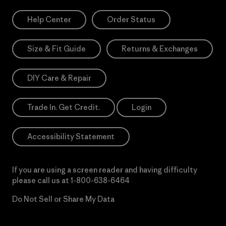
Help Center
Order Status
Size & Fit Guide
Returns & Exchanges
DIY Care & Repair
Trade In. Get Credit.
Login
Accessibility Statement
If you are using a screen reader and having difficulty
please call us at
1-800-638-6464
Do Not Sell or Share My Data