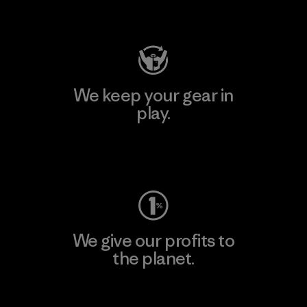
Visit Patagonia Action Works
We keep your gear in
play.
Visit Worn Wear
We give our profits to
the planet.
Read Our Commitment