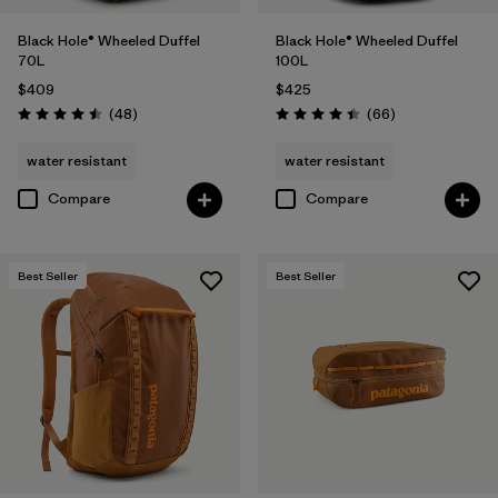
Black Hole® Wheeled Duffel
Black Hole® Wheeled Duffel
70L
100L
$409
$425
Reviews
Reviews
(48
)
(66
)
Rating: 4.5 / 5
Rating: 4.4 / 5
water resistant
water resistant
Compare
Compare
Best Seller
Best Seller