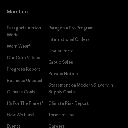
More Info
Patagonia Action
Patagonia Pro Program
Works™
International Orders
Worn Wear®
Dealer Portal
Our Core Values
Group Sales
Progress Report
Privacy Notice
Business Unusual
Statement on Modern Slavery in
Climate Goals
Supply Chain
1% For The Planet®
Climate Risk Report
How We Fund
Terms of Use
Events
Careers