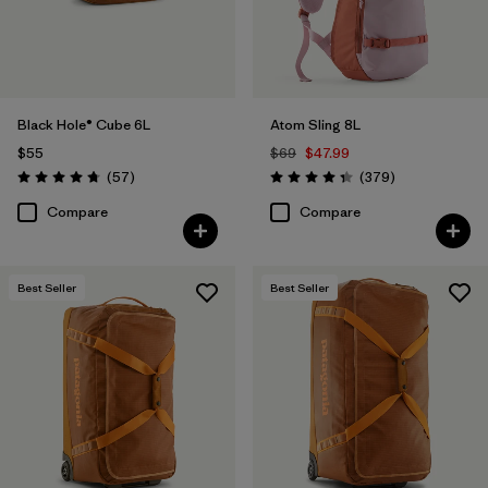
Black Hole® Cube 6L
Atom Sling 8L
$55
$69
$47.99
Reviews
Reviews
(57
)
(379
)
Rating: 4.7 / 5
Rating: 4.3 / 5
Compare
Compare
Best Seller
Best Seller