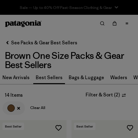
Sale — Up to 40% Off Past-Season Clothing & Gear
Filter & Sort
Clear All
In-Store Pickup
Select Store
See Packs & Gear Best Sellers
Brown One Size Packs & Gear
Sort By
Best Sellers
Filter by
Category
New Arrivals
Best Sellers
Bags & Luggage
Waders
W
Filter by
Price
Filter & Sort
(
2
)
14 Items
Filter by
Color
1
Clear All
Filter by
Features & Processes
Best Seller
Best Seller
Filter by
Materials & Fabric