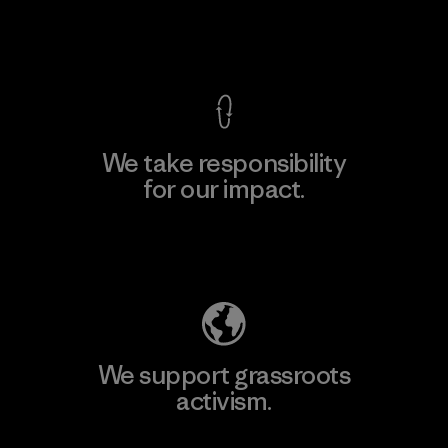
View Ironclad Guarantee
We take responsibility
for our impact.
Explore Our Footprint
We support grassroots
activism.