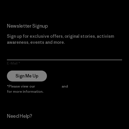
Newsletter Signup
Sign up for exclusive offers, original stories, activism
awareness, events and more.
E-Mail
Sign Me Up
*Please view our
Privacy Notice
and
Notice of Financial Incentive
for more information.
Need Help?