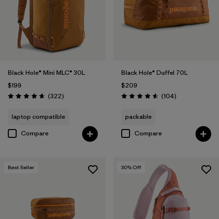
Black Hole® Mini MLC® 30L
Black Hole® Duffel 70L
$199
$209
Reviews
Reviews
(322
)
(104
)
Rating: 4.7 / 5
Rating: 4.6 / 5
laptop compatible
packable
Compare
Compare
Best Seller
30
% Off