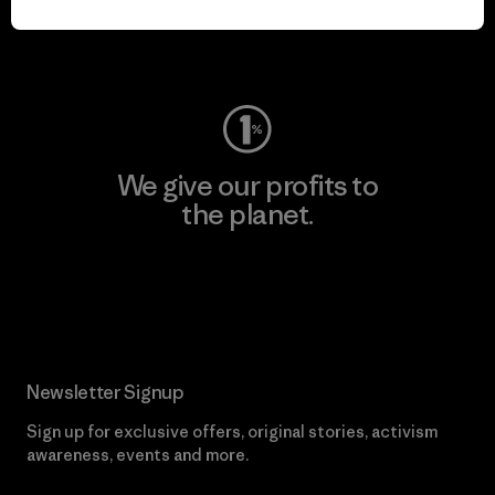
Visit Worn Wear
We give our profits to
the planet.
Read Our Commitment
Newsletter Signup
Sign up for exclusive offers, original stories, activism
awareness, events and more.