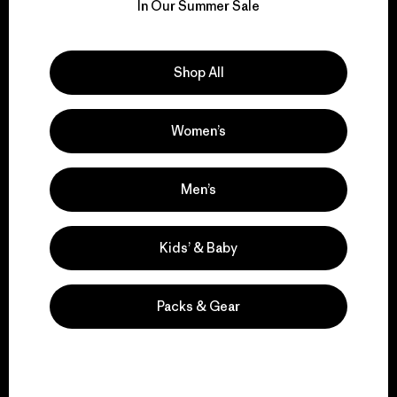
for our impact.
In Our Summer Sale
Explore Our Footprint
Shop All
Women’s
We support grassroots
activism.
Men’s
Visit Patagonia Action Works
Kids’ & Baby
Packs & Gear
We keep your gear in
play.