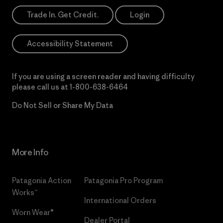
Trade In. Get Credit.
Login
Accessibility Statement
If you are using a screen reader and having difficulty
please call us at
1-800-638-6464
Do Not Sell or Share My Data
More Info
Patagonia Action
Patagonia Pro Program
Works™
International Orders
Worn Wear®
Dealer Portal