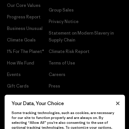
Our Core Values
Group Sales
Progress Report
Privacy Notice
Business Unusual
Statement on Modern Slavery in
Climate Goals
Supply Chain
1% For The Planet®
Climate Risk Report
How We Fund
Terms of Use
Events
Careers
Gift Cards
Press
Find a Store
UPF Recall
Your Data, Your Choice
Sitemap
Infant Product Recall
Some tracking technologies, such as cookies, are necessary
for our site to function properly and are always on. By
selecting “Allow All” you’re also consenting to the use of
optional tracking technologies. To customize your options,