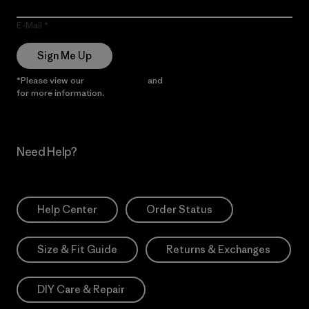
E-Mail
Sign Me Up
*Please view our
Privacy Notice
and
Notice of Financial Incentive
for more information.
Need Help?
Help Center
Order Status
Size & Fit Guide
Returns & Exchanges
DIY Care & Repair