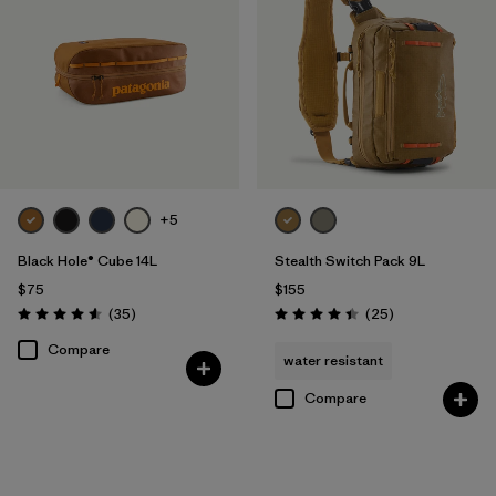
+5
Black Hole® Cube 14L
Stealth Switch Pack 9L
$75
$155
Reviews
Reviews
(35
)
(25
)
Rating: 4.6 / 5
Rating: 4.4 / 5
Compare
water resistant
Compare