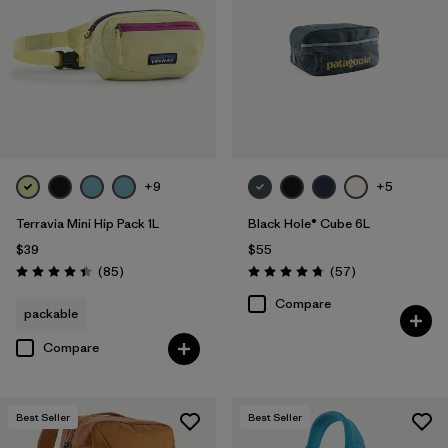
Filter by
Volume
1
+9
+5
Terravia Mini Hip Pack 1L
Black Hole® Cube 6L
$39
$55
Reviews
Reviews
(85
)
(57
)
Rating: 4.4 / 5
Rating: 4.7 / 5
Compare
packable
Compare
Best Seller
Best Seller