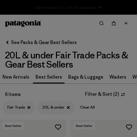
Filter & Sort
Clear All
In-Store Pickup
Select Store
See Packs & Gear Best Sellers
20L & under Fair Trade Packs &
Sort By
Gear Best Sellers
Filter by
Category
New Arrivals
Best Sellers
Bags & Luggage
Waders
W
Filter by
Price
Filter & Sort
(
2
)
6 Items
Filter by
Color
Fair Trade
20L & under
Clear All
Filter by
Features & Processes
1
Best Seller
Best Seller
Filter by
Materials & Fabric