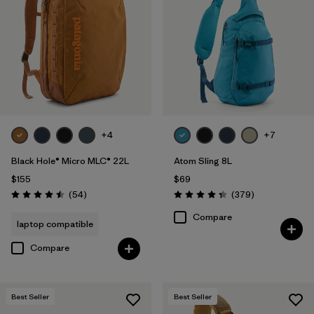
+4
+7
Black Hole® Micro MLC® 22L
Atom Sling 8L
$155
$69
Reviews
Reviews
(54
)
(379
)
Rating: 4.5 / 5
Rating: 4.3 / 5
Compare
laptop compatible
Compare
Best Seller
Best Seller