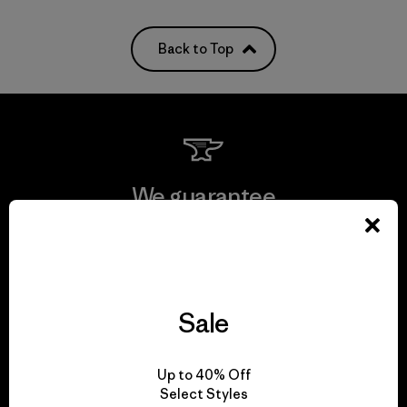
Back to Top
We guarantee
everything we make.
View Ironclad Guarantee
Sale
Up to 40% Off
We take responsibility
Select Styles