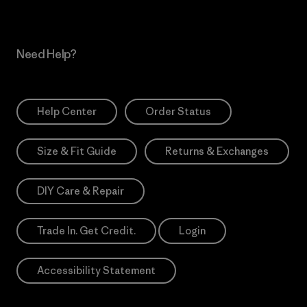
Need Help?
Help Center
Order Status
Size & Fit Guide
Returns & Exchanges
DIY Care & Repair
Trade In. Get Credit.
Login
Accessibility Statement