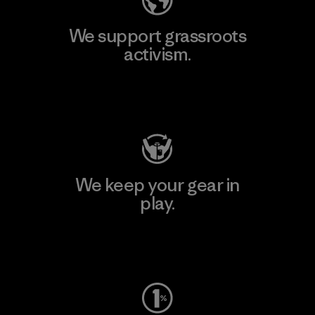
We support grassroots
activism.
Visit Patagonia Action Works
We keep your gear in
play.
Visit Worn Wear