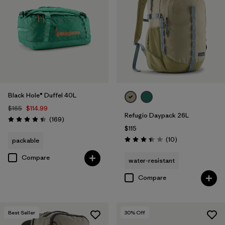
Black Hole® Duffel 40L
$165
$114.99
Refugio Daypack 26L
Reviews
(169
)
Rating: 4.4 / 5
$115
Reviews
(10
)
packable
Rating: 3.4 / 5
Compare
water-resistant
Compare
Best Seller
30
% Off