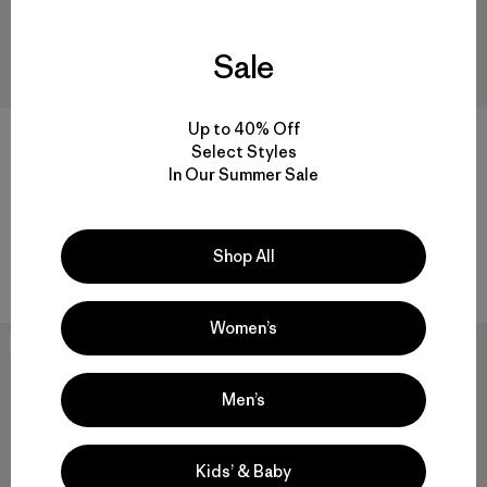
Sale
Up to 40% Off
Black Hole® Micro MLC® 22L
Black Hole® Gear Tote 61L
Select Styles
$155
$107.99
$125
$86.99
In Our Summer Sale
Reviews
Reviews
(54
)
(81
)
Rating: 4.5 / 5
Rating: 4.9 / 5
Compare
laptop compatible
Shop All
Compare
Women’s
Best Seller
Best Seller
Men’s
Kids’ & Baby