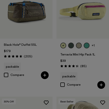
Filter by
Volume
Black Hole® Duffel 55L
+1
$179
Terravia Mini Hip Pack 1L
Reviews
(205
)
Rating: 4.7 / 5
$39
Reviews
(85
)
packable
Rating: 4.4 / 5
Compare
packable
Compare
30
% Off
Best Seller