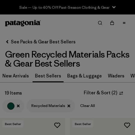
Sale — Up to 40% Off Past-Season Clothing & Gear
Filter & Sort
Clear All
In-Store Pickup
Select Store
See Packs & Gear Best Sellers
Green Recycled Materials Packs
Sort By
& Gear Best Sellers
Filter by
Category
New Arrivals
Best Sellers
Bags & Luggage
Waders
W
Filter by
Price
Filter & Sort
(
2
)
19 Items
Filter by
Color
1
Recycled Materials
Clear All
Filter by
Features & Processes
Best Seller
Best Seller
Filter by
Materials & Fabric
1