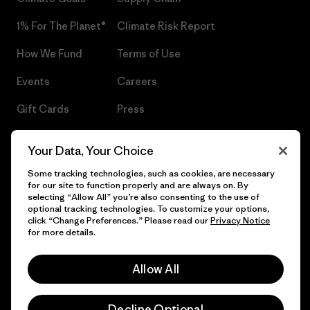
1% For The Planet®
Climate Risk Report
How We Fund
Terms of Use
Events
Careers
Gift Cards
Press
Find a Store
UPF Recall
Your Data, Your Choice
Sitemap
Infant Product Recall
Some tracking technologies, such as cookies, are necessary
for our site to function properly and are always on. By
selecting “Allow All” you’re also consenting to the use of
optional tracking technologies. To customize your options,
click “Change Preferences.” Please read our
Privacy Notice
© 2026 Patagonia, Inc. All Rights Reserved.
for more details.
Allow All
English
Decline Optional