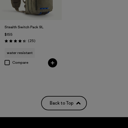
Stealth Switch Pack 9L
$155
Reviews
(25
)
Rating: 4.4 / 5
water resistant
Compare
Back to Top