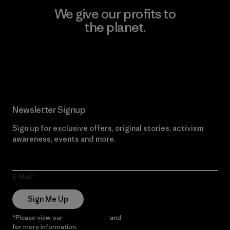
We give our profits to
the planet.
Read Our Commitment
Newsletter Signup
Sign up for exclusive offers, original stories, activism
awareness, events and more.
E-Mail
Sign Me Up
*Please view our
Privacy Notice
and
Notice of Financial Incentive
for more information.