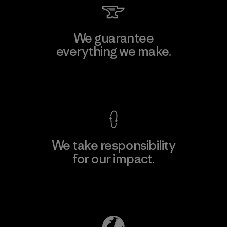
We guarantee
everything we make.
View Ironclad Guarantee
We take responsibility
for our impact.
Explore Our Footprint