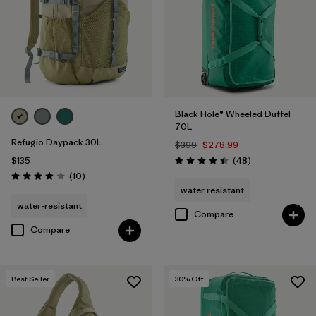
Black Hole® Wheeled Duffel
70L
Refugio Daypack 30L
$399
$278.99
Reviews
$135
(48
)
Rating: 4.5 / 5
Reviews
(10
)
Rating: 3.9 / 5
water resistant
water-resistant
Compare
Compare
Best Seller
30
% Off