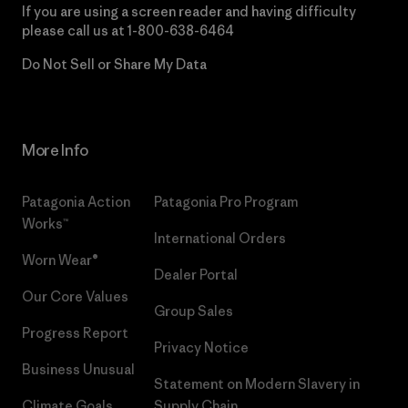
If you are using a screen reader and having difficulty
please call us at
1-800-638-6464
Do Not Sell or Share My Data
More Info
Patagonia Action
Patagonia Pro Program
Works™
International Orders
Worn Wear®
Dealer Portal
Our Core Values
Group Sales
Progress Report
Privacy Notice
Business Unusual
Statement on Modern Slavery in
Climate Goals
Supply Chain