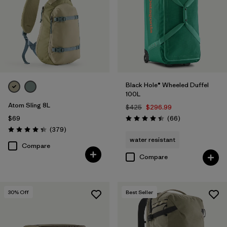
Black Hole® Wheeled Duffel
100L
Atom Sling 8L
$425
$296.99
Reviews
$69
(66
)
Rating: 4.4 / 5
Reviews
(379
)
Rating: 4.3 / 5
water resistant
Compare
Compare
30
% Off
Best Seller