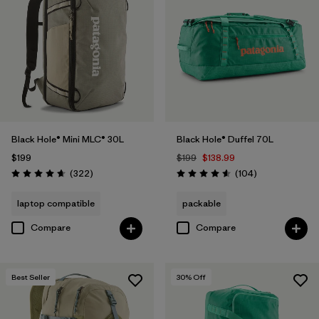
Black Hole® Mini MLC® 30L
Black Hole® Duffel 70L
$199
$199
$138.99
Reviews
Reviews
(322
)
(104
)
Rating: 4.7 / 5
Rating: 4.6 / 5
laptop compatible
packable
Compare
Compare
Best Seller
30
% Off