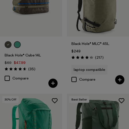
Black Hole® MLC® 45L
$249
Black Hole® Cube 14L
Reviews
(217
)
Rating: 4.3 / 5
$69
$47.99
Reviews
(35
)
laptop compatible
Rating: 4.6 / 5
Compare
Compare
30
% Off
Best Seller