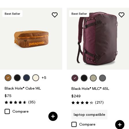
Best Seller
Best Seller
+5
Black Hole® Cube 14L
Black Hole® MLC® 45L
$75
$249
Reviews
(35
)
Reviews
(217
)
Rating: 4.6 / 5
Rating: 4.3 / 5
Compare
laptop compatible
Compare