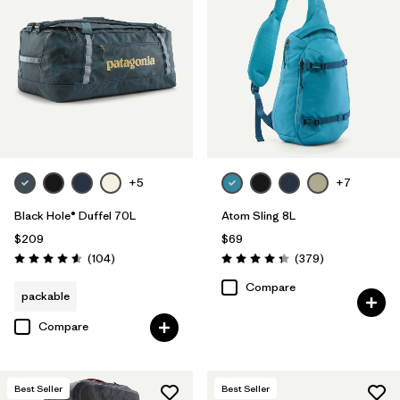
+5
+7
Black Hole® Duffel 70L
Atom Sling 8L
$209
$69
Reviews
Reviews
(104
)
(379
)
Rating: 4.6 / 5
Rating: 4.3 / 5
Compare
packable
Compare
Best Seller
Best Seller