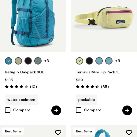
+3
+9
Refugio Daypack 30L
Terravia Mini Hip Pack 1L
$135
$39
Reviews
Reviews
(10
)
(85
)
Rating: 3.9 / 5
Rating: 4.4 / 5
water-resistant
packable
Compare
Compare
Best Seller
Best Seller