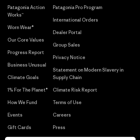
Patagonia Action
Patagonia Pro Program
Works™
International Orders
Worn Wear®
Dealer Portal
Our Core Values
Group Sales
Progress Report
Privacy Notice
Business Unusual
Statement on Modern Slavery in
Climate Goals
Supply Chain
1% For The Planet®
Climate Risk Report
How We Fund
Terms of Use
Events
Careers
Gift Cards
Press
Find a Store
UPF Recall