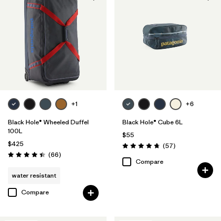
+1
+6
Black Hole® Wheeled Duffel
Black Hole® Cube 6L
100L
$55
$425
Reviews
(57
)
Rating: 4.7 / 5
Reviews
(66
)
Rating: 4.4 / 5
Compare
water resistant
Compare