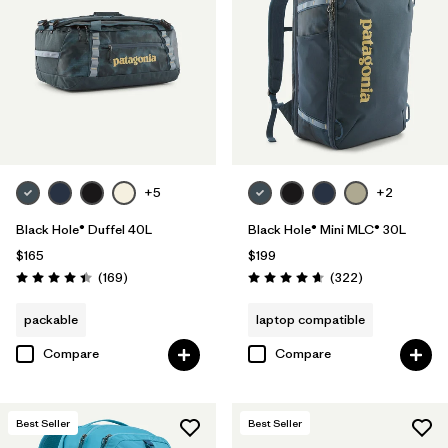
+5
+2
Black Hole® Duffel 40L
Black Hole® Mini MLC® 30L
$165
$199
Reviews
Reviews
(169
)
(322
)
Rating: 4.4 / 5
Rating: 4.7 / 5
packable
laptop compatible
Compare
Compare
Best Seller
Best Seller