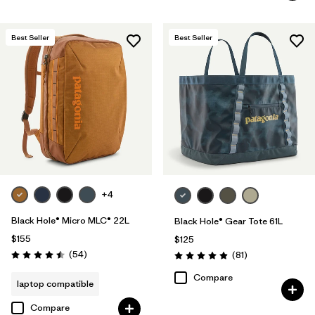
Best Seller
Best Seller
+4
Black Hole® Micro MLC® 22L
Black Hole® Gear Tote 61L
$155
$125
Reviews
(54
)
Reviews
(81
)
Rating: 4.5 / 5
Rating: 4.9 / 5
Compare
laptop compatible
Compare