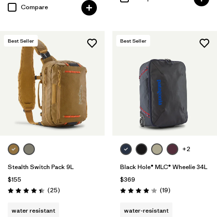
Compare
Best Seller
Best Seller
+2
Stealth Switch Pack 9L
Black Hole® MLC® Wheelie 34L
$155
$369
Reviews
Reviews
(25
)
(19
)
Rating: 4.4 / 5
Rating: 4.1 / 5
water resistant
water-resistant