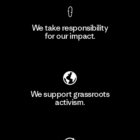
We take responsibility
for our impact.
Explore Our Footprint
We support grassroots
activism.
Visit Patagonia Action Works