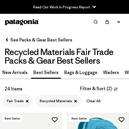
Read Our Work in Progress Report
Filter & Sort
Clear All
In-Store Pickup
Select Store
See Packs & Gear Best Sellers
Recycled Materials Fair Trade
Sort By
Packs & Gear Best Sellers
Filter by
Category
New Arrivals
Best Sellers
Bags & Luggage
Waders
W
Filter by
Price
Filter & Sort
(
2
)
24 Items
Filter by
Color
Fair Trade
Recycled Materials
Clear All
Filter by
Features & Processes
1
Best Seller
Best Seller
Filter by
Materials & Fabric
1