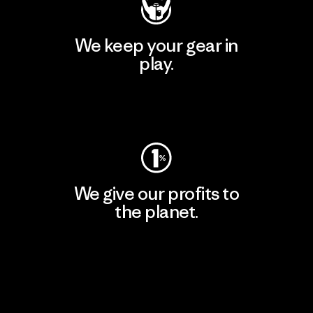
We keep your gear in
play.
Visit Worn Wear
We give our profits to
the planet.
Read Our Commitment