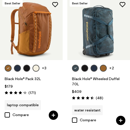
Best Seller
Best Seller
+3
+2
Black Hole® Pack 32L
Black Hole® Wheeled Duffel
70L
$179
$409
Reviews
(171
)
Rating: 4.2 / 5
Reviews
(48
)
Rating: 4.5 / 5
laptop compatible
water resistant
Compare
Compare