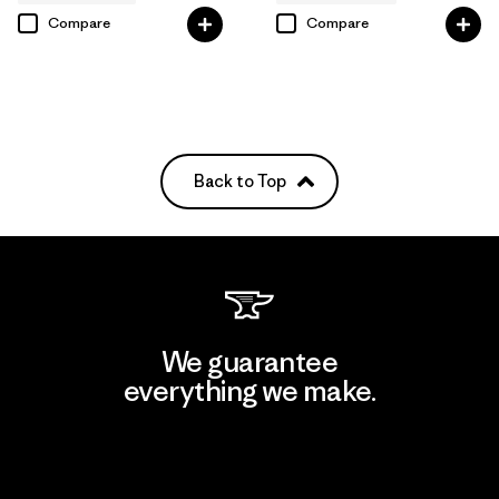
Compare
Compare
Back to Top
We guarantee
everything we make.
View Ironclad Guarantee