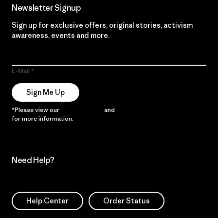
Newsletter Signup
Sign up for exclusive offers, original stories, activism
awareness, events and more.
E-Mail
Sign Me Up
*Please view our
Privacy Notice
and
Notice of Financial Incentive
for more information.
Need Help?
Help Center
Order Status