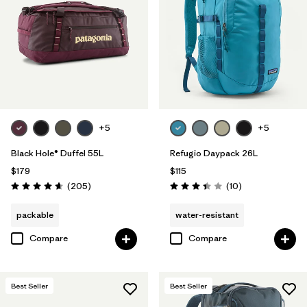
Filter by
Volume
+5
+5
Black Hole® Duffel 55L
Refugio Daypack 26L
$179
$115
Reviews
Reviews
(205
)
(10
)
Rating: 4.7 / 5
Rating: 3.4 / 5
packable
water-resistant
Compare
Compare
Best Seller
Best Seller