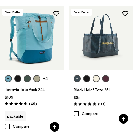
Best Seller
Best Seller
+4
Terravia Tote Pack 24L
Black Hole® Tote 25L
$109
$85
Reviews
(49
)
Reviews
(83
)
Rating: 4.5 / 5
Rating: 5.0 / 5
Compare
packable
Compare