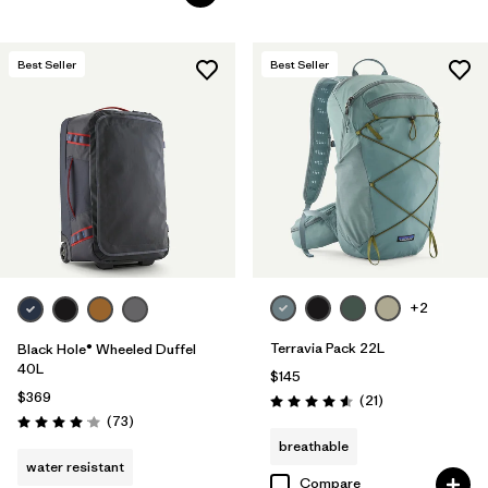
Best Seller
Best Seller
+2
Terravia Pack 22L
Black Hole® Wheeled Duffel
40L
$145
$369
Reviews
(21
)
Rating: 4.6 / 5
Reviews
(73
)
Rating: 4.1 / 5
breathable
water resistant
Compare