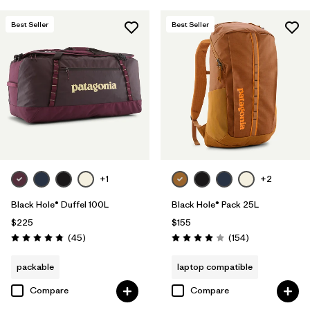
Best Seller
Best Seller
+1
+2
Black Hole® Duffel 100L
Black Hole® Pack 25L
$225
$155
Reviews
Reviews
(45
)
(154
)
Rating: 4.8 / 5
Rating: 4.0 / 5
packable
laptop compatible
Compare
Compare