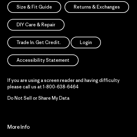
Size & Fit Guide
Returns & Exchanges
DIY Care & Repair
Trade In. Get Credit.
Login
Accessibility Statement
If you are using a screen reader and having difficulty
please call us at
1-800-638-6464
Do Not Sell or Share My Data
More Info