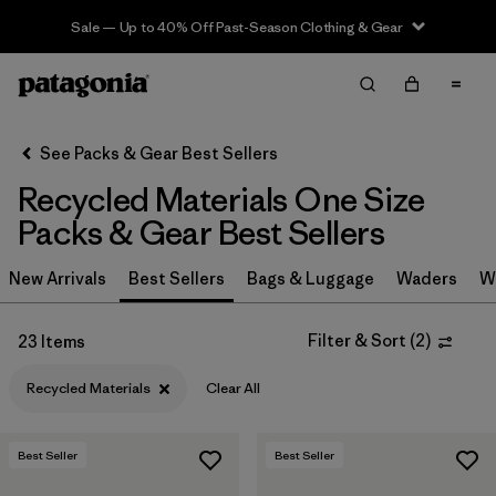
Sale — Up to 40% Off Past-Season Clothing & Gear
Filter & Sort
Clear All
In-Store Pickup
Select Store
See Packs & Gear Best Sellers
Recycled Materials One Size
Sort By
Packs & Gear Best Sellers
Filter by
Category
New Arrivals
Best Sellers
Bags & Luggage
Waders
W
Filter by
Price
Filter & Sort
(
2
)
23 Items
Filter by
Color
Recycled Materials
Clear All
Filter by
Features & Processes
Best Seller
Best Seller
Filter by
Materials & Fabric
1