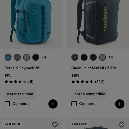
+4
+2
Refugio Daypack 26L
Black Hole® Mini MLC® 30L
$115
$199
Reviews
Reviews
(11
)
(322
)
Rating: 3.5 / 5
Rating: 4.7 / 5
water-resistant
laptop compatible
Compare
Compare
Best Seller
Best Seller