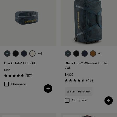
+4
+1
Black Hole® Cube 6L
Black Hole® Wheeled Duffel
70L
$55
$409
Reviews
(57
)
Rating: 4.7 / 5
Reviews
(48
)
Rating: 4.5 / 5
Compare
water resistant
Compare