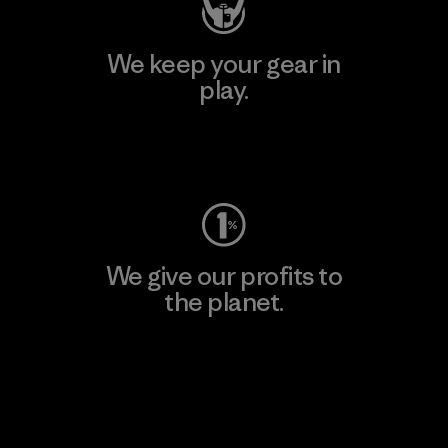
We keep your gear in
play.
Visit Worn Wear
We give our profits to
the planet.
Read Our Commitment