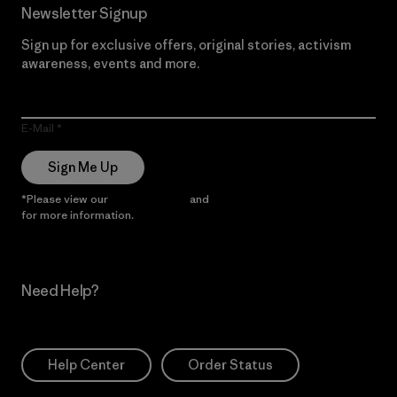
Newsletter Signup
Sign up for exclusive offers, original stories, activism
awareness, events and more.
E-Mail
Sign Me Up
*Please view our
Privacy Notice
and
Notice of Financial Incentive
for more information.
Need Help?
Help Center
Order Status