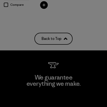
Compare
Back to Top
We guarantee
everything we make.
View Ironclad Guarantee