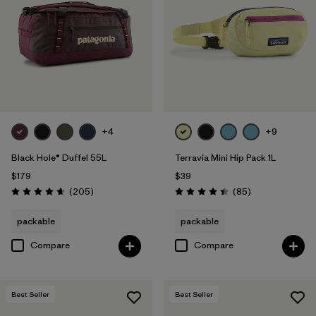
Filter by
Volume
+4
+9
Black Hole® Duffel 55L
Terravia Mini Hip Pack 1L
$179
$39
Reviews
Reviews
(205
)
(85
)
Rating: 4.7 / 5
Rating: 4.4 / 5
packable
packable
Compare
Compare
Best Seller
Best Seller