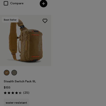
Compare
Best Seller
Stealth Switch Pack 9L
$155
Reviews
(25
)
Rating: 4.4 / 5
water resistant