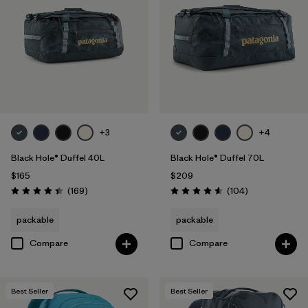
+3
+4
Black Hole® Duffel 40L
Black Hole® Duffel 70L
$165
$209
Reviews
Reviews
(169
)
(104
)
Rating: 4.4 / 5
Rating: 4.6 / 5
packable
packable
Compare
Compare
Best Seller
Best Seller