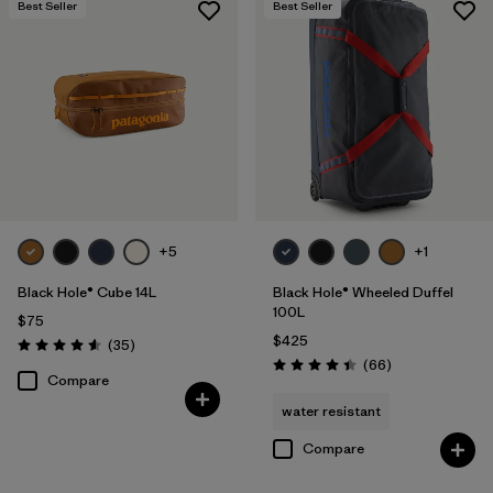
Best Seller
Best Seller
+5
+1
Black Hole® Cube 14L
Black Hole® Wheeled Duffel
100L
$75
$425
Reviews
(35
)
Rating: 4.6 / 5
Reviews
(66
)
Rating: 4.4 / 5
Compare
water resistant
Compare