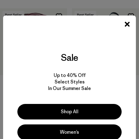
Best Seller
Best Seller
Sale
Up to 40% Off
Select Styles
In Our Summer Sale
Black Hole® MLC® 45L
Black Hole® Gear Tote 61L
$249
$125
Reviews
Reviews
(217
)
(81
)
Shop All
Rating: 4.3 / 5
Rating: 4.9 / 5
Compare
laptop compatible
Women’s
Compare