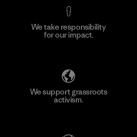
We take responsibility
for our impact.
Explore Our Footprint
We support grassroots
activism.
Visit Patagonia Action Works