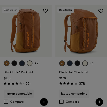
Best Seller
Best Seller
+2
+3
Black Hole® Pack 25L
Black Hole® Pack 32L
$155
$179
Reviews
Reviews
(156
)
(171
)
Rating: 4.0 / 5
Rating: 4.2 / 5
laptop compatible
laptop compatible
Compare
Compare