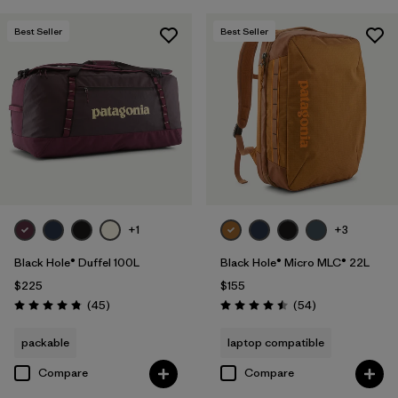
Best Seller
Best Seller
+1
+3
Black Hole® Duffel 100L
Black Hole® Micro MLC® 22L
$225
$155
Reviews
Reviews
(45
)
(54
)
Rating: 4.8 / 5
Rating: 4.5 / 5
packable
laptop compatible
Compare
Compare