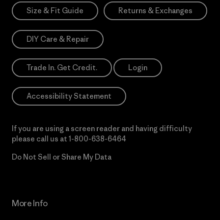
Size & Fit Guide
Returns & Exchanges
DIY Care & Repair
Trade In. Get Credit.
Login
Accessibility Statement
If you are using a screen reader and having difficulty
please call us at
1-800-638-6464
Do Not Sell or Share My Data
More Info