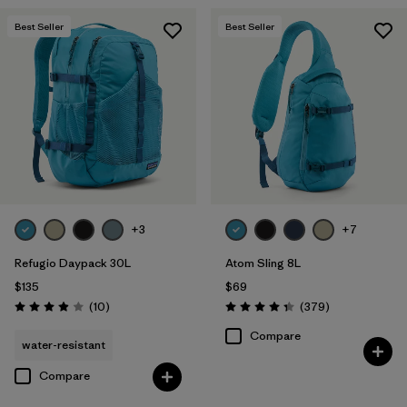
Best Seller
Best Seller
+3
+7
Refugio Daypack 30L
Atom Sling 8L
$135
$69
Reviews
Reviews
(10
)
(379
)
Rating: 3.9 / 5
Rating: 4.3 / 5
Compare
water-resistant
Compare