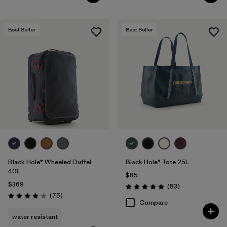
Best Seller
Best Seller
Black Hole® Wheeled Duffel
Black Hole® Tote 25L
40L
$85
$369
Reviews
(83
)
Rating: 5.0 / 5
Reviews
(75
)
Rating: 4.1 / 5
Compare
water resistant