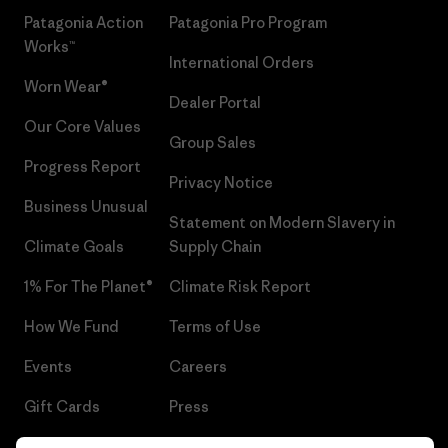
Patagonia Action
Patagonia Pro Program
Works™
International Orders
Worn Wear®
Dealer Portal
Our Core Values
Group Sales
Progress Report
Privacy Notice
Business Unusual
Statement on Modern Slavery in
Climate Goals
Supply Chain
1% For The Planet®
Climate Risk Report
How We Fund
Terms of Use
Events
Careers
Gift Cards
Press
Find a Store
UPF Recall