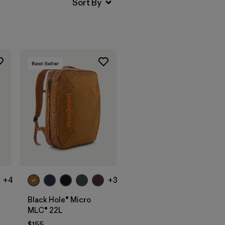
Best Seller
Add to Bag
+4
+3
Black Hole® Micro
MLC® 22L
$155