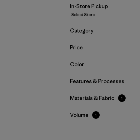
In-Store Pickup
Select Store
Filter by
Category
Filter by
Price
Filter by
Color
Filter by
Features & Processes
Filter by
Materials & Fabric
1
Filter by
Volume
1