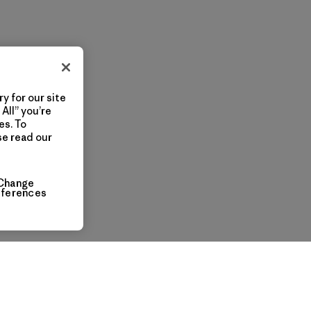
y for our site
All” you’re
es. To
se read our
Change
eferences