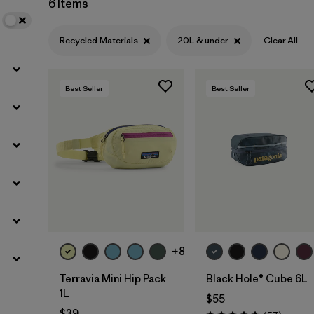
6 Items
Recycled Materials
20L & under
Clear All
Best Seller
Best Seller
Add to Bag
Add to Bag
+8
Terravia Mini Hip Pack
Black Hole® Cube 6L
1L
$55
$39