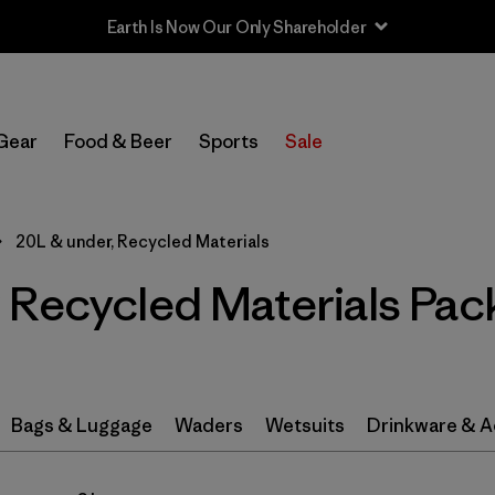
In-Store Pickup
Select Store
Gear
Food & Beer
Sports
Sale
Filter by
Category
20L & under, Recycled Materials
Filter by
Price
 Recycled Materials Pac
Filter by
Color
Filter by
Features & Processes
Bags & Luggage
Waders
Wetsuits
Drinkware & A
Filter by
Materials & Fabric
1
Filter by
Volume
1