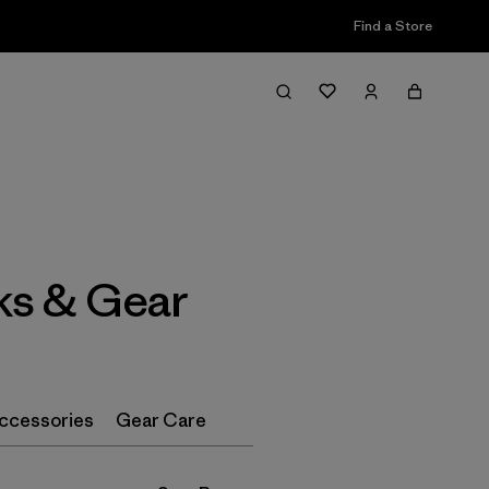
Find a Store
Filter & Sort
ks & Gear
ccessories
Gear Care