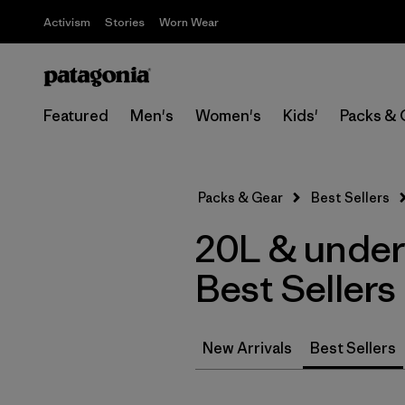
Activism
Stories
Worn Wear
Featured
Men's
Women's
Kids'
Packs & 
Packs & Gear
Best Sellers
20L & under
Best Sellers
New Arrivals
Best Sellers