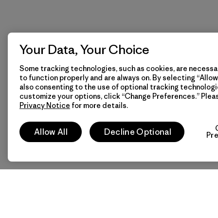
Your Data, Your Choice
Some tracking technologies, such as cookies, are necessar
to function properly and are always on. By selecting “Allow 
also consenting to the use of optional tracking technologi
customize your options, click “Change Preferences.” Plea
Privacy Notice
for more details.
Allow All
Decline Optional
Pr