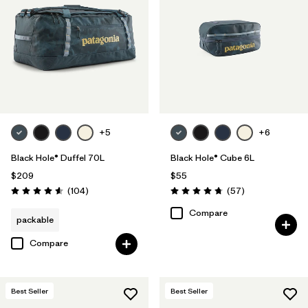
+5
+6
Black Hole® Duffel 70L
Black Hole® Cube 6L
$209
$55
Reviews
Reviews
(104
)
(57
)
Rating: 4.6 / 5
Rating: 4.7 / 5
Compare
packable
Compare
Best Seller
Best Seller