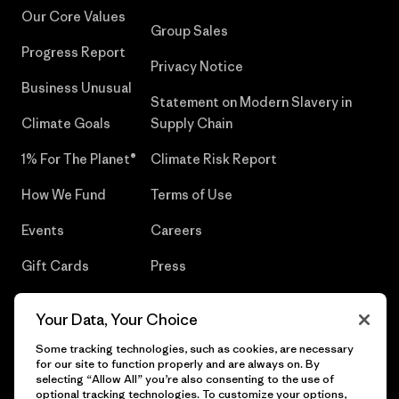
Our Core Values
Group Sales
Progress Report
Privacy Notice
Business Unusual
Statement on Modern Slavery in
Climate Goals
Supply Chain
1% For The Planet®
Climate Risk Report
How We Fund
Terms of Use
Events
Careers
Gift Cards
Press
Find a Store
UPF Recall
Your Data, Your Choice
Sitemap
Infant Product Recall
Some tracking technologies, such as cookies, are necessary
for our site to function properly and are always on. By
selecting “Allow All” you’re also consenting to the use of
optional tracking technologies. To customize your options,