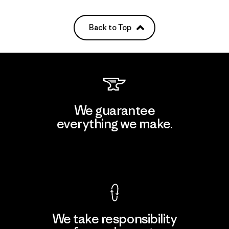
Back to Top
We guarantee
everything we make.
View Ironclad Guarantee
We take responsibility