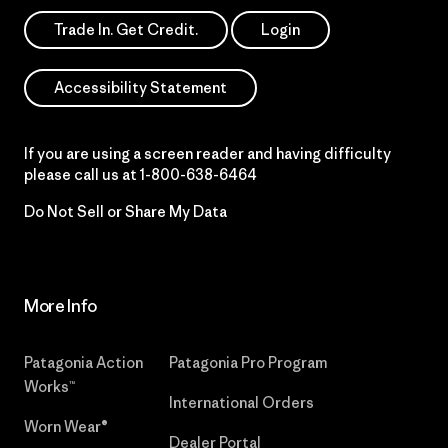
Trade In. Get Credit.
Login
Accessibility Statement
If you are using a screen reader and having difficulty
please call us at
1-800-638-6464
Do Not Sell or Share My Data
More Info
Patagonia Action
Patagonia Pro Program
Works™
International Orders
Worn Wear®
Dealer Portal