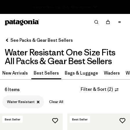
Read Our Work in Progress Report
Filter & Sort
Clear All
In-Store Pickup
Select Store
See Packs & Gear Best Sellers
Water Resistant One Size Fits
Sort By
All Packs & Gear Best Sellers
Filter by
Category
New Arrivals
Best Sellers
Bags & Luggage
Waders
W
Filter by
Price
Filter & Sort
(
2
)
6 Items
Filter by
Color
Water Resistant
Clear All
Filter by
Features & Processes
1
Best Seller
Best Seller
Filter by
Materials & Fabric