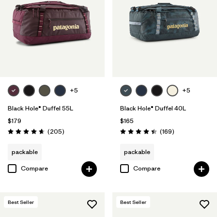
Filter by
Volume
+5
+5
Black Hole® Duffel 55L
Black Hole® Duffel 40L
$179
$165
Reviews
Reviews
(205
)
(169
)
Rating: 4.7 / 5
Rating: 4.4 / 5
packable
packable
Compare
Compare
Best Seller
Best Seller