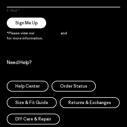
E-Mail
Sign Me Up
*Please view our
Privacy Notice
and
Notice of Financial Incentive
for more information.
Need Help?
Help Center
Order Status
Size & Fit Guide
Returns & Exchanges
DIY Care & Repair