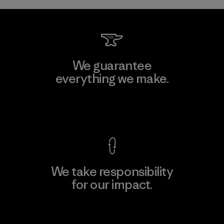
We guarantee
everything we make.
View Ironclad Guarantee
We take responsibility
for our impact.
Explore Our Footprint