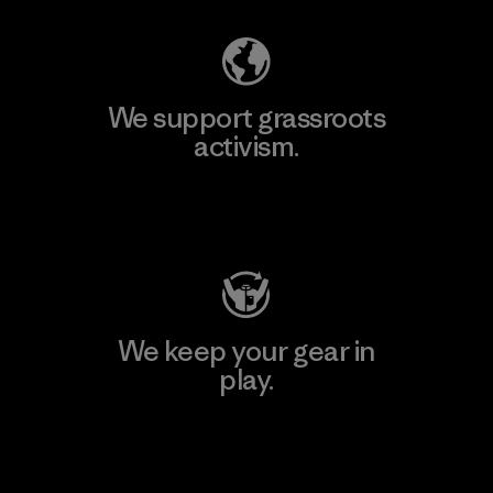
We support grassroots
activism.
Visit Patagonia Action Works
We keep your gear in
play.
Visit Worn Wear