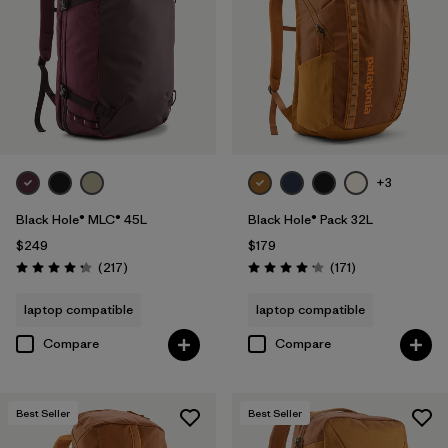
+3
Black Hole® MLC® 45L
Black Hole® Pack 32L
$249
$179
Reviews
Reviews
(217
)
(171
)
Rating: 4.3 / 5
Rating: 4.2 / 5
laptop compatible
laptop compatible
Compare
Compare
Best Seller
Best Seller