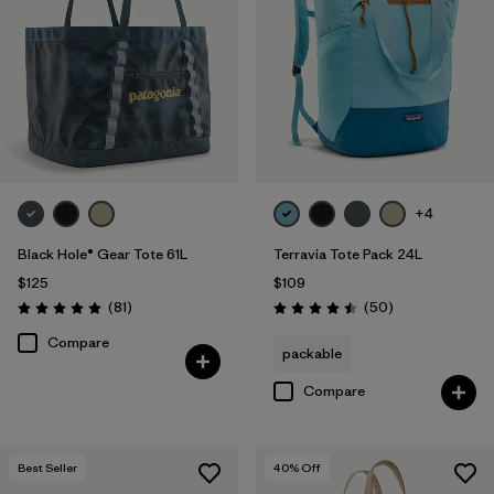
+4
Black Hole® Gear Tote 61L
Terravia Tote Pack 24L
$125
$109
Reviews
Reviews
(81
)
(50
)
Rating: 4.9 / 5
Rating: 4.5 / 5
Compare
packable
Compare
Best Seller
40
% Off