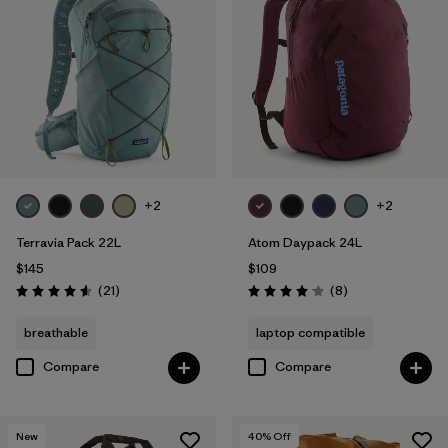
+2
+2
Terravia Pack 22L
Atom Daypack 24L
$145
$109
Reviews
Reviews
(21
)
(8
)
Rating: 4.6 / 5
Rating: 4.1 / 5
breathable
laptop compatible
Compare
Compare
New
40
% Off