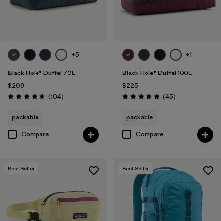
+5
+1
Black Hole® Duffel 70L
Black Hole® Duffel 100L
$209
$225
Reviews
Reviews
(104
)
(45
)
Rating: 4.6 / 5
Rating: 4.8 / 5
packable
packable
Compare
Compare
Best Seller
Best Seller