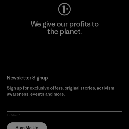
We give our profits to
the planet.
Read Our Commitment
Newsletter Signup
Sign up for exclusive offers, original stories, activism
awareness, events and more.
E-Mail
Sign Me Up