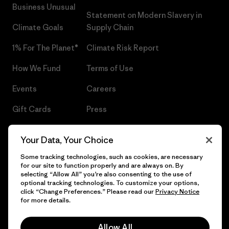
Business Unusual
Statement on Modern Slavery in
Climate Goals
Supply Chain
1% For The Planet®
Climate Risk Report
How We Fund
Terms of Use
Events
Careers
Gift Cards
Press
Find a Store
UPF Recall
Your Data, Your Choice
Sitemap
Infant Product Recall
Some tracking technologies, such as cookies, are necessary
for our site to function properly and are always on. By
selecting “Allow All” you’re also consenting to the use of
optional tracking technologies. To customize your options,
click “Change Preferences.” Please read our
Privacy Notice
© 2026 Patagonia, Inc. All Rights Reserved.
for more details.
Allow All