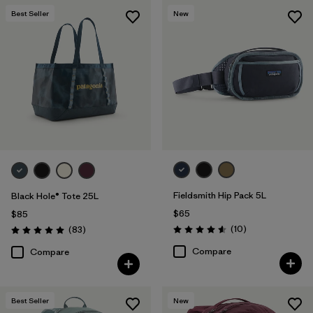
Best Seller
New
Fieldsmith Hip Pack 5L
Black Hole® Tote 25L
$65
$85
Reviews
Reviews
(10
)
(83
)
Rating: 4.6 / 5
Rating: 5.0 / 5
Compare
Compare
Best Seller
New