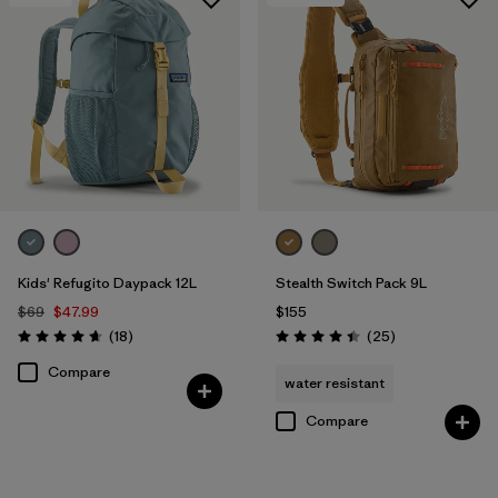
Kids' Refugito Daypack 12L
Stealth Switch Pack 9L
$69
$47.99
$155
Reviews
Reviews
(18
)
(25
)
Rating: 4.7 / 5
Rating: 4.4 / 5
Compare
water resistant
Compare