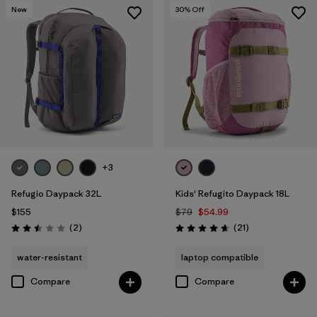
New
30
% Off
+3
Refugio Daypack 32L
Kids' Refugito Daypack 18L
$155
$79
$54.99
Reviews
Reviews
(2
)
(21
)
Rating: 2.5 / 5
Rating: 4.7 / 5
water-resistant
laptop compatible
Compare
Compare