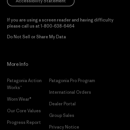
Accessibility Statement
If you are using a screen reader and having difficulty
please call us at
1-800-638-6464
Do Not Sell or Share My Data
More Info
Patagonia Action
Patagonia Pro Program
Works™
International Orders
Worn Wear®
Dealer Portal
Our Core Values
Group Sales
Progress Report
Privacy Notice