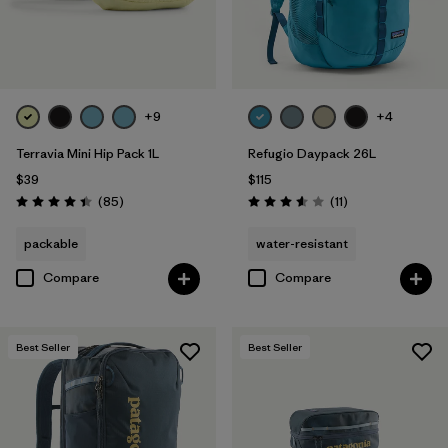
+9
+4
Terravia Mini Hip Pack 1L
Refugio Daypack 26L
$39
$115
Reviews
Reviews
(85
)
(11
)
Rating: 4.4 / 5
Rating: 3.5 / 5
packable
water-resistant
Compare
Compare
Best Seller
Best Seller