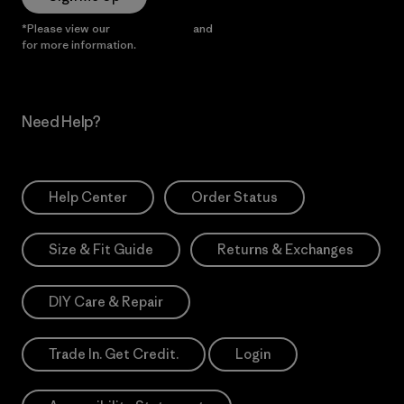
*Please view our
Privacy Notice
and
Notice of Financial Incentive
for more information.
Need Help?
Help Center
Order Status
Size & Fit Guide
Returns & Exchanges
DIY Care & Repair
Trade In. Get Credit.
Login