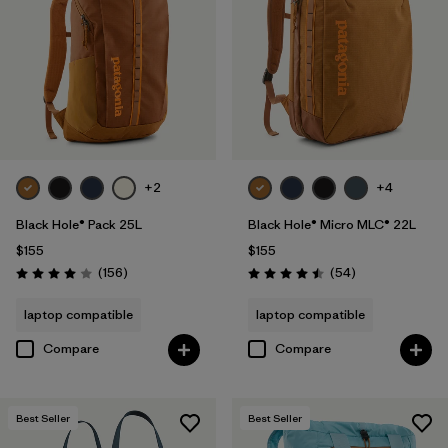
+2
+4
Black Hole® Pack 25L
Black Hole® Micro MLC® 22L
$155
$155
Reviews
Reviews
(156
)
(54
)
Rating: 4.0 / 5
Rating: 4.5 / 5
laptop compatible
laptop compatible
Compare
Compare
Best Seller
Best Seller