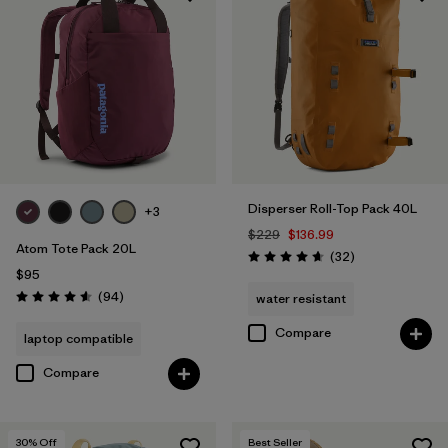
Disperser Roll-Top Pack 40L
+3
$229
$136.99
Atom Tote Pack 20L
Reviews
(32
)
Rating: 4.7 / 5
$95
Reviews
(94
)
water resistant
Rating: 4.6 / 5
Compare
laptop compatible
Compare
30
% Off
Best Seller