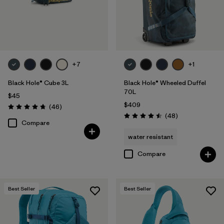
+7
+1
Black Hole® Cube 3L
Black Hole® Wheeled Duffel
70L
$45
$409
Reviews
(46
)
Rating: 4.8 / 5
Reviews
(48
)
Rating: 4.5 / 5
Compare
water resistant
Compare
Best Seller
Best Seller