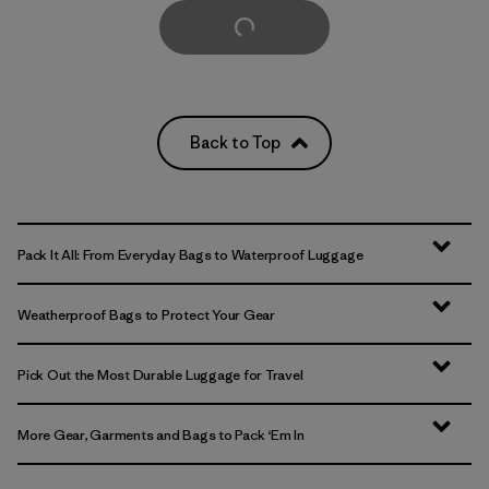
Load More
Back to Top
Pack It All: From Everyday Bags to Waterproof Luggage
Weatherproof Bags to Protect Your Gear
Pick Out the Most Durable Luggage for Travel
More Gear, Garments and Bags to Pack ‘Em In