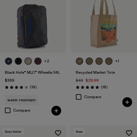
+2
+1
Black Hole® MLC® Wheelie 34L
Recycled Market Tote
$369
$49
$28.99
Reviews
Reviews
(19
)
(18
)
Rating: 4.1 / 5
Rating: 4.9 / 5
Compare
water-resistant
Compare
Best Seller
New