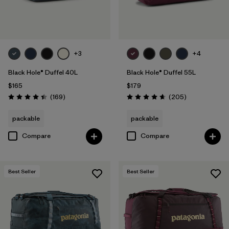
Filter by
Volume
+3
+4
Black Hole® Duffel 40L
Black Hole® Duffel 55L
$165
$179
Reviews
Reviews
(169
)
(205
)
Rating: 4.4 / 5
Rating: 4.7 / 5
packable
packable
Compare
Compare
Best Seller
Best Seller