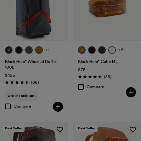
+1
+5
Black Hole® Wheeled Duffel
Black Hole® Cube 14L
100L
$75
$425
Reviews
(35
)
Rating: 4.6 / 5
Reviews
(66
)
Rating: 4.4 / 5
Compare
water resistant
Compare
Best Seller
Best Seller