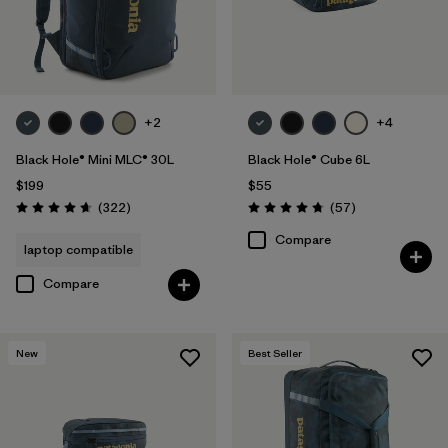
+2
+4
Black Hole® Mini MLC® 30L
Black Hole® Cube 6L
$199
$55
Reviews
Reviews
(322
)
(57
)
Rating: 4.7 / 5
Rating: 4.7 / 5
Compare
laptop compatible
Compare
New
Best Seller