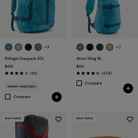
+3
+7
Refugio Daypack 30L
Atom Sling 8L
$135
$69
Reviews
Reviews
(10
)
(379
)
Rating: 3.9 / 5
Rating: 4.3 / 5
Compare
water-resistant
Compare
Best Seller
Best Seller