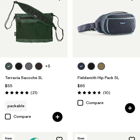
+5
Terravia Sacoche 3L
Fieldsmith Hip Pack 5L
$55
$65
Reviews
Reviews
(21
)
(10
)
Rating: 4.9 / 5
Rating: 4.6 / 5
Compare
packable
Compare
New
New