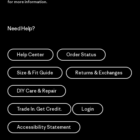
for more information.
Need Help?
Help Center
Order Status
Size & Fit Guide
Returns & Exchanges
DIY Care & Repair
Trade In. Get Credit.
Login
Accessibility Statement