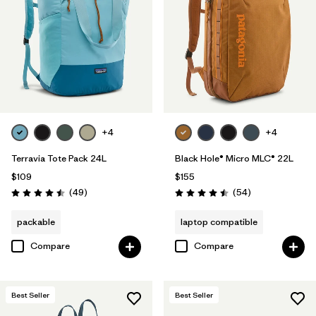
+4
+4
Terravia Tote Pack 24L
Black Hole® Micro MLC® 22L
$109
$155
Reviews
Reviews
(49
)
(54
)
Rating: 4.5 / 5
Rating: 4.5 / 5
packable
laptop compatible
Compare
Compare
Best Seller
Best Seller