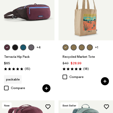
+4
+1
Terravia Hip Pack
Recycled Market Tote
$65
$49
$28.99
Reviews
Reviews
(15
)
(18
)
Rating: 4.8 / 5
Rating: 4.9 / 5
Compare
packable
Compare
New
Best Seller