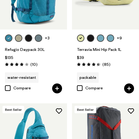
+3
+9
Refugio Daypack 30L
Terravia Mini Hip Pack 1L
$135
$39
Reviews
Reviews
(10
)
(85
)
Rating: 3.9 / 5
Rating: 4.4 / 5
water-resistant
packable
Compare
Compare
Best Seller
Best Seller