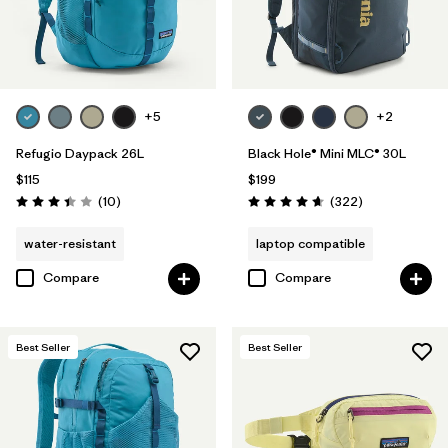
+5
+2
Refugio Daypack 26L
Black Hole® Mini MLC® 30L
$115
$199
Reviews
Reviews
(10
)
(322
)
Rating: 3.4 / 5
Rating: 4.7 / 5
water-resistant
laptop compatible
Compare
Compare
Best Seller
Best Seller