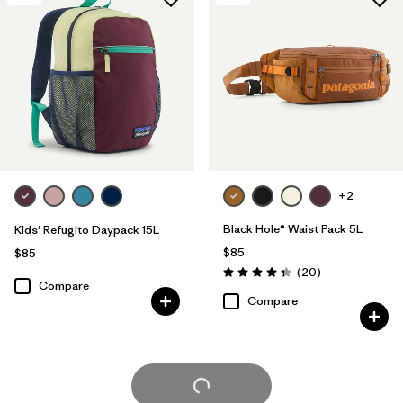
+2
Black Hole® Waist Pack 5L
Kids' Refugito Daypack 15L
$85
$85
Reviews
(20
)
Rating: 4.3 / 5
Compare
Compare
Load More