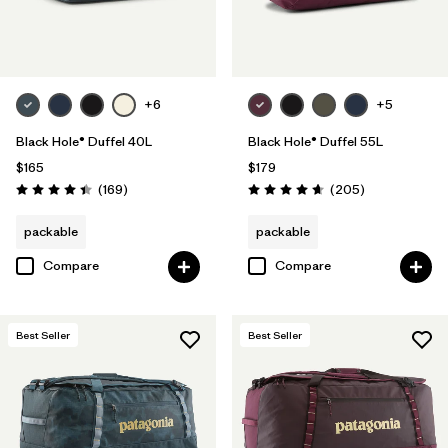
Filter by
Volume
+6
+5
Black Hole® Duffel 40L
Black Hole® Duffel 55L
$165
$179
Reviews
Reviews
(169
)
(205
)
Rating: 4.4 / 5
Rating: 4.7 / 5
packable
packable
Compare
Compare
Best Seller
Best Seller