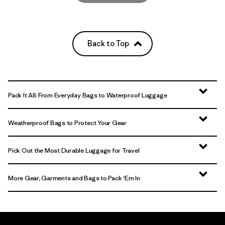
Back to Top
Pack It All: From Everyday Bags to Waterproof Luggage
Weatherproof Bags to Protect Your Gear
Pick Out the Most Durable Luggage for Travel
More Gear, Garments and Bags to Pack ‘Em In