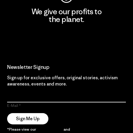
We give our profits to
the planet.
Read Our Commitment
Newsletter Signup
Sign up for exclusive offers, original stories, activism
awareness, events and more.
E-Mail
Sign Me Up
*Please view our
Privacy Notice
and
Notice of Financial Incentive