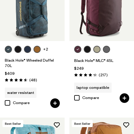
+2
Black Hole® Wheeled Duffel
Black Hole® MLC® 45L
70L
$249
$409
Reviews
(217
)
Rating: 4.3 / 5
Reviews
(48
)
Rating: 4.5 / 5
laptop compatible
water resistant
Compare
Compare
Best Seller
Best Seller