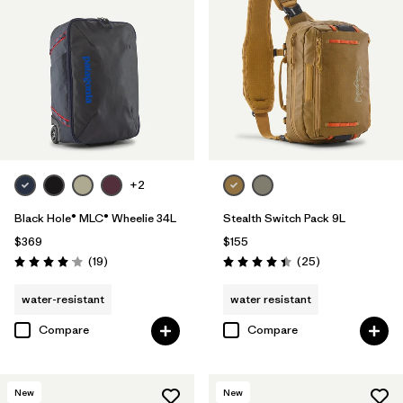
+2
Black Hole® MLC® Wheelie 34L
Stealth Switch Pack 9L
$369
$155
Reviews
Reviews
(19
)
(25
)
Rating: 4.1 / 5
Rating: 4.4 / 5
water-resistant
water resistant
Compare
Compare
New
New