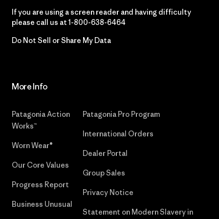
If you are using a screen reader and having difficulty
please call us at
1-800-638-6464
Do Not Sell or Share My Data
More Info
Patagonia Action
Patagonia Pro Program
Works™
International Orders
Worn Wear®
Dealer Portal
Our Core Values
Group Sales
Progress Report
Privacy Notice
Business Unusual
Statement on Modern Slavery in