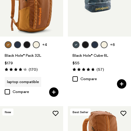
+4
+6
Black Hole® Pack 32L
Black Hole® Cube 6L
$179
$55
Reviews
Reviews
(170
)
(57
)
Rating: 4.2 / 5
Rating: 4.7 / 5
Compare
laptop compatible
Compare
New
Best Seller