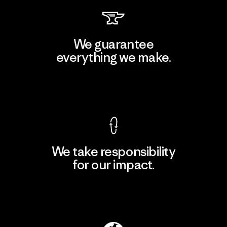
We guarantee
everything we make.
View Ironclad Guarantee
We take responsibility
for our impact.
Explore Our Footprint