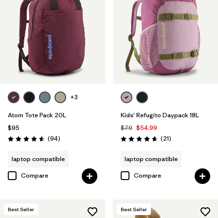
+3
Atom Tote Pack 20L
Kids' Refugito Daypack 18L
$95
$79
$54.99
Reviews
Reviews
(94
)
(21
)
Rating: 4.6 / 5
Rating: 4.7 / 5
laptop compatible
laptop compatible
Compare
Compare
Best Seller
Best Seller