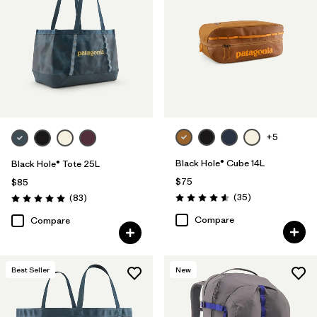
+5
Black Hole® Cube 14L
Black Hole® Tote 25L
$75
$85
Reviews
Reviews
(35
)
(83
)
Rating: 4.6 / 5
Rating: 5.0 / 5
Compare
Compare
Best Seller
New