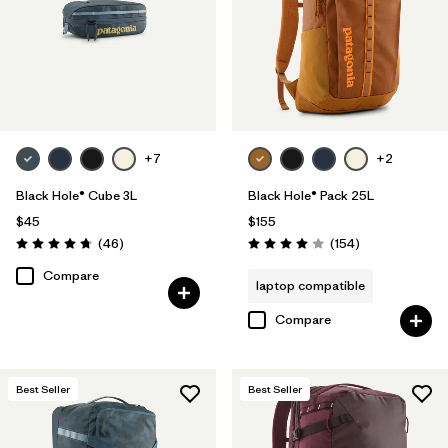
+7
+2
Black Hole® Cube 3L
Black Hole® Pack 25L
$45
$155
Reviews
Reviews
(46
)
(154
)
Rating: 4.8 / 5
Rating: 4.0 / 5
Compare
laptop compatible
Compare
Best Seller
Best Seller