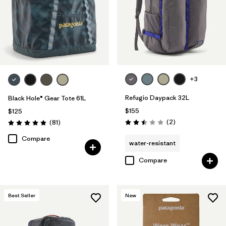
+3
Refugio Daypack 32L
Black Hole® Gear Tote 61L
$155
$125
Reviews
Reviews
(2
)
(81
)
Rating: 2.5 / 5
Rating: 4.9 / 5
Compare
water-resistant
Compare
Best Seller
New