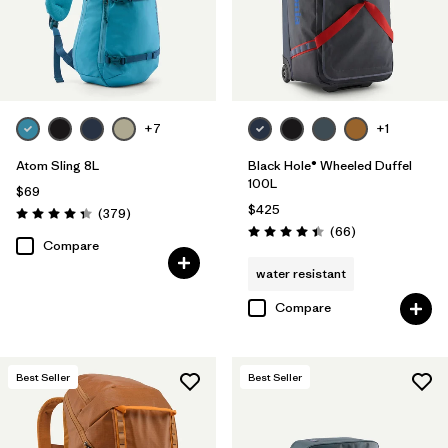
+7
+1
Atom Sling 8L
Black Hole® Wheeled Duffel
100L
$69
$425
Reviews
(379
)
Rating: 4.3 / 5
Reviews
(66
)
Rating: 4.4 / 5
Compare
water resistant
Compare
Best Seller
Best Seller