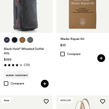
Wader Repair Kit
$35
Black Hole® Wheeled Duffel
40L
Compare
$369
Reviews
(73
)
Rating: 4.1 / 5
water resistant
Compare
New
40
% Off