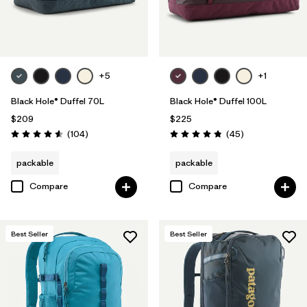
+5
+1
Black Hole® Duffel 70L
Black Hole® Duffel 100L
$209
$225
Reviews
Reviews
(104
)
(45
)
Rating: 4.6 / 5
Rating: 4.8 / 5
packable
packable
Compare
Compare
Best Seller
Best Seller