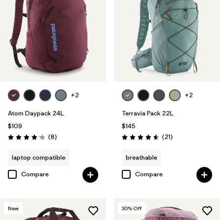
+2
+2
Atom Daypack 24L
Terravia Pack 22L
$109
$145
Reviews
Reviews
(8
)
(21
)
Rating: 4.1 / 5
Rating: 4.6 / 5
laptop compatible
breathable
Compare
Compare
New
30
% Off