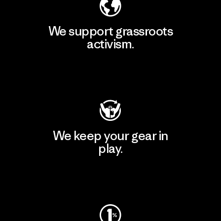
We support grassroots
activism.
Visit Patagonia Action Works
We keep your gear in
play.
Visit Worn Wear