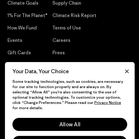
Climate Goals
Supply Chain
1% For The Planet®
Climate Risk Report
How We Fund
Terms of Use
Events
Careers
Gift Cards
Press
Find a Store
UPF Recall
Your Data, Your Choice
Sitemap
Infant Product Recall
Some tracking technologies, such as cookies, are necessary
for our site to function properly and are always on. By
selecting “Allow All” you’re also consenting to the use of
optional tracking technologies. To customize your options,
click “Change Preferences.” Please read our
Privacy Notice
© 2026 Patagonia, Inc. All Rights Reserved.
for more details.
Allow All
English