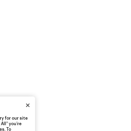
y for our site
All” you’re
es. To