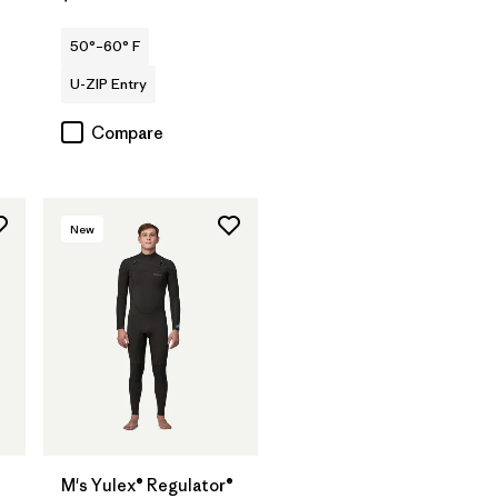
50°–60° F
U-ZIP Entry
Compare
New
M's Yulex® Regulator®