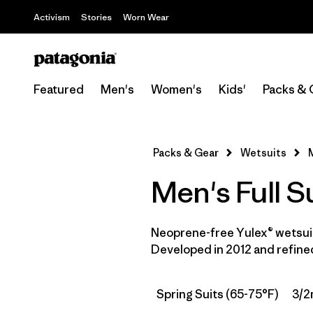
Activism
Stories
Worn Wear
Featured
Men's
Women's
Kids'
Packs & 
Packs & Gear
Wetsuits
Men's Full S
Neoprene-free Yulex® wetsuit
Developed in 2012 and refined
Spring Suits (65-75°F)
3/2