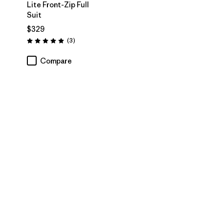
Lite Front-Zip Full
Suit
$329
Reviews
(3
)
Rating: 5.0 / 5
Compare