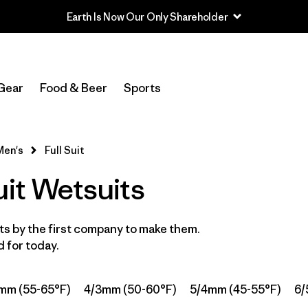
Earth Is Now Our Only Shareholder
Filter by
Category
Gear
Food & Beer
Sports
Filter by
Price
Filter by
Features & Processes
Men's
Full Suit
uit Wetsuits
In-Store Pickup
Select Store
s by the first company to make them.
Filter by
Wetsuit Size
 for today.
Filter by
Wetsuit Silhouette
1
mm (55-65°F)
4/3mm (50-60°F)
5/4mm (45-55°F)
6/