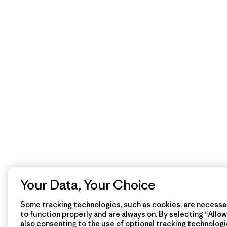
Your Data, Your Choice
Some tracking technologies, such as cookies, are necessar
to function properly and are always on. By selecting “Allow 
also consenting to the use of optional tracking technologi