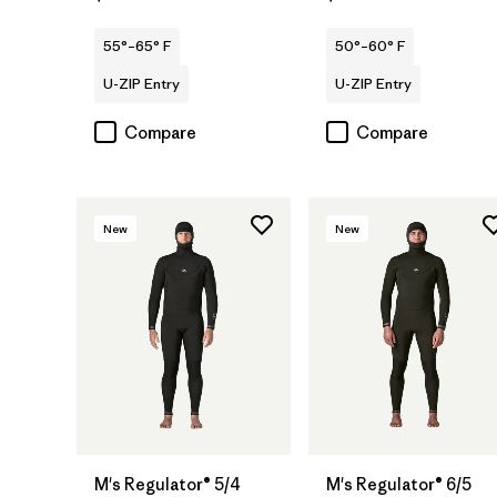
55°–65° F
50°–60° F
U-ZIP Entry
U-ZIP Entry
Compare
Compare
New
New
M's Regulator® 5/4
M's Regulator® 6/5