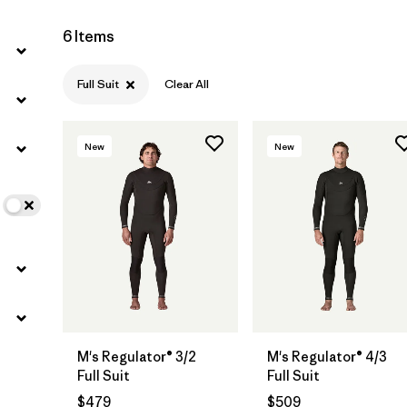
6 Items
Full Suit
Clear All
New
New
M's Regulator® 3/2
M's Regulator® 4/3
Full Suit
Full Suit
$479
$509