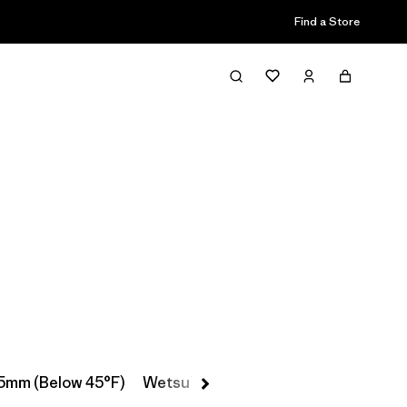
Find a Store
Filter & Sort
5mm (Below 45°F)
Wetsuit Booties, Gloves & Hoods