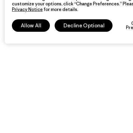
customize your options, click “Change Preferences.” Plea
Privacy Notice
for more details.
Allow All
Decline Optional
Pr