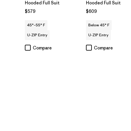
Hooded Full Suit
Hooded Full Suit
$579
$609
45°–55° F
Below 45° F
U-ZIP Entry
U-ZIP Entry
Compare
Compare