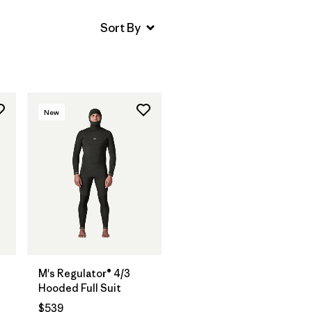
New
M's Regulator® 4/3
Hooded Full Suit
$539