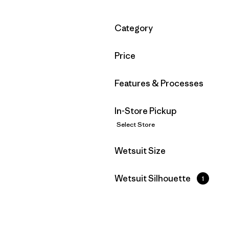
Filter by
Category
Filter by
Price
Filter by
Features & Processes
In-Store Pickup
Select Store
Filter by
Wetsuit Size
Filter by
Wetsuit Silhouette
1