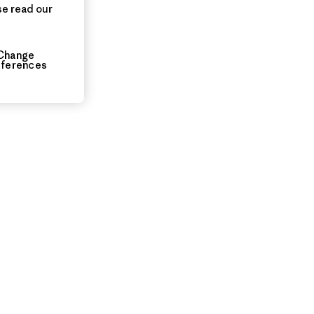
se read our
Change
eferences