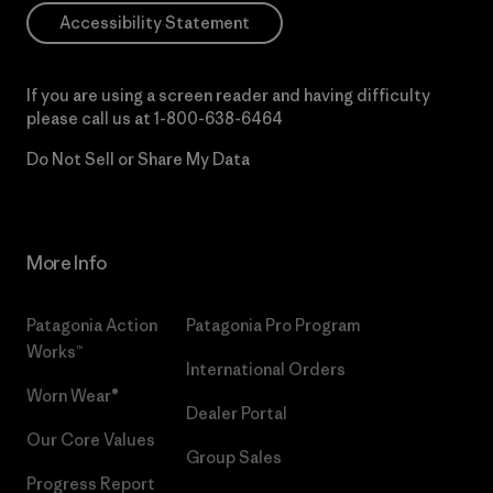
Accessibility Statement
If you are using a screen reader and having difficulty
please call us at
1-800-638-6464
Do Not Sell or Share My Data
More Info
Patagonia Action
Patagonia Pro Program
Works™
International Orders
Worn Wear®
Dealer Portal
Our Core Values
Group Sales
Progress Report