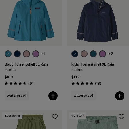
Filter by
Features & Processes
Filter by
Materials & Fabric
1
Filter by
Kids
+1
+2
Baby Torrentshell 3L Rain
Kids' Torrentshell 3L Rain
Jacket
Jacket
$109
$135
Reviews
Reviews
(9
)
(18
)
Rating: 4.7 / 5
Rating: 4.9 / 5
waterproof
waterproof
Best Seller
40
% Off