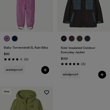
Baby Torrentshell 3L Rain Bibs
Kids' Insulated Outdoor
Everyday Jacket
$85
$149
Reviews
(5
)
Rating: 4.0 / 5
Reviews
(2
)
Rating: 5.0 / 5
waterproof
windproof
New