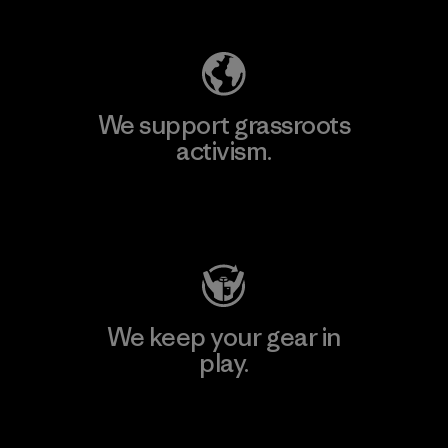
We support grassroots
activism.
Visit Patagonia Action Works
We keep your gear in
play.
Visit Worn Wear