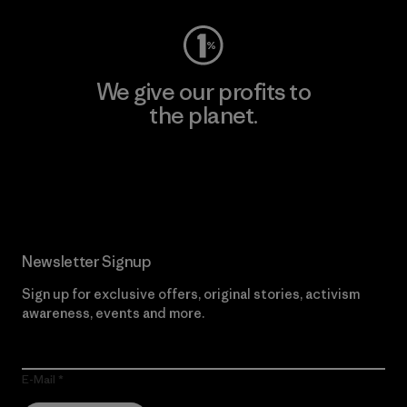
We give our profits to
the planet.
Read Our Commitment
Newsletter Signup
Sign up for exclusive offers, original stories, activism
awareness, events and more.
E-Mail