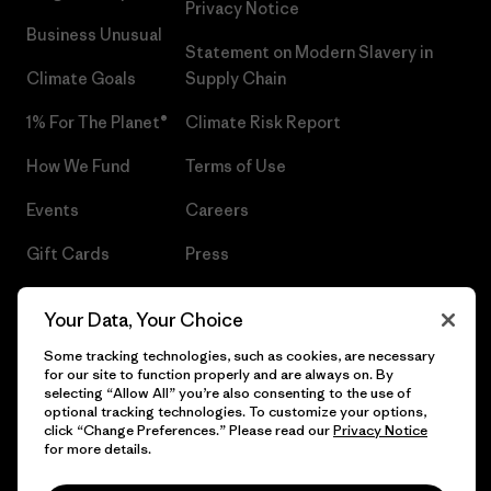
Privacy Notice
Business Unusual
Statement on Modern Slavery in
Climate Goals
Supply Chain
1% For The Planet®
Climate Risk Report
How We Fund
Terms of Use
Events
Careers
Gift Cards
Press
Find a Store
UPF Recall
Your Data, Your Choice
Sitemap
Infant Product Recall
Some tracking technologies, such as cookies, are necessary
for our site to function properly and are always on. By
selecting “Allow All” you’re also consenting to the use of
optional tracking technologies. To customize your options,
click “Change Preferences.” Please read our
Privacy Notice
© 2026 Patagonia, Inc. All Rights Reserved.
for more details.