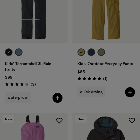
Kids' Torrentshell 3L Rain
Kids' Outdoor Everyday Pants
Pants
$85
$99
Reviews
(1
)
Rating: 5.0 / 5
Reviews
(3
)
Rating: 4.3 / 5
quick drying
waterproof
New
New