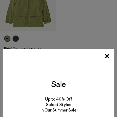
Kids' Outdoor Everyday
Jacket
$89
Reviews
(3
)
Rating: 5.0 / 5
windproof
Sale
Up to 40% Off
Select Styles
In Our Summer Sale
Back to Top