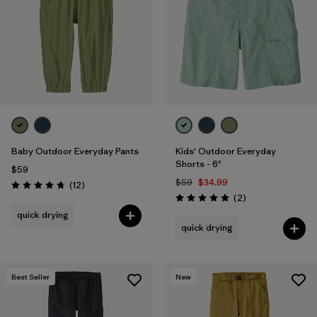
Baby Outdoor Everyday Pants
Kids' Outdoor Everyday
Shorts - 6"
$59
$59
$34.99
Reviews
(12
)
Rating: 4.8 / 5
Reviews
(2
)
Rating: 5.0 / 5
quick drying
quick drying
Best Seller
New