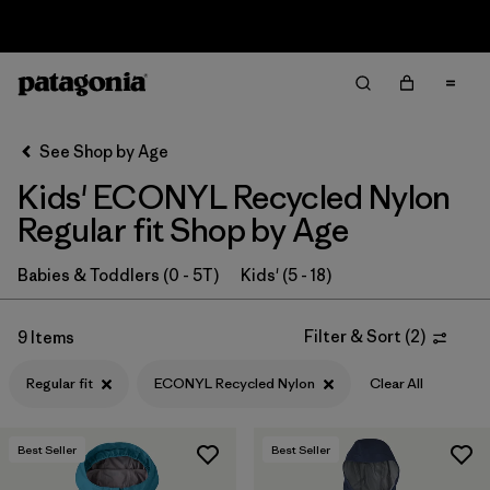
Sale — Up to 40% Off Past-Season Clothing & Gear
Filter & Sort
Clear All
In-Store Pickup
Select Store
See Shop by Age
Kids' ECONYL Recycled Nylon
Sort By
Regular fit Shop by Age
Filter by
Category
Babies & Toddlers (0 - 5T)
Kids' (5 - 18)
Filter by
Price
Filter & Sort
(
2
)
9 Items
Filter by
Size
Regular fit
ECONYL Recycled Nylon
Clear All
Filter by
Fit
1
Best Seller
Best Seller
Filter by
Color