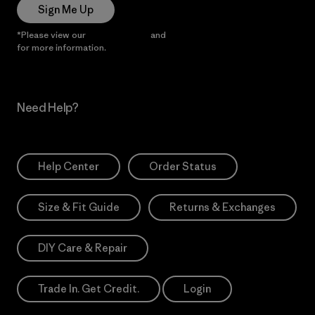
Sign Me Up
*Please view our
Privacy Notice
and
Notice of Financial Incentive
for more information.
Need Help?
Help Center
Order Status
Size & Fit Guide
Returns & Exchanges
DIY Care & Repair
Trade In. Get Credit.
Login