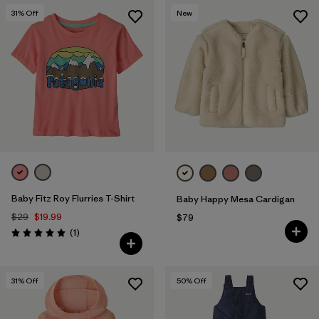
31
% Off
New
Baby Fitz Roy Flurries T-Shirt
Baby Happy Mesa Cardigan
$29
$19.99
$79
Reviews
(1
)
Rating: 5.0 / 5
31
% Off
50
% Off