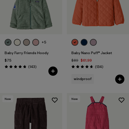
+5
Baby Furry Friends Hoody
Baby Nano Puff® Jacket
$75
$89
$61.99
Reviews
Reviews
(143
)
(134
)
Rating: 4.7 / 5
Rating: 4.7 / 5
windproof
New
New