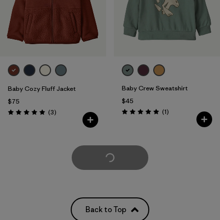
Baby Crew Sweatshirt
Baby Cozy Fluff Jacket
$45
$75
Reviews
Reviews
(1
)
(3
)
Rating: 5.0 / 5
Rating: 5.0 / 5
Load More
Back to Top