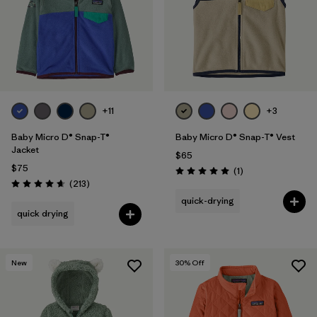
Filter by
Features & Processes
1
Filter by
Materials & Fabric
Filter by
Kids
+11
+3
Baby Micro D® Snap-T®
Baby Micro D® Snap-T® Vest
Jacket
$65
$75
Reviews
(1
)
Rating: 5.0 / 5
Reviews
(213
)
Rating: 4.7 / 5
quick-drying
quick drying
New
30
% Off