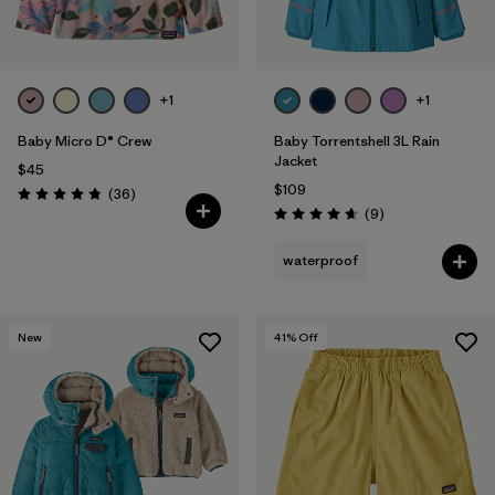
+1
+1
Baby Micro D® Crew
Baby Torrentshell 3L Rain
Jacket
$45
$109
Reviews
(36
)
Rating: 4.8 / 5
Reviews
(9
)
Rating: 4.7 / 5
waterproof
New
41
% Off