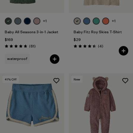
+1
+1
Baby All Seasons 3-in-1 Jacket
Baby Fitz Roy Skies T-Shirt
$169
$29
Reviews
Reviews
(61
)
(4
)
Rating: 4.7 / 5
Rating: 4.5 / 5
waterproof
41
% Off
New