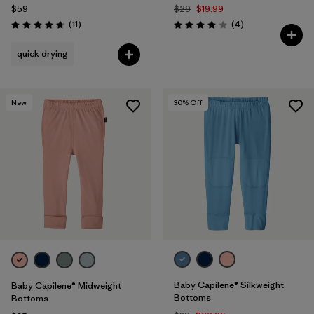
$59
$29
$19.99
Reviews
Reviews
(11
)
(4
)
Rating: 4.7 / 5
Rating: 4.0 / 5
quick drying
New
30
% Off
Baby Capilene® Silkweight
Baby Capilene® Midweight
Bottoms
Bottoms