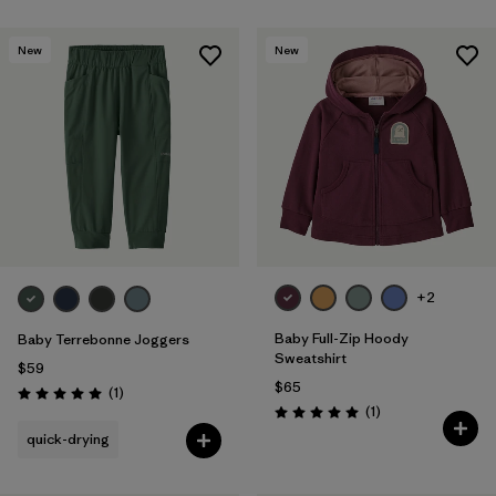
New
New
+2
Baby Full-Zip Hoody
Baby Terrebonne Joggers
Sweatshirt
$59
$65
Reviews
(1
)
Rating: 5.0 / 5
Reviews
(1
)
Rating: 5.0 / 5
quick-drying