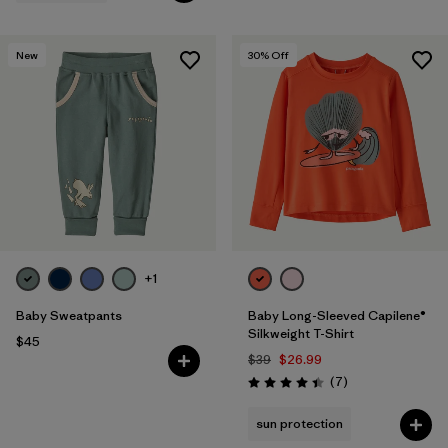
New
30
% Off
+1
Baby Sweatpants
Baby Long-Sleeved Capilene®
Silkweight T-Shirt
$45
$39
$26.99
Reviews
(7
)
Rating: 4.4 / 5
sun protection