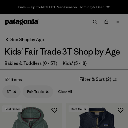
Sale — Up to 40% Off Past-Season Clothing & Gear
Filter & Sort
Clear All
In-Store Pickup
Select Store
See Shop by Age
Kids' Fair Trade 3T Shop by Age
Sort By
Filter by
Babies & Toddlers (0 - 5T)
Kids' (5 - 18)
Category
Filter by
Price
Filter & Sort
(
2
)
52 Items
3T
Fair Trade
Clear All
Filter by
Size
1
Filter by
Fit
Best Seller
Best Seller
Filter by
Color