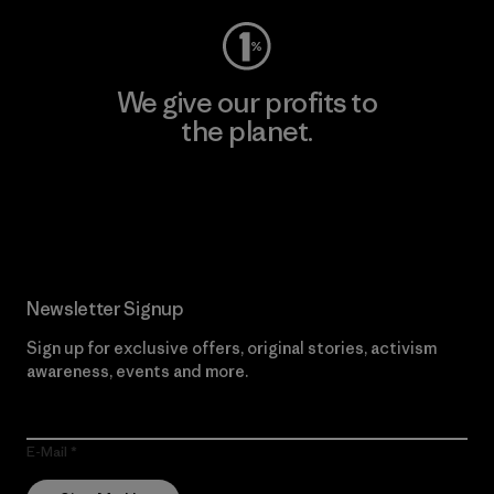
We give our profits to
the planet.
Read Our Commitment
Newsletter Signup
Sign up for exclusive offers, original stories, activism
awareness, events and more.
E-Mail