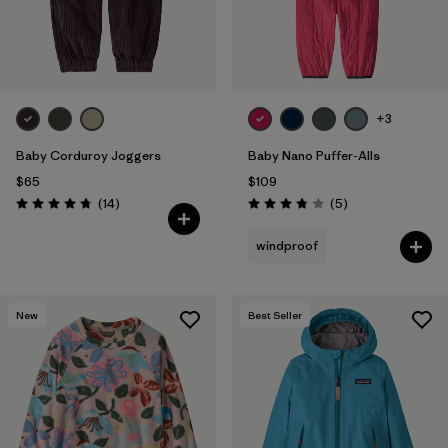
+3
Baby Corduroy Joggers
Baby Nano Puffer-Alls
$65
$109
Reviews
Reviews
(14
)
(5
)
Rating: 4.7 / 5
Rating: 3.8 / 5
windproof
New
Best Seller