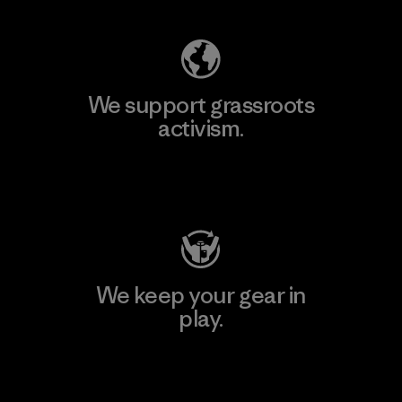
We support grassroots
activism.
Visit Patagonia Action Works
We keep your gear in
play.
Visit Worn Wear