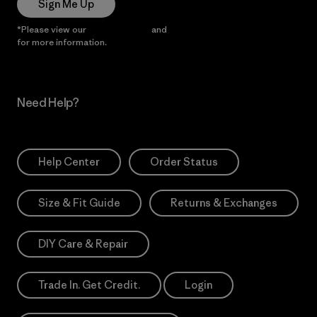
Sign Me Up
*Please view our
Privacy Notice
and
Notice of Financial Incentive
for more information.
Need Help?
Help Center
Order Status
Size & Fit Guide
Returns & Exchanges
DIY Care & Repair
Trade In. Get Credit.
Login