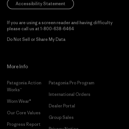
Accessibility Statement
If you are using a screen reader and having difficulty
please call us at
1-800-638-6464
Do Not Sell or Share My Data
More Info
Patagonia Action
Patagonia Pro Program
Works™
International Orders
Worn Wear®
Dealer Portal
Our Core Values
Group Sales
Progress Report
Privacy Notice