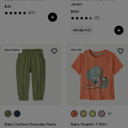
Jacket
$45
$169
Reviews
(37
)
Rating: 4.7 / 5
Reviews
(7
)
Rating: 4.4 / 5
windproof
Best Seller
31
% Off
+1
Baby Outdoor Everyday Pants
Baby Graphic T-Shirt