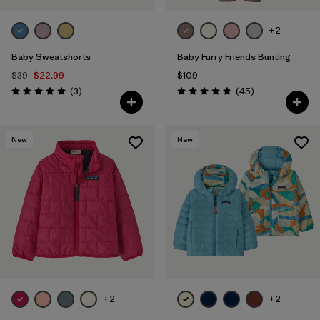
+2
Baby Sweatshorts
Baby Furry Friends Bunting
$39
$22.99
$109
Reviews
Reviews
(3
)
(45
)
Rating: 5.0 / 5
Rating: 4.8 / 5
New
New
+2
+2