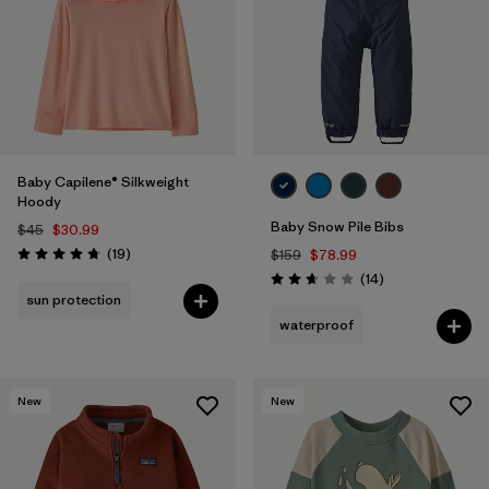
Baby Capilene® Silkweight
Hoody
Baby Snow Pile Bibs
$45
$30.99
Reviews
(19
)
$159
$78.99
Rating: 4.8 / 5
Reviews
(14
)
Rating: 2.6 / 5
sun protection
waterproof
New
New