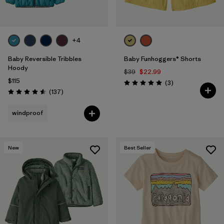
+4
Baby Reversible Tribbles
Baby Funhoggers® Shorts
Hoody
$39
$22.99
$115
Reviews
(3
)
Rating: 5.0 / 5
Reviews
(137
)
Rating: 4.6 / 5
windproof
New
Best Seller