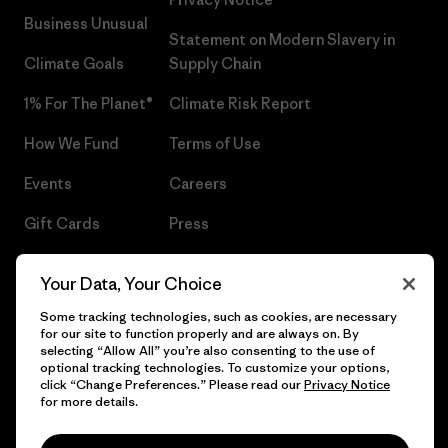
Business Unusual
Statement on Modern Slavery in
Climate Goals
Supply Chain
1% For The Planet®
Climate Risk Report
How We Fund
Terms of Use
Events
Careers
Gift Cards
Press
Find a Store
UPF Recall
Your Data, Your Choice
Sitemap
Infant Product Recall
Some tracking technologies, such as cookies, are necessary
for our site to function properly and are always on. By
selecting “Allow All” you’re also consenting to the use of
optional tracking technologies. To customize your options,
click “Change Preferences.” Please read our
Privacy Notice
© 2026 Patagonia, Inc. All Rights Reserved.
for more details.