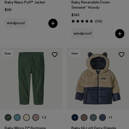
Baby Nano Puff® Jacket
Baby Reversible Down
Sweater™ Hoody
$99
$145
Reviews
(54
)
windproof
Rating: 4.6 / 5
windproof
New
New
+2
+1
Baby Micro D® Bottoms
Baby Hi-Loft Furry Friends