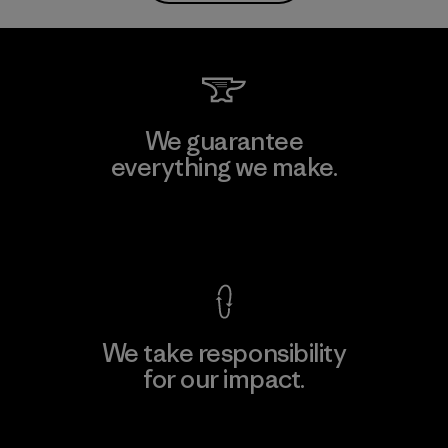
We guarantee
everything we make.
View Ironclad Guarantee
We take responsibility
for our impact.
Explore Our Footprint