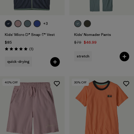
+3
Kids' Micro D® Snap-T® Vest
Kids' Nomader Pants
$85
$79
$46.99
Reviews
(1
)
Rating: 5.0 / 5
stretch
quick-drying
40
% Off
30
% Off