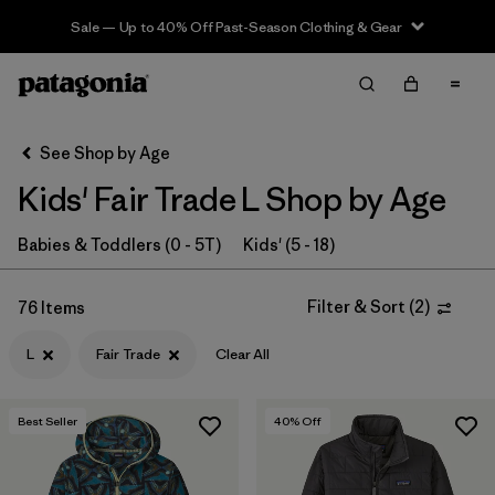
Sale — Up to 40% Off Past-Season Clothing & Gear
Filter & Sort
Clear All
In-Store Pickup
Select Store
See Shop by Age
Kids' Fair Trade L Shop by Age
Sort By
Filter by
Babies & Toddlers (0 - 5T)
Kids' (5 - 18)
Category
Filter by
Price
Filter & Sort
(
2
)
76 Items
L
Fair Trade
Clear All
Filter by
Size
1
Filter by
Fit
Best Seller
40
% Off
Filter by
Color