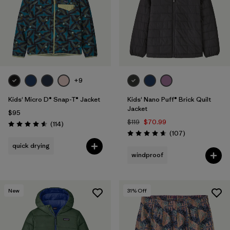
Filter by
Features & Processes
1
Filter by
Materials & Fabric
Filter by
Kids
+9
Kids' Micro D® Snap-T® Jacket
Kids' Nano Puff® Brick Quilt
Jacket
$95
$119
$70.99
Reviews
(114
)
Rating: 4.6 / 5
Reviews
(107
)
Rating: 4.7 / 5
quick drying
windproof
New
31
% Off