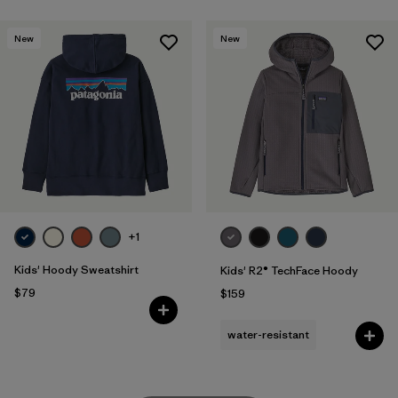
New
New
+1
Kids' Hoody Sweatshirt
Kids' R2® TechFace Hoody
$79
$159
water-resistant