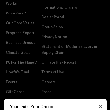
Works™
International Orders
Worn Wear®
Dealer Portal
Our Core Values
Group Sales
Progress Report
Privacy Notice
Business Unusual
Statement on Modern Slavery in
Climate Goals
Supply Chain
1% For The Planet®
Climate Risk Report
How We Fund
Terms of Use
Events
Careers
Gift Cards
Press
Find a Store
UPF Recall
Your Data, Your Choice