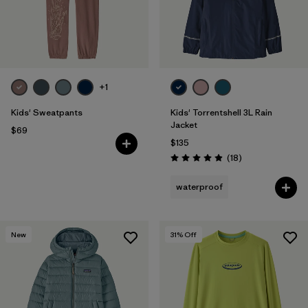
+1
Kids' Sweatpants
Kids' Torrentshell 3L Rain
Jacket
$69
$135
Reviews
(18
)
Rating: 4.9 / 5
waterproof
New
31
% Off