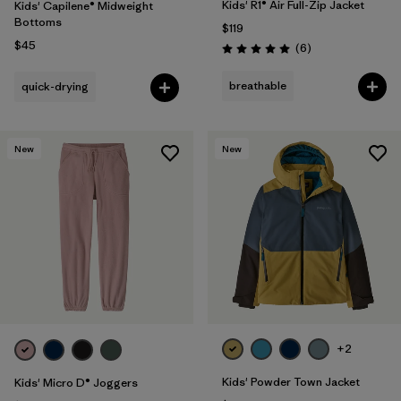
Kids' R1® Air Full-Zip Jacket
Kids' Capilene® Midweight
Bottoms
$119
$45
Reviews
(6
)
Rating: 5.0 / 5
breathable
quick-drying
New
New
+2
Kids' Powder Town Jacket
Kids' Micro D® Joggers