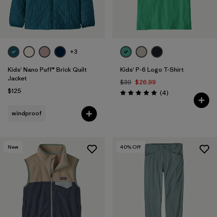
+3
Kids' Nano Puff® Brick Quilt
Kids' P-6 Logo T-Shirt
Jacket
$39
$26.99
$125
Reviews
(4
)
Rating: 5.0 / 5
windproof
New
40
% Off