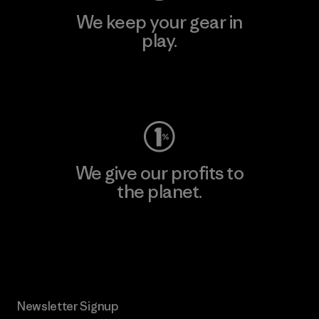
We keep your gear in
play.
Visit Worn Wear
We give our profits to
the planet.
Read Our Commitment
Newsletter Signup