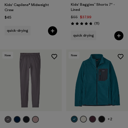
Kids' Baggies™ Shorts 7" -
Kids' Capilene® Midweight
Lined
Crew
$55
$37.99
$45
Reviews
(11
)
Rating: 4.7 / 5
quick-drying
quick drying
New
New
+2