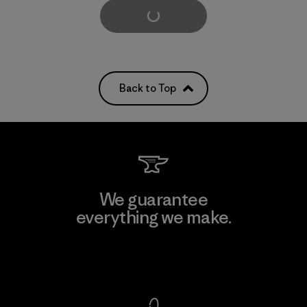
Load More
Back to Top
We guarantee
everything we make.
View Ironclad Guarantee