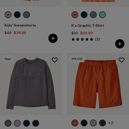
Kids' Sweatshorts
K's Graphic T-Shirt
$49
$28.99
$39
$26.99
Reviews
(3
)
Rating: 5.0 / 5
New
31
% Off
+2