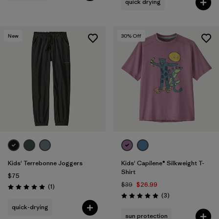
quick drying
New
30
% Off
Kids' Terrebonne Joggers
Kids' Capilene® Silkweight T-
Shirt
$75
$39
$26.99
Reviews
(1
)
Rating: 5.0 / 5
Reviews
(3
)
Rating: 5.0 / 5
quick-drying
sun protection