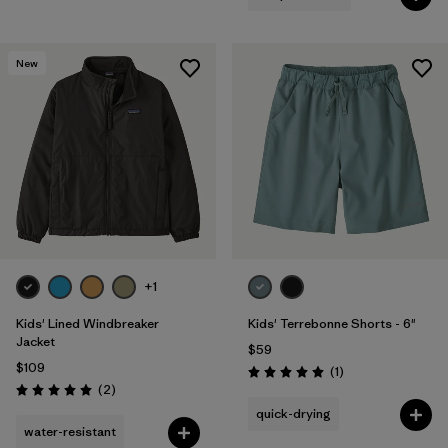
New
+1
Kids' Lined Windbreaker
Kids' Terrebonne Shorts - 6"
Jacket
$59
$109
Reviews
(1
)
Rating: 5.0 / 5
Reviews
(2
)
Rating: 5.0 / 5
quick-drying
water-resistant