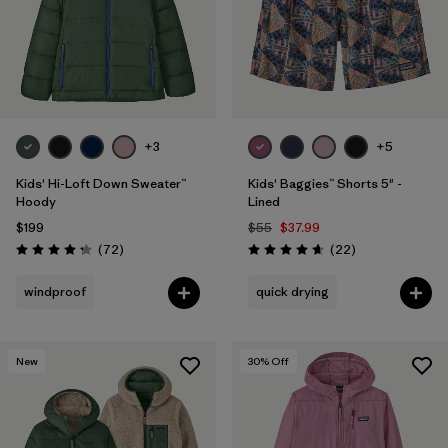
+3
+5
Kids' Hi-Loft Down Sweater™
Kids' Baggies™ Shorts 5" -
Hoody
Lined
$199
$55
$37.99
Reviews
Reviews
(72
)
(22
)
Rating: 4.2 / 5
Rating: 4.6 / 5
windproof
quick drying
New
30
% Off