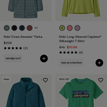
+1
Kids' Down Sweater™ Parka
Kids' Long-Sleeved Capilene®
Silkweight T-Shirt
$209
$45
$30.99
Reviews
(2
)
Rating: 5.0 / 5
Reviews
(3
)
Rating: 5.0 / 5
windproof
sun protection
New
30
% Off