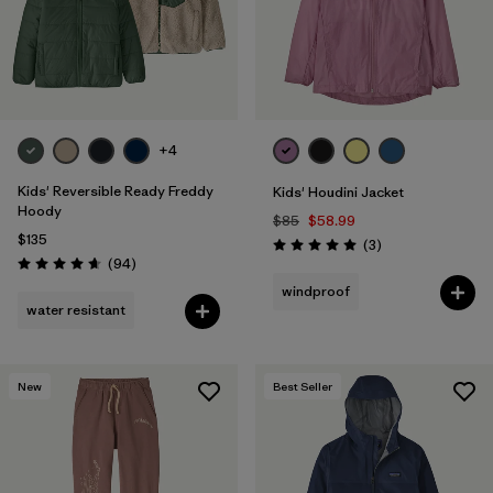
+4
Kids' Reversible Ready Freddy
Kids' Houdini Jacket
Hoody
$85
$58.99
$135
Reviews
(3
)
Rating: 5.0 / 5
Reviews
(94
)
Rating: 4.7 / 5
windproof
water resistant
New
Best Seller