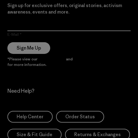
Sign up for exclusive offers, original stories, activism
awareness, events and more.
E-Mail
Sign Me Up
*Please view our
Privacy Notice
and
Notice of Financial Incentive
for more information.
Need Help?
Help Center
Order Status
Size & Fit Guide
Returns & Exchanges