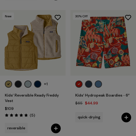
New
30
% Off
+1
Kids' Reversible Ready Freddy
Kids' Hydropeak Boardies - 6"
Vest
$65
$44.99
$109
Reviews
(5
)
quick-drying
Rating: 4.8 / 5
reversible