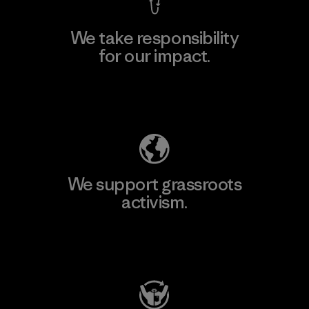
We take responsibility
for our impact.
Explore Our Footprint
We support grassroots
activism.
Visit Patagonia Action Works