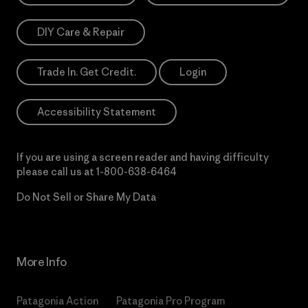
DIY Care & Repair
Trade In. Get Credit.
Login
Accessibility Statement
If you are using a screen reader and having difficulty
please call us at
1-800-638-6464
Do Not Sell or Share My Data
More Info
Patagonia Action
Patagonia Pro Program