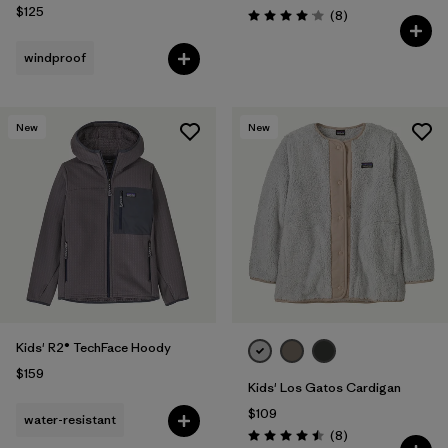
$125
Reviews
(8
)
Rating: 4.1 / 5
windproof
New
New
Kids' R2® TechFace Hoody
$159
Kids' Los Gatos Cardigan
$109
water-resistant
Reviews
(8
)
Rating: 4.5 / 5