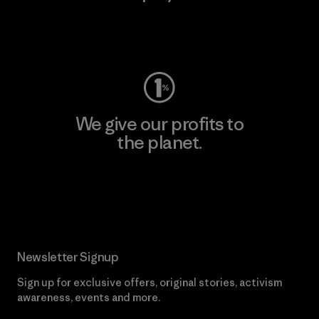
Visit Worn Wear
We give our profits to
the planet.
Read Our Commitment
Newsletter Signup
Sign up for exclusive offers, original stories, activism
awareness, events and more.