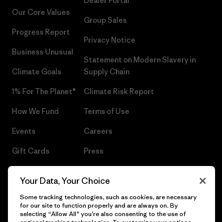
Dealer Portal
Our Core Values
Group Sales
Progress Report
Privacy Notice
Business Unusual
Statement on Modern Slavery in
Climate Goals
Supply Chain
1% For The Planet®
Climate Risk Report
How We Fund
Terms of Use
Events
Careers
Gift Cards
Press
Find a Store
UPF Recall
Your Data, Your Choice
Sitemap
Infant Product Recall
Some tracking technologies, such as cookies, are necessary
for our site to function properly and are always on. By
selecting “Allow All” you’re also consenting to the use of