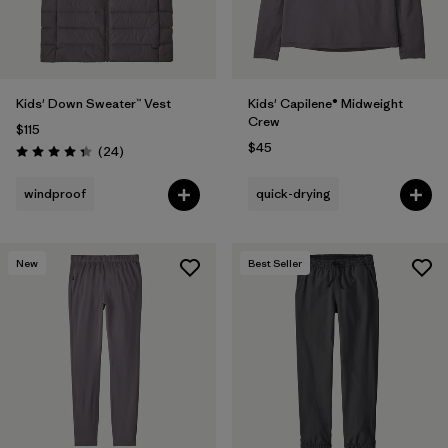
Kids' Down Sweater™ Vest
Kids' Capilene® Midweight
Crew
$115
$45
Reviews
(24
)
Rating: 4.3 / 5
windproof
quick-drying
New
Best Seller