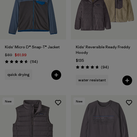
Filter by
Features & Processes
Filter by
Materials & Fabric
Filter by
Kids
Kids' Micro D® Snap-T® Jacket
Kids' Reversible Ready Freddy
Hoody
$89
$61.99
$135
Reviews
(114
)
Rating: 4.6 / 5
Reviews
(94
)
Rating: 4.7 / 5
quick drying
water resistant
New
New