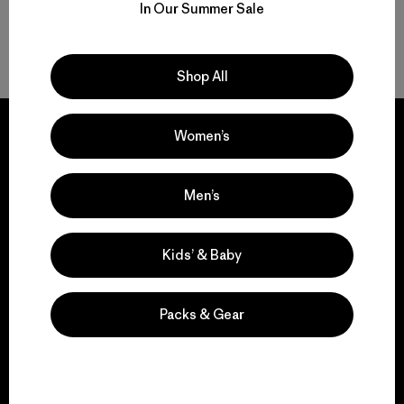
In Our Summer Sale
Back to Top
Shop All
Women’s
We guarantee
Men’s
everything we make.
Kids’ & Baby
View Ironclad Guarantee
Packs & Gear
We take responsibility