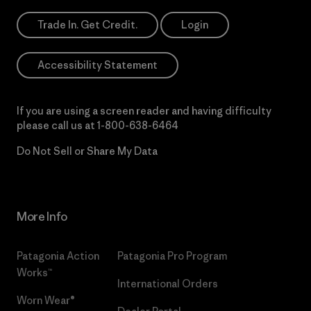
Trade In. Get Credit.
Login
Accessibility Statement
If you are using a screen reader and having difficulty
please call us at
1-800-638-6464
Do Not Sell or Share My Data
More Info
Patagonia Action
Patagonia Pro Program
Works™
International Orders
Worn Wear®