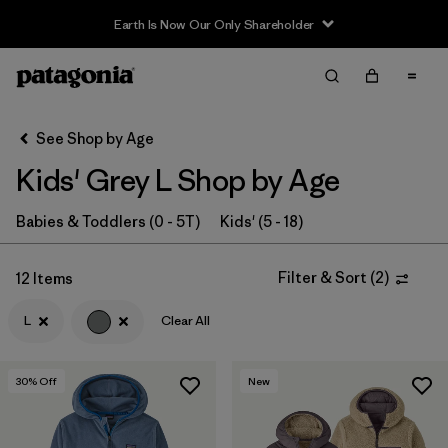
Earth Is Now Our Only Shareholder
Filter & Sort
Clear All
In-Store Pickup
Select Store
See Shop by Age
Kids' Grey L Shop by Age
Sort By
Filter by
Babies & Toddlers (0 - 5T)
Kids' (5 - 18)
Category
Filter by
Price
Filter & Sort
(
2
)
12 Items
L
Clear All
Filter by
Size
1
Filter by
Fit
30
% Off
New
Filter by
Color
1