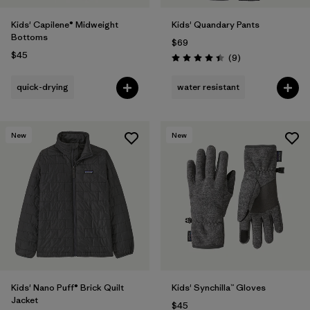
Kids' Capilene® Midweight
Kids' Quandary Pants
Bottoms
$69
$45
Reviews
(9
)
Rating: 4.4 / 5
quick-drying
water resistant
New
New
Kids' Nano Puff® Brick Quilt
Kids' Synchilla™ Gloves
Jacket
$45