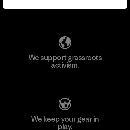
for our impact.
Explore Our Footprint
We support grassroots
activism.
Visit Patagonia Action Works
We keep your gear in
play.