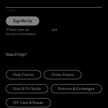
E-Mail
Sign Me Up
*Please view our
Privacy Notice
and
Notice of Financial Incentive
for more information.
Need Help?
Help Center
Order Status
Size & Fit Guide
Returns & Exchanges
DIY Care & Repair