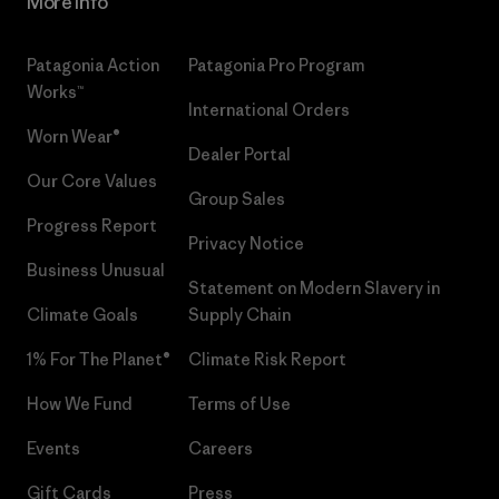
More Info
Patagonia Action
Patagonia Pro Program
Works™
International Orders
Worn Wear®
Dealer Portal
Our Core Values
Group Sales
Progress Report
Privacy Notice
Business Unusual
Statement on Modern Slavery in
Climate Goals
Supply Chain
1% For The Planet®
Climate Risk Report
How We Fund
Terms of Use
Events
Careers
Gift Cards
Press