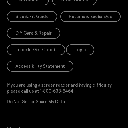
Size & Fit Guide
Returns & Exchanges
DIY Care & Repair
Trade In. Get Credit.
Login
Accessibility Statement
If you are using a screen reader and having difficulty
please call us at
1-800-638-6464
Do Not Sell or Share My Data