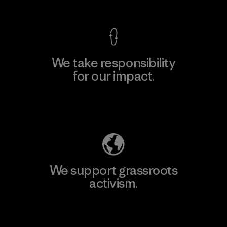
We take responsibility
for our impact.
Explore Our Footprint
We support grassroots
activism.
Visit Patagonia Action Works