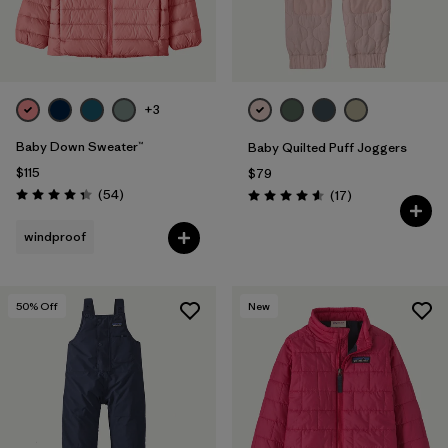
+3
Baby Down Sweater™
Baby Quilted Puff Joggers
$115
$79
Reviews
(54
)
Reviews
(17
)
Rating: 4.3 / 5
Rating: 4.6 / 5
windproof
50
% Off
New