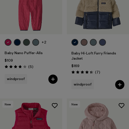
+2
Baby Nano Puffer-Alls
Baby Hi-Loft Furry Friends
Jacket
$109
$169
Reviews
(5
)
Rating: 3.8 / 5
Reviews
(7
)
Rating: 4.4 / 5
windproof
windproof
New
New