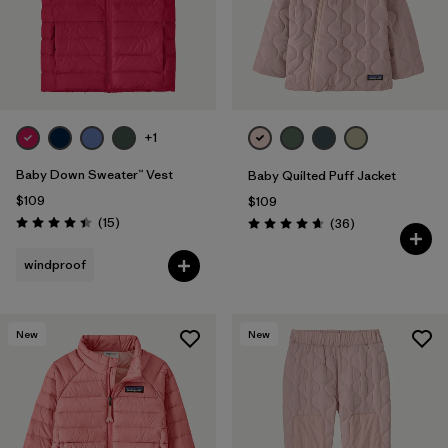
+1
Baby Down Sweater™ Vest
Baby Quilted Puff Jacket
$109
$109
Reviews
(15
)
Reviews
(36
)
Rating: 4.4 / 5
Rating: 4.7 / 5
windproof
New
New