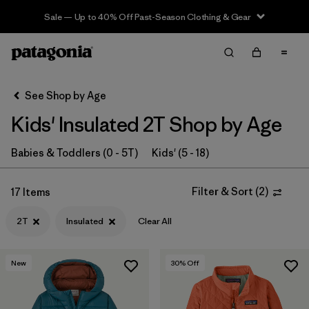
Sale — Up to 40% Off Past-Season Clothing & Gear
Filter & Sort
Clear All
In-Store Pickup
Select Store
See Shop by Age
Kids' Insulated 2T Shop by Age
Sort By
Filter by
Babies & Toddlers (0 - 5T)
Kids' (5 - 18)
Category
Filter by
Price
Filter & Sort
(
2
)
17 Items
2T
Insulated
Clear All
Filter by
Size
1
Filter by
Fit
New
30
% Off
Filter by
Color