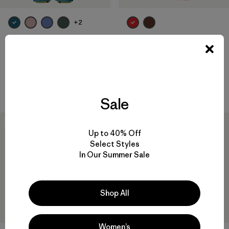
+2
Baby Snow Pile Bibs
Baby Snow Pile Jacket
$169
$149
$73.99
Reviews
(18
)
Rating: 4.3 / 5
waterproof
waterproof
Sale
New
New
Up to 40% Off
Select Styles
In Our Summer Sale
Shop All
Women’s