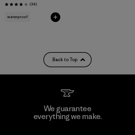
Reviews
(34
)
Rating: 3.9 / 5
waterproof
Back to Top
We guarantee
everything we make.
View Ironclad Guarantee