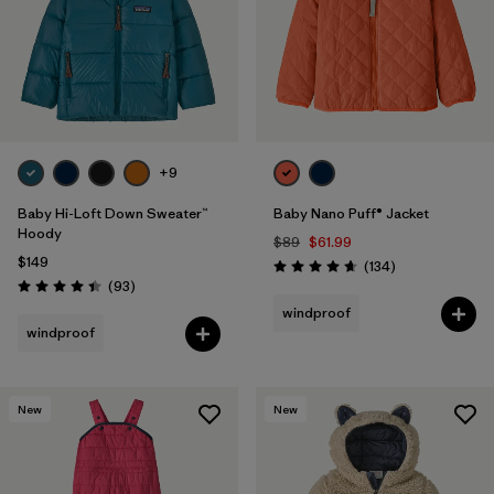
Filter by
Features & Processes
1
Filter by
Materials & Fabric
Filter by
Kids
+9
Baby Hi-Loft Down Sweater™
Baby Nano Puff® Jacket
Hoody
$89
$61.99
$149
Reviews
(134
)
Rating: 4.7 / 5
Reviews
(93
)
Rating: 4.4 / 5
windproof
windproof
New
New