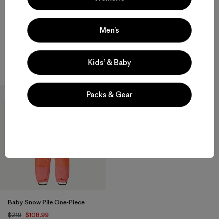
+2
+2
Baby Snow Pile Jacket
Baby Snow Pile One-Piece
Men’s
$159
$229
waterproof
waterproof
Kids’ & Baby
Packs & Gear
50
% Off
Baby Snow Pile One-Piece
$219
$108.99