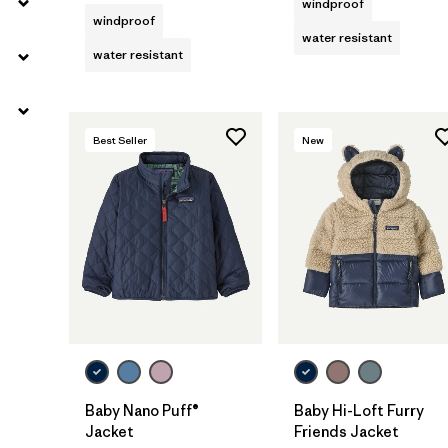
windproof
windproof
water resistant
water resistant
Best Seller
New
Baby Nano Puff®
Baby Hi-Loft Furry
Jacket
Friends Jacket