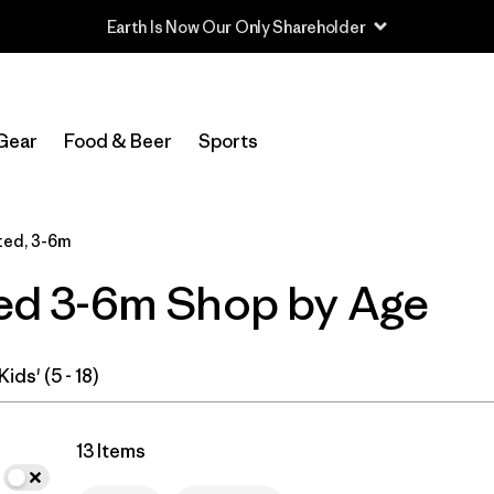
In-Store Pickup
Select Store
Gear
Food & Beer
Sports
Filter by
Category
ted, 3-6m
Filter by
Price
ated 3-6m Shop by Age
Filter by
Size
1
Filter by
Fit
Kids' (5 - 18)
Filter by
Color
13 Items
Filter by
Features & Processes
1