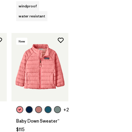
windproof
water resistant
New
+2
Baby Down Sweater™
$115