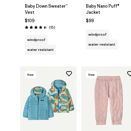
Baby Down Sweater™
Baby Nano Puff®
Vest
Jacket
$109
$99
Reviews
(15
)
Rating: 4.4 / 5
windproof
windproof
water-resistant
water resistant
New
New