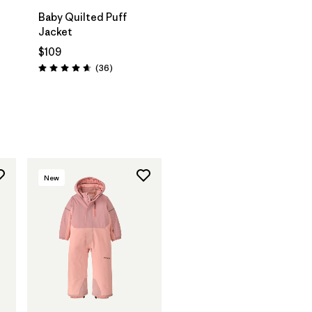
Baby Quilted Puff
Jacket
$109
Reviews
(36
)
Rating: 4.7 / 5
New