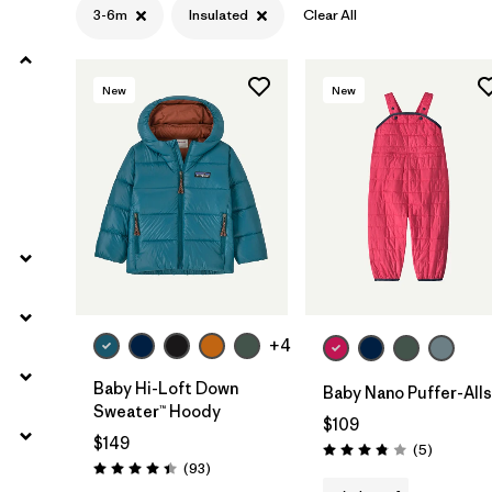
3-6m
Insulated
Clear All
Filter by
Materials & Fabric
New
New
Filter by
Kids
+4
Baby Hi-Loft Down
Baby Nano Puffer-Alls
Sweater™ Hoody
$109
$149
Reviews
(5
)
Rating: 3.8 / 5
Reviews
(93
)
Rating: 4.4 / 5