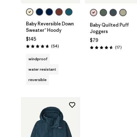
Baby Reversible Down
Baby Quilted Puff
Sweater™ Hoody
Joggers
$145
$79
Reviews
(54
)
Reviews
(17
)
Rating: 4.6 / 5
Rating: 4.6 / 5
windproof
water resistant
reversible