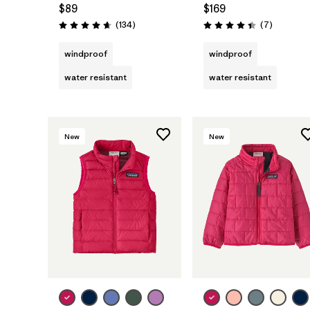
$89
$169
Reviews
Reviews
(134
)
(7
)
Rating: 4.7 / 5
Rating: 4.4 / 5
windproof
windproof
water resistant
water resistant
New
New