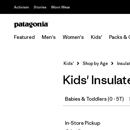
Activism
Stories
Worn Wear
Featured
Men's
Women's
Kids'
Packs & 
Kids'
Shop by Age
Insula
Kids' Insul
Babies & Toddlers (0 - 5T)
In-Store Pickup