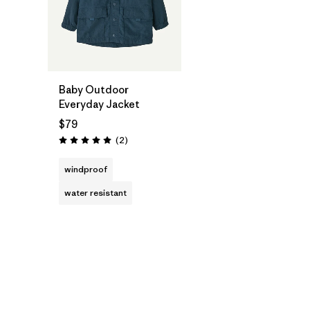
Baby Outdoor
Everyday Jacket
$79
Reviews
(2
)
Rating: 5.0 / 5
windproof
water resistant