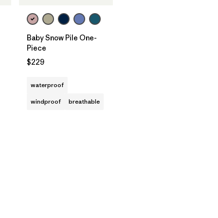
Baby Snow Pile One-
Piece
$229
waterproof
windproof
breathable