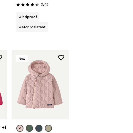
Reviews
(54
)
Rating: 4.3 / 5
windproof
water resistant
New
+1