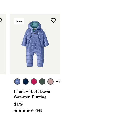
New
+2
Infant Hi-Loft Down
Sweater™ Bunting
$179
Reviews
(68
)
Rating: 4.4 / 5