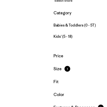
Select Store
Filter by
Category
Babies & Toddlers (0 - 5T)
Kids' (5 - 18)
Filter by
Price
Filter by
Size
1
Filter by
Fit
Filter by
Color