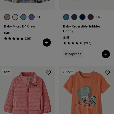
+1
+5
Baby Micro D® Crew
Baby Reversible Tribbles
Hoody
$45
$115
Reviews
(36
)
Rating: 4.8 / 5
Reviews
(137
)
Rating: 4.6 / 5
windproof
New
31
% Off