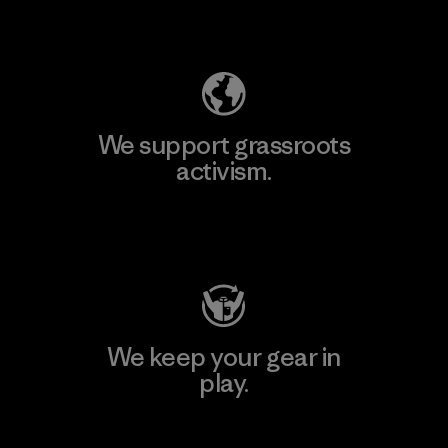
Explore Our Footprint
We support grassroots
activism.
Visit Patagonia Action Works
We keep your gear in
play.
Visit Worn Wear