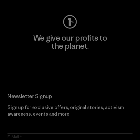
We give our profits to
the planet.
Read Our Commitment
Newsletter Signup
Sign up for exclusive offers, original stories, activism
awareness, events and more.
E-Mail