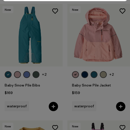
New
New
+2
+2
Baby Snow Pile Bibs
Baby Snow Pile Jacket
$169
$159
waterproof
waterproof
New
New