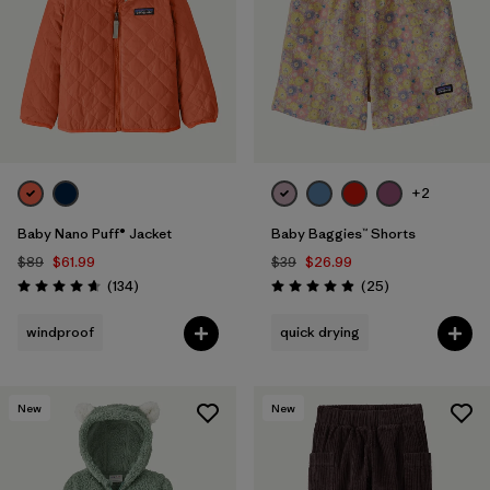
+2
Baby Nano Puff® Jacket
Baby Baggies™ Shorts
$89
$61.99
$39
$26.99
Reviews
Reviews
(134
)
(25
)
Rating: 4.7 / 5
Rating: 4.9 / 5
windproof
quick drying
New
New