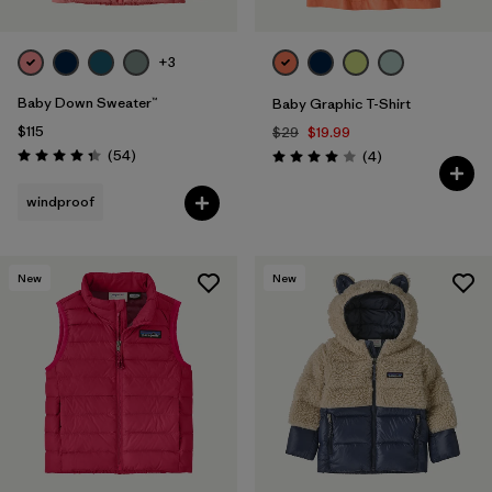
+3
Baby Down Sweater™
Baby Graphic T-Shirt
$115
$29
$19.99
Reviews
(54
)
Reviews
(4
)
Rating: 4.3 / 5
Rating: 4.0 / 5
windproof
New
New