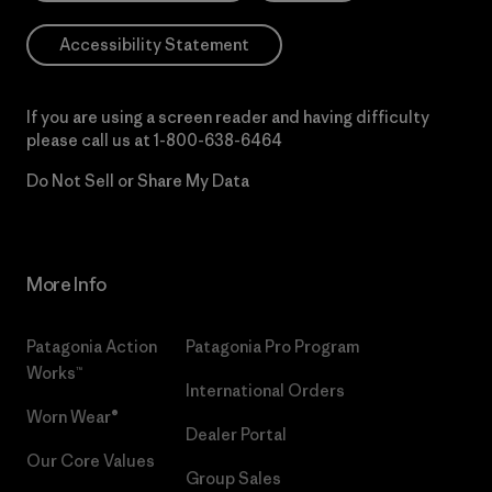
Accessibility Statement
If you are using a screen reader and having difficulty
please call us at
1-800-638-6464
Do Not Sell or Share My Data
More Info
Patagonia Action
Patagonia Pro Program
Works™
International Orders
Worn Wear®
Dealer Portal
Our Core Values
Group Sales