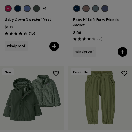
+1
Baby Down Sweater™ Vest
Baby Hi-Loft Furry Friends
Jacket
$109
$169
Reviews
(15
)
Rating: 4.4 / 5
Reviews
(7
)
Rating: 4.4 / 5
windproof
windproof
New
Best Seller