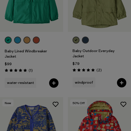
Baby Outdoor Everyday
Baby Lined Windbreaker
Jacket
Jacket
$79
$99
Reviews
Reviews
(2
)
(1
)
Rating: 5.0 / 5
Rating: 5.0 / 5
windproof
water-resistant
New
50
% Off