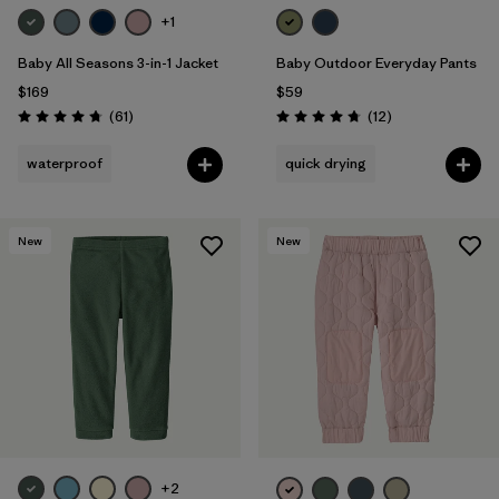
+1
Baby All Seasons 3-in-1 Jacket
Baby Outdoor Everyday Pants
$169
$59
Reviews
Reviews
(61
)
(12
)
Rating: 4.7 / 5
Rating: 4.8 / 5
waterproof
quick drying
New
New
+2