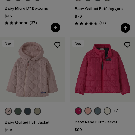
Baby Micro D® Bottoms
Baby Quilted Puff Joggers
$45
$79
Reviews
(37
)
Reviews
(17
)
Rating: 4.7 / 5
Rating: 4.6 / 5
New
New
+2
Baby Nano Puff® Jacket
Baby Quilted Puff Jacket
$99
$109