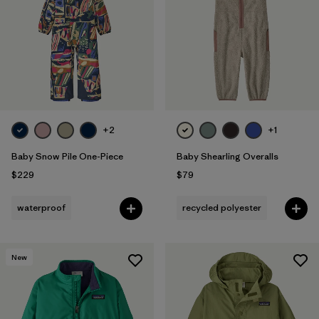
+2
+1
Baby Snow Pile One-Piece
Baby Shearling Overalls
$229
$79
waterproof
recycled polyester
New