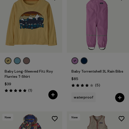
Baby Long-Sleeved Fitz Roy
Baby Torrentshell 3L Rain Bibs
Flurries T-Shirt
$85
$39
Reviews
(5
)
Rating: 4.0 / 5
Reviews
(1
)
Rating: 5.0 / 5
waterproof
New
New