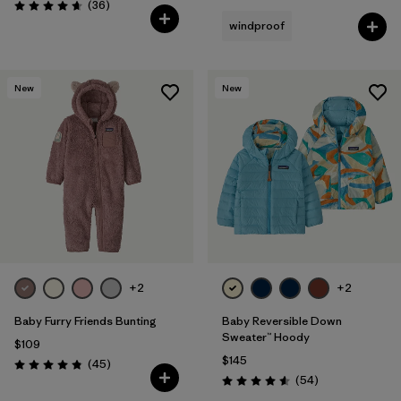
Reviews
(36
)
Rating: 4.7 / 5
windproof
New
New
+2
+2
Baby Furry Friends Bunting
Baby Reversible Down
Sweater™ Hoody
$109
$145
Reviews
(45
)
Rating: 4.8 / 5
Reviews
(54
)
Rating: 4.6 / 5