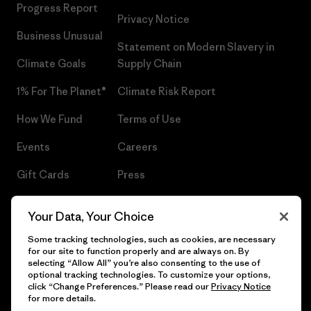
Progress Report
Privacy Notice
Business Unusual
Statement on Modern Slavery in
Climate Goals
Supply Chain
1% For The Planet®
Climate Risk Report
How We Fund
Terms of Use
Events
Careers
Gift Cards
Press
Find a Store
UPF Recall
Your Data, Your Choice
Sitemap
Infant Product Recall
Some tracking technologies, such as cookies, are necessary
for our site to function properly and are always on. By
selecting “Allow All” you’re also consenting to the use of
optional tracking technologies. To customize your options,
click “Change Preferences.” Please read our
Privacy Notice
© 2026 Patagonia, Inc. All Rights Reserved.
for more details.