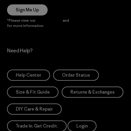
Sign Me Up
*Please view our
Privacy Notice
and
Notice of Financial Incentive
for more information.
Need Help?
Help Center
Order Status
Size & Fit Guide
Returns & Exchanges
DIY Care & Repair
Trade In. Get Credit.
Login