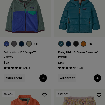
Filter by
Features & Processes
1
Filter by
Materials & Fabric
Filter by
Kids
+11
+9
Baby Micro D® Snap-T®
Baby Hi-Loft Down Sweater™
Jacket
Hoody
$75
$149
Reviews
Reviews
(213
)
(93
)
Rating: 4.7 / 5
Rating: 4.4 / 5
quick drying
windproof
30
% Off
30
% Off