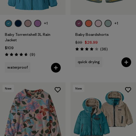
+1
+1
Baby Torrentshell 3L Rain
Baby Boardshorts
Jacket
$39
$26.99
$109
Reviews
(36
)
Rating: 4.0 / 5
Reviews
(9
)
Rating: 4.7 / 5
quick drying
waterproof
New
New