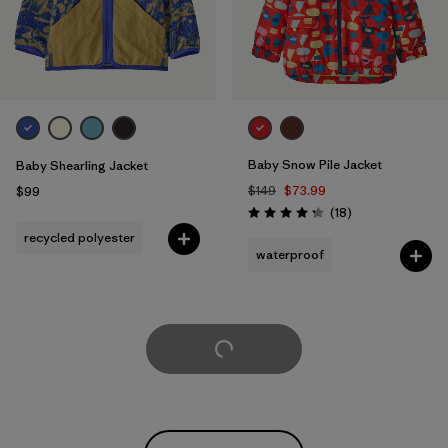
Baby Snow Pile Jacket
Baby Shearling Jacket
$149
$73.99
$99
Reviews
(18
)
Rating: 4.3 / 5
recycled polyester
waterproof
Load More