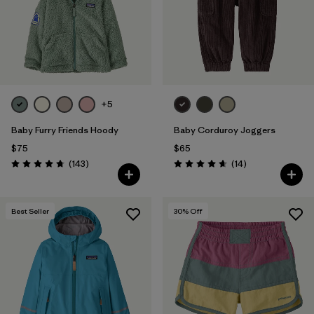
+5
Baby Furry Friends Hoody
Baby Corduroy Joggers
$75
$65
Reviews
Reviews
(143
)
(14
)
Rating: 4.7 / 5
Rating: 4.7 / 5
Best Seller
30
% Off