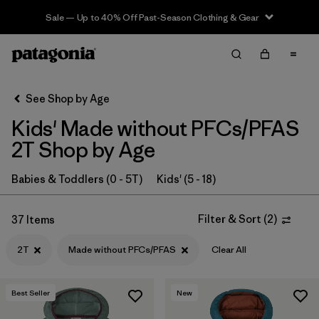
Sale — Up to 40% Off Past-Season Clothing & Gear
Filter & Sort
Clear All
In-Store Pickup
Select Store
See Shop by Age
Kids' Made without PFCs/PFAS
Sort By
2T Shop by Age
Filter by
Category
Babies & Toddlers (0 - 5T)
Kids' (5 - 18)
Filter by
Price
Filter & Sort
(
2
)
37 Items
Filter by
Size
1
2T
Made without PFCs/PFAS
Clear All
Filter by
Fit
Best Seller
New
Filter by
Color