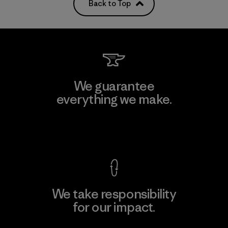
Back to Top
We guarantee
everything we make.
View Ironclad Guarantee
We take responsibility
for our impact.