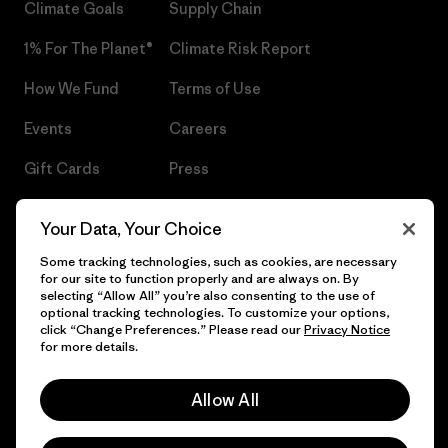
Climate Goals
Supply Chain
1% For The Planet®
Climate Risk Report
How We Fund
Terms of Use
Events
Careers
Gift Cards
Press
Find a Store
UPF Recall
Your Data, Your Choice
Sitemap
Infant Product Recall
Some tracking technologies, such as cookies, are necessary
for our site to function properly and are always on. By
selecting “Allow All” you’re also consenting to the use of
optional tracking technologies. To customize your options,
click “Change Preferences.” Please read our
Privacy Notice
© 2026 Patagonia, Inc. All Rights Reserved.
for more details.
Allow All
English