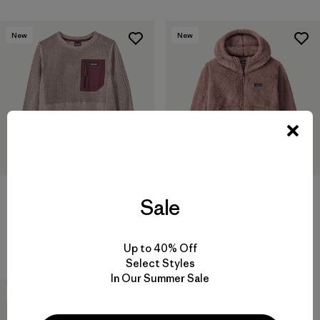
New
New
Kids' R1® Air Crew
Kids' Los Gatos Hoody
Sale
$99
$109
Reviews
(2
)
Rating: 3.5 / 5
breathable
Up to 40% Off
Select Styles
In Our Summer Sale
30
% Off