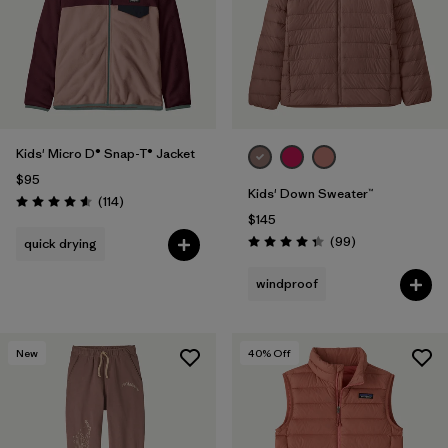
Filter by
Features & Processes
Filter by
Materials & Fabric
Filter by
Kids
Kids' Micro D® Snap-T® Jacket
$95
Kids' Down Sweater™
Reviews
(114
)
Rating: 4.6 / 5
$145
Reviews
(99
)
quick drying
Rating: 4.3 / 5
windproof
New
40
% Off