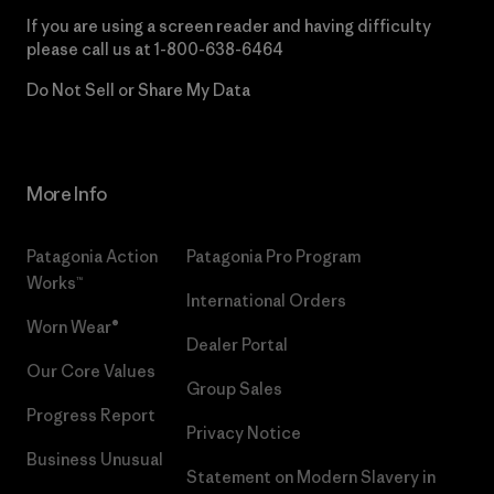
If you are using a screen reader and having difficulty
please call us at
1-800-638-6464
Do Not Sell or Share My Data
More Info
Patagonia Action
Patagonia Pro Program
Works™
International Orders
Worn Wear®
Dealer Portal
Our Core Values
Group Sales
Progress Report
Privacy Notice
Business Unusual
Statement on Modern Slavery in