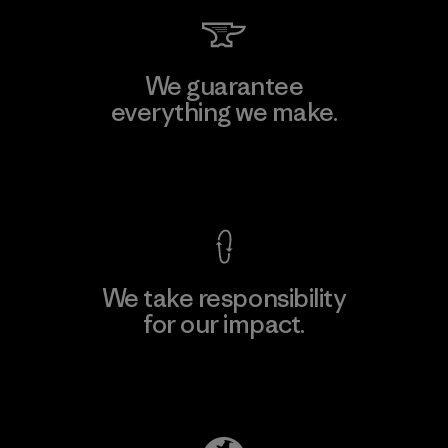
We guarantee
everything we make.
View Ironclad Guarantee
We take responsibility
for our impact.
Explore Our Footprint