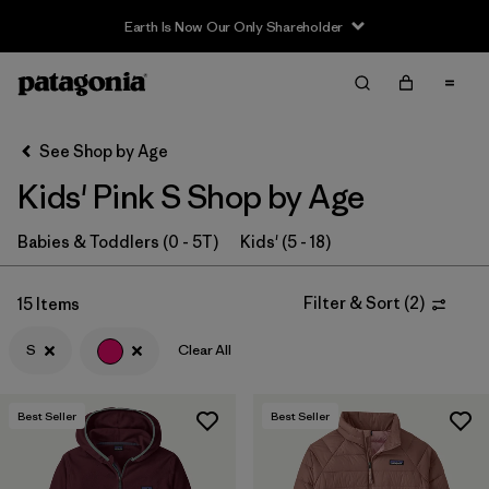
Earth Is Now Our Only Shareholder
Filter & Sort
Clear All
In-Store Pickup
Select Store
See Shop by Age
Kids' Pink S Shop by Age
Sort By
Filter by
Babies & Toddlers (0 - 5T)
Kids' (5 - 18)
Category
Filter by
Price
Filter & Sort
(
2
)
15 Items
S
Clear All
Filter by
Size
1
Filter by
Fit
Best Seller
Best Seller
Filter by
Color
1