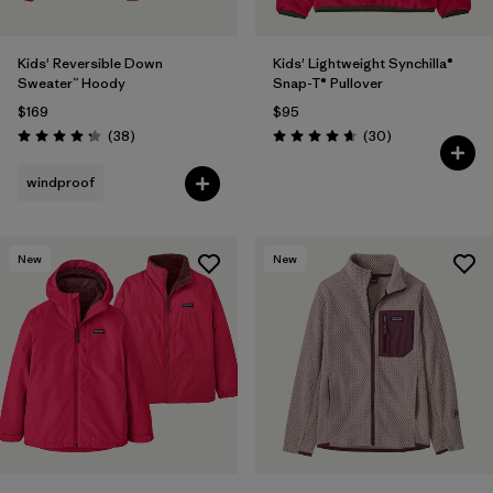
Kids' Reversible Down
Kids' Lightweight Synchilla®
Sweater™ Hoody
Snap-T® Pullover
$169
$95
Reviews
Reviews
(38
)
(30
)
Rating: 4.3 / 5
Rating: 4.7 / 5
windproof
New
New