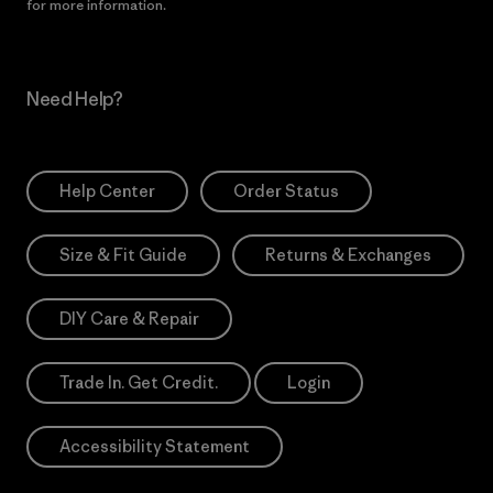
for more information.
Need Help?
Help Center
Order Status
Size & Fit Guide
Returns & Exchanges
DIY Care & Repair
Trade In. Get Credit.
Login
Accessibility Statement