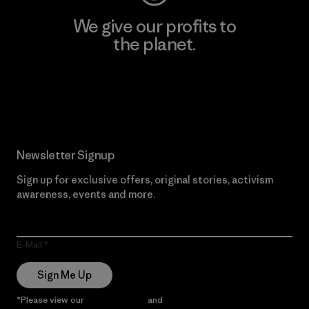
We give our profits to
the planet.
Read Our Commitment
Newsletter Signup
Sign up for exclusive offers, original stories, activism
awareness, events and more.
E-Mail
Sign Me Up
*Please view our
Privacy Notice
and
Notice of Financial Incentive