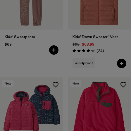
Kids' Sweatpants
Kids' Down Sweater™ Vest
$69
$115
$68.99
Reviews
(24
)
Rating: 4.3 / 5
windproof
New
New