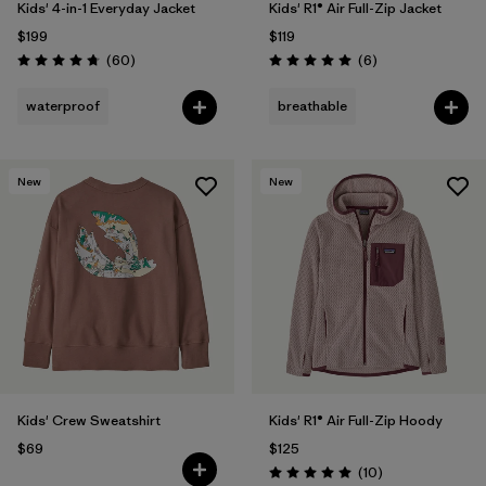
Kids' 4-in-1 Everyday Jacket
Kids' R1® Air Full-Zip Jacket
$199
$119
Reviews
Reviews
(60
)
(6
)
Rating: 4.7 / 5
Rating: 5.0 / 5
waterproof
breathable
New
New
Kids' Crew Sweatshirt
Kids' R1® Air Full-Zip Hoody
$69
$125
Reviews
(10
)
Rating: 5.0 / 5