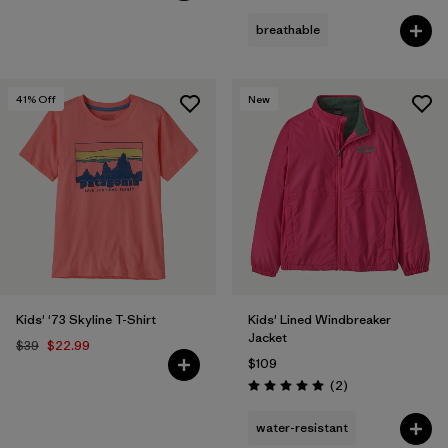
breathable
41
% Off
New
Kids' '73 Skyline T-Shirt
Kids' Lined Windbreaker
Jacket
$39
$22.99
$109
Reviews
(2
)
Rating: 5.0 / 5
water-resistant