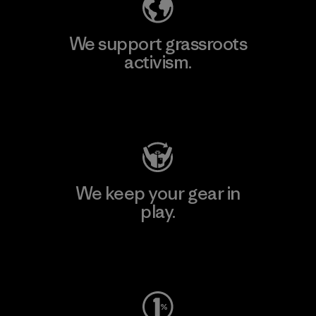
We support grassroots
activism.
Visit Patagonia Action Works
We keep your gear in
play.
Visit Worn Wear